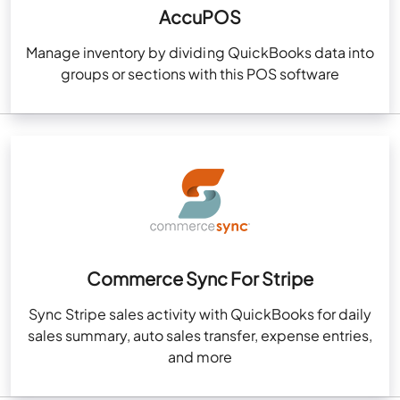
AccuPOS
Manage inventory by dividing QuickBooks data into
groups or sections with this POS software
Commerce Sync For Stripe
Sync Stripe sales activity with QuickBooks for daily
sales summary, auto sales transfer, expense entries,
and more