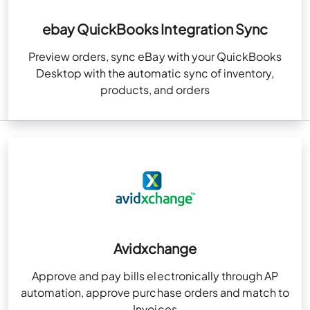
ebay QuickBooks Integration Sync
Preview orders, sync eBay with your QuickBooks
Desktop with the automatic sync of inventory,
products, and orders
Avidxchange
Approve and pay bills electronically through AP
automation, approve purchase orders and match to
Invoices