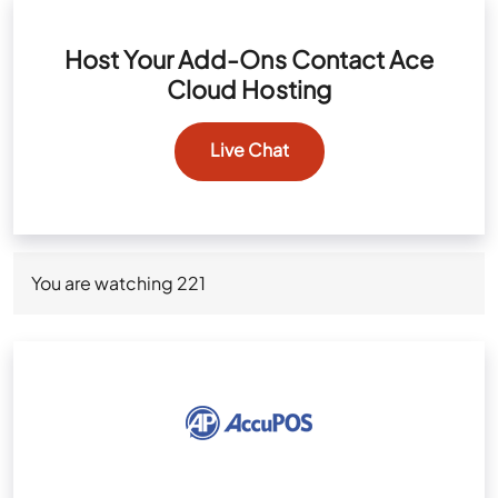
Host Your Add-Ons Contact Ace
Cloud Hosting
Live Chat
You are watching
221