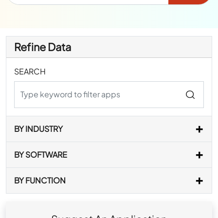
Refine Data
SEARCH
BY INDUSTRY
BY SOFTWARE
BY FUNCTION