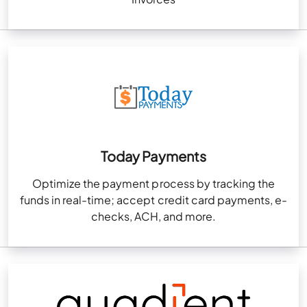
Today Payments
Optimize the payment process by tracking the
funds in real-time; accept credit card payments, e-
checks, ACH, and more.