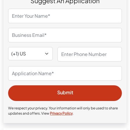
Suggest An Application
We respect your privacy. Your information will only be used to share
updates and offers. View
Privacy Policy
.