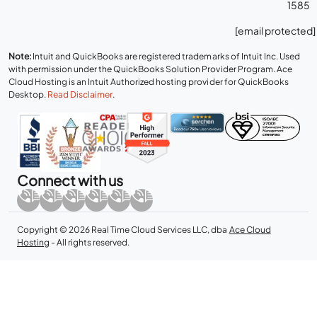
1585
[email protected]
Note:
Intuit and QuickBooks are registered trademarks of Intuit Inc. Used
with permission under the QuickBooks Solution Provider Program. Ace
Cloud Hosting is an Intuit Authorized hosting provider for QuickBooks
Desktop.
Read Disclaimer
.
Connect with us
Copyright © 2026 Real Time Cloud Services LLC, dba
Ace Cloud
Hosting
- All rights reserved.