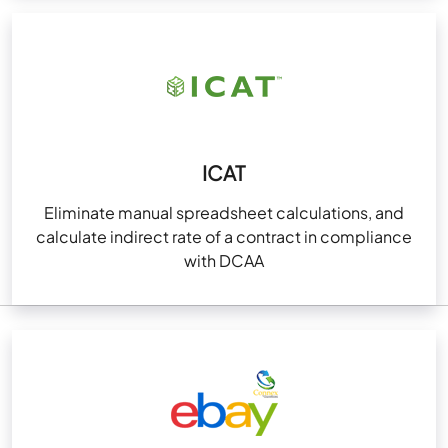
ICAT
Eliminate manual spreadsheet calculations, and
calculate indirect rate of a contract in compliance
with DCAA