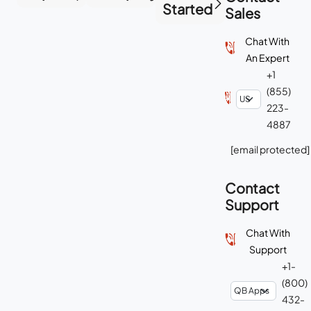
Started
Sales
Chat With
An Expert
+1
(855)
223-
4887
[email protected]
Contact
Support
Chat With
Support
+1-
(800)
432-