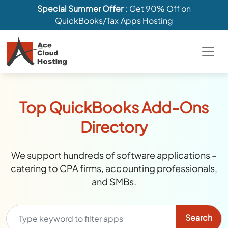
Special Summer Offer
: Get 90% Off on
QuickBooks/Tax Apps Hosting
Top QuickBooks Add-Ons
Directory
We support hundreds of software applications –
catering to CPA firms, accounting professionals,
and SMBs.