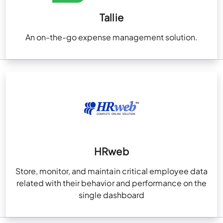
Tallie
An on-the-go expense management solution.
HRweb
Store, monitor, and maintain critical employee data
related with their behavior and performance on the
single dashboard