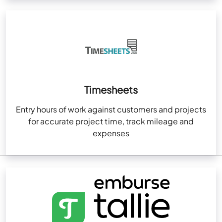
Timesheets
Entry hours of work against customers and projects
for accurate project time, track mileage and
expenses