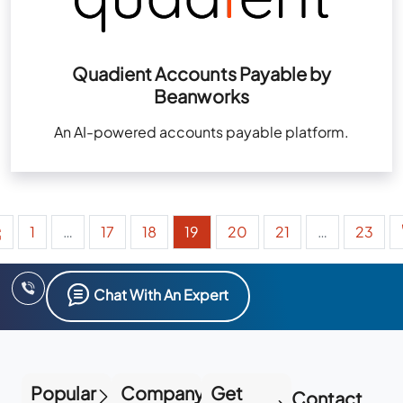
Quadient Accounts Payable by
Beanworks
An AI-powered accounts payable platform.
1
…
17
18
19
20
21
…
23
Chat With An Expert
Popular
Company
Get
Contact