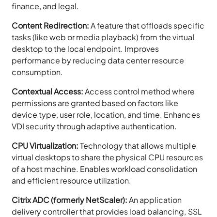
finance, and legal.
Content Redirection:
A feature that offloads specific
tasks (like web or media playback) from the virtual
desktop to the local endpoint. Improves
performance by reducing data center resource
consumption.
Contextual Access:
Access control method where
permissions are granted based on factors like
device type, user role, location, and time. Enhances
VDI security through adaptive authentication.
CPU Virtualization:
Technology that allows multiple
virtual desktops to share the physical CPU resources
of a host machine. Enables workload consolidation
and efficient resource utilization.
Citrix ADC (formerly NetScaler):
An application
delivery controller that provides load balancing, SSL