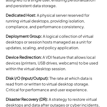
and persistent data storage.
Dedicated Host:
A physical server reserved for
running virtual desktops, providing isolation,
compliance, and performance consistency.
Deployment Group:
A logical collection of virtual
desktops or session hosts managed as a unit for
updates, scaling, and policy application.
Device Redirection:
A VDI feature that allows local
devices (printers, USB drives, webcams) to be used
within the virtual desktop session.
Disk I/O (Input/Output):
The rate at which data is
read from or written to virtual desktop storage.
Critical for performance and user experience.
Disaster Recovery (DR):
A strategy to restore virtual
desktops and data after outages or cyber incidents,