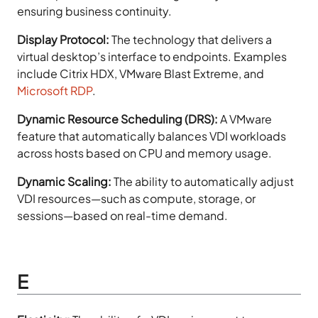
ensuring business continuity.
Display Protocol:
The technology that delivers a
virtual desktop’s interface to endpoints. Examples
include Citrix HDX, VMware Blast Extreme, and
Microsoft RDP
.
Dynamic Resource Scheduling (DRS):
A VMware
feature that automatically balances VDI workloads
across hosts based on CPU and memory usage.
Dynamic Scaling:
The ability to automatically adjust
VDI resources—such as compute, storage, or
sessions—based on real-time demand.
E