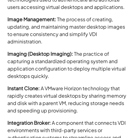
users accessing virtual desktops and applications.
Image Management:
The process of creating,
updating, and maintaining master desktop images
to ensure consistency and simplify VDI
administration.
Imaging (Desktop Imaging):
The practice of
capturing a standardized operating system and
application configuration to deploy multiple virtual
desktops quickly.
Instant Clone:
A VMware Horizon technology that
rapidly creates virtual desktops by sharing memory
and disk with a parent VM, reducing storage needs
and speeding up provisioning.
Integration Broker:
A component that connects VDI
environments with third-party services or
authentication systems to streamline access and