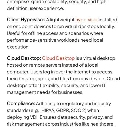
enterprise-grade scalability, security, and high-
definition user experience.
Client Hypervisor:
A lightweight
hypervisor
installed
on endpoint devices to run virtual desktops locally.
Useful for offline access and scenarios where
performance-sensitive workloads need local
execution.
Cloud Desktop:
Cloud Desktop
is a virtual desktop
hosted on remote servers instead of a local
computer. Users log in over the internet to access
their desktop, apps, and files from any device. Cloud
desktops offer flexibility, security, and lower IT
management needs for businesses.
Compliance:
Adhering to regulatory and industry
standards (e.g., HIPAA, GDPR, SOC 2) when
deploying VDI. Ensures data security, privacy, and
risk management across industries like healthcare,