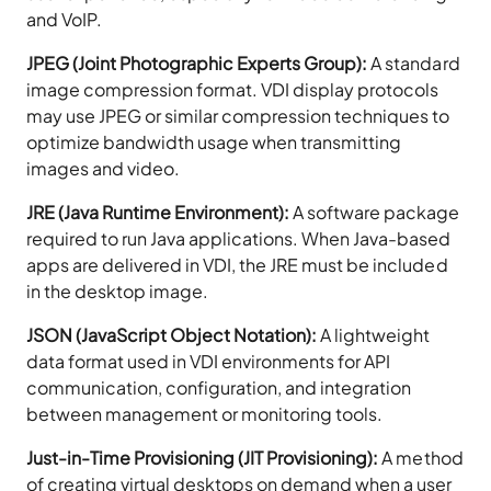
and VoIP.
JPEG (Joint Photographic Experts Group):
A standard
image compression format. VDI display protocols
may use JPEG or similar compression techniques to
optimize bandwidth usage when transmitting
images and video.
JRE (Java Runtime Environment):
A software package
required to run Java applications. When Java-based
apps are delivered in VDI, the JRE must be included
in the desktop image.
JSON (JavaScript Object Notation):
A lightweight
data format used in VDI environments for API
communication, configuration, and integration
between management or monitoring tools.
Just-in-Time Provisioning (JIT Provisioning):
A method
of creating virtual desktops on demand when a user