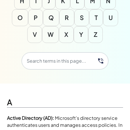
H
I
J
K
L
M
N
O
P
Q
R
S
T
U
V
W
X
Y
Z
A
Active Directory (AD):
Microsoft’s directory service
authenticates users and manages access policies. In