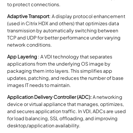
to protect connections.
Adaptive Transport
:
A display protocol enhancement
(used in Citrix HDX and others) that optimizes data
transmission by automatically switching between
TCP and UDP for better performance under varying
network conditions.
App Layering
:
A VDI technology that separates
applications from the underlying OS image by
packaging them into layers. This simplifies app
updates, patching, and reduces the number of base
images IT needs to maintain.
Application Delivery Controller (ADC):
A networking
device or virtual appliance that manages, optimizes,
and secures application traffic. In VDI, ADCs are used
for load balancing, SSL offloading, and improving
desktop/application availability.