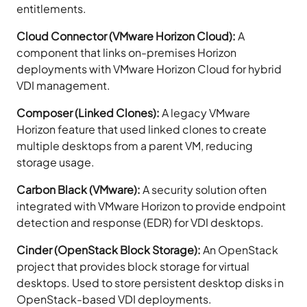
entitlements.
Cloud Connector (VMware Horizon Cloud):
A
component that links on-premises Horizon
deployments with VMware Horizon Cloud for hybrid
VDI management.
Composer (Linked Clones):
A legacy VMware
Horizon feature that used linked clones to create
multiple desktops from a parent VM, reducing
storage usage.
Carbon Black (VMware):
A security solution often
integrated with VMware Horizon to provide endpoint
detection and response (EDR) for VDI desktops.
Cinder (OpenStack Block Storage):
An OpenStack
project that provides block storage for virtual
desktops. Used to store persistent desktop disks in
OpenStack-based VDI deployments.