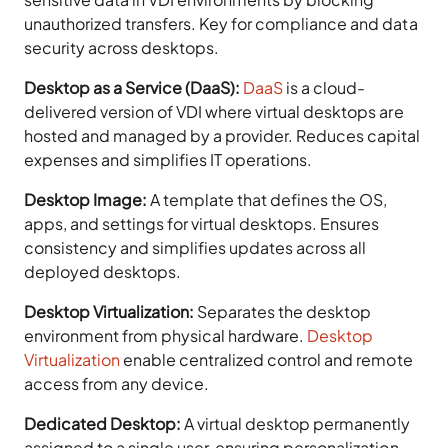
unauthorized transfers. Key for compliance and data
security across desktops.
Desktop as a Service (DaaS):
DaaS
is a cloud-
delivered version of VDI where virtual desktops are
hosted and managed by a provider. Reduces capital
expenses and simplifies IT operations.
Desktop Image:
A template that defines the OS,
apps, and settings for virtual desktops. Ensures
consistency and simplifies updates across all
deployed desktops.
Desktop Virtualization:
Separates the desktop
environment from physical hardware.
Desktop
Virtualization
enable centralized control and remote
access from any device.
Dedicated Desktop:
A virtual desktop permanently
assigned to a single user, ensuring personalization