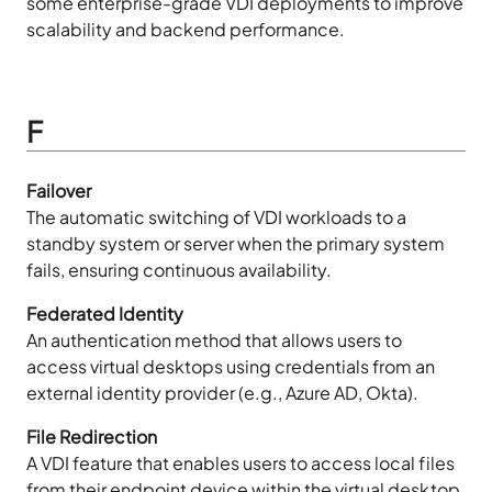
some enterprise-grade VDI deployments to improve
scalability and backend performance.
F
Failover
The automatic switching of VDI workloads to a
standby system or server when the primary system
fails, ensuring continuous availability.
Federated Identity
An authentication method that allows users to
access virtual desktops using credentials from an
external identity provider (e.g., Azure AD, Okta).
File Redirection
A VDI feature that enables users to access local files
from their endpoint device within the virtual desktop