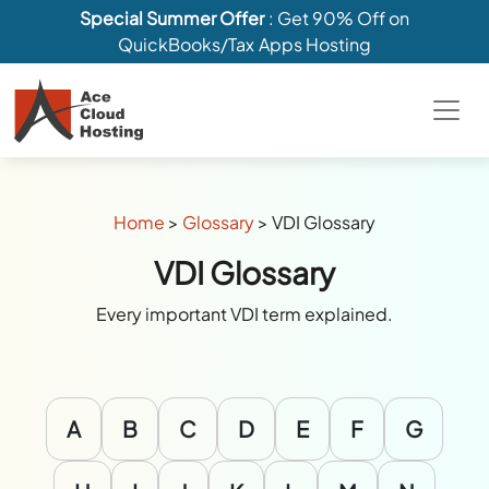
Special Summer Offer
: Get 90% Off on
QuickBooks/Tax Apps Hosting
Home
>
Glossary
>
VDI Glossary
VDI Glossary
Every important VDI term explained.
A
B
C
D
E
F
G