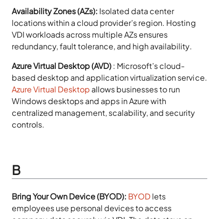
Availability Zones (AZs):
Isolated data center
locations within a cloud provider’s region. Hosting
VDI workloads across multiple AZs ensures
redundancy, fault tolerance, and high availability.
Azure Virtual Desktop (AVD)
:
Microsoft’s cloud-
based desktop and application virtualization service.
Azure Virtual Desktop
allows businesses to run
Windows desktops and apps in Azure with
centralized management, scalability, and security
controls.
B
Bring Your Own Device (BYOD):
BYOD
lets
employees use personal devices to access