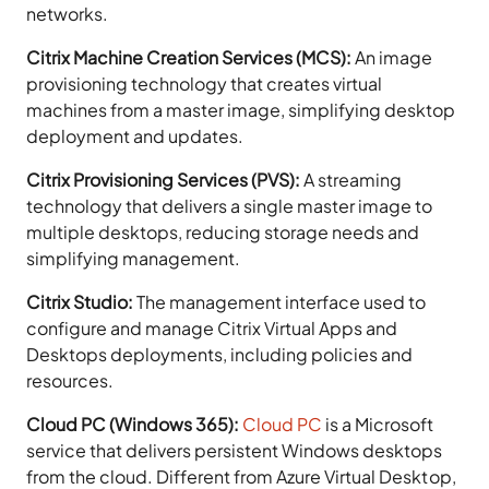
networks.
Citrix Machine Creation Services (MCS):
An image
provisioning technology that creates virtual
machines from a master image, simplifying desktop
deployment and updates.
Citrix Provisioning Services (PVS):
A streaming
technology that delivers a single master image to
multiple desktops, reducing storage needs and
simplifying management.
Citrix Studio:
The management interface used to
configure and manage Citrix Virtual Apps and
Desktops deployments, including policies and
resources.
Cloud PC (Windows 365):
Cloud PC
is a Microsoft
service that delivers persistent Windows desktops
from the cloud. Different from Azure Virtual Desktop,