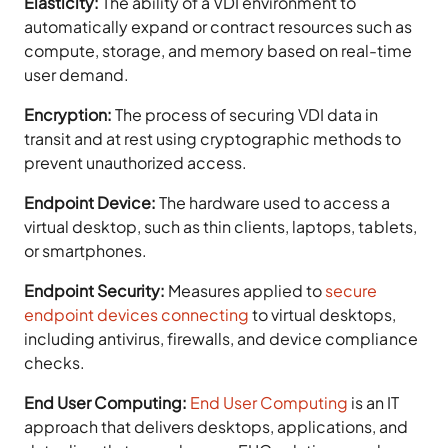
Elasticity:
The ability of a VDI environment to
automatically expand or contract resources such as
compute, storage, and memory based on real-time
user demand.
Encryption:
The process of securing VDI data in
transit and at rest using cryptographic methods to
prevent unauthorized access.
Endpoint Device:
The hardware used to access a
virtual desktop, such as thin clients, laptops, tablets,
or smartphones.
Endpoint Security:
Measures applied to
secure
endpoint devices connecting
to virtual desktops,
including antivirus, firewalls, and device compliance
checks.
End User Computing:
End User Computing
is an IT
approach that delivers desktops, applications, and