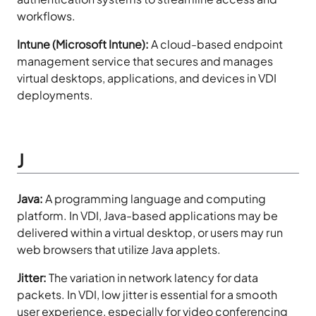
workflows.
Intune (Microsoft Intune):
A cloud-based endpoint
management service that secures and manages
virtual desktops, applications, and devices in VDI
deployments.
J
Java:
A programming language and computing
platform. In VDI, Java-based applications may be
delivered within a virtual desktop, or users may run
web browsers that utilize Java applets.
Jitter:
The variation in network latency for data
packets. In VDI, low jitter is essential for a smooth
user experience, especially for video conferencing