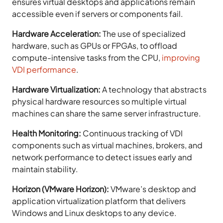
ensures virtual desktops and applications remain
accessible even if servers or components fail.
Hardware Acceleration:
The use of specialized
hardware, such as GPUs or FPGAs, to offload
compute-intensive tasks from the CPU,
improving
VDI performance
.
Hardware Virtualization:
A technology that abstracts
physical hardware resources so multiple virtual
machines can share the same server infrastructure.
Health Monitoring:
Continuous tracking of VDI
components such as virtual machines, brokers, and
network performance to detect issues early and
maintain stability.
Horizon (VMware Horizon):
VMware’s desktop and
application virtualization platform that delivers
Windows and Linux desktops to any device.