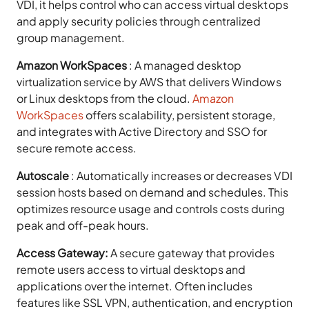
VDI, it helps control who can access virtual desktops
and apply security policies through centralized
group management.
Amazon WorkSpaces
:
A managed desktop
virtualization service by AWS that delivers Windows
or Linux desktops from the cloud.
Amazon
WorkSpaces
offers scalability, persistent storage,
and integrates with Active Directory and SSO for
secure remote access.
Autoscale
:
Automatically increases or decreases VDI
session hosts based on demand and schedules. This
optimizes resource usage and controls costs during
peak and off-peak hours.
Access Gateway:
A secure gateway that provides
remote users access to virtual desktops and
applications over the internet. Often includes
features like SSL VPN, authentication, and encryption