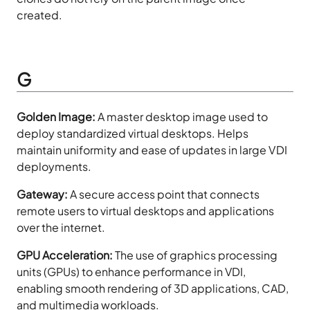
created.
G
Golden Image:
A master desktop image used to
deploy standardized virtual desktops. Helps
maintain uniformity and ease of updates in large VDI
deployments.
Gateway:
A secure access point that connects
remote users to virtual desktops and applications
over the internet.
GPU Acceleration:
The use of graphics processing
units (GPUs) to enhance performance in VDI,
enabling smooth rendering of 3D applications, CAD,
and multimedia workloads.