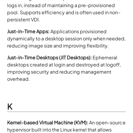
logs in, instead of maintaining a pre-provisioned
pool. Supports efficiency and is often used in non-
persistent VDI.
Just-in-Time Apps:
Applications provisioned
dynamically to a desktop session only when needed,
reducing image size and improving flexibility.
Just-in-Time Desktops (JIT Desktops):
Ephemeral
desktops created at login and destroyed at logoff,
improving security and reducing management
overhead.
K
Kernel-based Virtual Machine (KVM):
An open-source
hypervisor built into the Linux kernel that allows