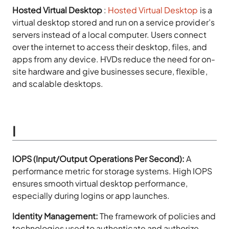
Hosted Virtual Desktop
:
Hosted Virtual Desktop
is a
virtual desktop stored and run on a service provider’s
servers instead of a local computer. Users connect
over the internet to access their desktop, files, and
apps from any device. HVDs reduce the need for on-
site hardware and give businesses secure, flexible,
and scalable desktops.
I
IOPS (Input/Output Operations Per Second):
A
performance metric for storage systems. High IOPS
ensures smooth virtual desktop performance,
especially during logins or app launches.
Identity Management:
The framework of policies and
technologies used to authenticate and authorize