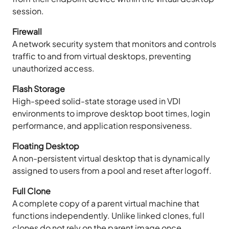
session.
Firewall
A network security system that monitors and controls
traffic to and from virtual desktops, preventing
unauthorized access.
Flash Storage
High-speed solid-state storage used in VDI
environments to improve desktop boot times, login
performance, and application responsiveness.
Floating Desktop
A non-persistent virtual desktop that is dynamically
assigned to users from a pool and reset after logoff.
Full Clone
A complete copy of a parent virtual machine that
functions independently. Unlike linked clones, full
clones do not rely on the parent image once