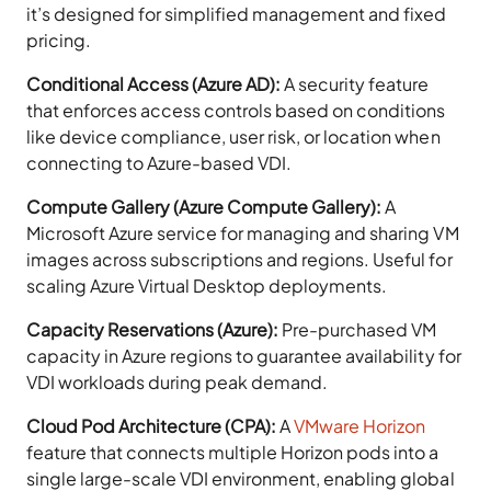
it’s designed for simplified management and fixed
pricing.
Conditional Access (Azure AD):
A security feature
that enforces access controls based on conditions
like device compliance, user risk, or location when
connecting to Azure-based VDI.
Compute Gallery (Azure Compute Gallery):
A
Microsoft Azure service for managing and sharing VM
images across subscriptions and regions. Useful for
scaling Azure Virtual Desktop deployments.
Capacity Reservations (Azure):
Pre-purchased VM
capacity in Azure regions to guarantee availability for
VDI workloads during peak demand.
Cloud Pod Architecture (CPA):
A
VMware Horizon
feature that connects multiple Horizon pods into a
single large-scale VDI environment, enabling global