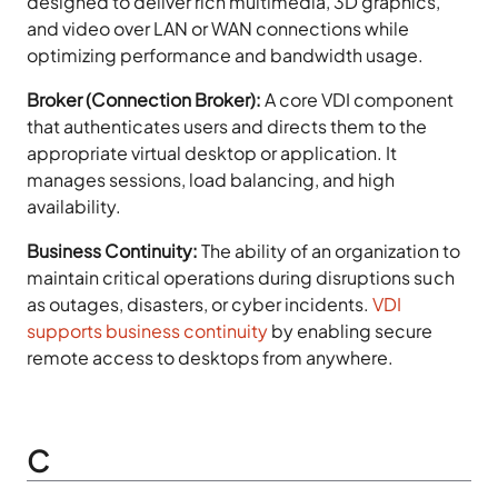
designed to deliver rich multimedia, 3D graphics,
and video over LAN or WAN connections while
optimizing performance and bandwidth usage.
Broker (Connection Broker):
A core VDI component
that authenticates users and directs them to the
appropriate virtual desktop or application. It
manages sessions, load balancing, and high
availability.
Business Continuity:
The ability of an organization to
maintain critical operations during disruptions such
as outages, disasters, or cyber incidents.
VDI
supports business continuity
by enabling secure
remote access to desktops from anywhere.
C