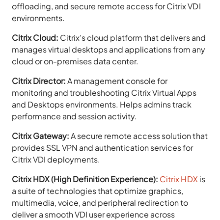
offloading, and secure remote access for Citrix VDI
environments.
Citrix Cloud:
Citrix’s cloud platform that delivers and
manages virtual desktops and applications from any
cloud or on-premises data center.
Citrix Director:
A management console for
monitoring and troubleshooting Citrix Virtual Apps
and Desktops environments. Helps admins track
performance and session activity.
Citrix Gateway:
A secure remote access solution that
provides SSL VPN and authentication services for
Citrix VDI deployments.
Citrix HDX (High Definition Experience):
Citrix HDX
is
a suite of technologies that optimize graphics,
multimedia, voice, and peripheral redirection to
deliver a smooth VDI user experience across