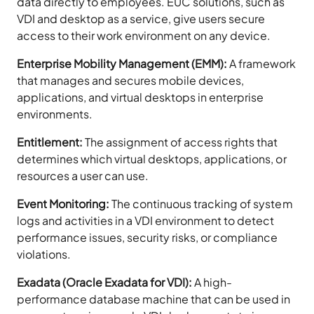
data directly to employees. EUC solutions, such as
VDI and desktop as a service, give users secure
access to their work environment on any device.
Enterprise Mobility Management (EMM):
A framework
that manages and secures mobile devices,
applications, and virtual desktops in enterprise
environments.
Entitlement:
The assignment of access rights that
determines which virtual desktops, applications, or
resources a user can use.
Event Monitoring:
The continuous tracking of system
logs and activities in a VDI environment to detect
performance issues, security risks, or compliance
violations.
Exadata (Oracle Exadata for VDI):
A high-
performance database machine that can be used in