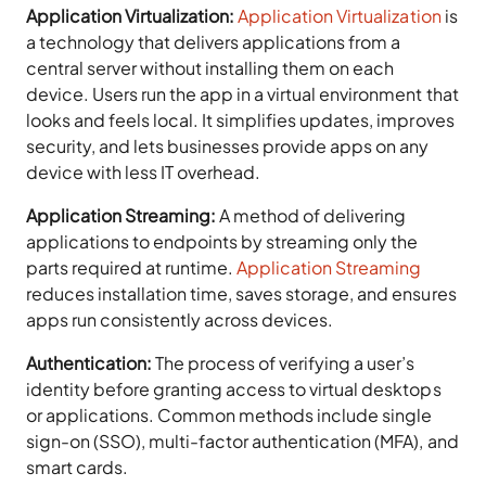
Application Virtualization:
Application Virtualization
is
a technology that delivers applications from a
central server without installing them on each
device. Users run the app in a virtual environment that
looks and feels local. It simplifies updates, improves
security, and lets businesses provide apps on any
device with less IT overhead.
Application Streaming:
A method of delivering
applications to endpoints by streaming only the
parts required at runtime.
Application Streaming
reduces installation time, saves storage, and ensures
apps run consistently across devices.
Authentication:
The process of verifying a user’s
identity before granting access to virtual desktops
or applications. Common methods include single
sign-on (SSO), multi-factor authentication (MFA), and
smart cards.