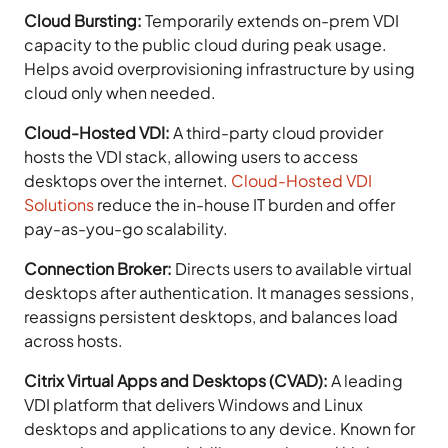
Cloud Bursting:
Temporarily extends on-prem VDI
capacity to the public cloud during peak usage.
Helps avoid overprovisioning infrastructure by using
cloud only when needed.
Cloud-Hosted VDI:
A third-party cloud provider
hosts the VDI stack, allowing users to access
desktops over the internet.
Cloud-Hosted VDI
Solutions
reduce the in-house IT burden and offer
pay-as-you-go scalability.
Connection Broker:
Directs users to available virtual
desktops after authentication. It manages sessions,
reassigns persistent desktops, and balances load
across hosts.
Citrix Virtual Apps and Desktops (CVAD):
A leading
VDI platform that delivers Windows and Linux
desktops and applications to any device. Known for