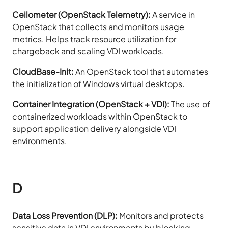
Ceilometer (OpenStack Telemetry):
A service in
OpenStack that collects and monitors usage
metrics. Helps track resource utilization for
chargeback and scaling VDI workloads.
CloudBase-Init:
An OpenStack tool that automates
the initialization of Windows virtual desktops.
Container Integration (OpenStack + VDI):
The use of
containerized workloads within OpenStack to
support application delivery alongside VDI
environments.
D
Data Loss Prevention (DLP):
Monitors and protects
sensitive data in VDI environments by blocking