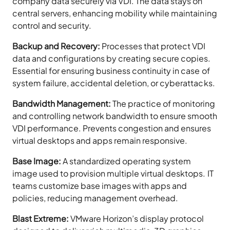
company data securely via VDI. The data stays on
central servers, enhancing mobility while maintaining
control and security.
Backup and Recovery:
Processes that protect VDI
data and configurations by creating secure copies.
Essential for ensuring business continuity in case of
system failure, accidental deletion, or cyberattacks.
Bandwidth Management:
The practice of monitoring
and controlling network bandwidth to ensure smooth
VDI performance. Prevents congestion and ensures
virtual desktops and apps remain responsive.
Base Image:
A standardized operating system
image used to provision multiple virtual desktops. IT
teams customize base images with apps and
policies, reducing management overhead.
Blast Extreme:
VMware Horizon’s display protocol