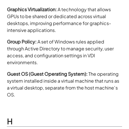
Graphics Virtualization:
A technology that allows
GPUs to be shared or dedicated across virtual
desktops, improving performance for graphics-
intensive applications.
Group Policy:
A set of Windows rules applied
through Active Directory to manage security, user
access, and configuration settings in VDI
environments.
Guest OS (Guest Operating System):
The operating
system installed inside a virtual machine that runs as
a virtual desktop, separate from the host machine’s
OS.
H