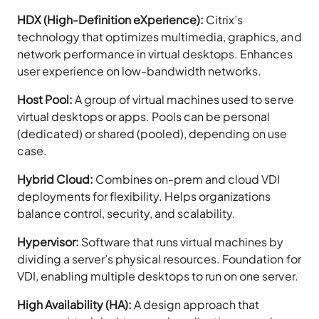
HDX (High-Definition eXperience):
Citrix’s
technology that optimizes multimedia, graphics, and
network performance in virtual desktops. Enhances
user experience on low-bandwidth networks.
Host Pool:
A group of virtual machines used to serve
virtual desktops or apps. Pools can be personal
(dedicated) or shared (pooled), depending on use
case.
Hybrid Cloud:
Combines on-prem and cloud VDI
deployments for flexibility. Helps organizations
balance control, security, and scalability.
Hypervisor:
Software that runs virtual machines by
dividing a server’s physical resources. Foundation for
VDI, enabling multiple desktops to run on one server.
High Availability (HA):
A design approach that