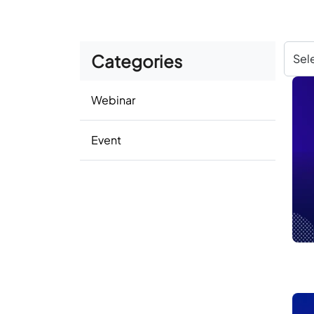
Categories
Webinar
Event