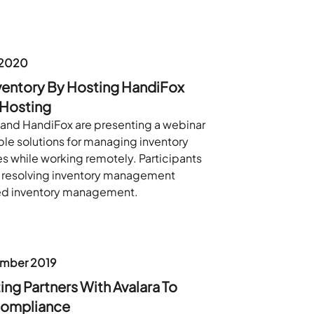
 2020
ventory By Hosting HandiFox
 Hosting
and HandiFox are presenting a webinar
ble solutions for managing inventory
s while working remotely. Participants
on resolving inventory management
ed inventory management.
mber 2019
ng Partners With Avalara To
Compliance