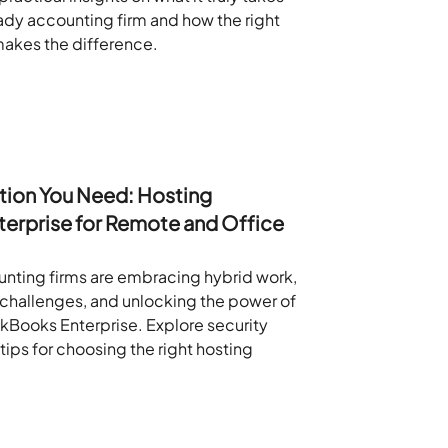
eady accounting firm and how the right
akes the difference.
tion You Need: Hosting
erprise for Remote and Office
nting firms are embracing hybrid work,
l challenges, and unlocking the power of
Books Enterprise. Explore security
tips for choosing the right hosting