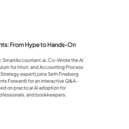
ants: From Hype to Hands-On
, SmartAccountant.ai, Co-Wrote the AI
culum for Intuit, and Accounting Process
 Strategy expert) joins Seth Fineberg
nts Forward) for an interactive Q&A-
ed on practical AI adoption for
rofessionals, and bookkeepers.