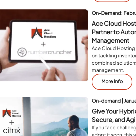
On-Demand: Febru
Ace Cloud Hos
Partner to Auto
Management
Ace Cloud Hosting
on tackling invento
combined solutions
management.
More Info
On-demand | Janu
Give Your Hybri
Secure, and Agi
If you face challen
adopt it soon, this 