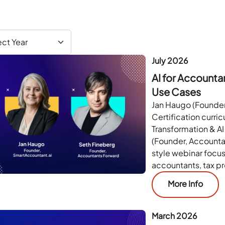
July 2026
AI for Account
Use Cases
Jan Haugo (Founder
Certification curri
Transformation & AI
(Founder, Accounta
style webinar focus
accountants, tax p
More Info
March 2026