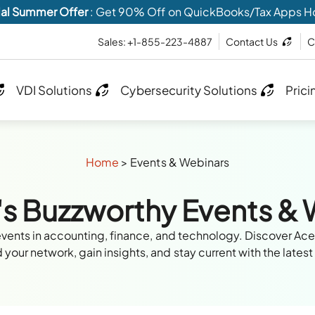
al Summer Offer
: Get 90% Off on QuickBooks/Tax Apps H
Sales: +1-855-223-4887
Contact Us
C
VDI Solutions
Cybersecurity Solutions
Prici
Home
>
Events & Webinars
's Buzzworthy Events &
events in accounting, finance, and technology. Discover Ac
your network, gain insights, and stay current with the latest