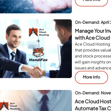
On-Demand: April
Manage Your In
with Ace Cloud
Ace Cloud Hosting 
that provides valua
and stock processe
will gain insights 
issues and advanc
More Info
On-Demand: Nove
Ace Cloud Hosti
Automate Tax 