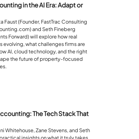
unting in the AI Era: Adapt or
ta Faust (Founder, FastTrac Consulting
ounting.com) and Seth Fineberg
ts Forward) will explore how real
s evolving, what challenges firms are
ow AI, cloud technology, and the right
hape the future of property-focused
es.
ccounting: The Tech Stack That
eni Whitehouse, Zane Stevens, and Seth
practical insights on what it truly takes