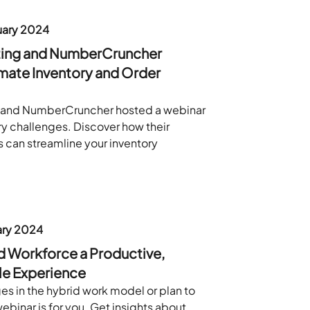
ary 2024
ting and NumberCruncher
mate Inventory and Order
 and NumberCruncher hosted a webinar
ry challenges. Discover how their
 can streamline your inventory
ary 2024
d Workforce a Productive,
le Experience
ges in the hybrid work model or plan to
webinar is for you. Get insights about