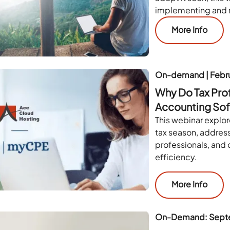
implementing and 
More Info
On-demand | Febr
Why Do Tax Pro
Accounting Sof
This webinar explor
tax season, addres
professionals, and
efficiency.
More Info
On-Demand: Sept