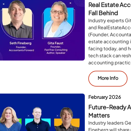
Real Estate Acco
Fall Behind
Industry experts Gi
and RealEstateAcc
(Founder, Accountan
estate accounting i
facing today, and h
tech stack can res
accounting practic
More Info
February 2026
Future-Ready A
Matters
Industry leaders G
Fineberg will share 