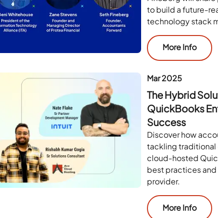
to build a future-r
technology stack m
More Info
Mar 2025
The Hybrid Solu
QuickBooks Ent
Success
Discover how accou
tackling traditiona
cloud-hosted Quick
best practices and 
provider.
More Info