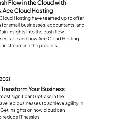
h Flow in the Cloud with
 Ace Cloud Hosting
Cloud Hosting have teamed up to offer
n for small businesses, accountants, and
Gain insights into the cash flow
sses face and how Ace Cloud Hosting
an streamline the process.
 2021
Transform Your Business
most significant upticks in the
ave led businesses to achieve agility in
 Get insights on how cloud can
 reduce IT hassles.