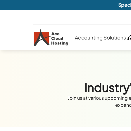
Speci
Accounting Solutions
Industry
Join us at various upcoming 
expand 