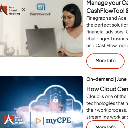
Manage your Cas
CashFlowTool &
Finagraph and Ace 
the perfect solutio
financial advisors. 
challenges busine
and CashFlowTool c
More Info
On-demand | June
How Cloud Can 
Cloud is one of the 
technologies that h
their work process.
streamline work and
More Info