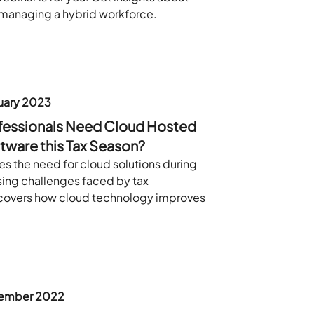
managing a hybrid workforce.
uary 2023
fessionals Need Cloud Hosted
tware this Tax Season?
es the need for cloud solutions during
sing challenges faced by tax
 covers how cloud technology improves
ember 2022