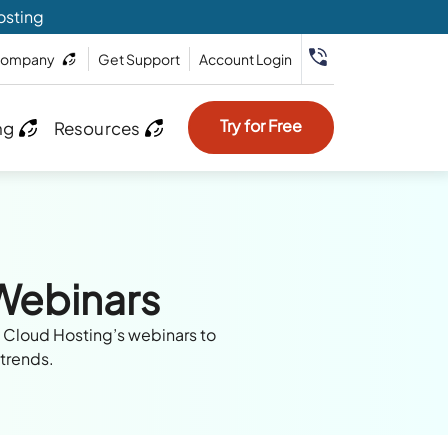
osting
ompany
Get Support
Account Login
Try for Free
ng
Resources
 Webinars
e Cloud Hosting’s webinars to
 trends.