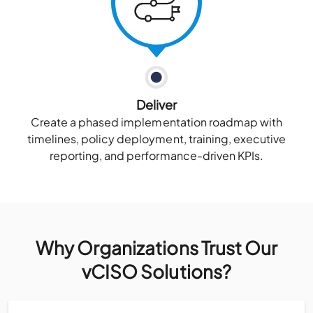
Deliver
Create a phased implementation roadmap with
timelines, policy deployment, training, executive
reporting, and performance-driven KPIs.
Why Organizations Trust Our
vCISO Solutions?