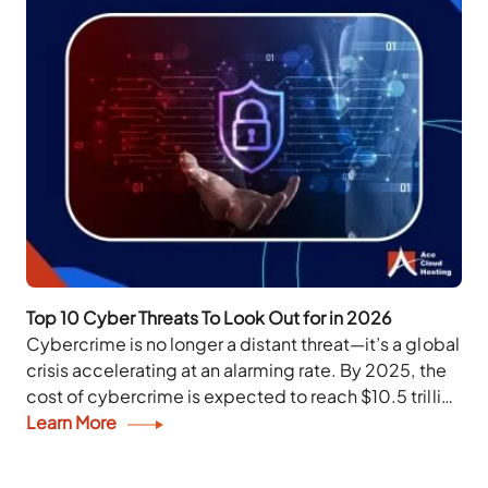
Top 10 Cyber Threats To Look Out for in 2026
Cybercrime is no longer a distant threat—it’s a global
crisis accelerating at an alarming rate. By 2025, the
cost of cybercrime is expected to reach $10.5 trillion
annually, effectively making...
Learn More