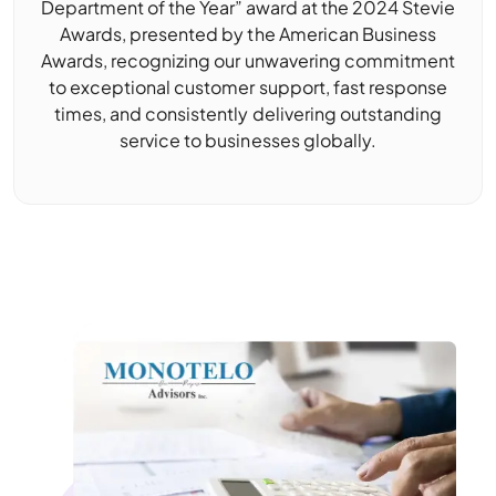
Department of the Year” award at the 2024 Stevie
Awards, presented by the American Business
Awards, recognizing our unwavering commitment
to exceptional customer support, fast response
times, and consistently delivering outstanding
service to businesses globally.