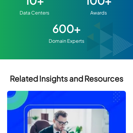
10+
100+
Data Centers
Awards
600+
Domain Experts
Related Insights and Resources