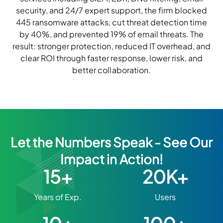
security, and 24/7 expert support, the firm blocked
445 ransomware attacks, cut threat detection time
by 40%, and prevented 19% of email threats. The
result: stronger protection, reduced IT overhead, and
clear ROI through faster response, lower risk, and
better collaboration.
Let the Numbers Speak - See Our
Impact in Action!
15+
20K+
Years of Exp.
Users