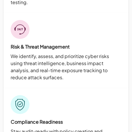
testing.
Risk & Threat Management
We identify, assess, and prioritize cyber risks
using threat intelligence, business impact
analysis, and real-time exposure tracking to
reduce attack surfaces.
Compliance Readiness
Stay audit-ready with policy creation and