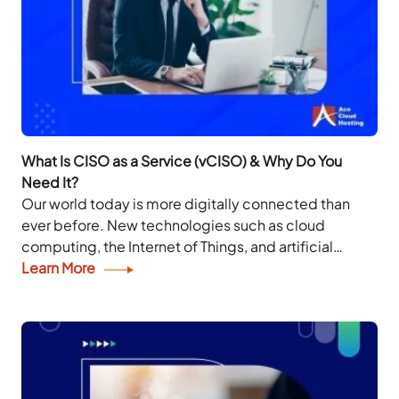
What Is CISO as a Service (vCISO) & Why Do You
Need It?
Our world today is more digitally connected than
ever before. New technologies such as cloud
computing, the Internet of Things, and artificial
intelligence have made the planet unrecognizable
Learn More
from a...