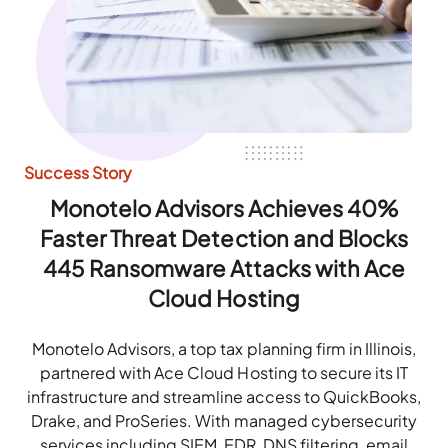
Success Story
Monotelo Advisors Achieves 40%
Faster Threat Detection and Blocks
445 Ransomware Attacks with Ace
Cloud Hosting
Monotelo Advisors, a top tax planning firm in Illinois,
partnered with Ace Cloud Hosting to secure its IT
infrastructure and streamline access to QuickBooks,
Drake, and ProSeries. With managed cybersecurity
services including SIEM, EDR, DNS filtering, email