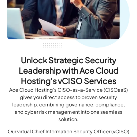
Unlock Strategic Security
Leadership with Ace Cloud
Hosting’s vCISO Services
Ace Cloud Hosting’s CISO-as-a-Service (CISOaaS)
gives you direct access to proven security
leadership, combining governance, compliance,
and cyber risk management into one seamless
solution.
Our virtual Chief Information Security Officer (vCISO)