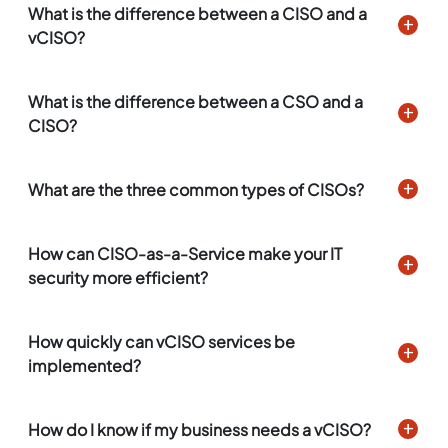
What is the difference between a CISO and a
vCISO?
What is the difference between a CSO and a
CISO?
What are the three common types of CISOs?
How can CISO-as-a-Service make your IT
security more efficient?
How quickly can vCISO services be
implemented?
How do I know if my business needs a vCISO?