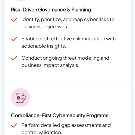
Risk-Driven Governance & Planning
Identify, prioritize, and map cyber risks to
business objectives.
Enable cost-effective risk mitigation with
actionable insights.
Conduct ongoing threat modeling and
business impact analysis.
Compliance-First Cybersecurity Programs
Perform detailed gap assessments and
control validation.