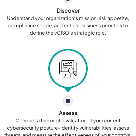
Discover
Understand your organization’s mission, risk appetite,
compliance scope, and critical business priorities to
define the vCISO’s strategic role.
Assess
Conduct a thorough evaluation of your current
cybersecurity posture-identify vulnerabilities, assess
threats, and measure the effectiveness of your controls.