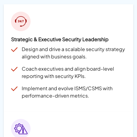
Strategic & Executive Security Leadership
Design and drive a scalable security strategy
aligned with business goals.
Coach executives and align board-level
reporting with security KPIs.
Implement and evolve ISMS/CSMS with
performance-driven metrics.