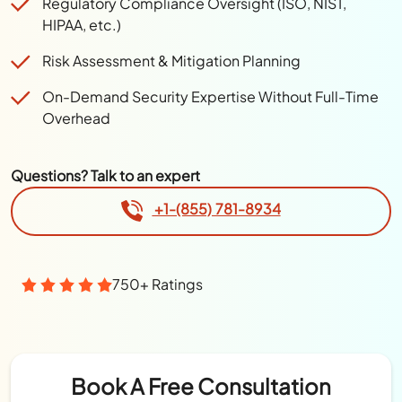
Regulatory Compliance Oversight (ISO, NIST,
HIPAA, etc.)
Risk Assessment & Mitigation Planning
On-Demand Security Expertise Without Full-Time
Overhead
Questions? Talk to an expert
+1-(855) 781-8934
750+ Ratings
Book A Free Consultation