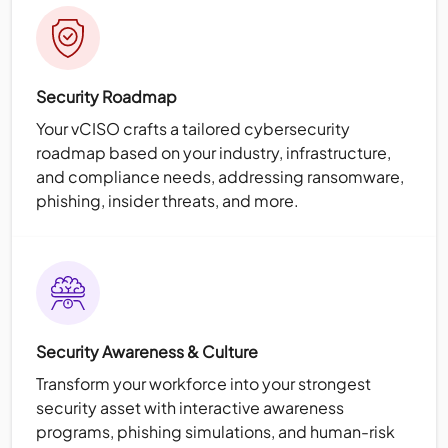
Security Roadmap
Your vCISO crafts a tailored cybersecurity
roadmap based on your industry, infrastructure,
and compliance needs, addressing ransomware,
phishing, insider threats, and more.
Security Awareness & Culture
Transform your workforce into your strongest
security asset with interactive awareness
programs, phishing simulations, and human-risk