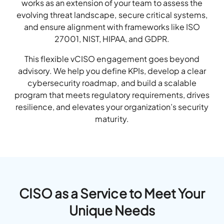
works as an extension of your team to assess the
evolving threat landscape, secure critical systems,
and ensure alignment with frameworks like ISO
27001, NIST, HIPAA, and GDPR.
This flexible vCISO engagement goes beyond
advisory. We help you define KPIs, develop a clear
cybersecurity roadmap, and build a scalable
program that meets regulatory requirements, drives
resilience, and elevates your organization’s security
maturity.
CISO as a Service to Meet Your
Unique Needs