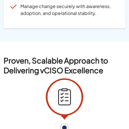
Manage change securely with awareness,
adoption, and operational stability.
Proven, Scalable Approach to
Delivering vCISO Excellence