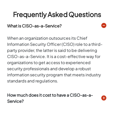
Frequently Asked Questions
What is CISO-as-a-Service?
When an organization outsources its Chief
Information Security Officer (CISO) role to a third-
party provider, the latter is said to be delivering
CISO-as-a-Service. It is a cost-effective way for
organizations to get access to experienced
security professionals and develop a robust
information security program that meets industry
standards and regulations.
How much does it cost to have a CISO-as-a-
Service?