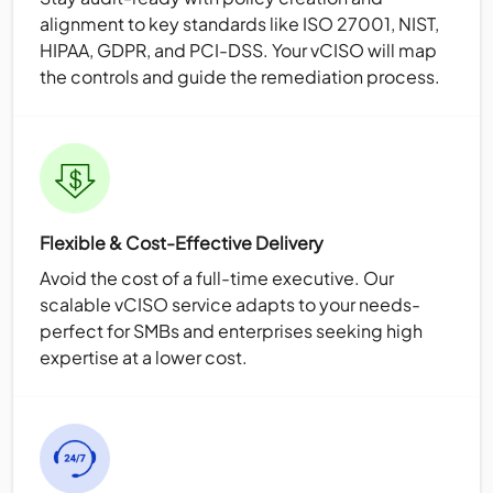
alignment to key standards like ISO 27001, NIST,
HIPAA, GDPR, and PCI-DSS. Your vCISO will map
the controls and guide the remediation process.
Flexible & Cost-Effective Delivery
Avoid the cost of a full-time executive. Our
scalable vCISO service adapts to your needs-
perfect for SMBs and enterprises seeking high
expertise at a lower cost.