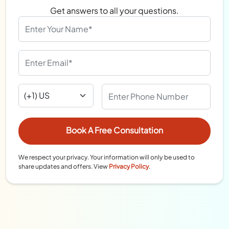
Get answers to all your questions.
We respect your privacy. Your information will only be used to
share updates and offers. View
Privacy Policy
.