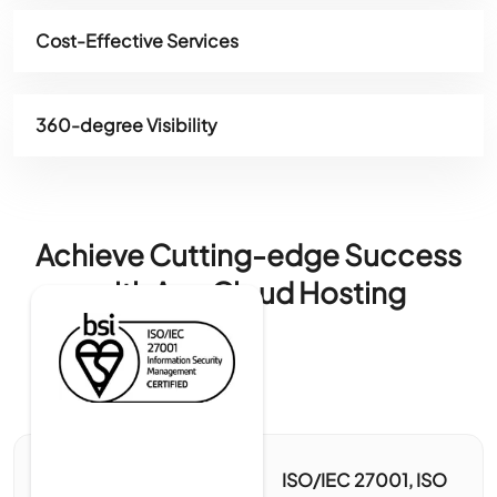
Cost-Effective Services
360-degree Visibility
Achieve Cutting-edge Success
with Ace Cloud Hosting
ISO/IEC 27001, ISO