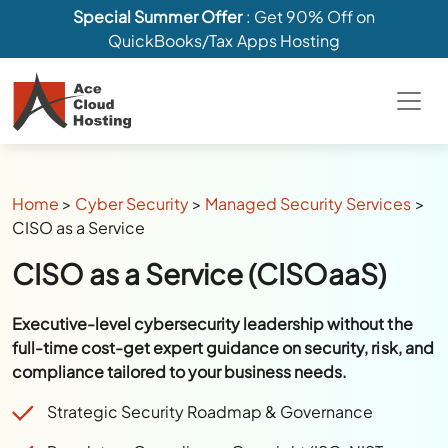
Special Summer Offer
: Get 90% Off on
QuickBooks/Tax Apps Hosting
Home
>
Cyber Security
>
Managed Security Services
>
CISO as a Service
CISO as a Service (CISOaaS)
Executive-level cybersecurity leadership without the
full-time cost-get expert guidance on security, risk, and
compliance tailored to your business needs.
Strategic Security Roadmap & Governance