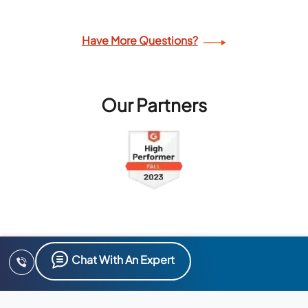
Have More Questions?
Our Partners
Chat With An Expert