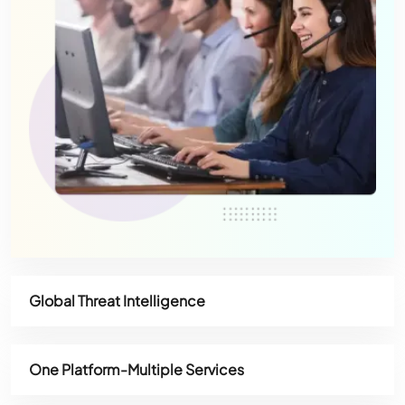
Global Threat Intelligence
One Platform-Multiple Services