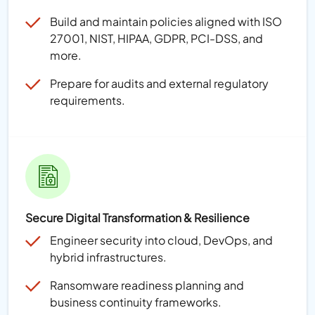
Build and maintain policies aligned with ISO
27001, NIST, HIPAA, GDPR, PCI-DSS, and
more.
Prepare for audits and external regulatory
requirements.
Secure Digital Transformation & Resilience
Engineer security into cloud, DevOps, and
hybrid infrastructures.
Ransomware readiness planning and
business continuity frameworks.