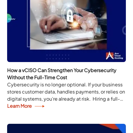
How a vCISO Can Strengthen Your Cybersecurity
Without the Full-Time Cost
Cybersecurity is no longer optional. If your business
stores customer data, handles payments, or relies on
digital systems, you’re already at risk. Hiring a full-
time Chief Information Security Officer (CISO)...
Learn More