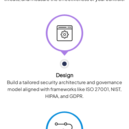
Design
Build a tailored security architecture and governance
model aligned with frameworks like ISO 27001, NIST,
HIPAA, and GDPR.