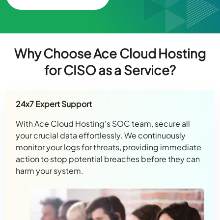
Why Choose Ace Cloud Hosting
for CISO as a Service?
24x7 Expert Support
With Ace Cloud Hosting's SOC team, secure all
your crucial data effortlessly. We continuously
monitor your logs for threats, providing immediate
action to stop potential breaches before they can
harm your system.