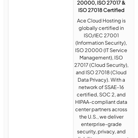
20000, ISO 27017 &
ISO 27018 Certified
Ace Cloud Hosting is
globally certified in
ISO/IEC 27001
(Information Security),
ISO 20000 (IT Service
Management), ISO
27017 (Cloud Security),
and ISO 27018 (Cloud
Data Privacy). With a
network of SSAE-16
certified, SOC 2, and
HIPAA-compliant data
center partners across
the U.S., we deliver
enterprise-grade
security, privacy, and