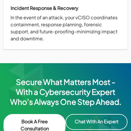
Incident Response & Recovery
In the event of an attack, your vCISO coordinates
containment, response planning, forensic
support, and future-proofing-minimizing impact
and downtime.
Secure What Matters Most -
With a Cybersecurity Expert
Who’s Always One Step Ahead.
Book A Free
Chat With An Expert
Consultation