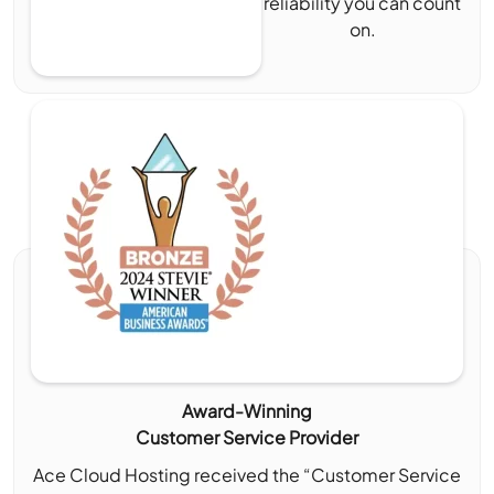
reliability you can count
on.
Award-Winning
Customer Service Provider
Ace Cloud Hosting received the “Customer Service