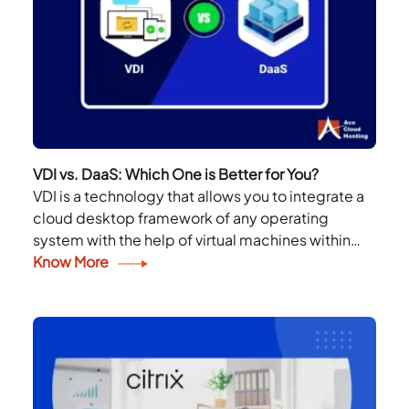
VDI vs. DaaS: Which One is Better for You?
VDI is a technology that allows you to integrate a
cloud desktop framework of any operating
system with the help of virtual machines within
your infrastructure. DaaS is the same;...
Know More