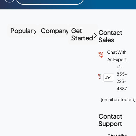
Popular
Company
Get
Contact
Started
Sales
Chat With
An Expert
+1-
855-
223-
4887
[email protected]
Contact
Support
Chat With