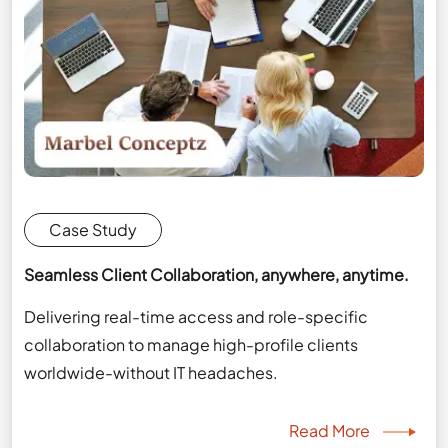
Case Study
Seamless Client Collaboration, anywhere, anytime.
Delivering real-time access and role-specific
collaboration to manage high-profile clients
worldwide-without IT headaches.
Read More