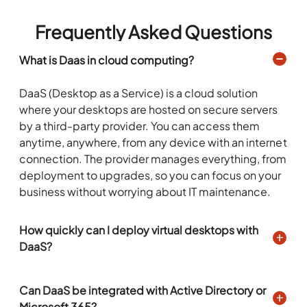
Frequently Asked Questions
What is Daas in cloud computing?
DaaS (Desktop as a Service) is a cloud solution
where your desktops are hosted on secure servers
by a third-party provider. You can access them
anytime, anywhere, from any device with an internet
connection. The provider manages everything, from
deployment to upgrades, so you can focus on your
business without worrying about IT maintenance.
How quickly can I deploy virtual desktops with
DaaS?
Can DaaS be integrated with Active Directory or
Microsoft 365?