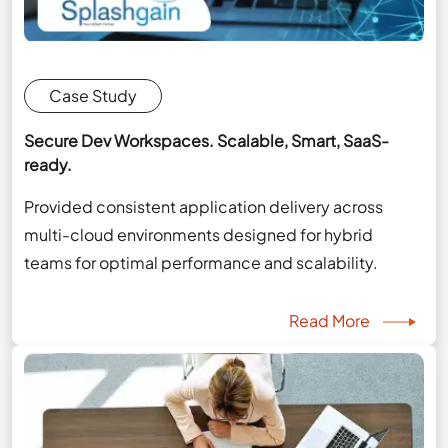
Case Study
Secure Dev Workspaces. Scalable, Smart, SaaS-
ready.
Provided consistent application delivery across
multi-cloud environments designed for hybrid
teams for optimal performance and scalability.
Read More