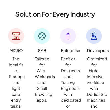
Solution For Every Industry
MICRO
SMB
Enterprise
Developers
The
Tailored
Perfect
Optimized
ideal fit
for
for
for
for
Web-
Designers
high-
Startups
Workloads
and
intensive
and
and
Testing
workload
light
Small
Engineers
with
data
Browsing
with
Dedicated
entry
apps.
dedicated
machines
tasks.
or
and