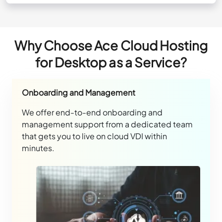
Why Choose Ace Cloud Hosting
for Desktop as a Service?
Onboarding and Management
We offer end-to-end onboarding and
management support from a dedicated team
that gets you to live on cloud VDI within
minutes.