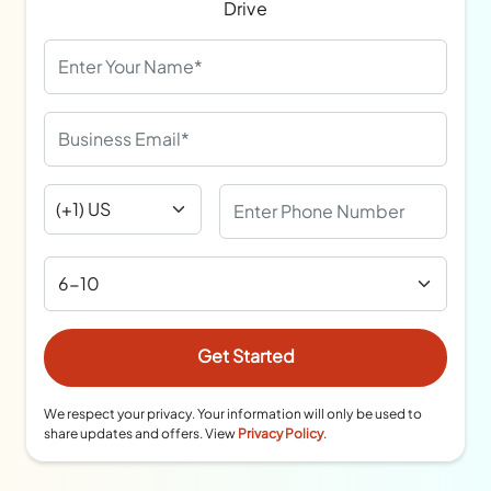
Drive
We respect your privacy. Your information will only be used to
share updates and offers. View
Privacy Policy
.