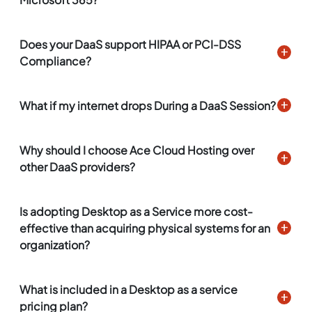
Does your DaaS support HIPAA or PCI-DSS
Compliance?
What if my internet drops During a DaaS Session?
Why should I choose Ace Cloud Hosting over
other DaaS providers?
Is adopting Desktop as a Service more cost-
effective than acquiring physical systems for an
organization?
What is included in a Desktop as a service
pricing plan?