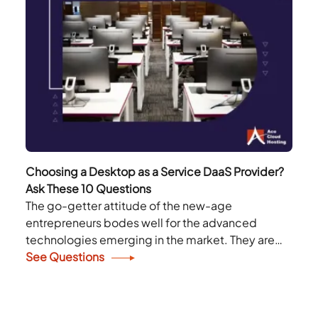
Choosing a Desktop as a Service DaaS Provider?
Ask These 10 Questions
The go-getter attitude of the new-age
entrepreneurs bodes well for the advanced
technologies emerging in the market. They are
not hesitant to adopt any technology that can
See Questions
enhance their productivity...