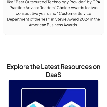
like “Best Outsourced Technology Provider” by CPA
Practice Advisor Readers’ Choice Awards for two
consecutive years and “Customer Service
Department of the Year” in Stevie Award 2024 in the
American Business Awards.
Explore the Latest Resources on
DaaS