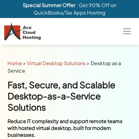
Special Summer Offer
: Get 90% Off on
QuickBooks/Tax Apps Hosting
Home
>
Virtual Desktop Solutions
>
Desktop as a
Service
Fast, Secure, and Scalable
Desktop-as-a-Service
Solutions
Reduce IT complexity and support remote teams
with hosted virtual desktop, built for modern
businesses.