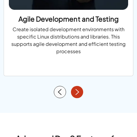
Agile Development and Testing
Create isolated development environments with
specific Linux distributions and libraries. This
supports agile development and efficient testing
processes