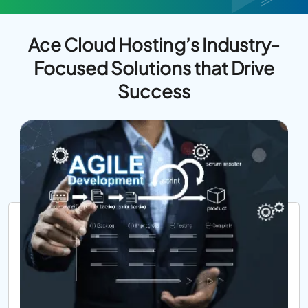
Ace Cloud Hosting’s Industry-
Focused Solutions that Drive
Success