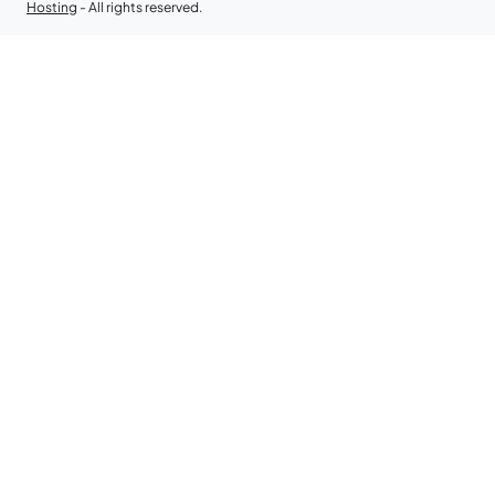
Hosting
- All rights reserved.