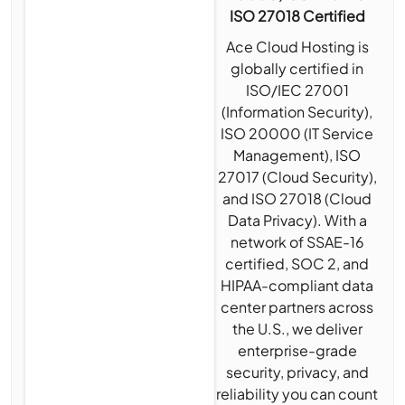
ISO 27018 Certified
Ace Cloud Hosting is
globally certified in
ISO/IEC 27001
(Information Security),
ISO 20000 (IT Service
Management), ISO
27017 (Cloud Security),
and ISO 27018 (Cloud
Data Privacy). With a
network of SSAE-16
certified, SOC 2, and
HIPAA-compliant data
center partners across
the U.S., we deliver
enterprise-grade
security, privacy, and
reliability you can count