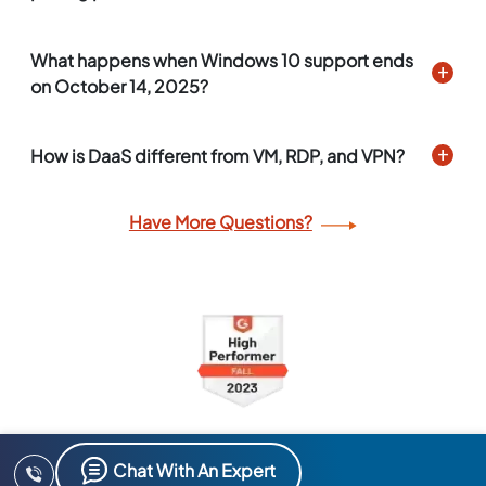
What happens when Windows 10 support ends
on October 14, 2025?
How is DaaS different from VM, RDP, and VPN?
Have More Questions?
Chat With An Expert