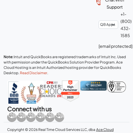
Support
+1-
(800)
432-
1585
[email protected]
Note:
Intuit and QuickBooks are registered trademarks of Intuit Inc. Used
with permission under the QuickBooks Solution Provider Program. Ace
Cloud Hosting is an Intuit Authorized hosting provider for QuickBooks
Desktop.
Read Disclaimer
.
Connect with us
Copyright © 2026 Real Time Cloud Services LLC, dba
Ace Cloud