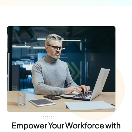
Empower Your Workforce with