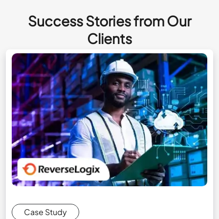
Success Stories from Our
Clients
Case Study