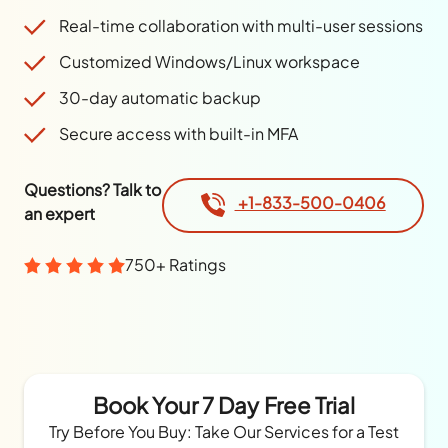
Real-time collaboration with multi-user sessions
Customized Windows/Linux workspace
30-day automatic backup
Secure access with built-in MFA
Questions? Talk to
+1-833-500-0406
an expert
750+ Ratings
Book Your 7 Day Free Trial
Try Before You Buy: Take Our Services for a Test