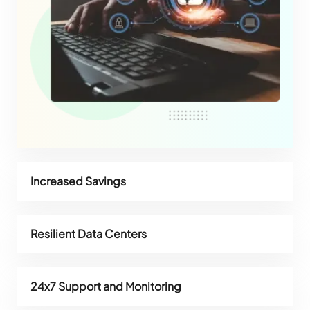
Increased Savings
Resilient Data Centers
24x7 Support and Monitoring