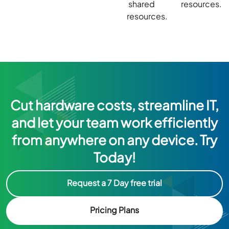
shared
resources.
resources.
Cut hardware costs, streamline IT,
and let your team work efficiently
from anywhere on any device. Try
Today!
Request a 7 Day free trial
Pricing Plans