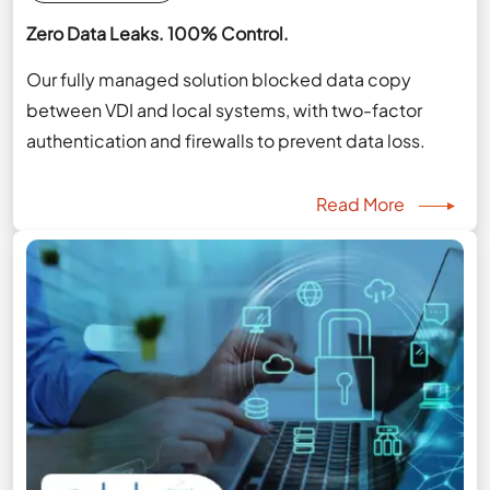
Zero Data Leaks. 100% Control.
Our fully managed solution blocked data copy
between VDI and local systems, with two-factor
authentication and firewalls to prevent data loss.
Read More