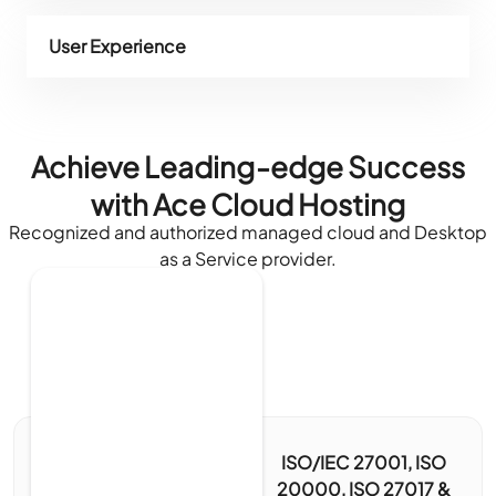
User Experience
Achieve Leading-edge Success
with Ace Cloud Hosting
Recognized and authorized managed cloud and Desktop
as a Service provider.
ISO/IEC 27001, ISO
20000, ISO 27017 &