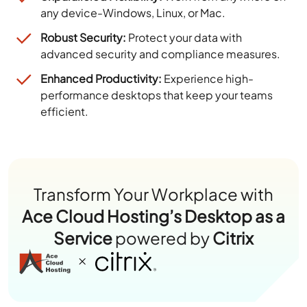
any device-Windows, Linux, or Mac.
Robust Security:
Protect your data with
advanced security and compliance measures.
Enhanced Productivity:
Experience high-
performance desktops that keep your teams
efficient.
Transform Your Workplace with
Ace Cloud Hosting’s Desktop as a
Service
powered by
Citrix