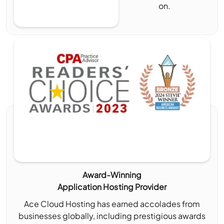
on.
Award-Winning
Application Hosting Provider
Ace Cloud Hosting has earned accolades from
businesses globally, including prestigious awards