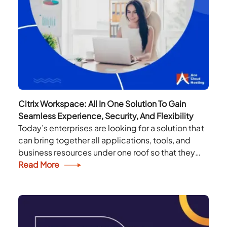
Citrix Workspace: All In One Solution To Gain
Seamless Experience, Security, And Flexibility
Today’s enterprises are looking for a solution that
can bring together all applications, tools, and
business resources under one roof so that they
can revive, rethink and reimagine their
Read More
workplace....