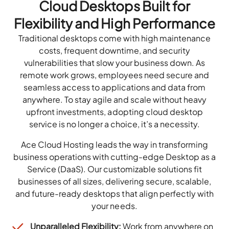
Cloud Desktops Built for
Flexibility and High Performance
Traditional desktops come with high maintenance
costs, frequent downtime, and security
vulnerabilities that slow your business down. As
remote work grows, employees need secure and
seamless access to applications and data from
anywhere. To stay agile and scale without heavy
upfront investments, adopting cloud desktop
service is no longer a choice, it’s a necessity.
Ace Cloud Hosting leads the way in transforming
business operations with cutting-edge Desktop as a
Service (DaaS). Our customizable solutions fit
businesses of all sizes, delivering secure, scalable,
and future-ready desktops that align perfectly with
your needs.
Unparalleled Flexibility:
Work from anywhere on