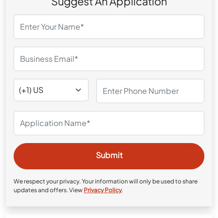
Suggest An Application
We respect your privacy. Your information will only be used to share
updates and offers. View
Privacy Policy
.