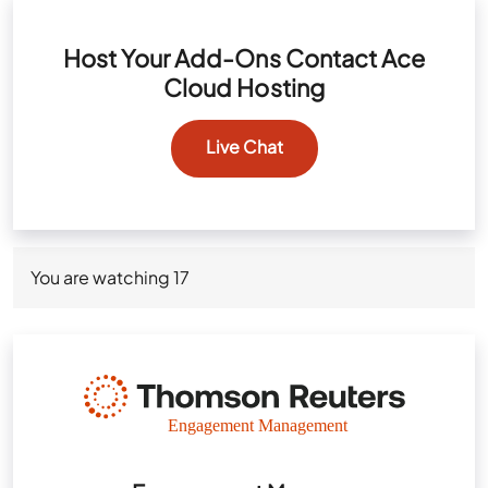
Host Your Add-Ons Contact Ace
Cloud Hosting
Live Chat
You are watching
17