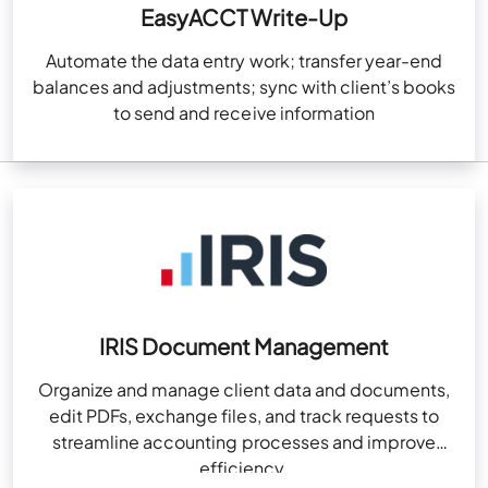
EasyACCT Write-Up
Automate the data entry work; transfer year-end
balances and adjustments; sync with client’s books
to send and receive information
IRIS Document Management
Organize and manage client data and documents,
edit PDFs, exchange files, and track requests to
streamline accounting processes and improve
efficiency.