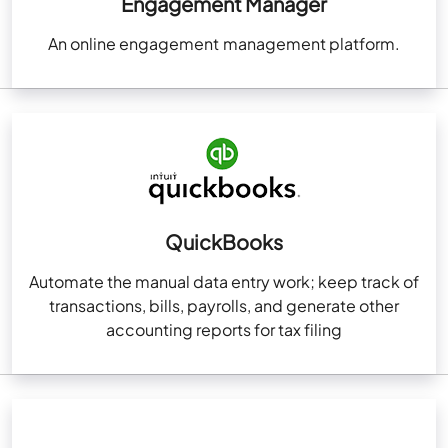
Engagement Manager
An online engagement management platform.
QuickBooks
Automate the manual data entry work; keep track of
transactions, bills, payrolls, and generate other
accounting reports for tax filing