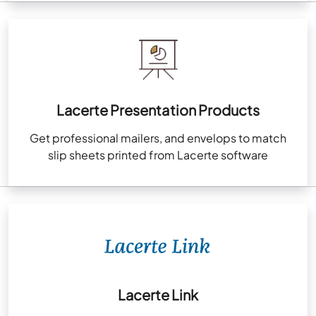
Lacerte Presentation Products
Get professional mailers, and envelops to match
slip sheets printed from Lacerte software
Lacerte Link