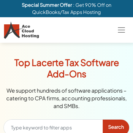
Special Summer Offer
: Get 90% Off on
QuickBooks/Tax Apps Hosting
Top Lacerte Tax Software
Add-Ons
We support hundreds of software applications –
catering to CPA firms, accounting professionals,
and SMBs.