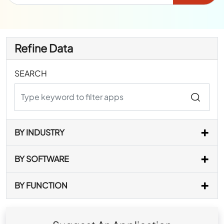
Refine Data
SEARCH
BY INDUSTRY
BY SOFTWARE
BY FUNCTION