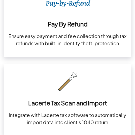
Pay By Refund
Ensure easy payment and fee collection through tax
refunds with built-in identity theft-protection
Lacerte Tax Scan and Import
Integrate with Lacerte tax software to automatically
import data into client’s 1040 return