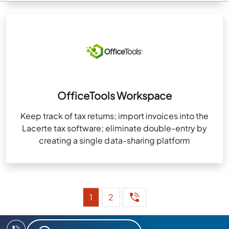
OfficeTools Workspace
Keep track of tax returns; import invoices into the
Lacerte tax software; eliminate double-entry by
creating a single data-sharing platform
1
2