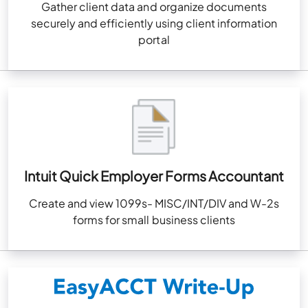
Gather client data and organize documents
securely and efficiently using client information
portal
Intuit Quick Employer Forms Accountant
Create and view 1099s- MISC/INT/DIV and W-2s
forms for small business clients