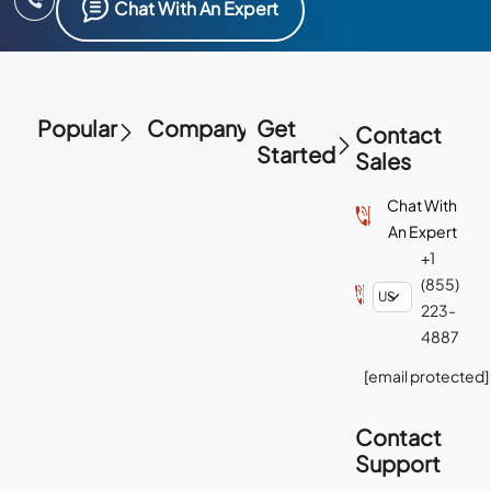
Chat With An Expert
Popular
Company
Get
Contact
Started
Sales
Chat With
An Expert
+1
(855)
223-
4887
[email protected]
Contact
Support