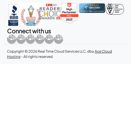
Connect with us
Copyright © 2026 Real Time Cloud Services LLC, dba
Ace Cloud
Hosting
- All rights reserved.