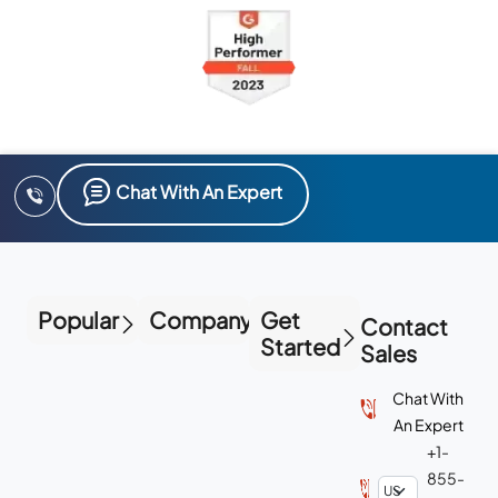
Chat With An Expert
Popular
Company
Get
Contact
Started
Sales
Chat With
An Expert
+1-
855-