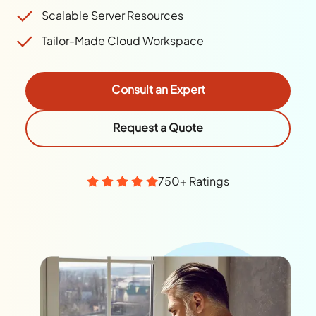
Scalable Server Resources
Tailor-Made Cloud Workspace
Consult an Expert
Request a Quote
750+ Ratings