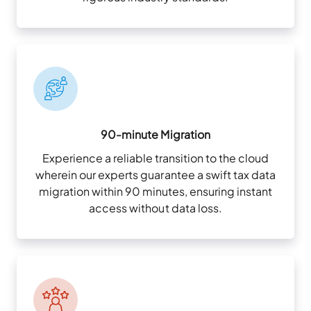
90-minute Migration
Experience a reliable transition to the cloud
wherein our experts guarantee a swift tax data
migration within 90 minutes, ensuring instant
access without data loss.