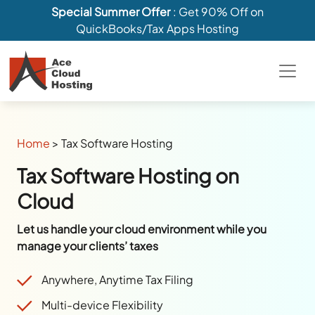
Special Summer Offer
: Get 90% Off on
QuickBooks/Tax Apps Hosting
Home
>
Tax Software Hosting
Tax Software Hosting on
Cloud
Let us handle your cloud environment while you
manage your clients’ taxes
Anywhere, Anytime Tax Filing
Multi-device Flexibility