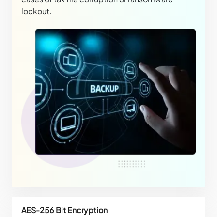
lockout.
AES-256 Bit Encryption