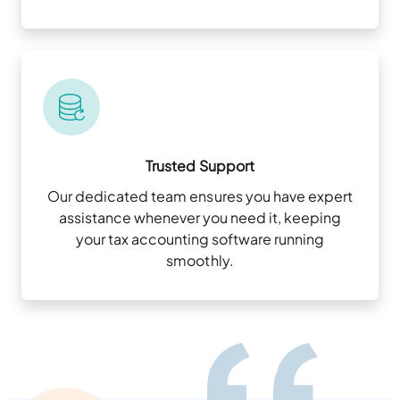
Trusted Support
Our dedicated team ensures you have expert
assistance whenever you need it, keeping
your tax accounting software running
smoothly.