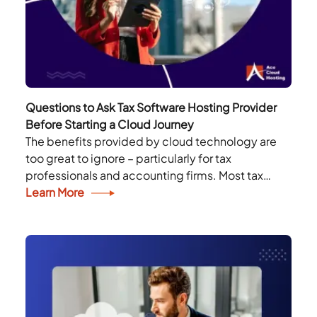
Questions to Ask Tax Software Hosting Provider
Before Starting a Cloud Journey
The benefits provided by cloud technology are
too great to ignore – particularly for tax
professionals and accounting firms. Most tax
professionals are now using the latest
Learn More
technologies to simplify...