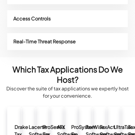
Access Controls
Real-Time Threat Response
Which Tax Applications Do We
Host?
Discover the suite of tax applications we expertly host
for your convenience.
Drake
Lacerte
ProSeries
ATX
ProSystem
TaxWise
TaxAct
UltraTax
Ta
Tax
Software
Tax
Software
Fx
Software
Software
Software
Pr