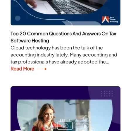
Top 20 Common Questions And Answers On Tax
Software Hosting
Cloud technology has been the talk of the
accounting industry lately. Many accounting and
tax professionals have already adopted the
technology in their work. Still, many professionals
Read More
are confused about...