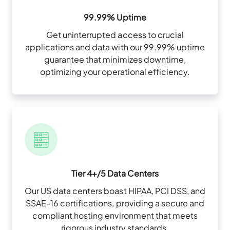
99.99% Uptime
Get uninterrupted access to crucial
applications and data with our 99.99% uptime
guarantee that minimizes downtime,
optimizing your operational efficiency.
Tier 4+/5 Data Centers
Our US data centers boast HIPAA, PCI DSS, and
SSAE-16 certifications, providing a secure and
compliant hosting environment that meets
rigorous industry standards.