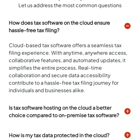
Let us address the most common questions
How does tax software on the cloud ensure
hassle-free tax filing?
Cloud-based tax software offers a seamless tax
filing experience. With anytime, anywhere access,
collaborative features, and automated updates, it
simplifies the entire process. Real-time
collaboration and secure data accessibility
contribute to a hassle-free tax filing journey for
individuals and businesses alike.
Is tax software hosting on the cloud a better
choice compared to on-premise tax software?
How is my tax data protected in the cloud?