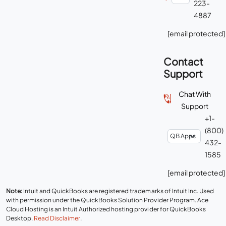
223-
4887
[email protected]
Contact
Support
Chat With
Support
+1-
(800)
432-
1585
[email protected]
Note:
Intuit and QuickBooks are registered trademarks of Intuit Inc. Used
with permission under the QuickBooks Solution Provider Program. Ace
Cloud Hosting is an Intuit Authorized hosting provider for QuickBooks
Desktop.
Read Disclaimer
.