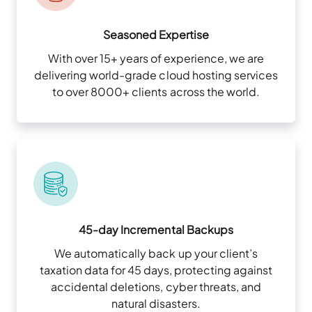
Seasoned Expertise
With over 15+ years of experience, we are
delivering world-grade cloud hosting services
to over 8000+ clients across the world.
45-day Incremental Backups
We automatically back up your client’s
taxation data for 45 days, protecting against
accidental deletions, cyber threats, and
natural disasters.