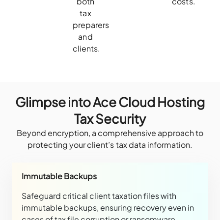
both
costs.
tax
preparers
and
clients.
Glimpse into Ace Cloud Hosting
Tax Security
Beyond encryption, a comprehensive approach to
protecting your client’s tax data information.
Immutable Backups
Safeguard critical client taxation files with
immutable backups, ensuring recovery even in
cases of tax file corruption or ransomware