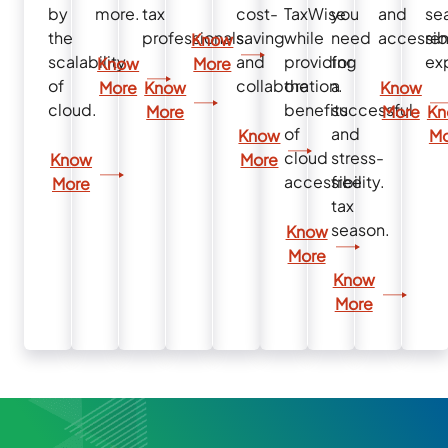
by
more.
tax
cost-
TaxWise
you
and
se
the
professionals.
saving
while
need
accessibi
re
Know
scalability
and
providing
for
ex
Know
More
of
collaboration.
the
a
More
Know
Know
cloud.
benefits
successful
More
More
Kn
of
and
Know
Mo
cloud
stress-
Know
More
accessibility.
free
More
tax
season.
Know
More
Know
More