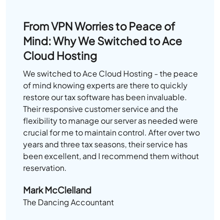
From VPN Worries to Peace of
Mind: Why We Switched to Ace
Cloud Hosting
We switched to Ace Cloud Hosting - the peace
of mind knowing experts are there to quickly
restore our tax software has been invaluable.
Their responsive customer service and the
flexibility to manage our server as needed were
crucial for me to maintain control. After over two
years and three tax seasons, their service has
been excellent, and I recommend them without
reservation.
Mark McClelland
The Dancing Accountant