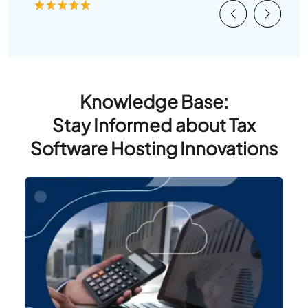
Previous
Next
Knowledge Base:
Stay Informed about Tax
Software Hosting Innovations