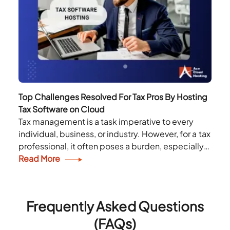
Top Challenges Resolved For Tax Pros By Hosting
Tax Software on Cloud
Tax management is a task imperative to every
individual, business, or industry. However, for a tax
professional, it often poses a burden, especially
during tax season. A tax professional is...
Read More
Frequently Asked Questions
(FAQs)