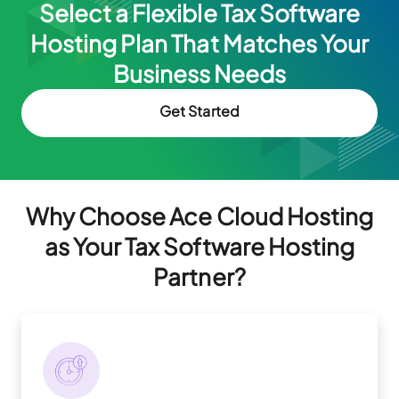
Select a Flexible Tax Software
Hosting Plan That Matches
Your
Business Needs
Get Started
Why Choose Ace Cloud Hosting
as Your Tax Software Hosting
Partner?