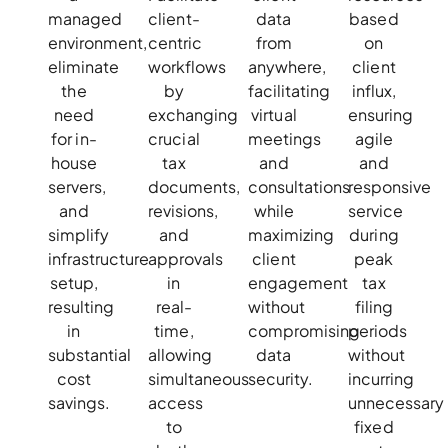
managed
client-
data
based
environment,
centric
from
on
eliminate
workflows
anywhere,
client
the
by
facilitating
influx,
need
exchanging
virtual
ensuring
for in-
crucial
meetings
agile
house
tax
and
and
servers,
documents,
consultations
responsive
and
revisions,
while
service
simplify
and
maximizing
during
infrastructure
approvals
client
peak
setup,
in
engagement
tax
resulting
real-
without
filing
in
time,
compromising
periods
substantial
allowing
data
without
cost
simultaneous
security.
incurring
savings.
access
unnecessary
to
fixed