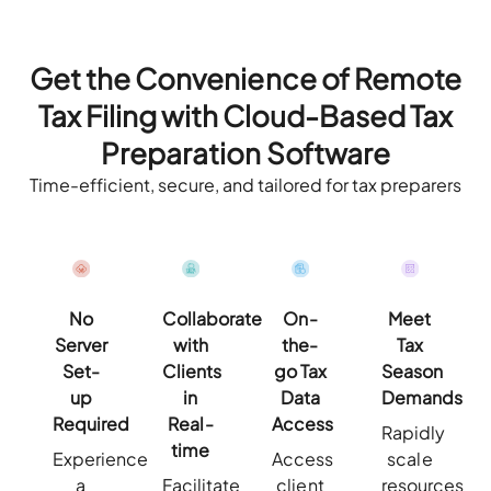
Get the Convenience of Remote
Tax Filing with
Cloud-Based Tax
Preparation Software
Time-efficient, secure, and tailored for tax preparers
No
Collaborate
On-
Meet
Server
with
the-
Tax
Set-
Clients
go Tax
Season
up
in
Data
Demands
Required
Real-
Access
Rapidly
time
Experience
Access
scale
a
Facilitate
client
resources