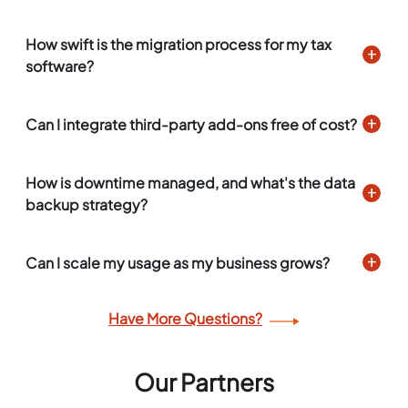
How swift is the migration process for my tax
software?
Can I integrate third-party add-ons free of cost?
How is downtime managed, and what's the data
backup strategy?
Can I scale my usage as my business grows?
Have More Questions?
Our Partners