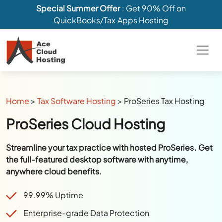
Special Summer Offer
: Get 90% Off on
QuickBooks/Tax Apps Hosting
Home
>
Tax Software Hosting
>
ProSeries Tax Hosting
ProSeries Cloud Hosting
Streamline your tax practice with hosted ProSeries. Get
the full-featured desktop software with anytime,
anywhere cloud benefits.
99.99% Uptime
Enterprise-grade Data Protection