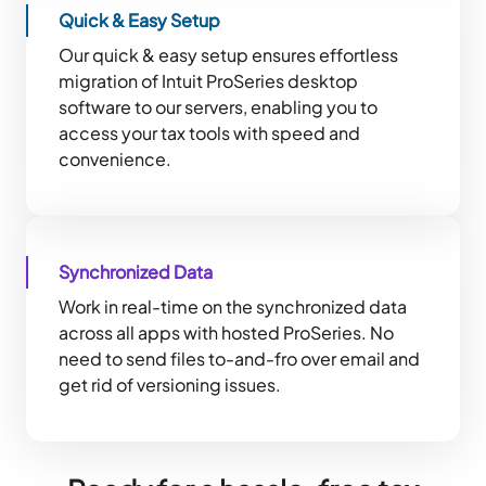
Quick & Easy Setup
Our quick & easy setup ensures effortless
migration of Intuit ProSeries desktop
software to our servers, enabling you to
access your tax tools with speed and
convenience.
Synchronized Data
Work in real-time on the synchronized data
across all apps with hosted ProSeries. No
need to send files to-and-fro over email and
get rid of versioning issues.