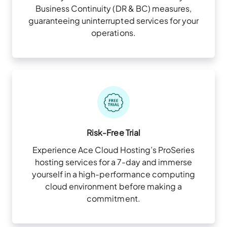
Business Continuity (DR & BC) measures,
guaranteeing uninterrupted services for your
operations.
Risk-Free Trial
Experience Ace Cloud Hosting’s ProSeries
hosting services for a 7-day and immerse
yourself in a high-performance computing
cloud environment before making a
commitment.