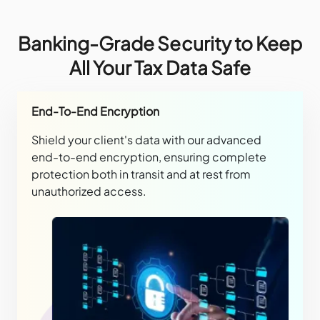
Banking-Grade Security to Keep
All Your Tax Data Safe
End-To-End Encryption
Shield your client's data with our advanced
end-to-end encryption, ensuring complete
protection both in transit and at rest from
unauthorized access.