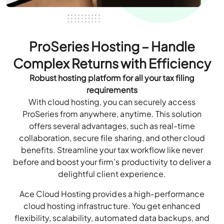
ProSeries Hosting – Handle
Complex Returns with Efficiency
Robust hosting platform for all your tax filing
requirements
With cloud hosting, you can securely access
ProSeries from anywhere, anytime. This solution
offers several advantages, such as real-time
collaboration, secure file sharing, and other cloud
benefits. Streamline your tax workflow like never
before and boost your firm’s productivity to deliver a
delightful client experience.
Ace Cloud Hosting provides a high-performance
cloud hosting infrastructure. You get enhanced
flexibility, scalability, automated data backups, and