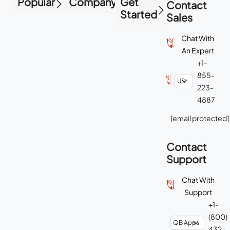
Popular
Company
Get
Contact
Started
Sales
Chat With
An Expert
+1-
855-
223-
4887
[email protected]
Contact
Support
Chat With
Support
+1-
(800)
432-