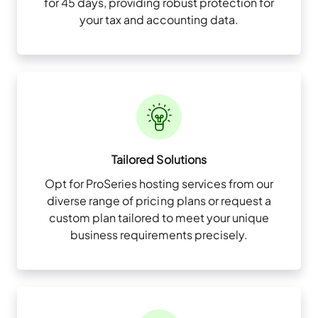
for 45 days, providing robust protection for
your tax and accounting data.
Tailored Solutions
Opt for ProSeries hosting services from our
diverse range of pricing plans or request a
custom plan tailored to meet your unique
business requirements precisely.