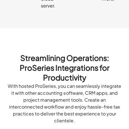
server.
Streamlining Operations:
ProSeries Integrations for
Productivity
With hosted ProSeries, you can seamlessly integrate
it with other accounting software, CRM apps, and
project management tools. Create an
interconnected workflow and enjoy hassle-free tax
practices to deliver the best experience to your
clientele.