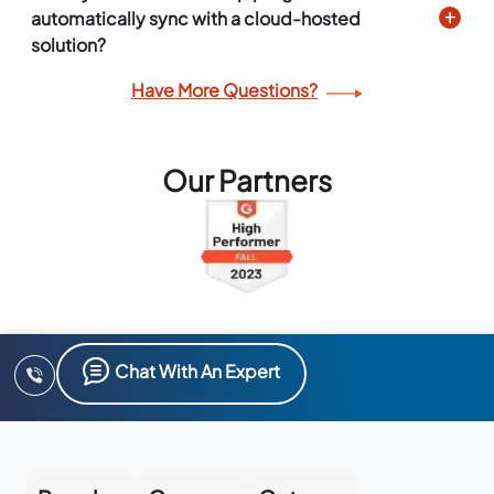
automatically sync with a cloud-hosted
solution?
Have More Questions?
Our Partners
Chat With An Expert