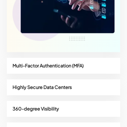
Multi-Factor Authentication (MFA)
Highly Secure Data Centers
360-degree Visibility