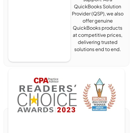
QuickBooks Solution
Provider (QSP), we also
offer genuine
QuickBooks products
at competitive prices,
delivering trusted
solutions end to end.