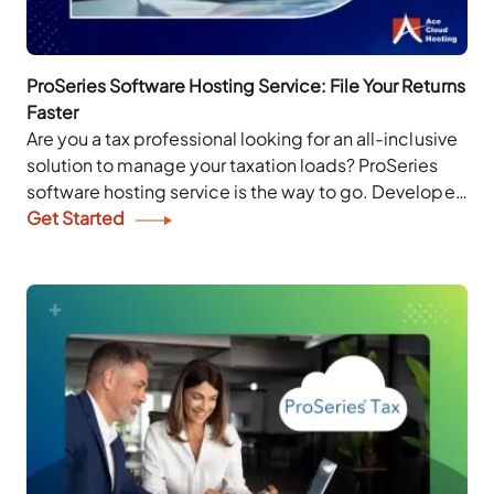
ProSeries Software Hosting Service: File Your Returns
Faster
Are you a tax professional looking for an all-inclusive
solution to manage your taxation loads? ProSeries
software hosting service is the way to go. Developed
by Intuit, ProSeries makes the...
Get Started