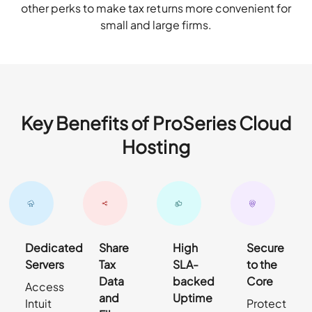
other perks to make tax returns more convenient for
small and large firms.
Key Benefits of ProSeries Cloud
Hosting
Dedicated
Share
High
Secure
Servers
Tax
SLA-
to the
Data
backed
Core
Access
and
Uptime
Intuit
Protect