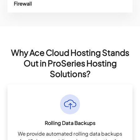
Firewall
Why Ace Cloud Hosting Stands
Out in ProSeries Hosting
Solutions?
Rolling Data Backups
We provide automated rolling data backups