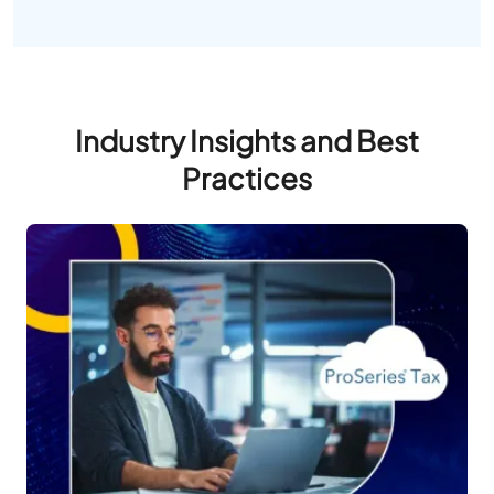
Industry Insights and Best
Practices