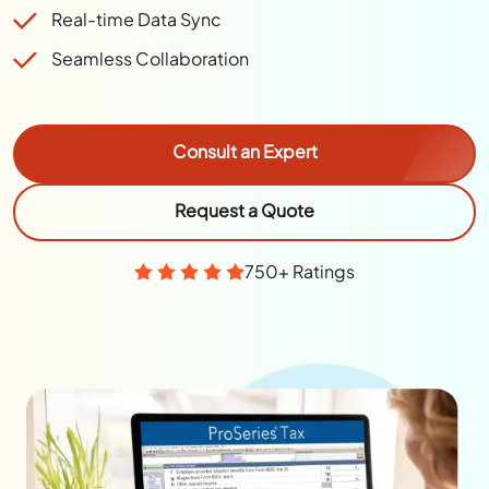
Real-time Data Sync
Seamless Collaboration
Consult an Expert
Request a Quote
750+ Ratings