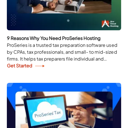
9 Reasons Why You Need ProSeries Hosting
ProSeries is a trusted tax preparation software used
by CPAs, tax professionals, and small- to mid-sized
firms. It helps tax preparers file individual and
business returns, run diagnostics, reduce errors,...
Get Started