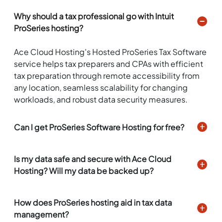
Why should a tax professional go with Intuit
ProSeries hosting?
Ace Cloud Hosting's Hosted ProSeries Tax Software
service helps tax preparers and CPAs with efficient
tax preparation through remote accessibility from
any location, seamless scalability for changing
workloads, and robust data security measures.
Can I get ProSeries Software Hosting for free?
Is my data safe and secure with Ace Cloud
Hosting? Will my data be backed up?
How does ProSeries hosting aid in tax data
management?