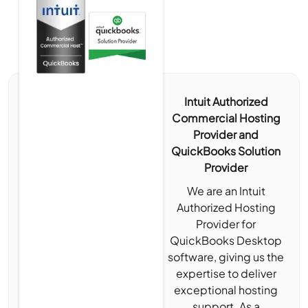
Intuit Authorized
Commercial Hosting
Provider and
QuickBooks Solution
Provider
We are an Intuit
Authorized Hosting
Provider for
QuickBooks Desktop
software, giving us the
expertise to deliver
exceptional hosting
support. As a