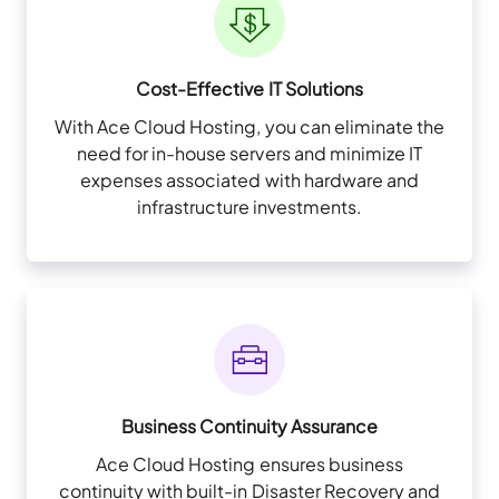
Cost-Effective IT Solutions
With Ace Cloud Hosting, you can eliminate the
need for in-house servers and minimize IT
expenses associated with hardware and
infrastructure investments.
Business Continuity Assurance
Ace Cloud Hosting ensures business
continuity with built-in Disaster Recovery and