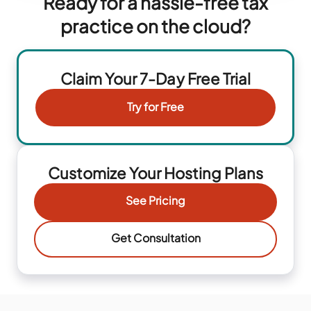
Ready for a hassle-free tax
practice on the cloud?
Claim Your 7-Day Free Trial
Try for Free
Customize Your Hosting Plans
See Pricing
Get Consultation