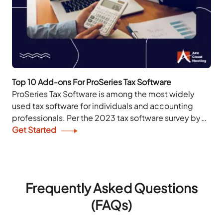
Top 10 Add-ons For ProSeries Tax Software
ProSeries Tax Software is among the most widely
used tax software for individuals and accounting
professionals. Per the 2023 tax software survey by
the Journal of Accountancy and The Tax...
Get Started
Frequently Asked Questions
(FAQs)