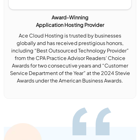
Award-Winning
Application Hosting Provider
Ace Cloud Hosting is trusted by businesses
globally and has received prestigious honors,
including “Best Outsourced Technology Provider”
from the CPA Practice Advisor Readers’ Choice
Awards for two consecutive years and “Customer
Service Department of the Year” at the 2024 Stevie
Awards under the American Business Awards.