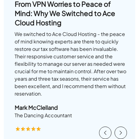
From VPN Worries to Peace of
Mind: Why We Switched to Ace
Cloud Hosting
We switched to Ace Cloud Hosting - the peace
of mind knowing experts are there to quickly
restore our tax software has been invaluable.
Their responsive customer service and the
flexibility to manage our server as needed were
crucial for me to maintain control. After over two
years and three tax seasons, their service has
been excellent, and I recommend them without
reservation.
Mark McClelland
The Dancing Accountant
Previous
Next