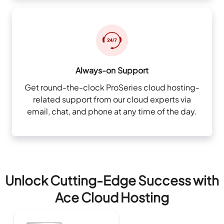
Always-on Support
Get round-the-clock ProSeries cloud hosting-
related support from our cloud experts via
email, chat, and phone at any time of the day.
Unlock Cutting-Edge Success with
Ace Cloud Hosting