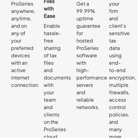
Files
ProSeries
Get a
your
with
anywhere,
99.99%
firm
Ease
anytime,
uptime
and
and on
Enable
guarantee
client's
any of
hassle-
for
sensitive
your
free
hosted
tax
preferred
sharing
ProSeries
data
devices
of tax
software
using
with an
files
with
end-
active
and
high-
to-end
internet
documents
performance
encryption,
connection.
with
servers
multiple
your
and
firewalls,
team
reliable
access
and
networks.
control
clients
policies,
on the
and
ProSeries
many
cloud
more.