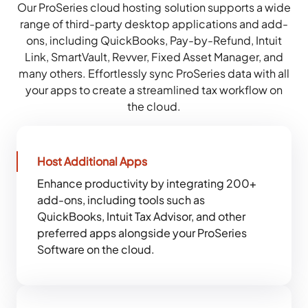
Our ProSeries cloud hosting solution supports a wide
range of third-party desktop applications and add-
ons, including QuickBooks, Pay-by-Refund, Intuit
Link, SmartVault, Revver, Fixed Asset Manager, and
many others. Effortlessly sync ProSeries data with all
your apps to create a streamlined tax workflow on
the cloud.
Host Additional Apps
Enhance productivity by integrating 200+
add-ons, including tools such as
QuickBooks, Intuit Tax Advisor, and other
preferred apps alongside your ProSeries
Software on the cloud.