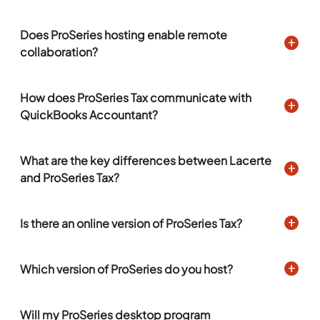
Does ProSeries hosting enable remote
collaboration?
How does ProSeries Tax communicate with
QuickBooks Accountant?
What are the key differences between Lacerte
and ProSeries Tax?
Is there an online version of ProSeries Tax?
Which version of ProSeries do you host?
Will my ProSeries desktop program