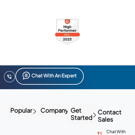
Chat With An Expert
Popular
Company
Get
Contact
Started
Sales
Chat With