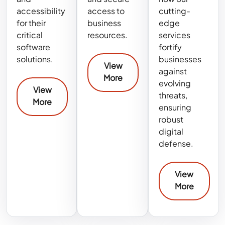
accessibility
access to
cutting-
for their
business
edge
critical
resources.
services
software
fortify
solutions.
businesses
View
against
More
evolving
View
threats,
More
ensuring
robust
digital
defense.
View
More