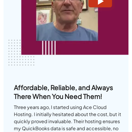
Affordable, Reliable, and Always
There When You Need Them!
Three years ago, I started using Ace Cloud
Hosting. I initially hesitated about the cost, but it
quickly proved invaluable. Their hosting ensures
my QuickBooks data is safe and accessible, no