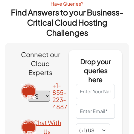
Have Queries?
Find Answers to your Business-
Critical Cloud Hosting
Challenges
Connect our
Drop your
Cloud
queries
Experts
here
+1-
855-
223-
4887
Chat With
Us