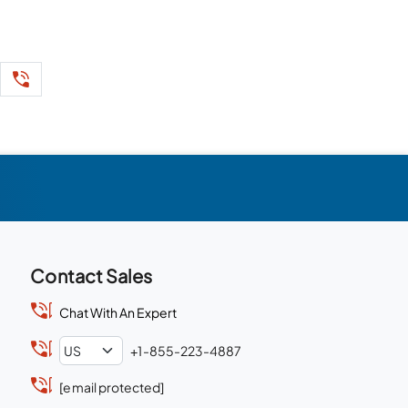
Contact Sales
Chat With An Expert
+1-855-223-4887
[email protected]