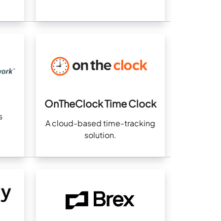
OnTheClock Time Clock
s
A cloud-based time-tracking
solution.