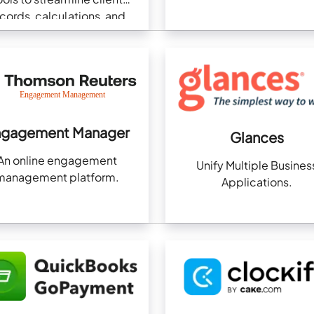
cords, calculations, and
pliance in one platform.
ngagement Manager
Glances
An online engagement
Unify Multiple Busines
management platform.
Applications.