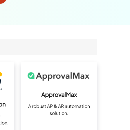
ApprovalMax
on
A robust AP & AR automation
solution.
s
ion.