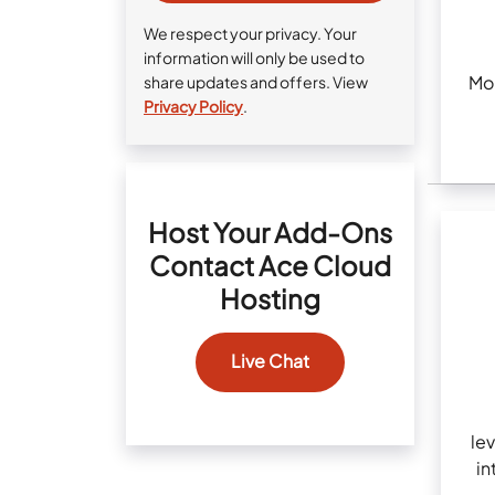
We respect your privacy. Your
information will only be used to
Mob
share updates and offers. View
Privacy Policy
.
Host Your Add-Ons
Contact Ace Cloud
Hosting
Live Chat
lev
in