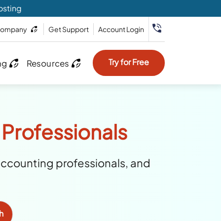
osting
ompany
Get Support
Account Login
Try for Free
ng
Resources
 Professionals
accounting professionals, and