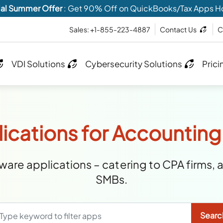
al Summer Offer
: Get 90% Off on QuickBooks/Tax Apps H
Sales: +1-855-223-4887
Contact Us
C
VDI Solutions
Cybersecurity Solutions
Prici
ications for Accounting
are applications – catering to CPA firms, 
SMBs.