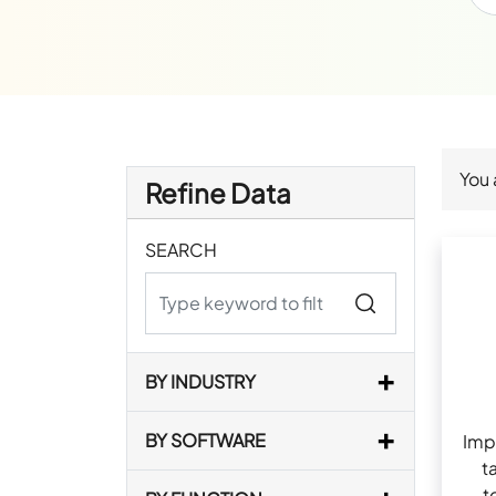
You 
Refine Data
SEARCH
BY INDUSTRY
BY SOFTWARE
Imp
t
t