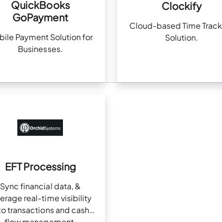
QuickBooks
Clockify
GoPayment
Cloud-based Time Track
ile Payment Solution for
Solution.
Businesses.
EFT Processing
Sync financial data, &
erage real-time visibility
to transactions and cash
flow management.