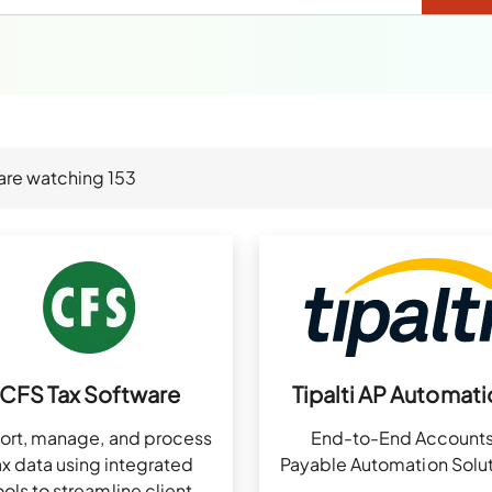
are watching
153
CFS Tax Software
Tipalti AP Automati
ort, manage, and process
End-to-End Account
ax data using integrated
Payable Automation Solut
ools to streamline client