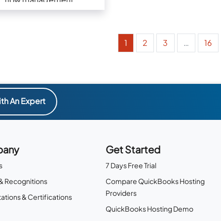
1
2
3
…
16
th An Expert
any
Get Started
s
7 Days Free Trial
& Recognitions
Compare QuickBooks Hosting
Providers
ations & Certifications
QuickBooks Hosting Demo