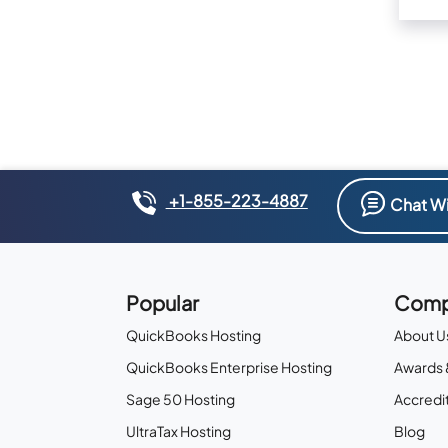
+1-855-223-4887
Chat Wi
Popular
Comp
QuickBooks Hosting
About U
QuickBooks Enterprise Hosting
Awards 
Sage 50 Hosting
Accredit
UltraTax Hosting
Blog