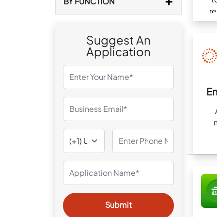
BY FUNCTION
re
com
Suggest An
Application
E