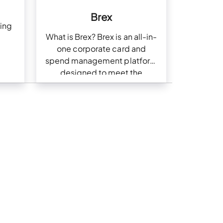
Brex
ing
What is Brex? Brex is an all-in-
one corporate card and
spend management platform
designed to meet the
financial needs of modern
businesses. With Brex,
businesses can issue
corporate cards, automate…