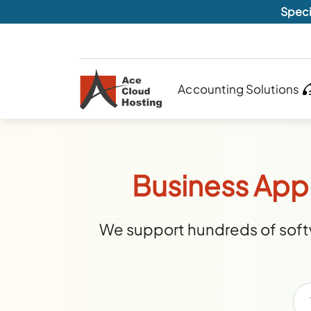
Speci
Accounting Solutions
Business Appl
We support hundreds of softw