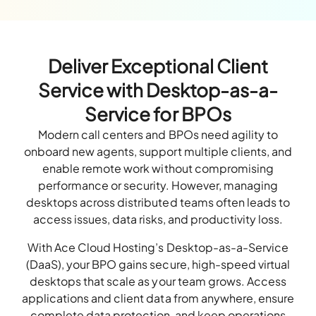
Deliver Exceptional Client
Service with Desktop-as-a-
Service for BPOs
Modern call centers and BPOs need agility to
onboard new agents, support multiple clients, and
enable remote work without compromising
performance or security. However, managing
desktops across distributed teams often leads to
access issues, data risks, and productivity loss.
With Ace Cloud Hosting’s Desktop-as-a-Service
(DaaS), your BPO gains secure, high-speed virtual
desktops that scale as your team grows. Access
applications and client data from anywhere, ensure
complete data protection, and keep operations