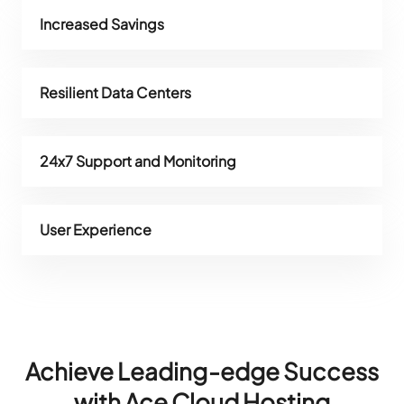
Increased Savings
Resilient Data Centers
24x7 Support and Monitoring
User Experience
Achieve Leading-edge Success
with Ace Cloud Hosting