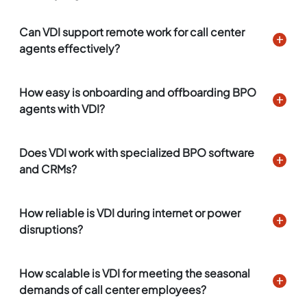
Can VDI support remote work for call center
agents effectively?
How easy is onboarding and offboarding BPO
agents with VDI?
Does VDI work with specialized BPO software
and CRMs?
How reliable is VDI during internet or power
disruptions?
How scalable is VDI for meeting the seasonal
demands of call center employees?