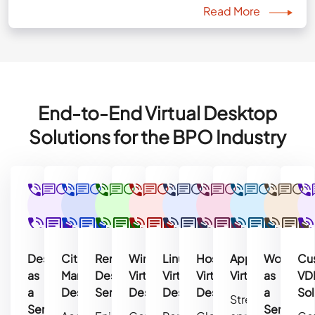
Read More
End-to-End Virtual Desktop
Solutions for the BPO Industry
Desktop
Citrix
Remote
Windows
Linux
Hosted
Application
Workspa
Cu
as
Managed
Desktop
Virtual
Virtual
Virtual
Virtualization
as
VD
a
Desktop
Services
Desktop
Desktop
Desktop
a
Sol
Streamline
Service
Service