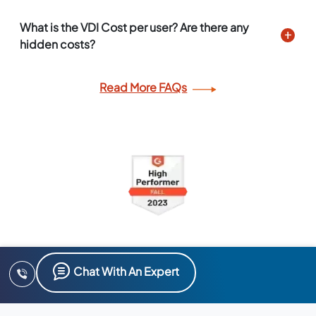
What is the VDI Cost per user? Are there any
hidden costs?
Read More FAQs
Chat With An Expert