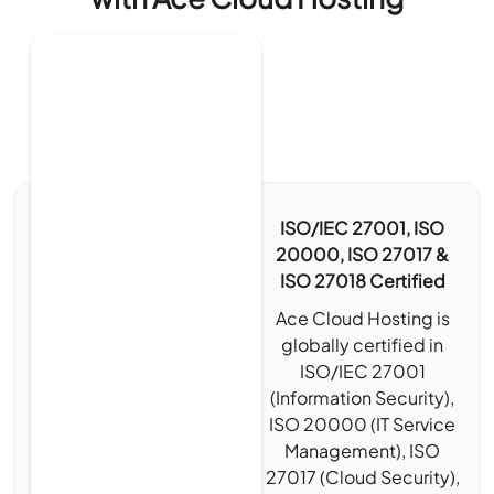
ISO/IEC 27001, ISO
20000, ISO 27017 &
ISO 27018 Certified
Ace Cloud Hosting is
globally certified in
ISO/IEC 27001
(Information Security),
ISO 20000 (IT Service
Management), ISO
27017 (Cloud Security),