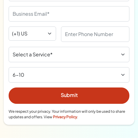
We respect your privacy. Your information will only be used to share
updates and offers. View
Privacy Policy
.