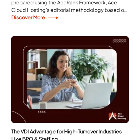
prepared using the AceRank Framework, Ace
Cloud Hosting’s editorial methodology based on
publicly available information. The rankings are
Discover More
for informational purposes only and do...
The VDI Advantage for High-Turnover Industries
Like BPO & Staffing