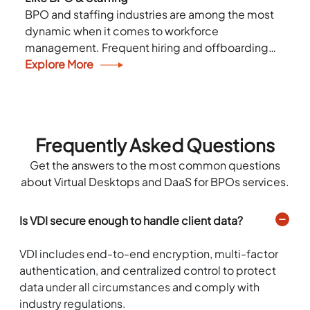
BPO and staffing industries are among the most
dynamic when it comes to workforce
management. Frequent hiring and offboarding
cycles lead to several challenges in IT
Explore More
management. They need a...
Frequently Asked Questions
Get the answers to the most common questions
about Virtual Desktops and DaaS for BPOs services.
Is VDI secure enough to handle client data?
VDI includes end-to-end encryption, multi-factor
authentication, and centralized control to protect
data under all circumstances and comply with
industry regulations.