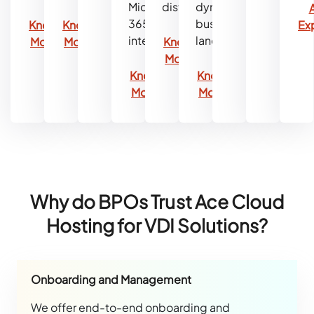
Microsoft
distributions.
dynamic
365
business
Know
Know
Ex
integration.
landscape.
More
More
Know
More
Know
Know
More
More
Why do BPOs Trust Ace Cloud
Hosting for VDI Solutions?
Onboarding and Management
We offer end-to-end onboarding and