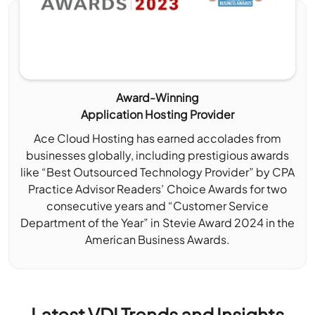
Award-Winning
Application Hosting Provider
Ace Cloud Hosting has earned accolades from
businesses globally, including prestigious awards
like “Best Outsourced Technology Provider” by CPA
Practice Advisor Readers’ Choice Awards for two
consecutive years and “Customer Service
Department of the Year” in Stevie Award 2024 in the
American Business Awards.
Latest VDI Trends and Insights