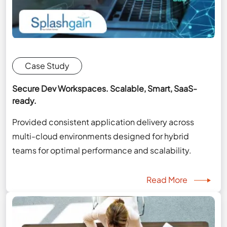
Case Study
Secure Dev Workspaces. Scalable, Smart, SaaS-
ready.
Provided consistent application delivery across
multi-cloud environments designed for hybrid
teams for optimal performance and scalability.
Read More