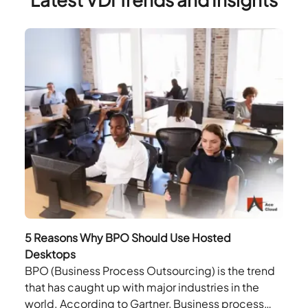
5 Reasons Why BPO Should Use Hosted
Desktops
BPO (Business Process Outsourcing) is the trend
that has caught up with major industries in the
world. According to Gartner, Business process