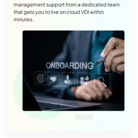
management support from a dedicated team
that gets you to live on cloud VDI within
minutes.