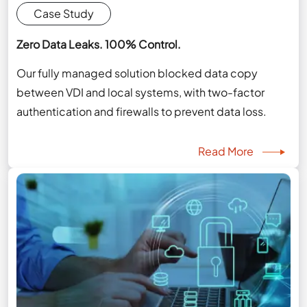
Case Study
Zero Data Leaks. 100% Control.
Our fully managed solution blocked data copy
between VDI and local systems, with two-factor
authentication and firewalls to prevent data loss.
Read More