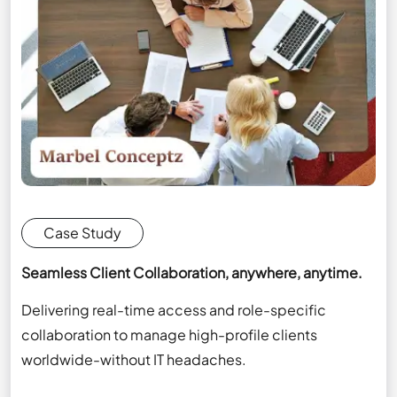
Case Study
Seamless Client Collaboration, anywhere, anytime.
Delivering real-time access and role-specific
collaboration to manage high-profile clients
worldwide-without IT headaches.