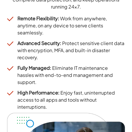
running 24×7.
Remote Flexibility:
Work from anywhere,
anytime, on any device to serve clients
seamlessly.
Advanced Security:
Protect sensitive client data
with encryption, MFA, and built-in disaster
recovery.
Fully Managed:
Eliminate IT maintenance
hassles with end-to-end management and
support.
High Performance:
Enjoy fast, uninterrupted
access to all apps and tools without
interruptions.