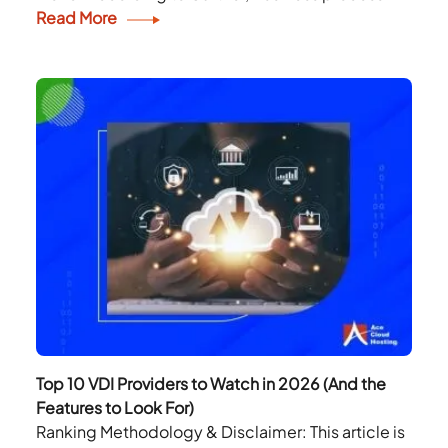
outsourcing (BPO) is the delegation of one or...
Read More
Top 10 VDI Providers to Watch in 2026 (And the
Features to Look For)
Ranking Methodology & Disclaimer: This article is