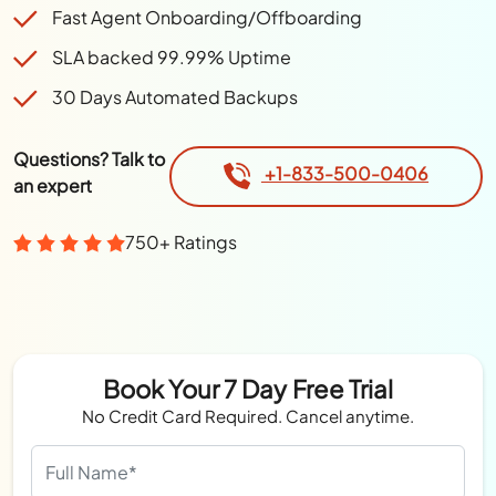
Fast Agent Onboarding/Offboarding
SLA backed 99.99% Uptime
30 Days Automated Backups
Questions? Talk to
+1-833-500-0406
an expert
750+ Ratings
Book Your 7 Day Free Trial
No Credit Card Required. Cancel anytime.