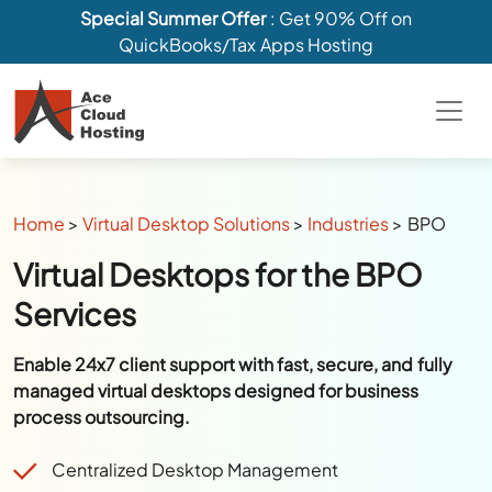
Special Summer Offer
: Get 90% Off on
QuickBooks/Tax Apps Hosting
Home
>
Virtual Desktop Solutions
>
Industries
>
BPO
Virtual Desktops for the BPO
Services
Enable 24x7 client support with fast, secure, and fully
managed virtual desktops designed for business
process outsourcing.
Centralized Desktop Management