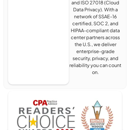
and ISO 27018 (Cloud
Data Privacy). With a
network of SSAE-16
certified, SOC 2, and
HIPAA-compliant data
center partners across
the U.S., we deliver
enterprise-grade
security, privacy, and
reliability you can count
on.