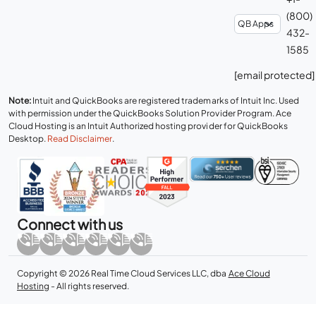
(800)
432-
1585
[email protected]
Note:
Intuit and QuickBooks are registered trademarks of Intuit Inc. Used
with permission under the QuickBooks Solution Provider Program. Ace
Cloud Hosting is an Intuit Authorized hosting provider for QuickBooks
Desktop.
Read Disclaimer
.
Connect with us
Copyright © 2026 Real Time Cloud Services LLC, dba
Ace Cloud
Hosting
- All rights reserved.