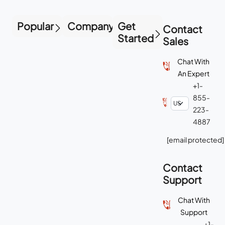
Popular
Company
Get
Contact
Started
Sales
Chat With
An Expert
+1-
855-
223-
4887
[email protected]
Contact
Support
Chat With
Support
+1-