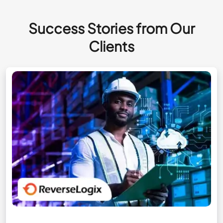
Success Stories from Our
Clients