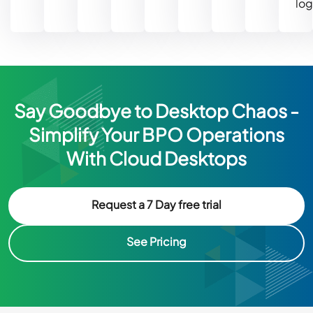
log
Say Goodbye to Desktop Chaos -
Simplify Your BPO Operations
With Cloud Desktops
Request a 7 Day free trial
See Pricing