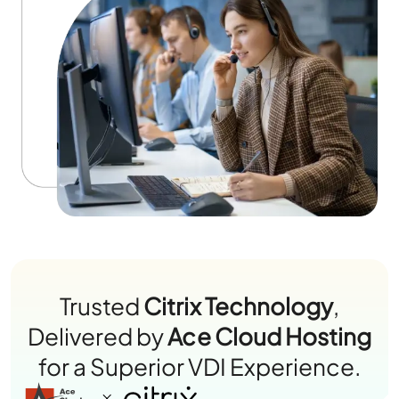
Trusted
Citrix Technology
,
Delivered by
Ace Cloud Hosting
for a Superior VDI Experience.