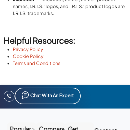
names, I.R.I.S.‘ logos, and I.R.I.S.‘ product logos are
I.R.I.S. trademarks.
Helpful Resources:
Privacy Policy
Cookie Policy
Terms and Conditions
Chat With An Expert
Popular
Company
Get