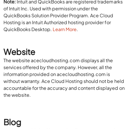
Note:
Intuit and QuickBooks are registered trademarks
of Intuit Inc. Used with permission under the
QuickBooks Solution Provider Program. Ace Cloud
Hosting is an Intuit Authorized hosting provider for
QuickBooks Desktop.
Learn More
.
Website
The website acecloudhosting.com displays all the
services offered by the company. However, all the
information provided on acecloudhosting.com is
without warranty. Ace Cloud Hosting should not be held
accountable for the accuracy and content displayed on
the website.
Blog