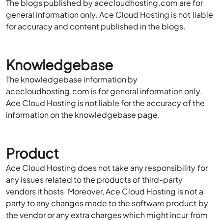
The blogs published by acecloudhosting.com are for
general information only. Ace Cloud Hosting is not liable
for accuracy and content published in the blogs.
Knowledgebase
The knowledgebase information by
acecloudhosting.com is for general information only.
Ace Cloud Hosting is not liable for the accuracy of the
information on the knowledgebase page.
Product
Ace Cloud Hosting does not take any responsibility for
any issues related to the products of third-party
vendors it hosts. Moreover, Ace Cloud Hosting is not a
party to any changes made to the software product by
the vendor or any extra charges which might incur from