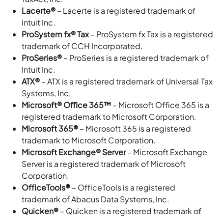
Lacerte®
– Lacerte is a registered trademark of
Intuit Inc.
ProSystem fx® Tax
– ProSystem fx Tax is a registered
trademark of CCH Incorporated.
ProSeries®
– ProSeries is a registered trademark of
Intuit Inc.
ATX®
– ATX is a registered trademark of Universal Tax
Systems, Inc.
Microsoft® Oﬃce 365™
– Microsoft Office 365 is a
registered trademark to Microsoft Corporation.
Microsoft 365®
– Microsoft 365 is a registered
trademark to Microsoft Corporation.
Microsoft Exchange® Server
– Microsoft Exchange
Server is a registered trademark of Microsoft
Corporation.
OfficeTools®
– OfficeTools is a registered
trademark of Abacus Data Systems, Inc.
Quicken®
– Quicken is a registered trademark of