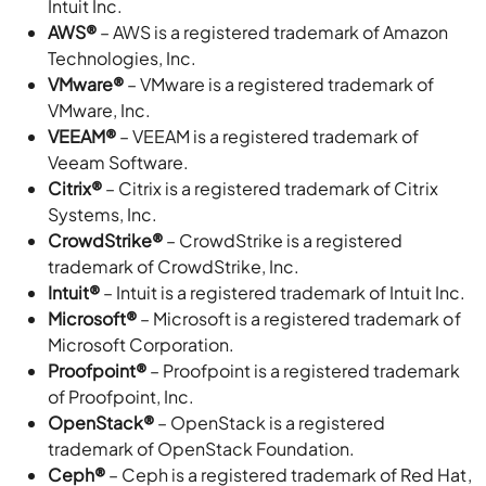
Intuit Inc.
AWS®
– AWS is a registered trademark of Amazon
Technologies, Inc.
VMware®
– VMware is a registered trademark of
VMware, Inc.
VEEAM®
– VEEAM is a registered trademark of
Veeam Software.
Citrix®
– Citrix is a registered trademark of Citrix
Systems, Inc.
CrowdStrike®
– CrowdStrike is a registered
trademark of CrowdStrike, Inc.
Intuit®
– Intuit is a registered trademark of Intuit Inc.
Microsoft®
– Microsoft is a registered trademark of
Microsoft Corporation.
Proofpoint®
– Proofpoint is a registered trademark
of Proofpoint, Inc.
OpenStack®
– OpenStack is a registered
trademark of OpenStack Foundation.
Ceph®
– Ceph is a registered trademark of Red Hat,