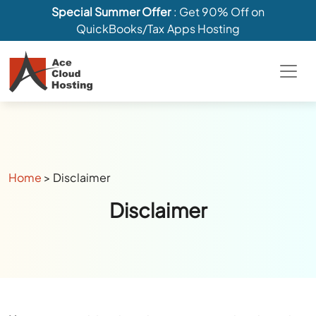
Special Summer Offer
: Get 90% Off on
QuickBooks/Tax Apps Hosting
Home
>
Disclaimer
Disclaimer