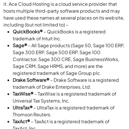
it. Ace Cloud Hosting is a cloud service provider that
hosts multiple third-party software products and may
have used these names at several places on its website,
including (but not limited to) –
QuickBooks®
– QuickBooks is a registered
trademark of Intuit Inc.
Sage®
– All Sage products (Sage 50, Sage 100 ERP,
Sage 300 ERP, Sage 500 ERP, Sage 100
Contractor, Sage 300 CRE, Sage BusinessWorks,
Sage CRM, Sage HRMS, and more) are the
registered trademark of Sage Group plc.
Drake Software®
– Drake Software is a registered
trademark of Drake Enterprises, Ltd.
TaxWise®
– TaxWise is a registered trademark of
Universal Tax Systems, Inc.
UltraTax®
– UltraTax is a registered trademark of
Thomson Reuters.
TaxAct®
– TaxAct is a registered trademark of
TaxAct, Inc.