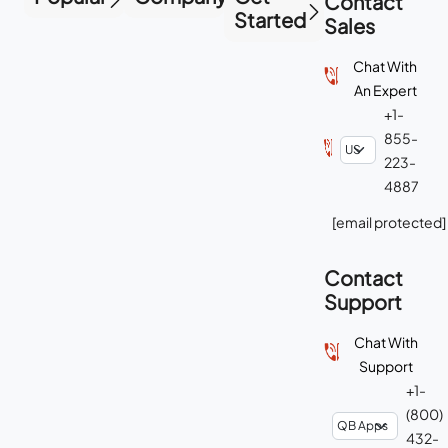
Contact
Started
Sales
Chat With
An Expert
+1-
855-
223-
4887
[email protected]
Contact
Support
Chat With
Support
+1-
(800)
432-