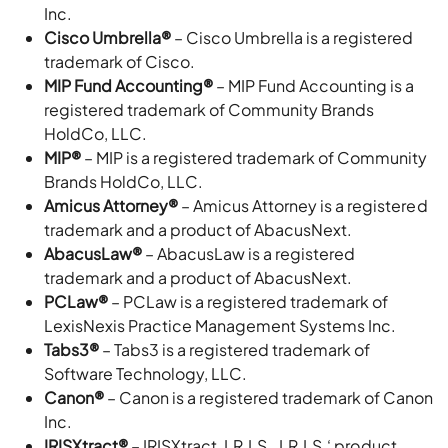
Inc.
Cisco Umbrella®
– Cisco Umbrella is a registered
trademark of Cisco.
MIP Fund Accounting®
– MIP Fund Accounting is a
registered trademark of Community Brands
HoldCo, LLC.
MIP®
– MIP is a registered trademark of Community
Brands HoldCo, LLC.
Amicus Attorney®
– Amicus Attorney is a registered
trademark and a product of AbacusNext.
AbacusLaw®
– AbacusLaw is a registered
trademark and a product of AbacusNext.
PCLaw®
– PCLaw is a registered trademark of
LexisNexis Practice Management Systems Inc.
Tabs3®
– Tabs3 is a registered trademark of
Software Technology, LLC.
Canon®
– Canon is a registered trademark of Canon
Inc.
IRISXtract®
– IRISXtract, I.R.I.S., I.R.I.S.‘ product