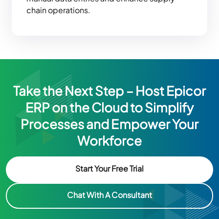
chain operations.
Take the Next Step – Host Epicor
ERP on the Cloud to Simplify
Processes and Empower Your
Workforce
Start Your Free Trial
Chat With A Consultant