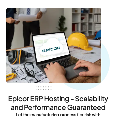
Epicor ERP Hosting - Scalability
and Performance Guaranteed
Let the manufacturing process flourish with