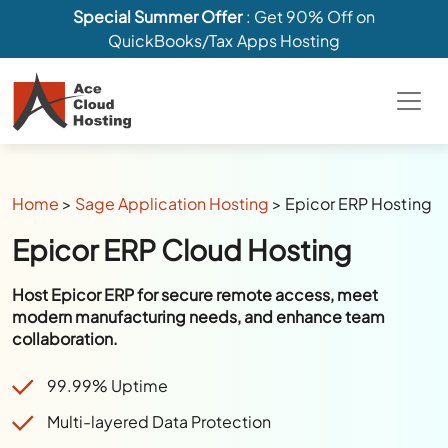
Special Summer Offer
: Get 90% Off on
QuickBooks/Tax Apps Hosting
Home
>
Sage Application Hosting
>
Epicor ERP Hosting
Epicor ERP Cloud Hosting
Host Epicor ERP for secure remote access, meet
modern manufacturing needs, and enhance team
collaboration.
99.99% Uptime
Multi-layered Data Protection