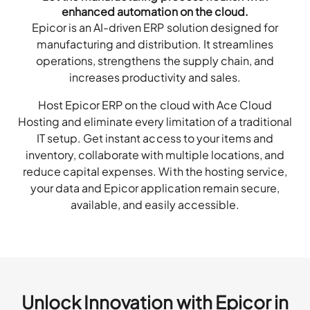
enhanced automation on the cloud.
Epicor is an AI-driven ERP solution designed for
manufacturing and distribution. It streamlines
operations, strengthens the supply chain, and
increases productivity and sales.
Host Epicor ERP on the cloud with Ace Cloud
Hosting and eliminate every limitation of a traditional
IT setup. Get instant access to your items and
inventory, collaborate with multiple locations, and
reduce capital expenses. With the hosting service,
your data and Epicor application remain secure,
available, and easily accessible.
Unlock Innovation with Epicor in