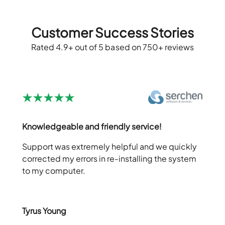
Customer Success Stories
Rated 4.9+ out of 5 based on 750+ reviews
Knowledgeable and friendly service!
Support was extremely helpful and we quickly
corrected my errors in re-installing the system
to my computer.
Tyrus Young