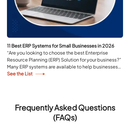
11 Best ERP Systems for Small Businesses in 2026
“Are you looking to choose the best Enterprise
Resource Planning (ERP) Solution for your business?”
Many ERP systems are available to help businesses
of all sizes effectively manage their workload....
See the List
Frequently Asked Questions
(FAQs)