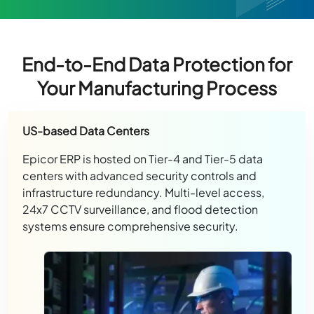
End-to-End Data Protection for
Your Manufacturing Process
US-based Data Centers
Epicor ERP is hosted on Tier-4 and Tier-5 data
centers with advanced security controls and
infrastructure redundancy. Multi-level access,
24x7 CCTV surveillance, and flood detection
systems ensure comprehensive security.