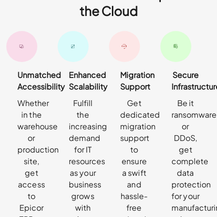
the Cloud
Unmatched
Enhanced
Migration
Secure
Accessibility
Scalability
Support
Infrastructur
Whether
Fulfill
Get
Be it
in the
the
dedicated
ransomware
warehouse
increasing
migration
or
or
demand
support
DDoS,
production
for IT
to
get
site,
resources
ensure
complete
get
as your
a swift
data
access
business
and
protection
to
grows
hassle-
for your
Epicor
with
free
manufactur