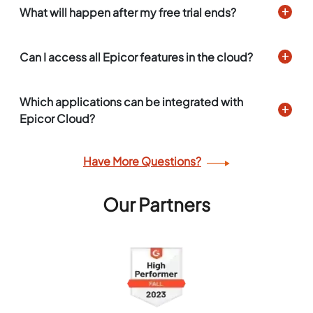
What will happen after my free trial ends?
Can I access all Epicor features in the cloud?
Which applications can be integrated with
Epicor Cloud?
Have More Questions?
Our Partners