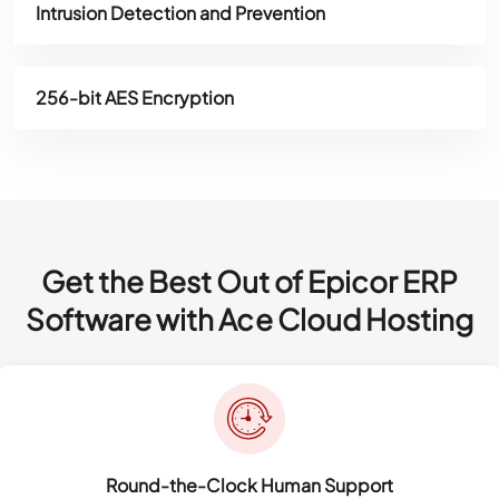
Intrusion Detection and Prevention
256-bit AES Encryption
Get the Best Out of Epicor ERP
Software with Ace Cloud Hosting
Round-the-Clock Human Support