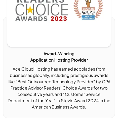
Award-Winning
Application Hosting Provider
Ace Cloud Hosting has earned accolades from
businesses globally, including prestigious awards
like “Best Outsourced Technology Provider” by CPA
Practice Advisor Readers’ Choice Awards for two
consecutive years and “Customer Service
Department of the Year” in Stevie Award 2024 in the
American Business Awards.