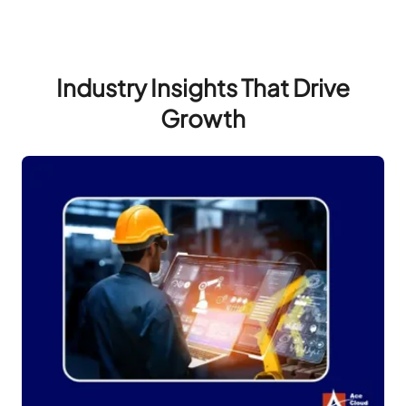
Industry Insights That Drive
Growth