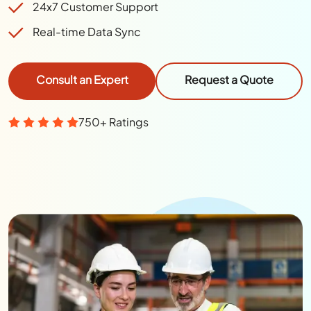
24x7 Customer Support
Real-time Data Sync
Consult an Expert
Request a Quote
750+ Ratings