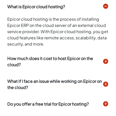
What is Epicor cloud hosting?
Epicor cloud hosting is the process of installing
Epicor ERP on the cloud server of an external cloud
service provider. With Epicor cloud hosting, you get
cloud features like remote access, scalability, data
security, and more.
How much does it cost to host Epicor on the
cloud?
What if I face an issue while working on Epicor on
the cloud?
Do you offer a free trial for Epicor hosting?