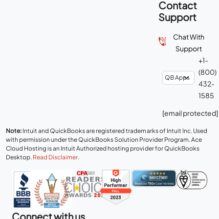
Contact
Support
Chat With
Support
+1-
(800)
432-
1585
[email protected]
Note:
Intuit and QuickBooks are registered trademarks of Intuit Inc. Used
with permission under the QuickBooks Solution Provider Program. Ace
Cloud Hosting is an Intuit Authorized hosting provider for QuickBooks
Desktop.
Read Disclaimer
.
Connect with us