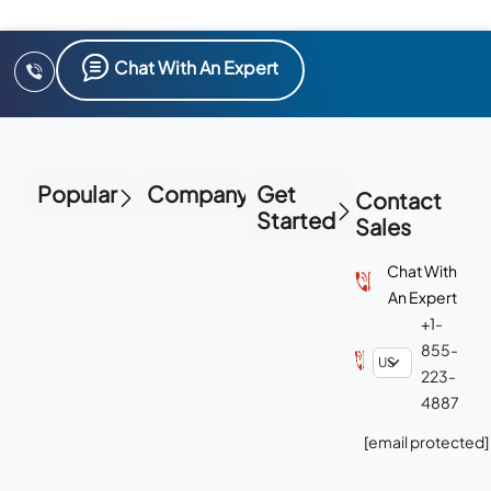
Chat With An Expert
Popular
Company
Get
Contact
Started
Sales
Chat With
An Expert
+1-
855-
223-
4887
[email protected]