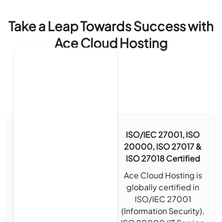
Take a Leap Towards Success with
Ace Cloud Hosting
ISO/IEC 27001, ISO
20000, ISO 27017 &
ISO 27018 Certified
Ace Cloud Hosting is
globally certified in
ISO/IEC 27001
(Information Security),