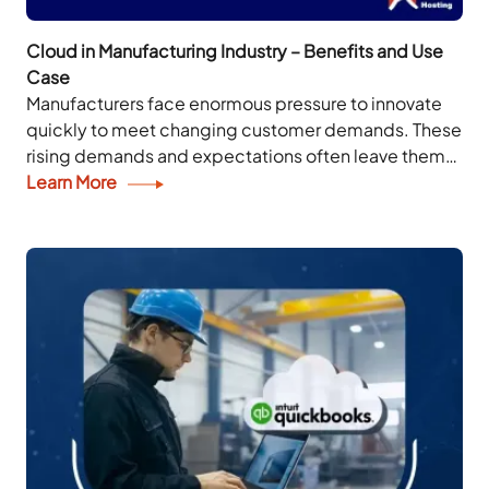
Cloud in Manufacturing Industry – Benefits and Use
Case
Manufacturers face enormous pressure to innovate
quickly to meet changing customer demands. These
rising demands and expectations often leave them
questioning how to stay ahead in today’s digital
Learn More
landscape. Cloud...