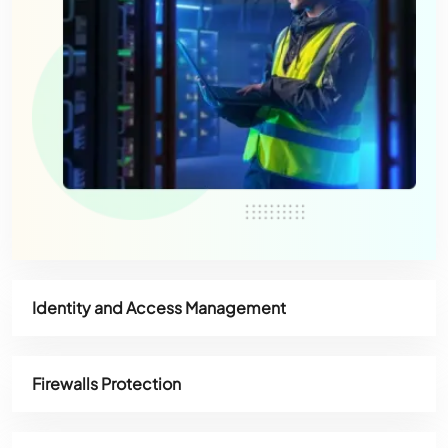
Identity and Access Management
Firewalls Protection