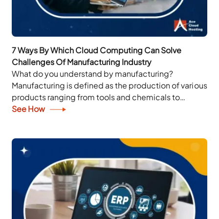
7 Ways By Which Cloud Computing Can Solve
Challenges Of Manufacturing Industry
What do you understand by manufacturing?
Manufacturing is defined as the production of various
products ranging from tools and chemicals to
industrial design and apparel artifacts. When these
See How
products are...