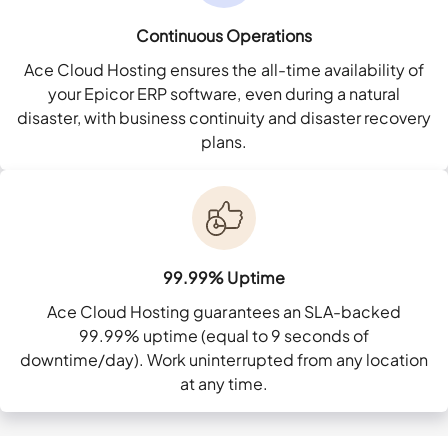
Continuous Operations
Ace Cloud Hosting ensures the all-time availability of
your Epicor ERP software, even during a natural
disaster, with business continuity and disaster recovery
plans.
99.99% Uptime
Ace Cloud Hosting guarantees an SLA-backed
99.99% uptime (equal to 9 seconds of
downtime/day). Work uninterrupted from any location
at any time.