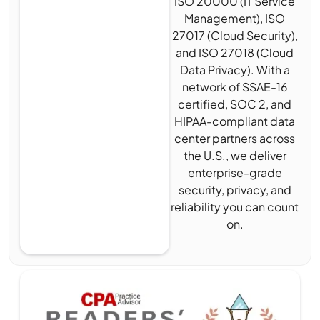
ISO 20000 (IT Service
Management), ISO
27017 (Cloud Security),
and ISO 27018 (Cloud
Data Privacy). With a
network of SSAE-16
certified, SOC 2, and
HIPAA-compliant data
center partners across
the U.S., we deliver
enterprise-grade
security, privacy, and
reliability you can count
on.