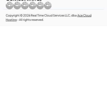
Copyright © 2026 Real Time Cloud Services LLC, dba
Ace Cloud
Hosting
- All rights reserved.