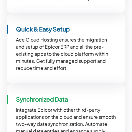
Quick & Easy Setup
Ace Cloud Hosting ensures the migration
and setup of Epicor ERP and all the pre-
existing apps to the cloud platform within
minutes. Get fully managed support and
reduce time and effort.
Synchronized Data
Integrate Epicor with other third-party
applications on the cloud and ensure smooth
two-way data synchronization. Automate
manual data entries and enhance supply