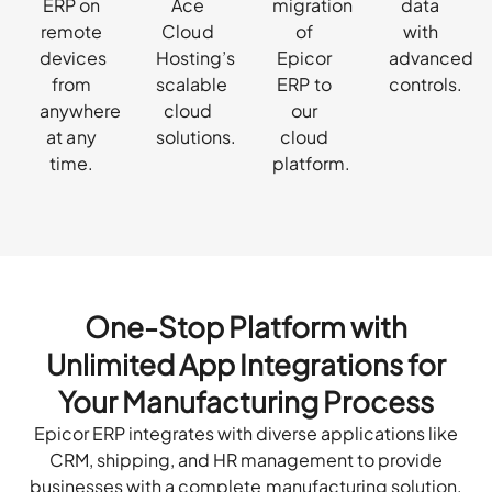
ERP on
Ace
migration
data
remote
Cloud
of
with
devices
Hosting’s
Epicor
advanced
from
scalable
ERP to
controls.
anywhere
cloud
our
at any
solutions.
cloud
time.
platform.
One-Stop Platform with
Unlimited App Integrations for
Your Manufacturing Process
Epicor ERP integrates with diverse applications like
CRM, shipping, and HR management to provide
businesses with a complete manufacturing solution.