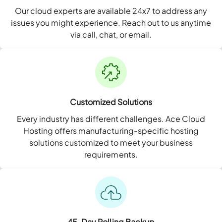
Our cloud experts are available 24x7 to address any
issues you might experience. Reach out to us anytime
via call, chat, or email.
Customized Solutions
Every industry has different challenges. Ace Cloud
Hosting offers manufacturing-specific hosting
solutions customized to meet your business
requirements.
45-Day Rolling Backup