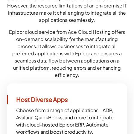
However, the resource limitations of an on-premise IT
infrastructure make it challenging to integrate all the
applications seamlessly.
Epicor cloud service from Ace Cloud Hosting offers
on-demand scalability for the manufacturing
process. It allows businesses to integrate all
preferred applications with Epicor and ensures a
seamless data flow between applications on a
unified platform, reducing errors and enhancing
efficiency.
Host Diverse Apps
Choose from a range of applications - ADP,
Avalara, QuickBooks, and more to integrate
with cloud-hosted Epicor ERP. Automate
workflows and boost productivity.