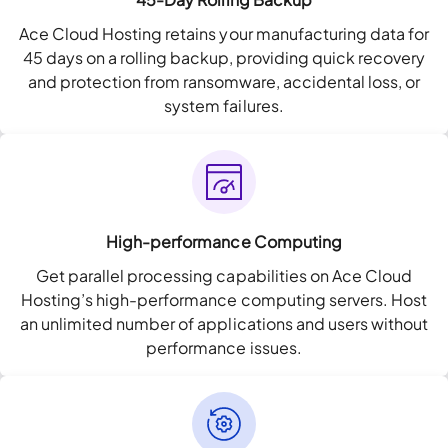
Ace Cloud Hosting retains your manufacturing data for
45 days on a rolling backup, providing quick recovery
and protection from ransomware, accidental loss, or
system failures.
High-performance Computing
Get parallel processing capabilities on Ace Cloud
Hosting’s high-performance computing servers. Host
an unlimited number of applications and users without
performance issues.