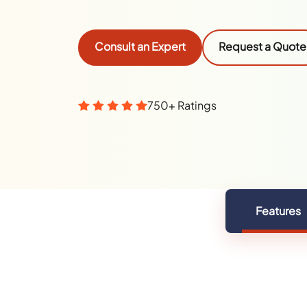
Consult an Expert
Request a Quote
750+ Ratings
Features