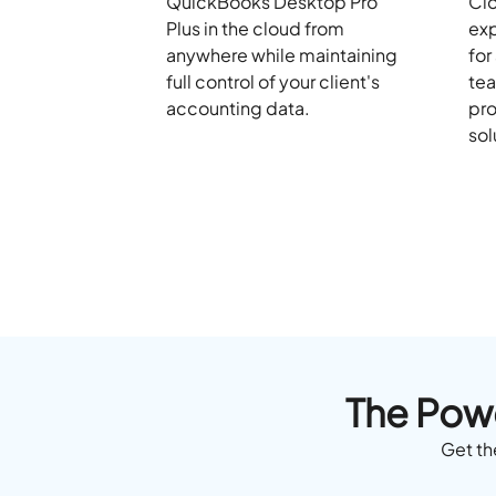
QuickBooks Desktop Pro
Clo
Plus in the cloud from
exp
anywhere while maintaining
for
full control of your client's
tea
accounting data.
pro
sol
The Powe
Get th