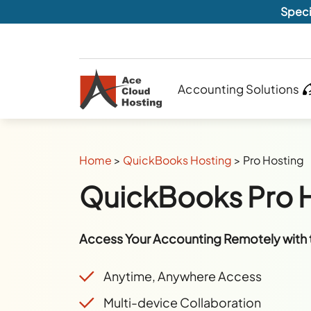
Speci
Accounting Solutions
Home
>
QuickBooks Hosting
>
Pro Hosting
QuickBooks Pro 
Access Your Accounting Remotely with 
Anytime, Anywhere Access
Multi-device Collaboration