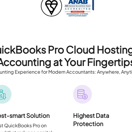
ickBooks Pro Cloud Hostin
Accounting at Your Fingertip
nting Experience for Modern Accountants: Anywhere, Anyt
st-smart Solution
Highest Data
Protection
t QuickBooks Pro on