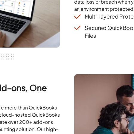
data loss or breach when 
an environment protected
Multi-layered Prote
Secured QuickBoo
Files
Add-ons, One
uire more than QuickBooks
r cloud-hosted QuickBooks
grate over 200+ add-ons
unting solution. Our high-