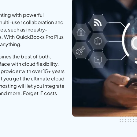
ting with powerful
multi-user collaboration and
ies, such as industry-
es. With QuickBooks Pro Plus
 anything.
ines the best of both,
face with cloud flexibility.
 provider with over 15+ years
t you get the ultimate cloud
sting will let you integrate
and more. Forget IT costs