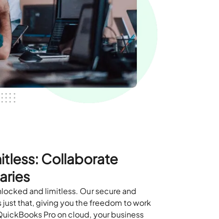
itless: Collaborate
aries
nlocked and limitless. Our secure and
just that, giving you the freedom to work
QuickBooks Pro on cloud, your business