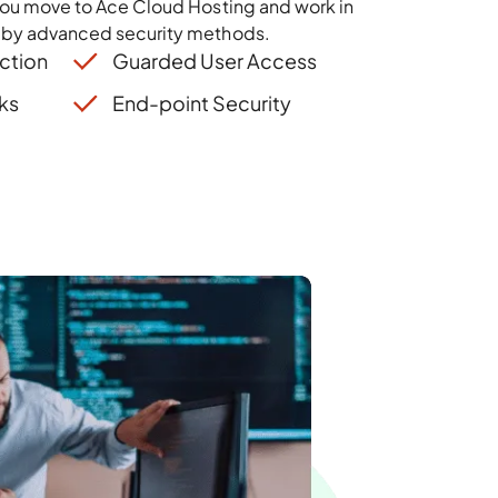
you move to Ace Cloud Hosting and work in
 by advanced security methods.
ction
Guarded User Access
ks
End-point Security