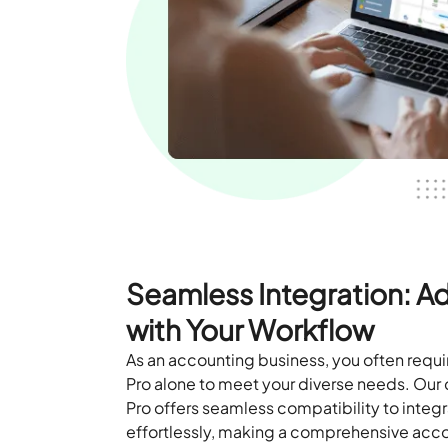
Seamless Integration: 
with Your Workflow
As an accounting business, you often req
Pro alone to meet your diverse needs. Ou
Pro offers seamless compatibility to inte
effortlessly, making a comprehensive acco