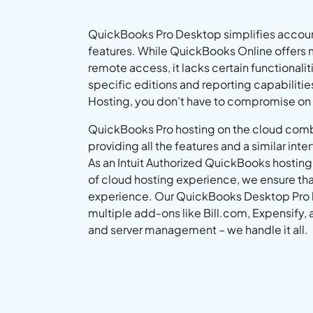
QuickBooks Pro Desktop simplifies accoun
features. While QuickBooks Online offers 
remote access, it lacks certain functionalit
specific editions and reporting capabiliti
Hosting, you don’t have to compromise on
QuickBooks Pro hosting on the cloud comb
providing all the features and a similar inter
As an Intuit Authorized QuickBooks hosting
of cloud hosting experience, we ensure tha
experience. Our QuickBooks Desktop Pro ho
multiple add-ons like Bill.com, Expensify, 
and server management – we handle it all.