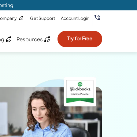
osting
ompany
Get Support
Account Login
Try for Free
ng
Resources