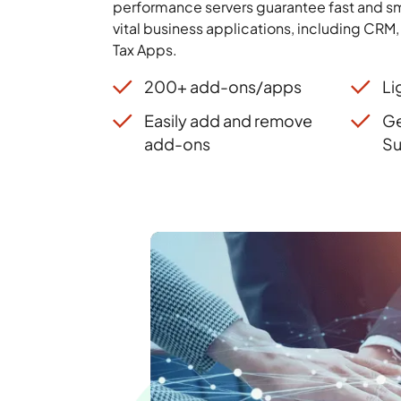
performance servers guarantee fast and sm
vital business applications, including CRM
Tax Apps.
200+ add-ons/apps
Li
Easily add and remove
Ge
add-ons
Su