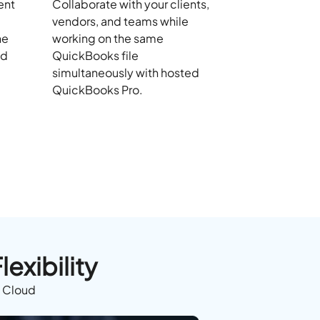
ent
Collaborate with your clients,
vendors, and teams while
he
working on the same
nd
QuickBooks file
simultaneously with hosted
QuickBooks Pro.
exibility
e Cloud