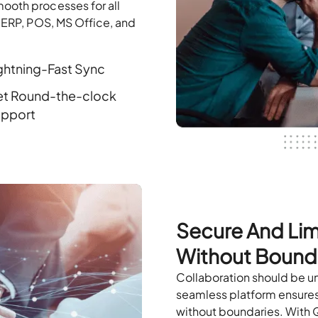
ooth processes for all
, ERP, POS, MS Office, and
ghtning-Fast Sync
t Round-the-clock
pport
Secure And Lim
Without Bound
Collaboration should be u
seamless platform ensures 
without boundaries. With 