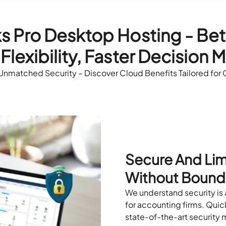
 Pro Desktop Hosting - Bett
Flexibility, Faster Decision 
 Unmatched Security – Discover Cloud Benefits Tailored for
Secure And Lim
Without Bound
We understand security is a
for accounting firms. Quic
state-of-the-art security m