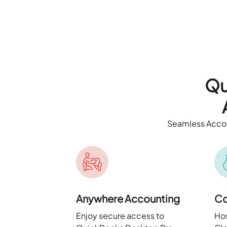
Qu
Seamless Accou
Anywhere Accounting
Co
Enjoy secure access to
Hos