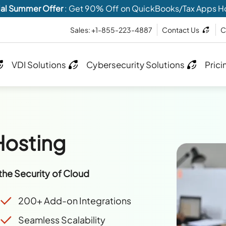
al Summer Offer
: Get 90% Off on QuickBooks/Tax Apps H
Sales: +1-855-223-4887
Contact Us
C
VDI Solutions
Cybersecurity Solutions
Prici
Hosting
the Security of Cloud
200+ Add-on Integrations
Seamless Scalability