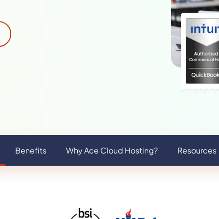
Benefits
Why Ace Cloud Hosting?
Resources