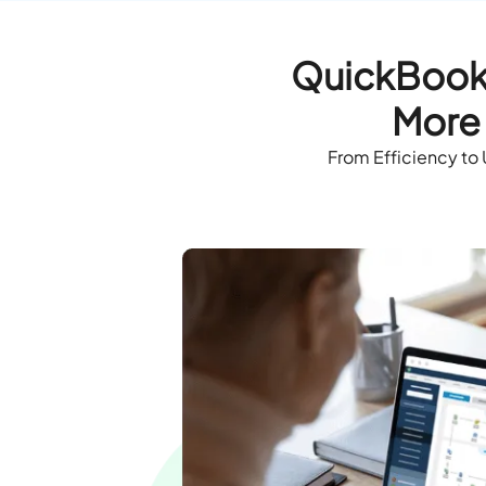
QuickBooks
More 
From Efficiency to