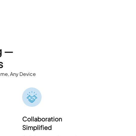
g —
s
ime, Any Device
Collaboration
Simplified