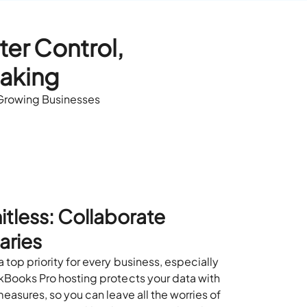
er Control,
Making
 Growing Businesses
itless: Collaborate
aries
 top priority for every business, especially
kBooks Pro hosting protects your data with
easures, so you can leave all the worries of