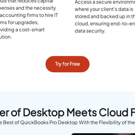
ud that reduces capital
Access a secure environm
enses and the necessity
where your client's data is
 accounting firms to hire IT
stored and backed up in t
ms for upgrades,
cloud, ensuring end-to-e
viding a cost-smart
data security.
ution.
Try for Free
r of Desktop Meets Cloud Fl
e Best of QuickBooks Pro Desktop With the Flexibility of th