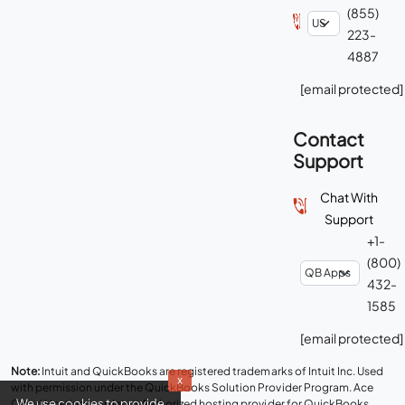
(855)
223-
4887
[email protected]
Contact
Support
Chat With
Support
+1-
(800)
432-
1585
[email protected]
Note:
Intuit and QuickBooks are registered trademarks of Intuit Inc. Used
x
with permission under the QuickBooks Solution Provider Program. Ace
We use cookies to provide
Cloud Hosting is an Intuit Authorized hosting provider for QuickBooks