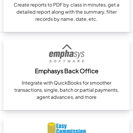
Create reports to PDF by class in minutes, get a
detailed report along with the summary, filter
records by name, date, etc.
Emphasys Back Office
Integrate with QuickBooks for smoother
transactions, single, batch or partial payments,
agent advances, and more