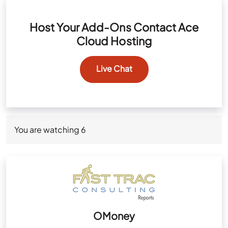
Host Your Add-Ons Contact Ace
Cloud Hosting
Live Chat
You are watching
6
OMoney