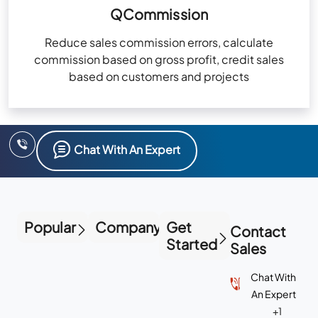
QCommission
Reduce sales commission errors, calculate
commission based on gross profit, credit sales
based on customers and projects
Chat With An Expert
Popular
Company
Get
Contact
Started
Sales
Chat With
An Expert
+1