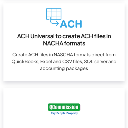
ACH Universal to create ACH files in
NACHA formats
Create ACH files in NASCHA formats direct from
QuickBooks, Excel and CSV files, SQL server and
accounting packages