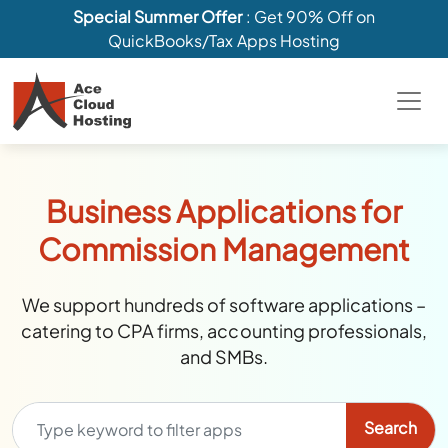
Special Summer Offer
: Get 90% Off on
QuickBooks/Tax Apps Hosting
Business Applications for
Commission Management
We support hundreds of software applications –
catering to CPA firms, accounting professionals,
and SMBs.