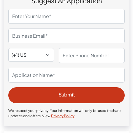
Suggest An Application
We respect your privacy. Your information will only be used to share
updates and offers. View
Privacy Policy
.