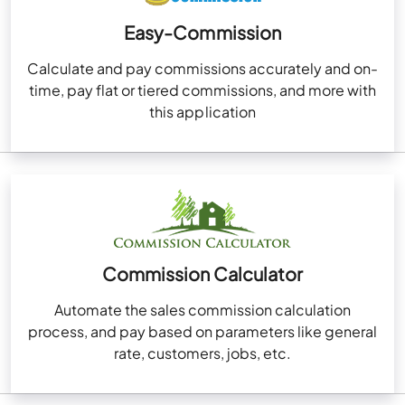
Easy-Commission
Calculate and pay commissions accurately and on-
time, pay flat or tiered commissions, and more with
this application
Commission Calculator
Automate the sales commission calculation
process, and pay based on parameters like general
rate, customers, jobs, etc.