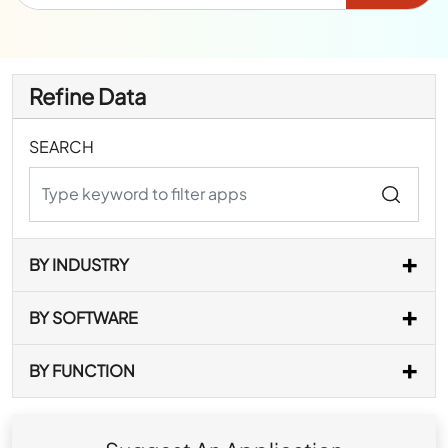
Refine Data
SEARCH
BY INDUSTRY
BY SOFTWARE
BY FUNCTION