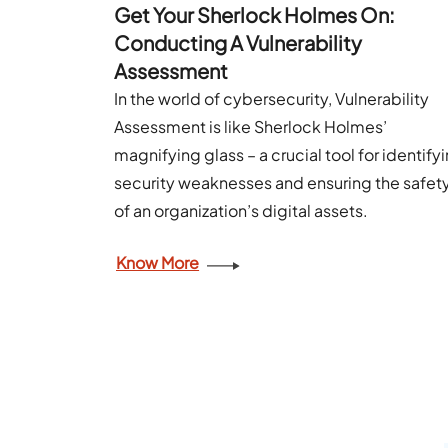
Get Your Sherlock Holmes On:
Conducting A Vulnerability
Assessment
In the world of cybersecurity, Vulnerability
Assessment is like Sherlock Holmes’
magnifying glass – a crucial tool for identify
security weaknesses and ensuring the safet
of an organization’s digital assets.
Know More