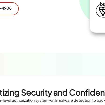
2-4908
itizing Security and Confident
level authorization system with malware detection to track