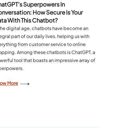
atGPT’s Superpowers In
nversation: How Secure Is Your
ta With This Chatbot?
 the digital age, chatbots have become an
egral part of our daily lives, helping us with
erything from customer service to online
opping. Among these chatbots is ChatGPT, a
werful tool that boasts an impressive array of
perpowers.
ow More