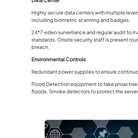
Data Center
Highly secure data centers with multiple levels 
including biometric scanning and badges.
24*7 video surveillance and regular audit to 
standards.
Onsite security staff is present ro
breach.
Environmental Controls
Redundant power supplies to ensure continuou
Flood Detection equipment to take proactive
floods.
Smoke detectors to protect the servers