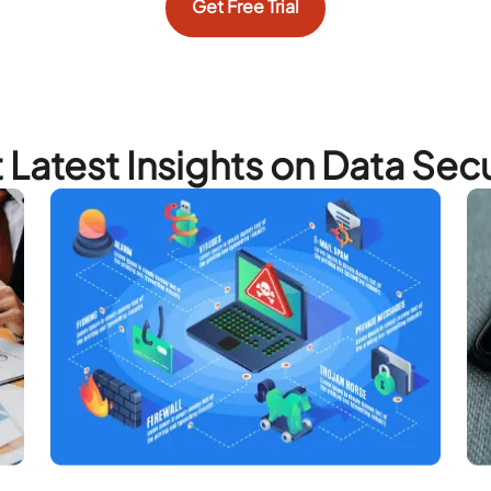
Get Free Trial
 Latest Insights on Data Secu