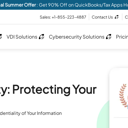
al Summer Offer
: Get 90% Off on QuickBooks/Tax Apps H
Sales: +1-855-223-4887
Contact Us
C
VDI Solutions
Cybersecurity Solutions
Prici
y: Protecting Your
entiality of Your Information