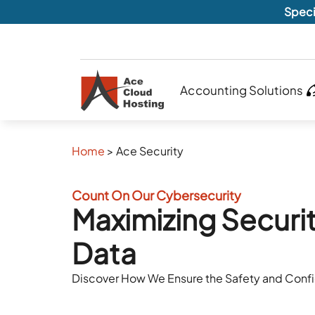
Speci
Accounting Solutions
Home
>
Ace Security
Count On Our Cybersecurity
Maximizing Securit
Data
Discover How We Ensure the Safety and Confid