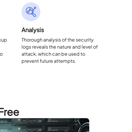
Analysis
ckup
Thorough analysis of the security
logs reveals the nature and level of
to
attack, which can be used to
.
prevent future attempts.
 Free