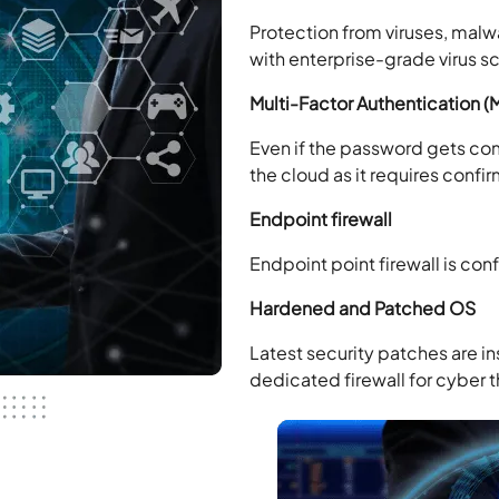
Protection from viruses, malw
with enterprise-grade virus s
Multi-Factor Authentication (
Even if the password gets co
the cloud as it requires confi
Endpoint firewall
Endpoint point firewall is con
Hardened and Patched OS
Latest security patches are in
dedicated firewall for cyber t