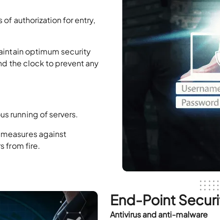
of authorization for entry,
maintain optimum security
und the clock to prevent any
s running of servers.
 measures against
 from fire.
End-Point Securi
Antivirus and anti-malware