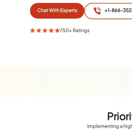
Chat With Experts
+1-866-35
750+ Ratings
Prior
Implementing a high-