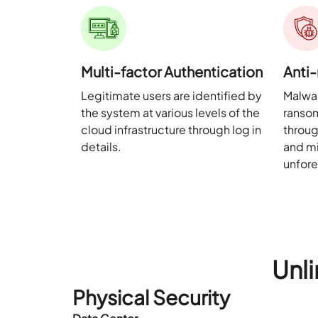
Multi-factor Authentication
Anti
Legitimate users are identified by
Malwar
the system at various levels of the
ranso
cloud infrastructure through log in
throug
details.
and mi
unfor
Unli
Physical Security