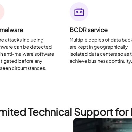
-malware
BCDR service
e attacks including
Multiple copies of data ba
mware can be detected
are kept in geographically
h anti-malware software
isolated data centers so as 
tigated before any
achieve business continuity
eseen circumstances.
mited Technical Support for