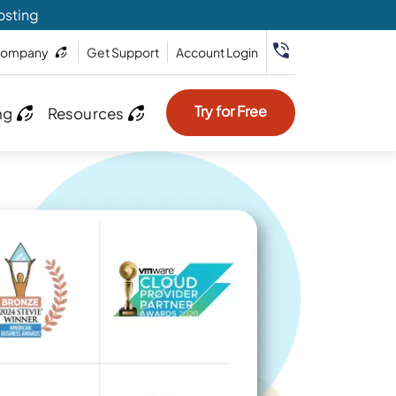
osting
ompany
Get Support
Account Login
Try for Free
ng
Resources