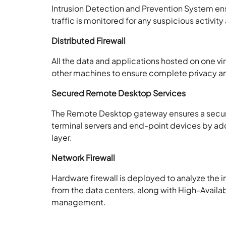
Intrusion Detection and Prevention System ens
traffic is monitored for any suspicious activi
Distributed Firewall
All the data and applications hosted on one vi
other machines to ensure complete privacy an
Secured Remote Desktop Services
The Remote Desktop gateway ensures a secu
terminal servers and end-point devices by add
layer.
Network Firewall
Hardware firewall is deployed to analyze the 
from the data centers, along with High-Availabi
management.