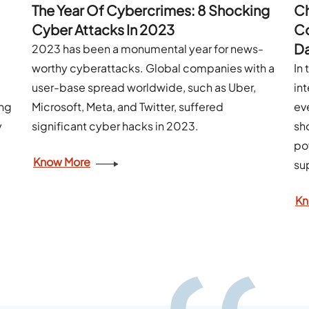
The Year Of Cybercrimes: 8 Shocking
Ch
Cyber Attacks In 2023
Co
Da
2023 has been a monumental year for news-
worthy cyberattacks. Global companies with a
In
user-base spread worldwide, such as Uber,
int
ing
Microsoft, Meta, and Twitter, suffered
ev
y
significant cyber hacks in 2023.
sh
po
Know More
su
Kn