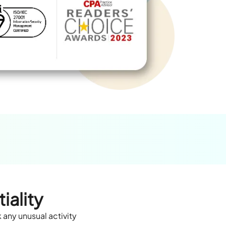
iality
 any unusual activity