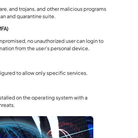
are, and trojans, and other malicious programs
can and quarantine suite.
MFA)
mpromised, no unauthorized user can login to
rmation from the user’s personal device.
figured to allow only specific services.
stalled on the operating system with a
hreats.