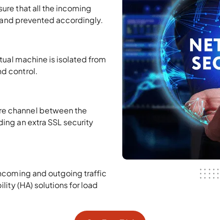
ure that all the incoming
ty and prevented accordingly.
rtual machine is isolated from
d control.
re channel between the
ing an extra SSL security
incoming and outgoing traffic
lity (HA) solutions for load