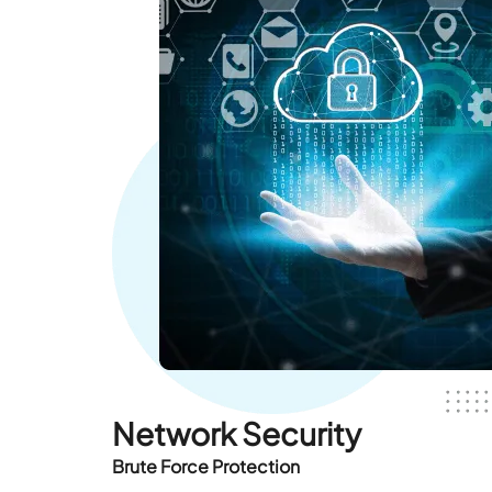
Network Security
Brute Force Protection