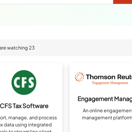
are watching
23
Engagement Manag
CFS Tax Software
An online engagemen
ort, manage, and process
management platform
ax data using integrated
ools to streamline client