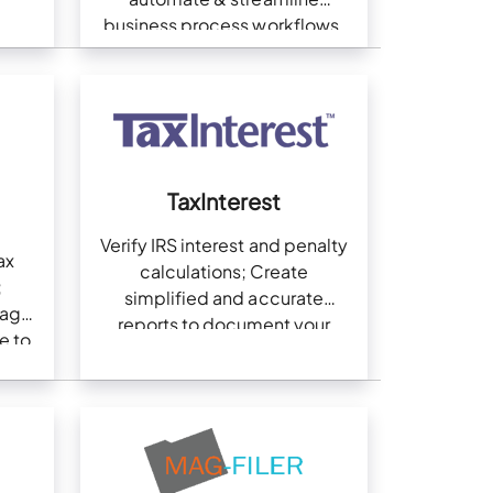
business process workflows.
TaxInterest
Verify IRS interest and penalty
ax
calculations; Create
;
simplified and accurate
gage
reports to document your
e to
work
nning