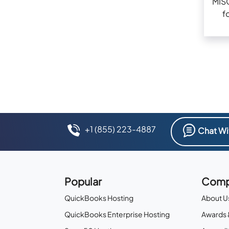
MIS
f
+1 (855) 223-4887
Chat Wi
Popular
Comp
QuickBooks Hosting
About U
QuickBooks Enterprise Hosting
Awards 