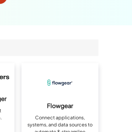
er
Flowgear
t
Connect applications,
.
systems, and data sources to
automate & streamline