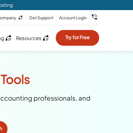
osting
ompany
Get Support
Account Login
Try for Free
ng
Resources
 Tools
accounting professionals, and