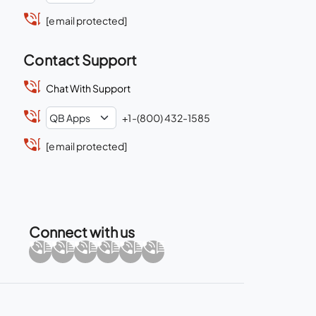
[email protected]
Contact Support
Chat With Support
+1-(800) 432-1585
[email protected]
Connect with us