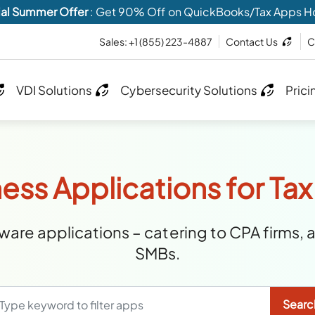
al Summer Offer
: Get 90% Off on QuickBooks/Tax Apps H
Sales:
+1 (855) 223-4887
Contact Us
C
VDI Solutions
Cybersecurity Solutions
Prici
ess Applications for Tax
are applications – catering to CPA firms, 
SMBs.