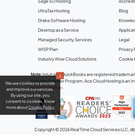
Sage 50 Hosting
Accredit
UltraTax Hosting
Blog
Drake Software Hosting
Knowle
Desktop as a Service
Applicat
Managed Security Services
Legal
WISP Plan
Privacy 
Industry Wise Cloud Solutions
Cookie 
Note:
Intuit and QuickBooks are registered trademark
x
Solution Provider Program. Ace Cloud Hosting is an I
We use cookies to provide
Read Disclaimer
.
and improve our services.
By using our site, you
consent to cookies. Know
more about
Cookie Policy
Copyright © 2026 Real Time Cloud Services LLC, d