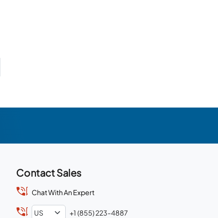
Contact Sales
Chat With An Expert
+1 (855) 223-4887