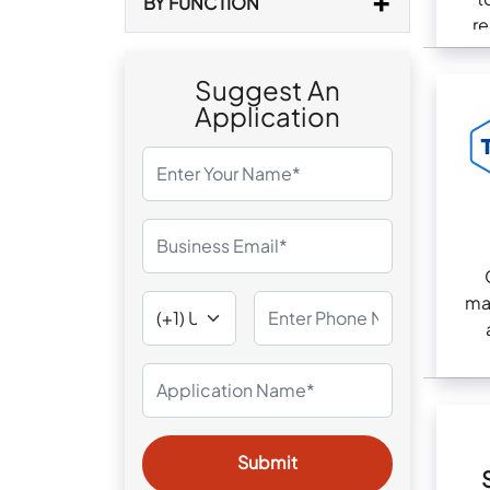
BY FUNCTION
re
com
Suggest An
Application
ma