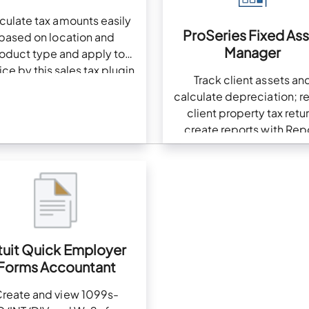
culate tax amounts easily
ProSeries Fixed As
based on location and
Manager
oduct type and apply to
ice by this sales tax plugin
Track client assets an
calculate depreciation; r
client property tax retur
create reports with Rep
Wizard
tuit Quick Employer
Forms Accountant
reate and view 1099s-