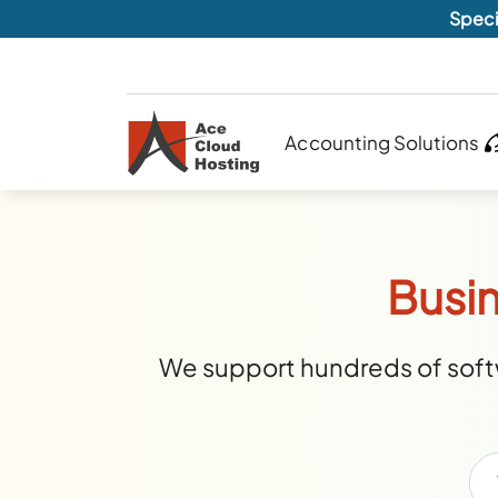
Speci
Accounting Solutions
Busin
We support hundreds of softw