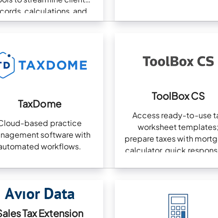
cords, calculations, and
pliance in one platform.
ToolBox CS
TaxDome
Access ready-to-use t
Cloud-based practice
worksheet templates
nagement software with
prepare taxes with mort
automated workflows.
calculator, quick respons
clients with financial pla
tools
Sales Tax Extension