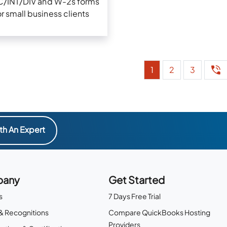
C/INT/DIV and W-2s forms
or small business clients
1
2
3
th An Expert
any
Get Started
s
7 Days Free Trial
& Recognitions
Compare QuickBooks Hosting
Providers