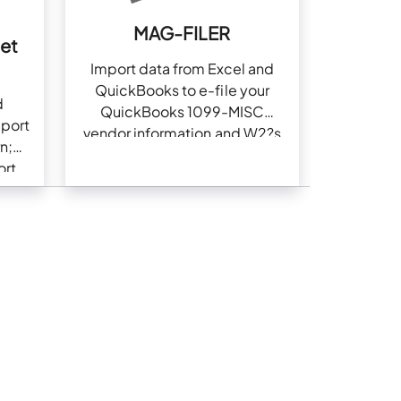
MAG-FILER
set
Import data from Excel and
QuickBooks to e-file your
d
QuickBooks 1099-MISC
eport
vendor information and W2?s
n;
ort