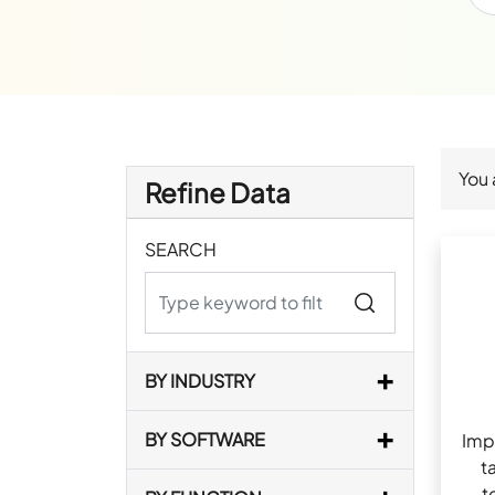
You 
Refine Data
SEARCH
BY INDUSTRY
BY SOFTWARE
Imp
t
t