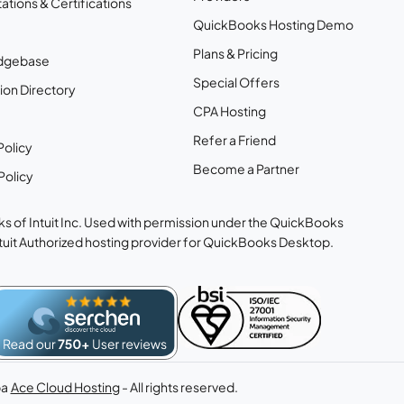
ations & Certifications
QuickBooks Hosting Demo
Plans & Pricing
dgebase
Special Offers
ion Directory
CPA Hosting
Refer a Friend
Policy
Become a Partner
Policy
s of Intuit Inc. Used with permission under the QuickBooks
ntuit Authorized hosting provider for QuickBooks Desktop.
ba
Ace Cloud Hosting
- All rights reserved.