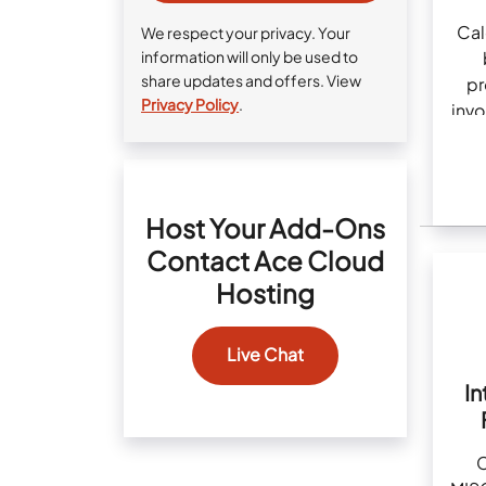
Cal
We respect your privacy. Your
information will only be used to
share updates and offers. View
pr
Privacy Policy
.
invo
Host Your Add-Ons
Contact Ace Cloud
Hosting
Live Chat
In
C