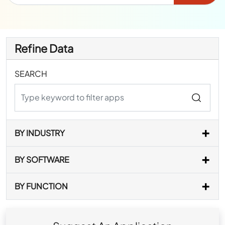
Refine Data
SEARCH
BY INDUSTRY
BY SOFTWARE
BY FUNCTION