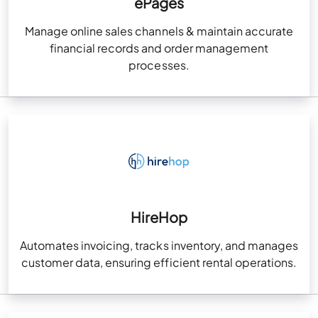
ePages
Manage online sales channels & maintain accurate
financial records and order management
processes.
HireHop
Automates invoicing, tracks inventory, and manages
customer data, ensuring efficient rental operations.