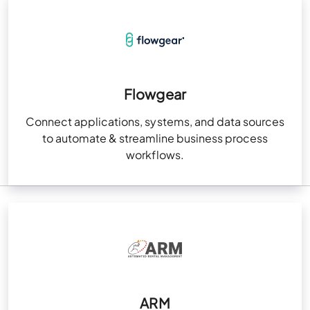
Flowgear
Connect applications, systems, and data sources
to automate & streamline business process
workflows.
ARM