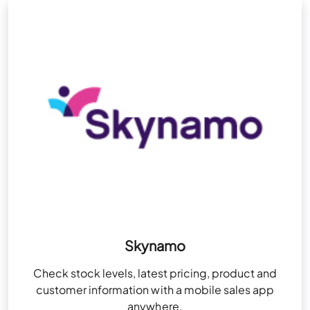
Skynamo
Check stock levels, latest pricing, product and
customer information with a mobile sales app
anywhere.