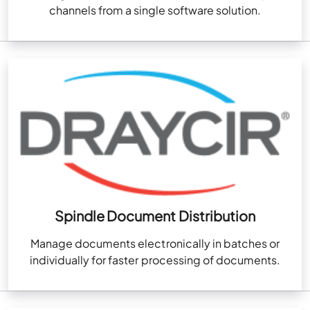
channels from a single software solution.
Spindle Document Distribution
Manage documents electronically in batches or
individually for faster processing of documents.