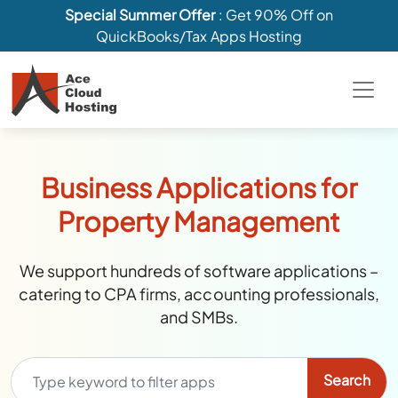
Special Summer Offer
: Get 90% Off on
QuickBooks/Tax Apps Hosting
Business Applications for
Property Management
We support hundreds of software applications –
catering to CPA firms, accounting professionals,
and SMBs.