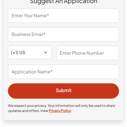
Suggest An Application
We respect your privacy. Your information will only be used to share
updates and offers. View
Privacy Policy
.