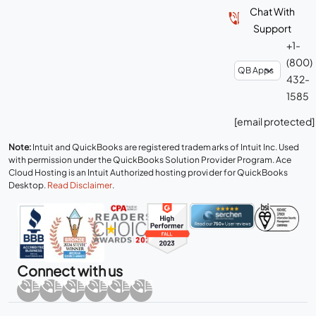
Chat With
Support
+1-
(800)
432-
1585
[email protected]
Note:
Intuit and QuickBooks are registered trademarks of Intuit Inc. Used
with permission under the QuickBooks Solution Provider Program. Ace
Cloud Hosting is an Intuit Authorized hosting provider for QuickBooks
Desktop.
Read Disclaimer
.
Connect with us