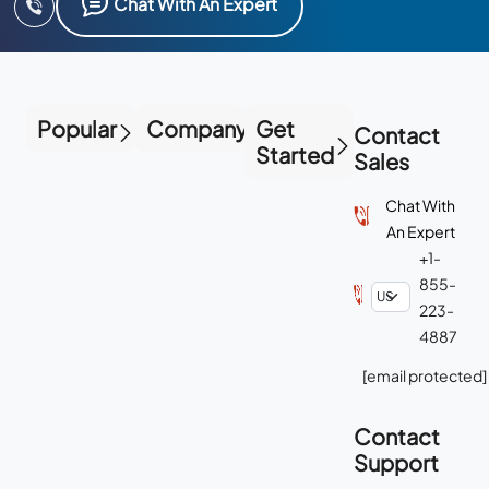
Chat With An Expert
Popular
Company
Get
Contact
Started
Sales
Chat With
An Expert
+1-
855-
223-
4887
[email protected]
Contact
Support