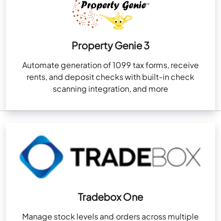
Property Genie 3
Automate generation of 1099 tax forms, receive
rents, and deposit checks with built-in check
scanning integration, and more
Tradebox One
Manage stock levels and orders across multiple