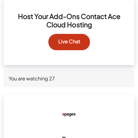
Host Your Add-Ons Contact Ace
Cloud Hosting
Live Chat
You are watching
27