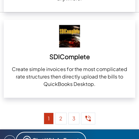
SDIComplete
Create simple invoices for the most complicated
rate structures then directly upload the bills to
QuickBooks Desktop.
1
2
3