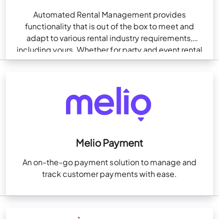
Automated Rental Management provides
functionality that is out of the box to meet and
adapt to various rental industry requirements,
including yours. Whether for party and event rental
companies with…
Melio Payment
An on-the-go payment solution to manage and
track customer payments with ease.