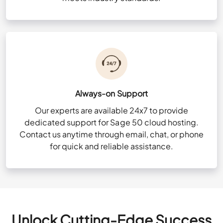
Always-on Support
Our experts are available 24x7 to provide
dedicated support for Sage 50 cloud hosting.
Contact us anytime through email, chat, or phone
for quick and reliable assistance.
Unlock Cutting-Edge Success