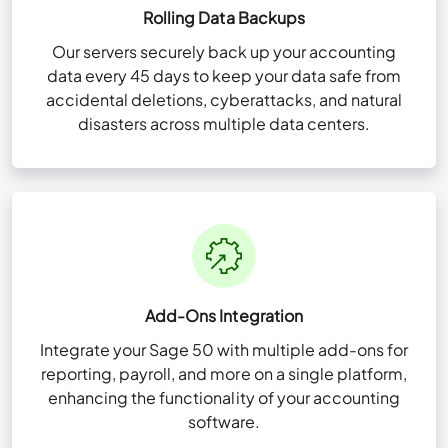
Rolling Data Backups
Our servers securely back up your accounting
data every 45 days to keep your data safe from
accidental deletions, cyberattacks, and natural
disasters across multiple data centers.
Add-Ons Integration
Integrate your Sage 50 with multiple add-ons for
reporting, payroll, and more on a single platform,
enhancing the functionality of your accounting
software.