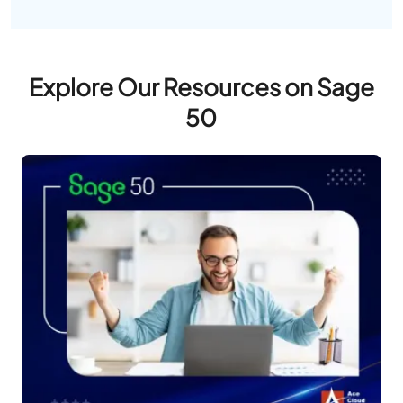
Explore Our Resources on Sage
50