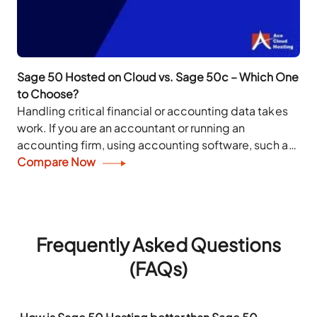
Sage 50 Hosted on Cloud vs. Sage 50c – Which One
to Choose?
Handling critical financial or accounting data takes
work. If you are an accountant or running an
accounting firm, using accounting software, such as
Sage 50, can make your daily operations...
Compare Now
Frequently Asked Questions
(FAQs)