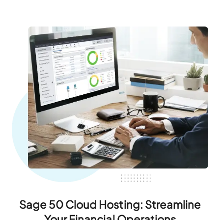
Sage 50 Cloud Hosting: Streamline
Your Financial Operations