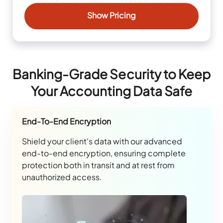
Show Pricing
Banking-Grade Security to Keep
Your Accounting Data Safe
End-To-End Encryption
Shield your client's data with our advanced
end-to-end encryption, ensuring complete
protection both in transit and at rest from
unauthorized access.