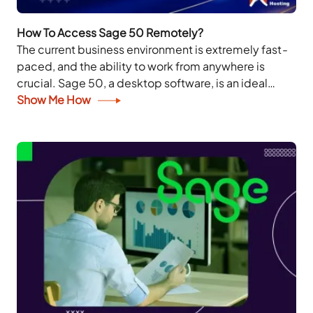
How To Access Sage 50 Remotely?
The current business environment is extremely fast-
paced, and the ability to work from anywhere is
crucial. Sage 50, a desktop software, is an ideal
solution for businesses to manage their...
Show Me How