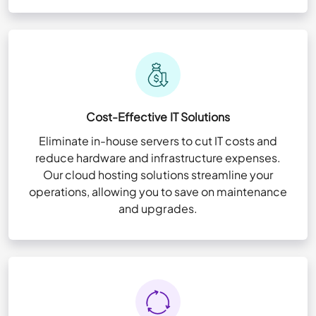
Cost-Effective IT Solutions
Eliminate in-house servers to cut IT costs and
reduce hardware and infrastructure expenses.
Our cloud hosting solutions streamline your
operations, allowing you to save on maintenance
and upgrades.