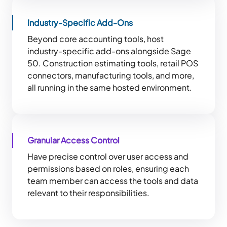
Industry-Specific Add-Ons
Beyond core accounting tools, host
industry-specific add-ons alongside Sage
50. Construction estimating tools, retail POS
connectors, manufacturing tools, and more,
all running in the same hosted environment.
Granular Access Control
Have precise control over user access and
permissions based on roles, ensuring each
team member can access the tools and data
relevant to their responsibilities.