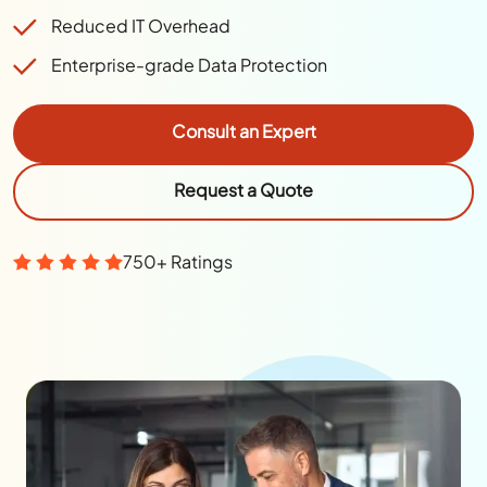
Reduced IT Overhead
Enterprise-grade Data Protection
Consult an Expert
Request a Quote
750+ Ratings