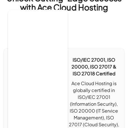
with Ace Cloud Hosting
ISO/IEC 27001, ISO
20000, ISO 27017 &
ISO 27018 Certified
Ace Cloud Hosting is
globally certified in
ISO/IEC 27001
(Information Security),
ISO 20000 (IT Service
Management), ISO
27017 (Cloud Security),