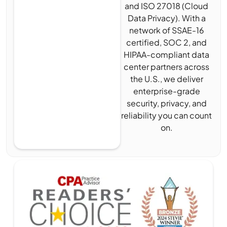
and ISO 27018 (Cloud
Data Privacy). With a
network of SSAE-16
certified, SOC 2, and
HIPAA-compliant data
center partners across
the U.S., we deliver
enterprise-grade
security, privacy, and
reliability you can count
on.