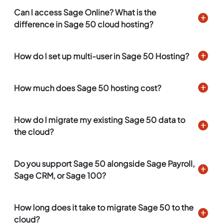
Can I access Sage Online? What is the
difference in Sage 50 cloud hosting?
How do I set up multi-user in Sage 50 Hosting?
How much does Sage 50 hosting cost?
How do I migrate my existing Sage 50 data to
the cloud?
Do you support Sage 50 alongside Sage Payroll,
Sage CRM, or Sage 100?
How long does it take to migrate Sage 50 to the
cloud?