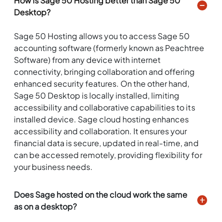
How is Sage 50 Hosting better than Sage 50
Desktop?
Sage 50 Hosting allows you to access Sage 50
accounting software (formerly known as Peachtree
Software) from any device with internet
connectivity, bringing collaboration and offering
enhanced security features. On the other hand,
Sage 50 Desktop is locally installed, limiting
accessibility and collaborative capabilities to its
installed device. Sage cloud hosting enhances
accessibility and collaboration. It ensures your
financial data is secure, updated in real-time, and
can be accessed remotely, providing flexibility for
your business needs.
Does Sage hosted on the cloud work the same
as on a desktop?