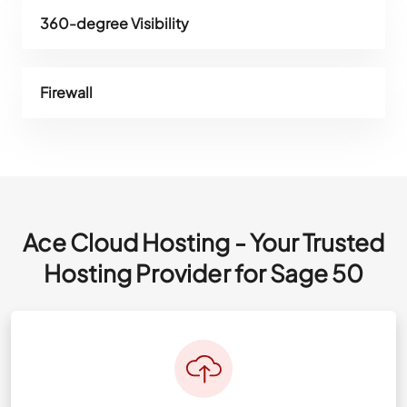
360-degree Visibility
Firewall
Ace Cloud Hosting - Your Trusted
Hosting Provider for Sage 50