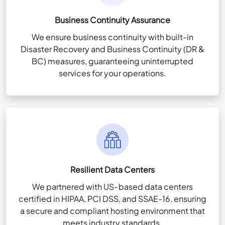
Business Continuity Assurance
We ensure business continuity with built-in
Disaster Recovery and Business Continuity (DR &
BC) measures, guaranteeing uninterrupted
services for your operations.
Resilient Data Centers
We partnered with US-based data centers
certified in HIPAA, PCI DSS, and SSAE-16, ensuring
a secure and compliant hosting environment that
meets industry standards.