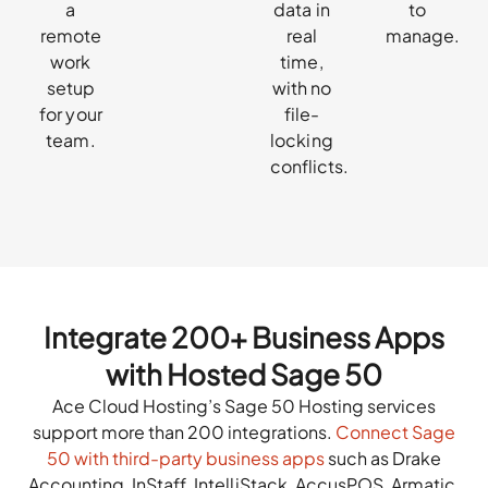
a
data in
to
remote
real
manage.
work
time,
setup
with no
for your
file-
team.
locking
conflicts.
Integrate 200+ Business Apps
with Hosted Sage 50
Ace Cloud Hosting’s Sage 50 Hosting services
support more than 200 integrations.
Connect Sage
50 with third-party business apps
such as Drake
Accounting, InStaff, IntelliStack, AccusPOS, Armatic,