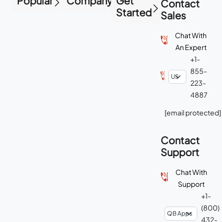
Popular
Company
Get
Contact
Started
Sales
Chat With
An Expert
+1-
855-
223-
4887
[email protected]
Contact
Support
Chat With
Support
+1-
(800)
432-