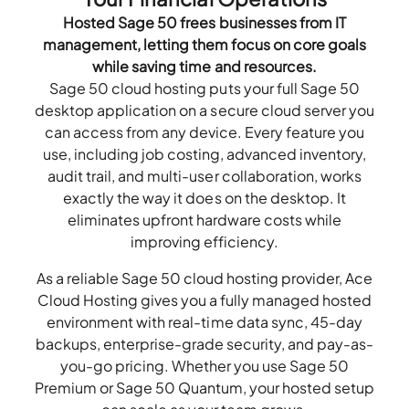
Hosted Sage 50 frees businesses from IT
management, letting them focus on core goals
while saving time and resources.
Sage 50 cloud hosting puts your full Sage 50
desktop application on a secure cloud server you
can access from any device. Every feature you
use, including job costing, advanced inventory,
audit trail, and multi-user collaboration, works
exactly the way it does on the desktop. It
eliminates upfront hardware costs while
improving efficiency.
As a reliable Sage 50 cloud hosting provider, Ace
Cloud Hosting gives you a fully managed hosted
environment with real-time data sync, 45-day
backups, enterprise-grade security, and pay-as-
you-go pricing. Whether you use Sage 50
Premium or Sage 50 Quantum, your hosted setup