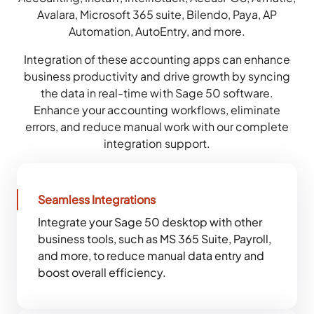
Avalara, Microsoft 365 suite, Bilendo, Paya, AP
Automation, AutoEntry, and more.
Integration of these accounting apps can enhance
business productivity and drive growth by syncing
the data in real-time with Sage 50 software.
Enhance your accounting workflows, eliminate
errors, and reduce manual work with our complete
integration support.
Seamless Integrations
Integrate your Sage 50 desktop with other
business tools, such as MS 365 Suite, Payroll,
and more, to reduce manual data entry and
boost overall efficiency.