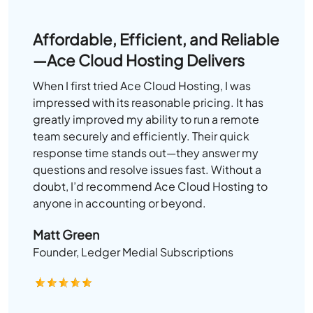
Affordable, Efficient, and Reliable
—Ace Cloud Hosting Delivers
When I first tried Ace Cloud Hosting, I was
impressed with its reasonable pricing. It has
greatly improved my ability to run a remote
team securely and efficiently. Their quick
response time stands out—they answer my
questions and resolve issues fast. Without a
doubt, I’d recommend Ace Cloud Hosting to
anyone in accounting or beyond.
Matt Green
Founder, Ledger Medial Subscriptions