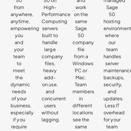
50
50 on
and
managed
from
High-
work
Sage
anywhere,
Performance
on the
50
anytime,
Computing
same
hosting
empowering
servers
Sage
environmen
you
built to
50
where
and
handle
company
our
your
large
file
team
team
company
from a
handles
to
files,
Windows
server
meet
heavy
PC or
maintenanc
the
add-
Mac.
backups,
dynamic
on use,
Team
security,
needs
and
members
and
of your
concurrent
in
updates.
business,
users
different
Less IT
especially
without
locations
overhead
if you
lagging.
see the
for your
require
same
team