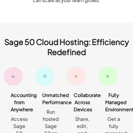
can scale as your team grows.
Sage 50 Cloud Hosting: Efficiency
Redefined
Accounting
Unmatched
Collaborate
Fully
from
Performance
Across
Managed
Anywhere
Devices
Environmen
Run
Access
hosted
Share,
Get a
Sage
Sage
edit,
fully