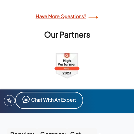
Have More Questions?
Our Partners
Chat With An Expert