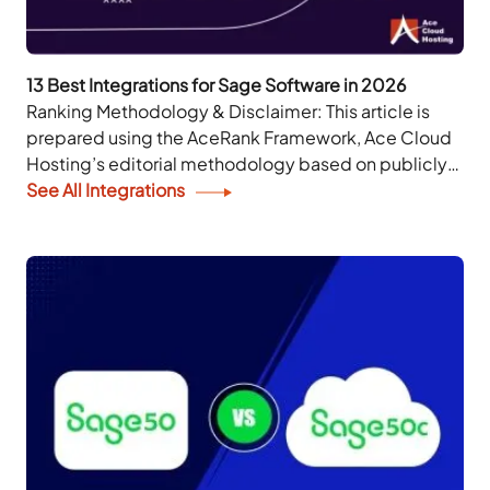
13 Best Integrations for Sage Software in 2026
Ranking Methodology & Disclaimer: This article is
prepared using the AceRank Framework, Ace Cloud
Hosting’s editorial methodology based on publicly
available information. The rankings are for
See All Integrations
informational purposes only and do...