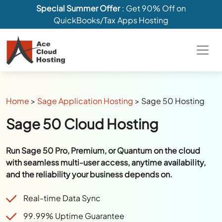
Special Summer Offer
: Get 90% Off on
QuickBooks/Tax Apps Hosting
Home
>
Sage Application Hosting
>
Sage 50 Hosting
Sage 50 Cloud Hosting
Run Sage 50 Pro, Premium, or Quantum on the cloud
with seamless multi-user access, anytime availability,
and the reliability your business depends on.
Real-time Data Sync
99.99% Uptime Guarantee