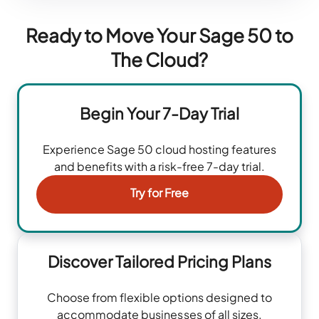
Ready to Move Your Sage 50 to
The Cloud?
Begin Your 7-Day Trial
Experience Sage 50 cloud hosting features
and benefits with a risk-free 7-day trial.
Try for Free
Discover Tailored Pricing Plans
Choose from flexible options designed to
accommodate businesses of all sizes.