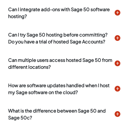
Can I integrate add-ons with Sage 50 software
hosting?
Can I try Sage 50 hosting before committing?
Do you have a trial of hosted Sage Accounts?
Can multiple users access hosted Sage 50 from
different locations?
How are software updates handled when I host
my Sage software on the cloud?
What is the difference between Sage 50 and
Sage 50c?