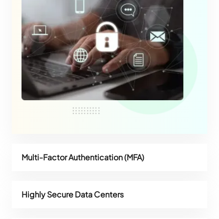
Multi-Factor Authentication (MFA)
Highly Secure Data Centers