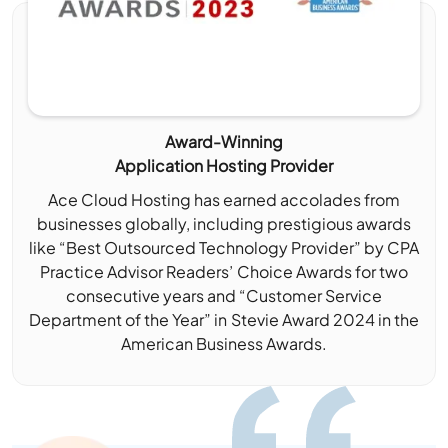
Award-Winning
Application Hosting Provider
Ace Cloud Hosting has earned accolades from
businesses globally, including prestigious awards
like “Best Outsourced Technology Provider” by CPA
Practice Advisor Readers’ Choice Awards for two
consecutive years and “Customer Service
Department of the Year” in Stevie Award 2024 in the
American Business Awards.