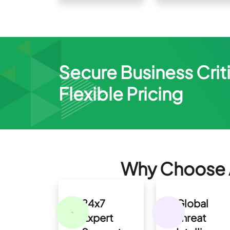
Secure Business Criti
Flexible Pricing
Why Choose A
24x7
Global
Expert
Threat