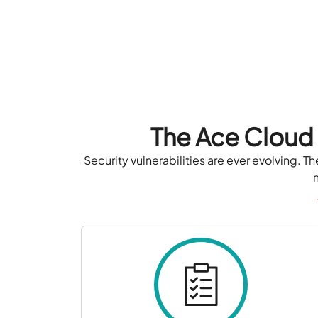
The Ace Cloud
Security vulnerabilities are ever evolving.