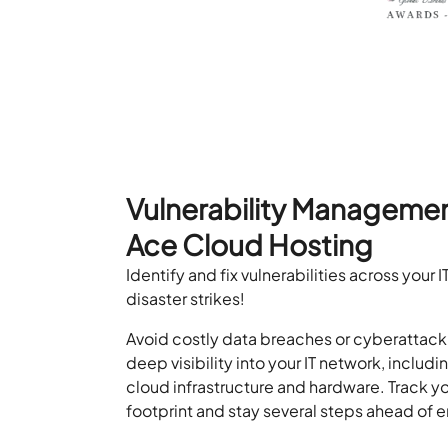
Vulnerability Managemen
Ace Cloud Hosting
Identify and fix vulnerabilities across your
disaster strikes!
Avoid costly data breaches or cyberattac
deep visibility into your IT network, includ
cloud infrastructure and hardware. Track yo
footprint and stay several steps ahead of 