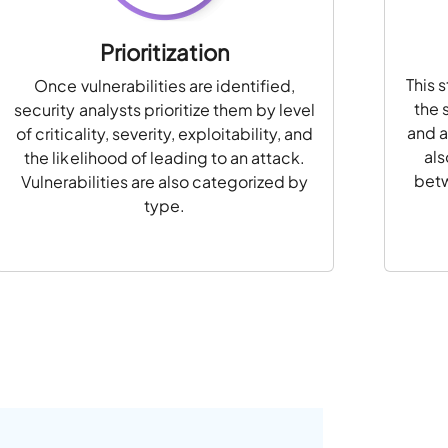
Prioritization
This 
Once vulnerabilities are identified,
the 
security analysts prioritize them by level
and a
of criticality, severity, exploitability, and
als
the likelihood of leading to an attack.
betw
Vulnerabilities are also categorized by
type.