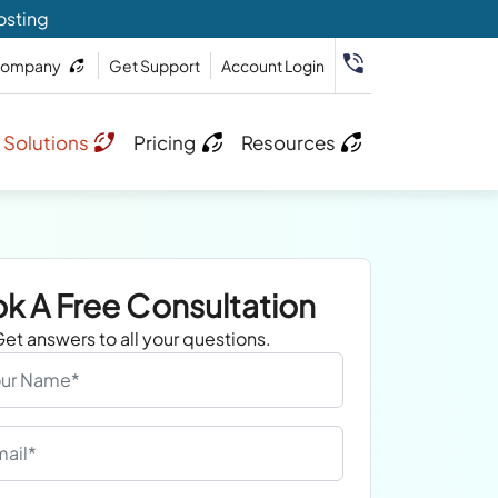
osting
ompany
Get Support
Account Login
 Solutions
Pricing
Resources
k A Free Consultation
et answers to all your questions.