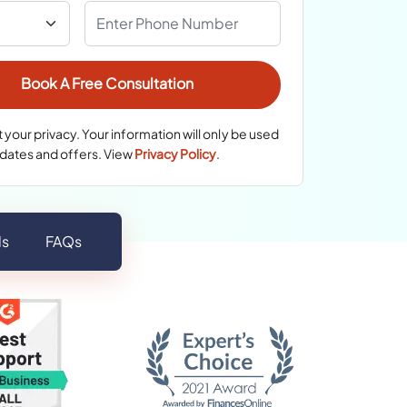
your privacy. Your information will only be used
pdates and offers. View
Privacy Policy
.
ls
FAQs