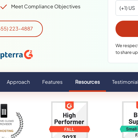
Meet Compliance Objectives
(855) 223-4887
We respect 
to share u
Approach
Features
Resources
Testimonia