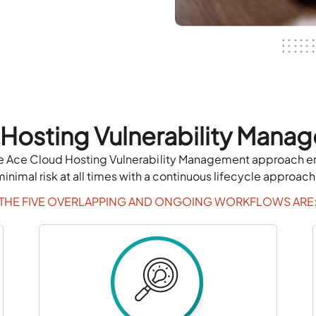
 Hosting Vulnerability Mana
 The Ace Cloud Hosting Vulnerability Management approach ens
minimal risk at all times with a continuous lifecycle approach
THE FIVE OVERLAPPING AND ONGOING WORKFLOWS ARE