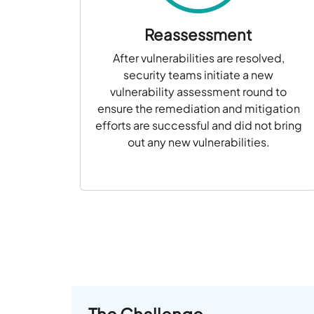
Reassessment
After vulnerabilities are resolved,
security teams initiate a new
vulnerability assessment round to
ensure the remediation and mitigation
efforts are successful and did not bring
out any new vulnerabilities.