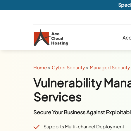
Speci
Acc
Home
>
Cyber Security
>
Managed Security 
Vulnerability Ma
Services
Secure Your Business Against Exploitable
Supports Multi-channel Deployment