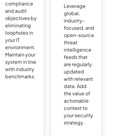
compliance
Leverage
and audit
global,
objectives by
industry-
eliminating
focused, and
loopholes in
open-source
your IT
threat
environment.
intelligence
Maintain your
feeds that
system in line
are regularly
with industry
updated
benchmarks.
with relevant
data. Add
the value of
actionable
context to
your security
strategy.