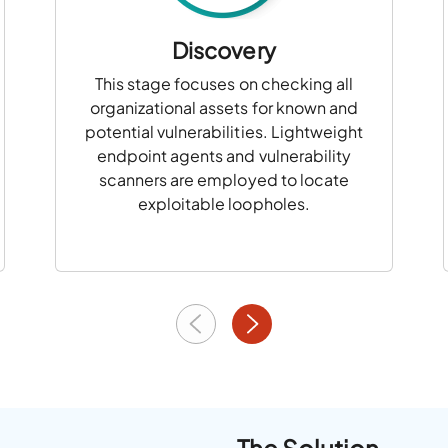
Discovery
This stage focuses on checking all
organizational assets for known and
potential vulnerabilities. Lightweight
endpoint agents and vulnerability
scanners are employed to locate
exploitable loopholes.