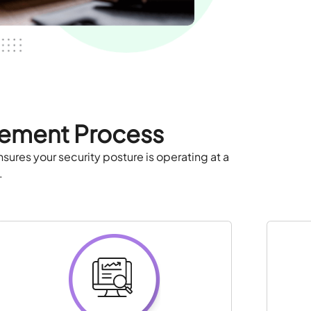
gement Process
ures your security posture is operating at a
.
: