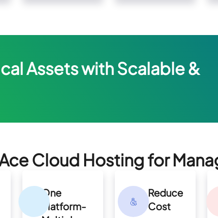
cal Assets with Scalable &
ce Cloud Hosting for Mana
One
Reduce
Platform-
Cost