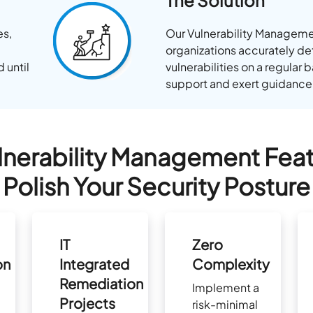
The Solution
es,
Our Vulnerability Manageme
organizations accurately de
 until
vulnerabilities on a regular
support and exert guidance
lnerability Management Feat
Polish Your Security Posture
IT
Zero
on
Integrated
Complexity
Remediation
Implement a
Projects
risk-minimal