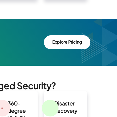
Explore Pricing
ged Security?
360-
Disaster
degree
Recovery