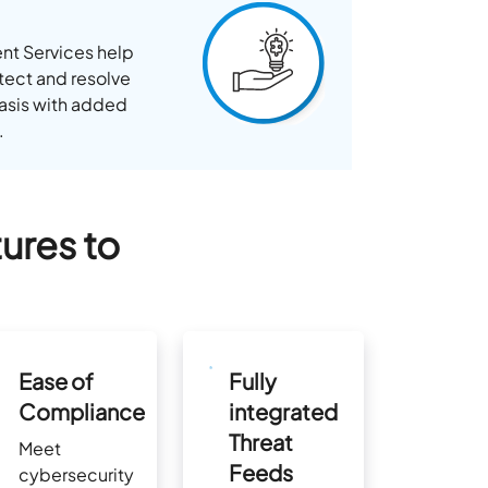
nt Services help
tect and resolve
 basis with added
.
ures to
Ease of
Fully
Compliance
integrated
Threat
Meet
Feeds
cybersecurity