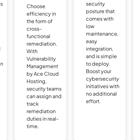
ks
security
Choose
posture that
efficiency in
comes with
the form of
s
low
cross-
maintenance,
functional
easy
remediation.
d
integration,
With
and is simple
Vulnerability
an
to deploy.
Management
Boost your
by Ace Cloud
e
cybersecurity
Hosting,
initiatives with
security teams
no additional
can assign and
effort.
track
remediation
duties in real-
time.