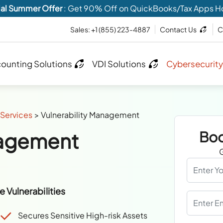
al Summer Offer
: Get 90% Off on QuickBooks/Tax Apps H
Sales:
+1 (855) 223-4887
Contact Us
C
ounting Solutions
VDI Solutions
Cybersecurity
Services
>
Vulnerability Management
nagement
Boo
G
 Vulnerabilities
Secures Sensitive High-risk Assets