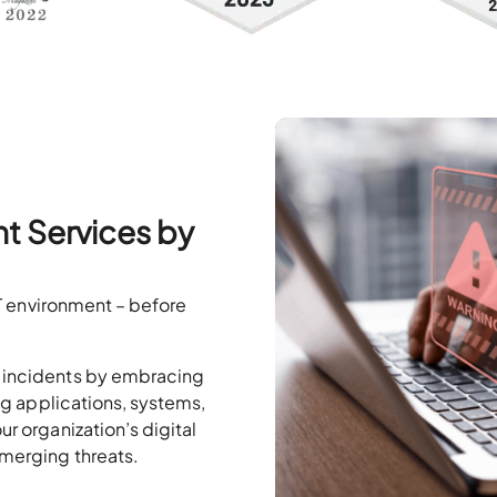
t Services by
 IT environment – before
k incidents by embracing
ing applications, systems,
ur organization’s digital
emerging threats.