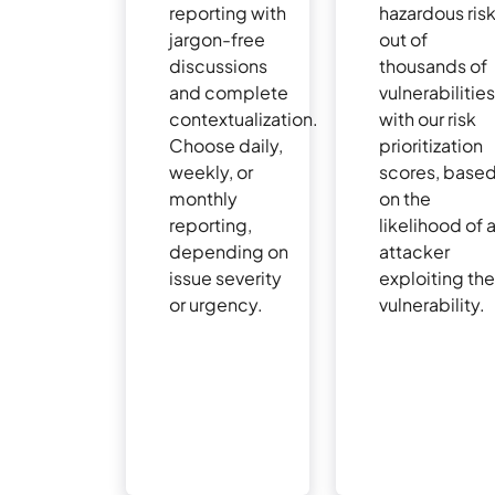
reporting with
hazardous ris
jargon-free
out of
discussions
thousands of
and complete
vulnerabilitie
contextualization.
with our risk
Choose daily,
prioritization
weekly, or
scores, base
monthly
on the
reporting,
likelihood of 
depending on
attacker
issue severity
exploiting th
or urgency.
vulnerability.