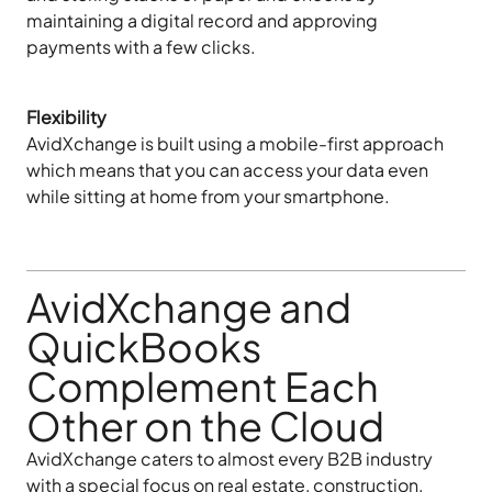
maintaining a digital record and approving
payments with a few clicks.
Flexibility
AvidXchange is built using a mobile-first approach
which means that you can access your data even
while sitting at home from your smartphone.
AvidXchange and
QuickBooks
Complement Each
Other on the Cloud
AvidXchange caters to almost every B2B industry
with a special focus on real estate, construction,