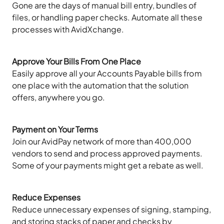
Gone are the days of manual bill entry, bundles of
files, or handling paper checks. Automate all these
processes with AvidXchange.
Approve Your Bills From One Place
Easily approve all your Accounts Payable bills from
one place with the automation that the solution
offers, anywhere you go.
Payment on Your Terms
Join our AvidPay network of more than 400,000
vendors to send and process approved payments.
Some of your payments might get a rebate as well.
Reduce Expenses
Reduce unnecessary expenses of signing, stamping,
and storing stacks of paper and checks by