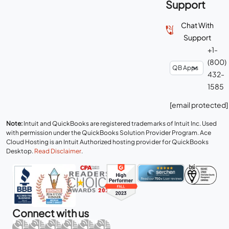
Support
Chat With
Support
+1-
(800)
432-
1585
[email protected]
Note:
Intuit and QuickBooks are registered trademarks of Intuit Inc. Used
with permission under the QuickBooks Solution Provider Program. Ace
Cloud Hosting is an Intuit Authorized hosting provider for QuickBooks
Desktop.
Read Disclaimer
.
Connect with us