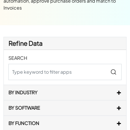
automation, approve purchase orders and match to
Invoices
Refine Data
SEARCH
BY INDUSTRY
BY SOFTWARE
BY FUNCTION