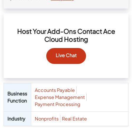
Host Your Add-Ons Contact Ace
Cloud Hosting
Live Chat
Accounts Payable
Business
Expense Management
Function
Payment Processing
Industry
Nonprofits
Real Estate