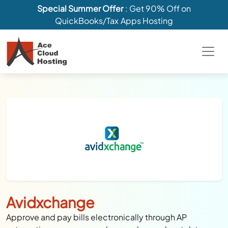
Special Summer Offer
: Get 90% Off on
QuickBooks/Tax Apps Hosting
Avidxchange
Approve and pay bills electronically through AP