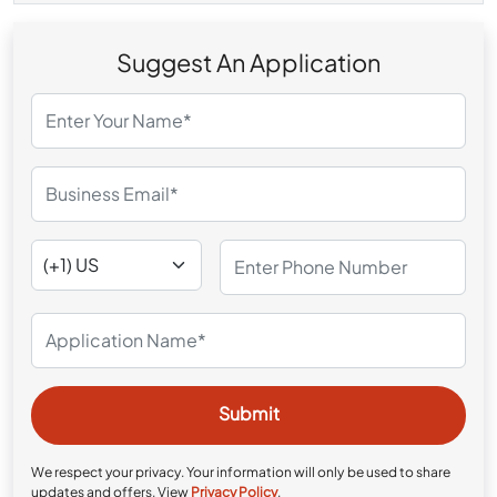
Suggest An Application
We respect your privacy. Your information will only be used to share
updates and offers. View
Privacy Policy
.