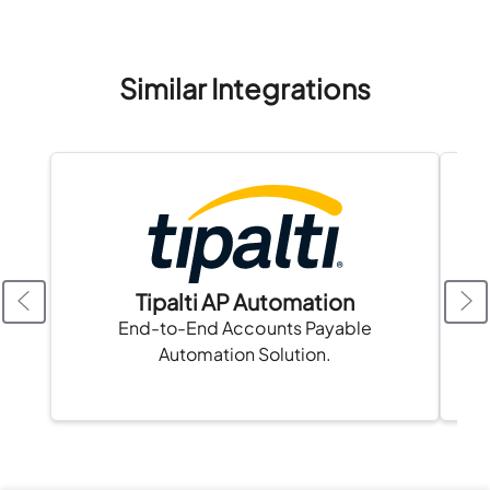
Similar Integrations
Tipalti AP Automation
A
End-to-End Accounts Payable
Automation Solution.