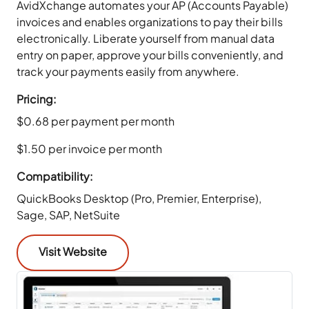
AvidXchange automates your AP (Accounts Payable)
invoices and enables organizations to pay their bills
electronically. Liberate yourself from manual data
entry on paper, approve your bills conveniently, and
track your payments easily from anywhere.
Pricing:
$0.68 per payment per month
$1.50 per invoice per month
Compatibility:
QuickBooks Desktop (Pro, Premier, Enterprise),
Sage, SAP, NetSuite
Visit Website