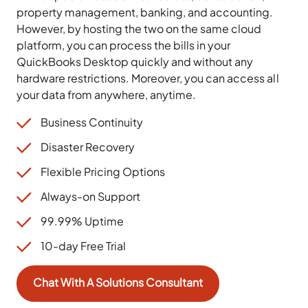
property management, banking, and accounting.
However, by hosting the two on the same cloud
platform, you can process the bills in your
QuickBooks Desktop quickly and without any
hardware restrictions. Moreover, you can access all
your data from anywhere, anytime.
Business Continuity
Disaster Recovery
Flexible Pricing Options
Always-on Support
99.99% Uptime
10-day Free Trial
Chat With A Solutions Consultant