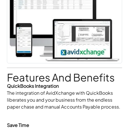
Features And Benefits
QuickBooks Integration
The integration of AvidXchange with QuickBooks
liberates you and your business from the endless
paper chase and manual Accounts Payable process.
Save Time