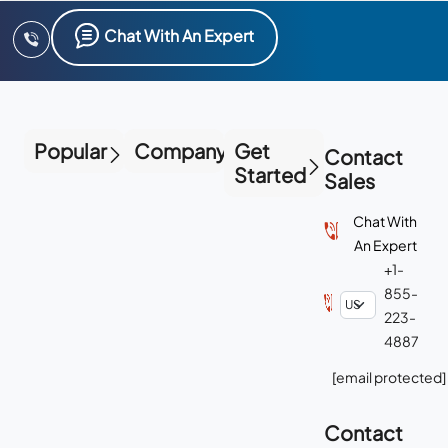
Chat With An Expert
Popular
Company
Get
Contact
Started
Sales
Chat With
An Expert
+1-
855-
223-
4887
[email protected]
Contact