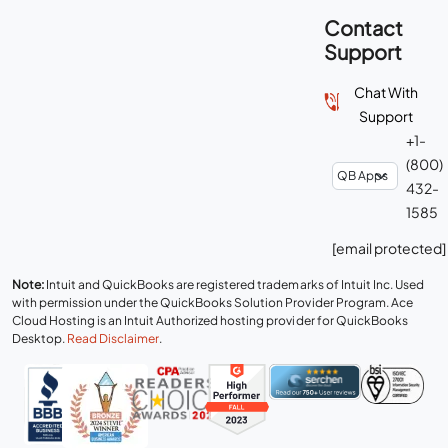
Contact
Support
Chat With
Support
+1-
(800)
432-
1585
[email protected]
Note:
Intuit and QuickBooks are registered trademarks of Intuit Inc. Used
with permission under the QuickBooks Solution Provider Program. Ace
Cloud Hosting is an Intuit Authorized hosting provider for QuickBooks
Desktop.
Read Disclaimer
.