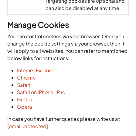
Targeting cookies are optional and
can also be disabled at any time.
Manage Cookies
You can control cookies via your browser. Once you
change the cookie settings via your browser, then it
will apply to all websites. You can refer to mentioned
below links for instructions:
Internet Explorer
Chrome
Safari
Safari on iPhone, iPad
Firefox
Opera
In case you have further queries please write us at
[email protected]