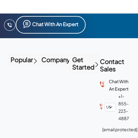
Chat With An Expert
Popular
Company
Get
Contact
Started
Sales
Chat With
An Expert
+1-
855-
223-
4887
[email protected]