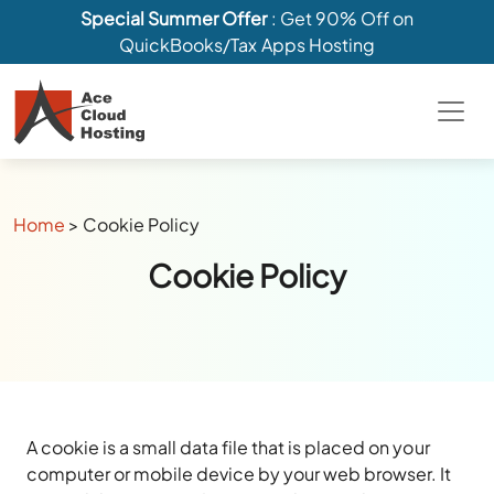
Special Summer Offer
: Get 90% Off on
QuickBooks/Tax Apps Hosting
Home
>
Cookie Policy
Cookie Policy
A cookie is a small data file that is placed on your
computer or mobile device by your web browser. It