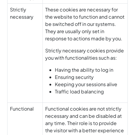
Strictly
These cookies are necessary for
necessary
the website to function and cannot
be switched off in our systems.
They are usually only set in
response to actions made by you.
Strictly necessary cookies provide
you with functionalities such as:
Having the ability to log in
Ensuring security
Keeping your sessions alive
Traffic load balancing
Functional
Functional cookies are not strictly
necessary and can be disabled at
any time. Their role is to provide
the visitor with a better experience