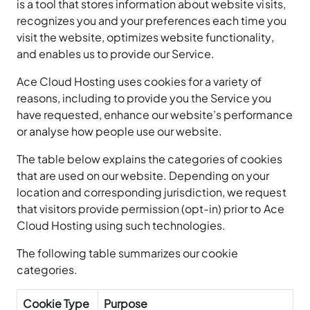
is a tool that stores information about website visits,
recognizes you and your preferences each time you
visit the website, optimizes website functionality,
and enables us to provide our Service.
Ace Cloud Hosting uses cookies for a variety of
reasons, including to provide you the Service you
have requested, enhance our website’s performance
or analyse how people use our website.
The table below explains the categories of cookies
that are used on our website. Depending on your
location and corresponding jurisdiction, we request
that visitors provide permission (opt-in) prior to Ace
Cloud Hosting using such technologies.
The following table summarizes our cookie
categories.
Cookie Type
Purpose