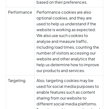
based on their preferences.
Performance
Performance cookies are also
optional cookies, and they are
used to help us understand if the
website is working as expected.
We also use such cookies to
analyse and measure traffic,
including load times, counting the
number of visitors accessing our
website and other analytics that
help us determine how to improve
our products and services.
Targeting
Also, targeting cookies may be
used for social media purposes to
enable features such as content
sharing from our website to
different social media platforms.