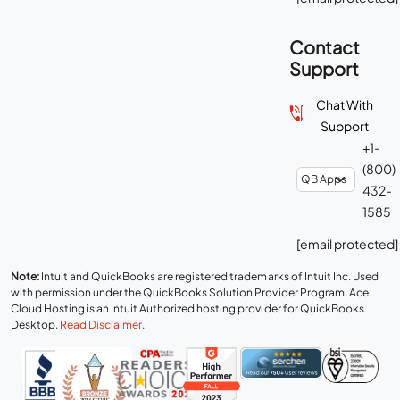
Contact
Support
Chat With
Support
+1-
(800)
432-
1585
[email protected]
Note:
Intuit and QuickBooks are registered trademarks of Intuit Inc. Used
with permission under the QuickBooks Solution Provider Program. Ace
Cloud Hosting is an Intuit Authorized hosting provider for QuickBooks
Desktop.
Read Disclaimer
.