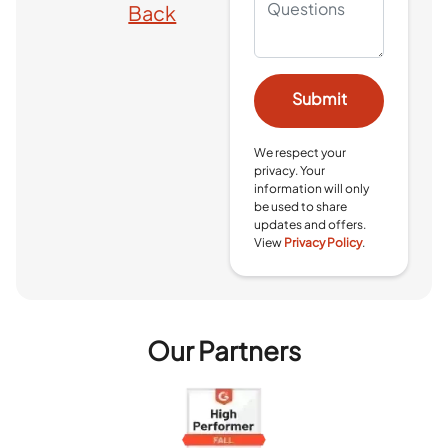
Back
We respect your
privacy. Your
information will only
be used to share
updates and offers.
View
Privacy Policy
.
Our Partners