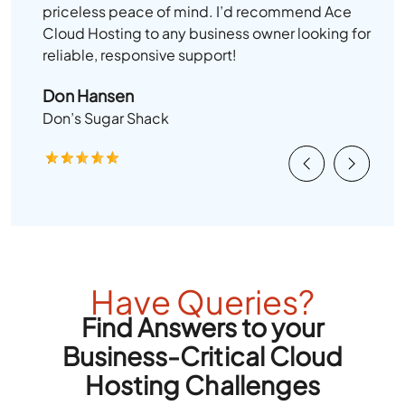
priceless peace of mind. I’d recommend Ace
Cloud Hosting to any business owner looking for
reliable, responsive support!
Don Hansen
Don’s Sugar Shack
Previous
Next
Have Queries?
Find Answers to your
Business-Critical Cloud
Hosting Challenges