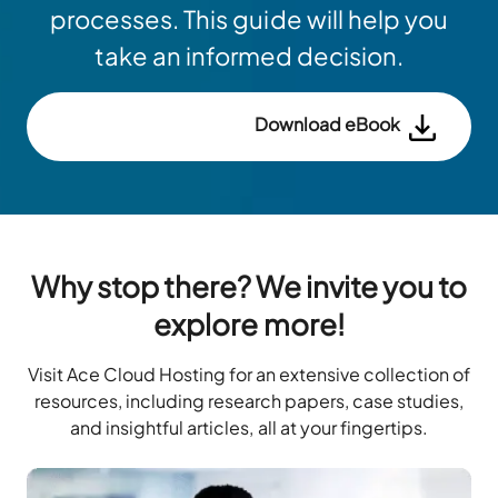
processes. This guide will help you
take an informed decision.
Download eBook
Why stop there? We invite you to
explore more!
Visit Ace Cloud Hosting for an extensive collection of
resources, including research papers, case studies,
and insightful articles, all at your fingertips.