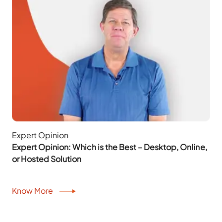
Expert Opinion
Expert Opinion: Which is the Best – Desktop, Online,
or Hosted Solution
Know More