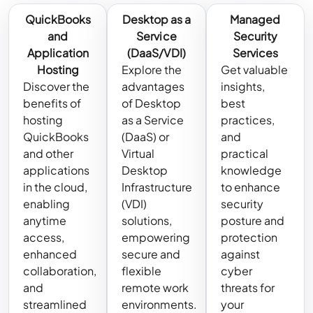
QuickBooks
Desktop as a
Managed
and
Service
Security
Application
(DaaS/VDI)
Services
Hosting
Explore the
Get valuable
Discover the
advantages
insights,
benefits of
of Desktop
best
hosting
as a Service
practices,
QuickBooks
(DaaS) or
and
and other
Virtual
practical
applications
Desktop
knowledge
in the cloud,
Infrastructure
to enhance
enabling
(VDI)
security
anytime
solutions,
posture and
access,
empowering
protection
enhanced
secure and
against
collaboration,
flexible
cyber
and
remote work
threats for
streamlined
environments.
your