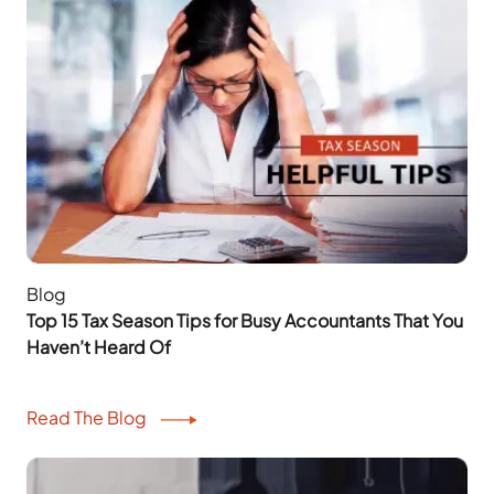
Blog
Top 15 Tax Season Tips for Busy Accountants That You
Haven’t Heard Of
Read The Blog