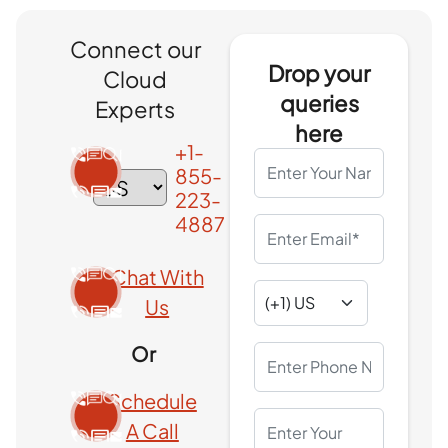
Connect our
Drop your
Cloud
queries
Experts
here
+1-
855-
223-
4887
Chat With
Us
Or
Schedule
A Call