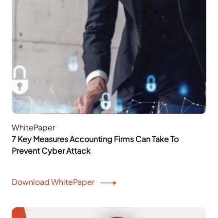
WhitePaper
7 Key Measures Accounting Firms Can Take To
Prevent Cyber Attack
Download WhitePaper