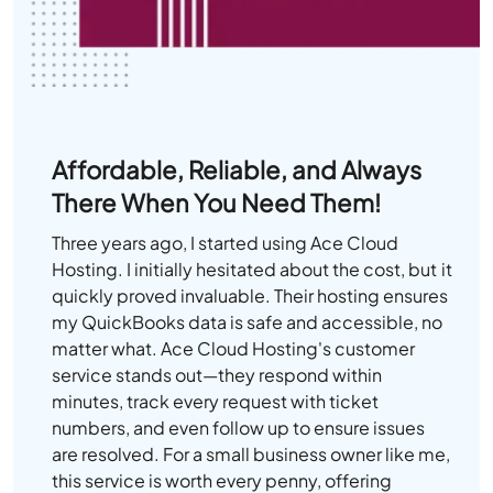
Affordable, Reliable, and Always
There When You Need Them!
Three years ago, I started using Ace Cloud
Hosting. I initially hesitated about the cost, but it
quickly proved invaluable. Their hosting ensures
my QuickBooks data is safe and accessible, no
matter what. Ace Cloud Hosting's customer
service stands out—they respond within
minutes, track every request with ticket
numbers, and even follow up to ensure issues
are resolved. For a small business owner like me,
this service is worth every penny, offering