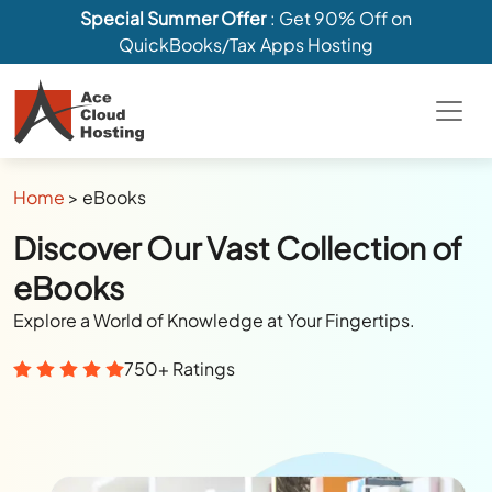
Special Summer Offer
: Get 90% Off on
QuickBooks/Tax Apps Hosting
Home
>
eBooks
Discover Our Vast Collection of
eBooks
Explore a World of Knowledge at Your Fingertips.
750+ Ratings