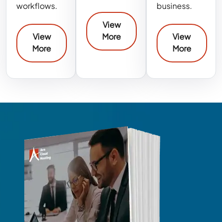
workflows.
business.
View
View
More
View
More
More