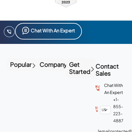
Chat With An Expert
Popular
Company
Get
Contact
Started
Sales
Chat With
An Expert
+1-
855-
223-
4887
[email protected]