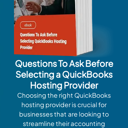
Questions To Ask Before
Selecting a QuickBooks
Hosting Provider
Choosing the right QuickBooks
hosting provider is crucial for
businesses that are looking to
streamline their accounting