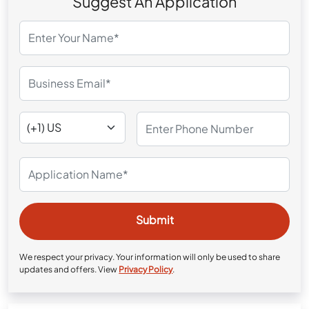
Suggest An Application
We respect your privacy. Your information will only be used to share
updates and offers. View
Privacy Policy
.