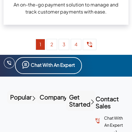
An on-the-go payment solution to manage and
track customer payments with ease.
1
2
3
4
Chat With An Expert
Popular
Company
Get
Contact
Started
Sales
Chat With
An Expert
+1