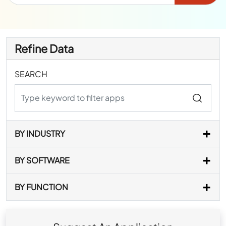
Refine Data
SEARCH
BY INDUSTRY
BY SOFTWARE
BY FUNCTION