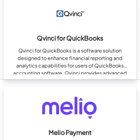
Qvinci for QuickBooks
Qvinci for QuickBooks is a software solution
designed to enhance financial reporting and
analytics capabilities for users of QuickBooks
accounting software. Qvinci provides advanced
reporting, benchmarking, and data consolidation
features…
Melio Payment