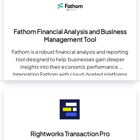
Fathom Financial Analysis and Business
Management Tool
Fathom is a robust financial analysis and reporting
tool designed to help businesses gain deeper
insights into their economic performance.
Integrating Fathom with cloud-hosted platforms
like QuickBooks enhances financial management…
Rightworks Transaction Pro