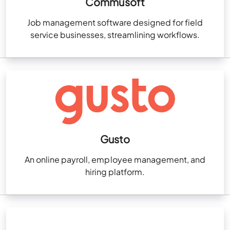
Commusoft
Job management software designed for field
service businesses, streamlining workflows.
Gusto
An online payroll, employee management, and
hiring platform.