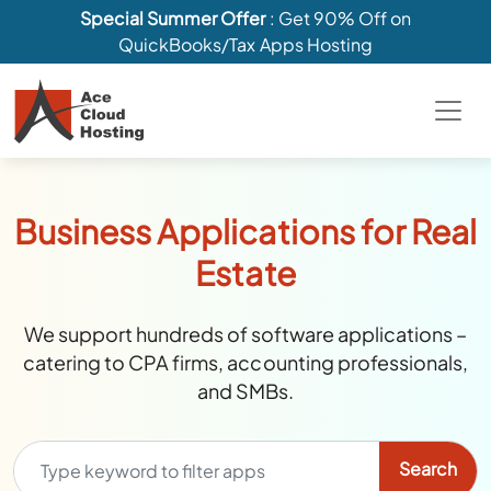
Special Summer Offer
: Get 90% Off on
QuickBooks/Tax Apps Hosting
Business Applications for Real
Estate
We support hundreds of software applications –
catering to CPA firms, accounting professionals,
and SMBs.