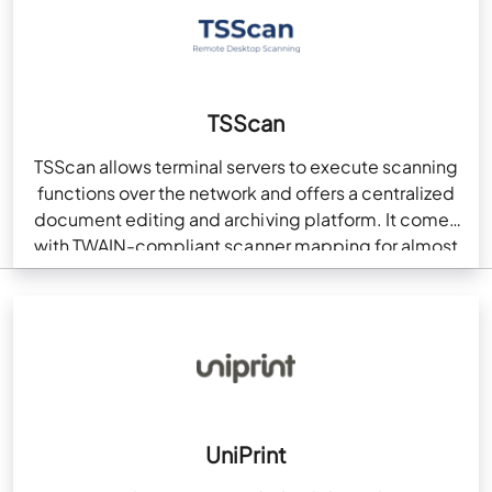
TSScan
TSScan allows terminal servers to execute scanning
functions over the network and offers a centralized
document editing and archiving platform. It comes
with TWAIN-compliant scanner mapping for almost
every remote…
UniPrint