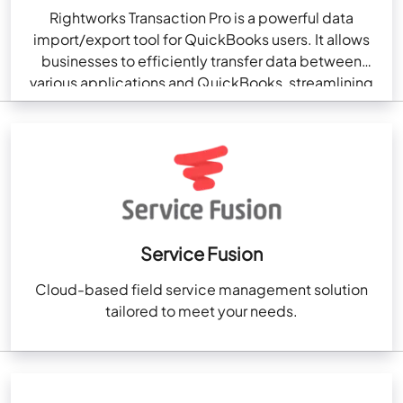
Rightworks Transaction Pro is a powerful data
import/export tool for QuickBooks users. It allows
businesses to efficiently transfer data between
various applications and QuickBooks, streamlining
accounting processes. Transaction Pro enables…
Service Fusion
Cloud-based field service management solution
tailored to meet your needs.