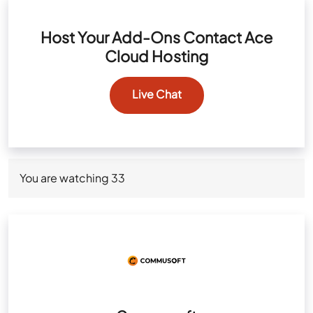
Host Your Add-Ons Contact Ace
Cloud Hosting
Live Chat
You are watching
33