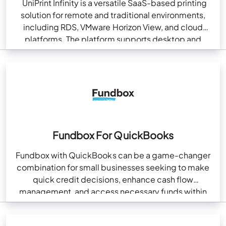
UniPrint Infinity is a versatile SaaS-based printing
solution for remote and traditional environments,
including RDS, VMware Horizon View, and cloud
platforms. The platform supports desktop and
mobile printing regardless of…
Fundbox For QuickBooks
Fundbox with QuickBooks can be a game-changer
combination for small businesses seeking to make
quick credit decisions, enhance cash flow
management, and access necessary funds within
no time. Moreover, Fundbox…