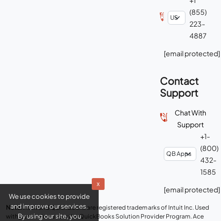
(855)
223-
4887
[email protected]
Contact
Support
Chat With
Support
+1-
(800)
432-
1585
x
[email protected]
We use cookies to provide
and improve our services.
Note:
Intuit and QuickBooks are registered trademarks of Intuit Inc. Used
By using our site, you
with permission under the QuickBooks Solution Provider Program. Ace