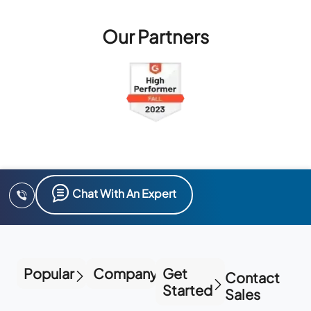
Our Partners
Chat With An Expert
Popular
Company
Get
Contact
Started
Sales