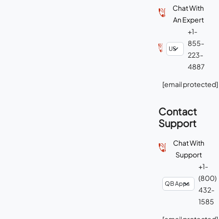
Chat With
An Expert
+1-
855-
223-
4887
[email protected]
Contact
Support
Chat With
Support
+1-
(800)
432-
1585
[email protected]