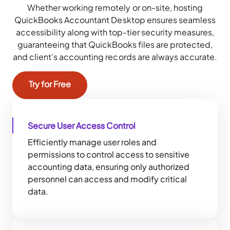
Whether working remotely or on-site,
hosting
QuickBooks Accountant Desktop
ensures seamless
accessibility along with top-tier security measures,
guaranteeing that QuickBooks files are protected,
and client’s accounting records are always accurate.
Try for Free
Secure User Access Control
Efficiently manage user roles and
permissions to control access to sensitive
accounting data, ensuring only authorized
personnel can access and modify critical
data.