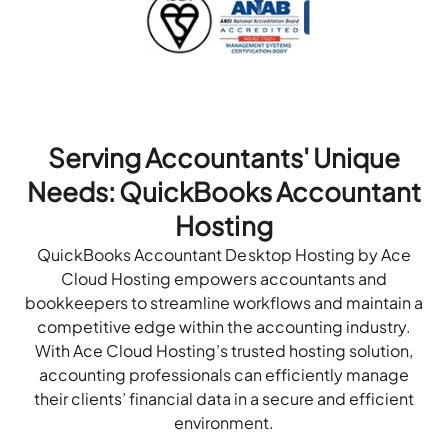
Serving Accountants' Unique
Needs: QuickBooks Accountant
Hosting
QuickBooks Accountant Desktop Hosting by Ace
Cloud Hosting empowers accountants and
bookkeepers to streamline workflows and maintain a
competitive edge within the accounting industry.
With Ace Cloud Hosting’s trusted hosting solution,
accounting professionals can efficiently manage
their clients’ financial data in a secure and efficient
environment.