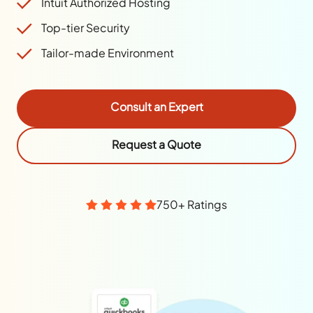
Intuit Authorized Hosting
Top-tier Security
Tailor-made Environment
Consult an Expert
Request a Quote
750+ Ratings