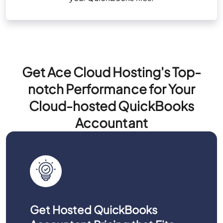
Get Ace Cloud Hosting's Top-
notch Performance for Your
Cloud-hosted QuickBooks
Accountant
Get Hosted QuickBooks