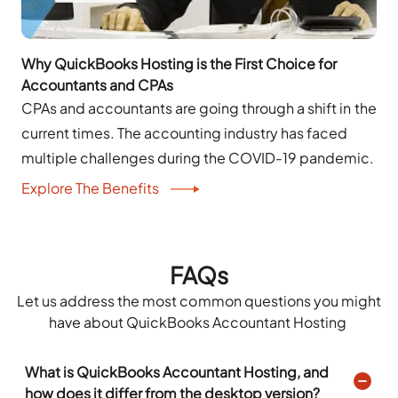
Why QuickBooks Hosting is the First Choice for
Accountants and CPAs
CPAs and accountants are going through a shift in the
current times. The accounting industry has faced
multiple challenges during the COVID-19 pandemic.
Explore The Benefits
FAQs
Let us address the most
common questions
you might
have about QuickBooks
Accountant
Hosting
What is QuickBooks Accountant Hosting, and
how does it differ from the desktop version?