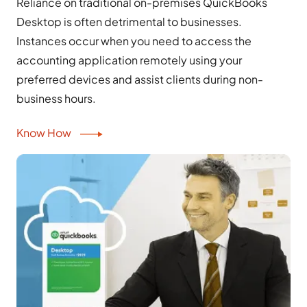
Reliance on traditional on-premises QuickBooks
Desktop is often detrimental to businesses.
Instances occur when you need to access the
accounting application remotely using your
preferred devices and assist clients during non-
business hours.
Know How