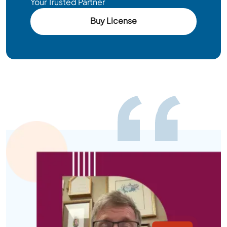
Your Trusted Partner
Buy License