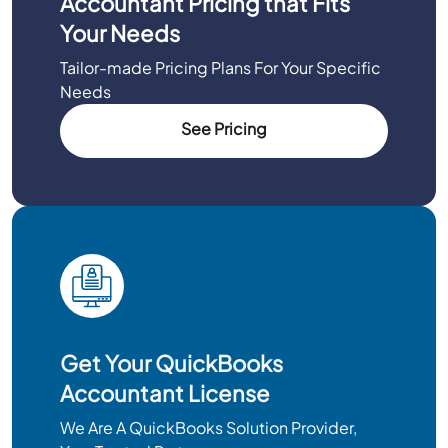
Accountant Pricing that Fits
Your Needs
Tailor-made Pricing Plans For Your Specific
Needs
See Pricing
Get Your QuickBooks
Accountant License
We Are A QuickBooks Solution Provider,