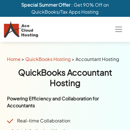
Special Summer Offer
: Get 90% Off on
QuickBooks/Tax Apps Hosting
Home
>
QuickBooks Hosting
>
Accountant Hosting
QuickBooks Accountant
Hosting
Powering Efficiency and Collaboration for
Accountants
Real-time Collaboration