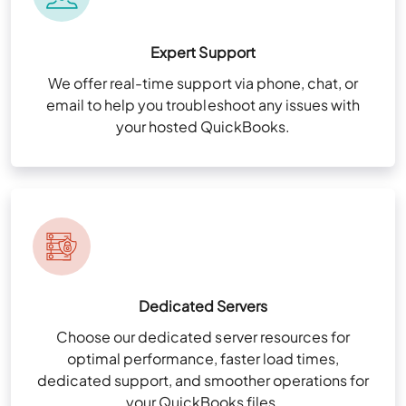
Expert Support
We offer real-time support via phone, chat, or
email to help you troubleshoot any issues with
your hosted QuickBooks.
Dedicated Servers
Choose our dedicated server resources for
optimal performance, faster load times,
dedicated support, and smoother operations for
your QuickBooks files.