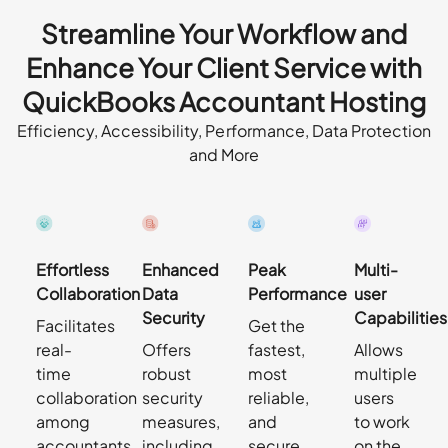
Streamline Your Workflow and
Enhance Your Client Service with
QuickBooks Accountant Hosting
Efficiency, Accessibility, Performance, Data Protection
and More
Effortless
Enhanced
Peak
Multi-
Collaboration
Data
Performance
user
Security
Capabilities
Facilitates
Get the
real-
Offers
fastest,
Allows
time
robust
most
multiple
collaboration
security
reliable,
users
among
measures,
and
to work
accountants,
including
secure
on the