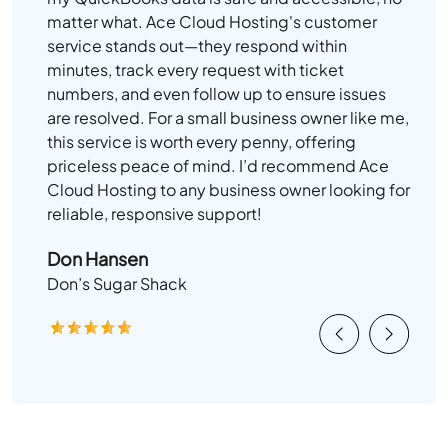
matter what. Ace Cloud Hosting's customer
service stands out—they respond within
minutes, track every request with ticket
numbers, and even follow up to ensure issues
are resolved. For a small business owner like me,
this service is worth every penny, offering
priceless peace of mind. I’d recommend Ace
Cloud Hosting to any business owner looking for
reliable, responsive support!
Don Hansen
Don’s Sugar Shack
Previous
Next