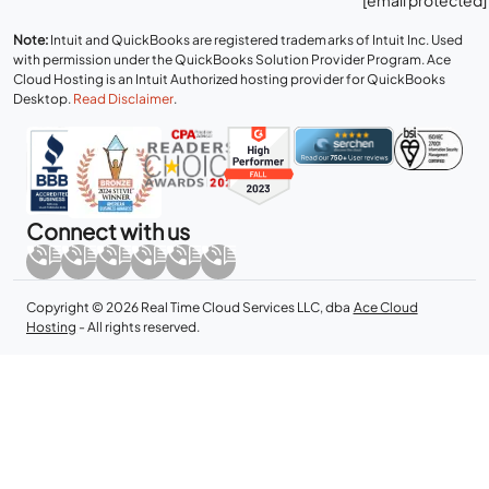
Note:
Intuit and QuickBooks are registered trademarks of Intuit Inc. Used
with permission under the QuickBooks Solution Provider Program. Ace
Cloud Hosting is an Intuit Authorized hosting provider for QuickBooks
Desktop.
Read Disclaimer
.
Connect with us
Copyright © 2026 Real Time Cloud Services LLC, dba
Ace Cloud
Hosting
- All rights reserved.