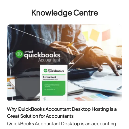
Knowledge Centre
Why QuickBooks Accountant Desktop Hosting Is a
Great Solution for Accountants
QuickBooks Accountant Desktop is an accounting