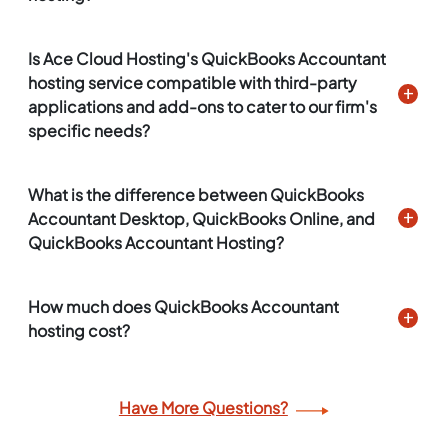
Is Ace Cloud Hosting's QuickBooks Accountant
hosting service compatible with third-party
applications and add-ons to cater to our firm's
specific needs?
What is the difference between QuickBooks
Accountant Desktop, QuickBooks Online, and
QuickBooks Accountant Hosting?
How much does QuickBooks Accountant
hosting cost?
Have More Questions?