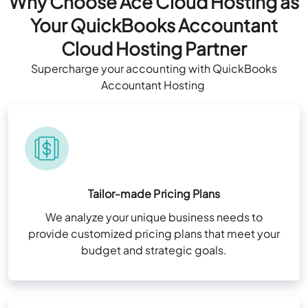
Why Choose Ace Cloud Hosting as
Your QuickBooks Accountant
Cloud Hosting Partner
Supercharge
your
accounting
with QuickBooks
Accountant
Hosting
Tailor-made Pricing Plans
We analyze your unique business needs to
provide customized pricing plans that meet your
budget and strategic goals.