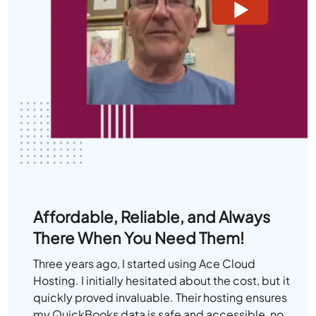
Affordable, Reliable, and Always
There When You Need Them!
Three years ago, I started using Ace Cloud
Hosting. I initially hesitated about the cost, but it
quickly proved invaluable. Their hosting ensures
my QuickBooks data is safe and accessible, no