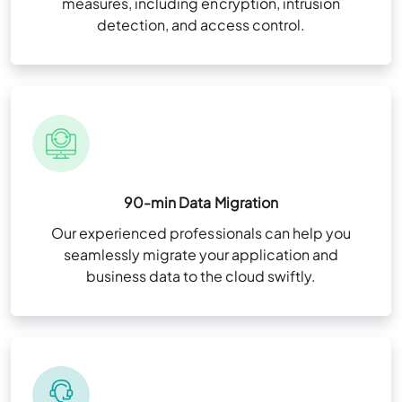
measures, including encryption, intrusion
detection, and access control.
90-min Data Migration
Our experienced professionals can help you
seamlessly migrate your application and
business data to the cloud swiftly.