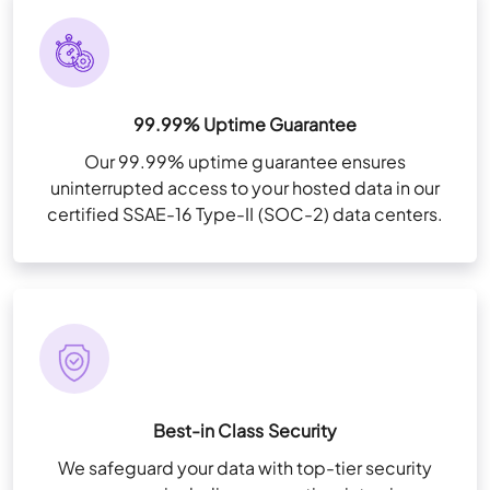
99.99% Uptime Guarantee
Our 99.99% uptime guarantee ensures
uninterrupted access to your hosted data in our
certified SSAE-16 Type-II (SOC-2) data centers.
Best-in Class Security
We safeguard your data with top-tier security