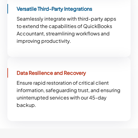
Versatile Third-Party Integrations
Seamlessly integrate with third-party apps
to extend the capabilities of QuickBooks
Accountant, streamlining workflows and
improving productivity.
Data Resilience and Recovery
Ensure rapid restoration of critical client
information, safeguarding trust, and ensuring
uninterrupted services with our 45-day
backup.