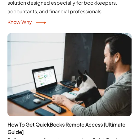
solution designed especially for bookkeepers,
accountants, and financial professionals.
Know Why
How To Get QuickBooks Remote Access [Ultimate
Guide]