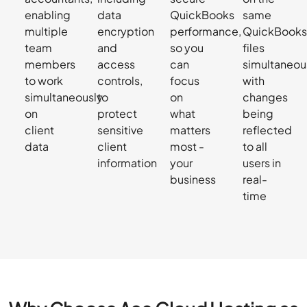
enabling
data
QuickBooks
same
multiple
encryption
performance,
QuickBook
team
and
so you
files
members
access
can
simultaneous
to work
controls,
focus
with
simultaneously
to
on
changes
on
protect
what
being
client
sensitive
matters
reflected
data
client
most -
to all
information
your
users in
business
real-
time