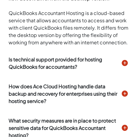
QuickBooks Accountant Hosting is a cloud-based
service that allows accountants to access and work
with client QuickBooks files remotely. It differs from
the desktop version by offering the flexibility of
working from anywhere with an internet connection.
Is technical support provided for hosting
QuickBooks for accountants?
How does Ace Cloud Hosting handle data
backup and recovery for enterprises using their
hosting service?
What security measures are in place to protect
sensitive data for QuickBooks Accountant
hosting?