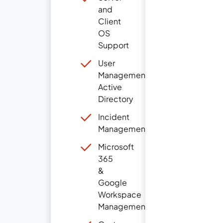
and
Client
OS
Support
User
Management
Active
Directory
Incident
Management
Microsoft
365
&
Google
Workspace
Management