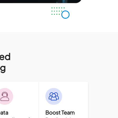
ged
ng
ata
Boost Team