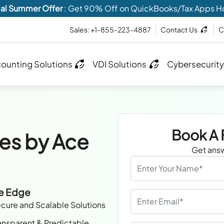
al Summer Offer
: Get 90% Off on QuickBooks/Tax Apps H
Sales: +1-855-223-4887
Contact Us
C
ounting Solutions
VDI Solutions
Cybersecurity
Book A 
es by Ace
Get answ
ve Edge
cure and Scalable Solutions
ansparent & Predictable