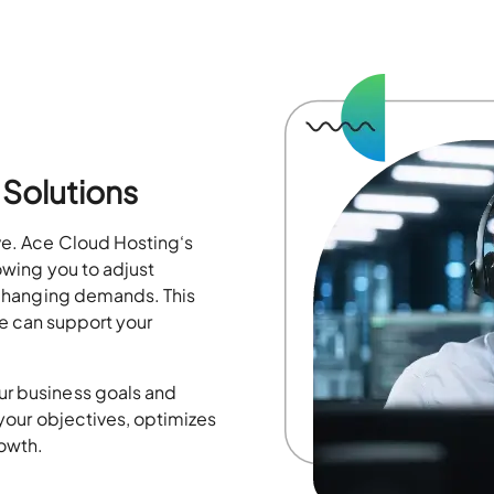
Solutions
lve. Ace Cloud Hosting
‘s
owing you to
adjust
 changing
demands. This
e can support your
ur business goals and
 your
objectives
,
optimizes
rowth.