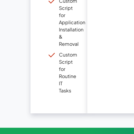
Custom
Script
for
Application
Installation
&
Removal
Custom
Script
for
Routine
IT
Tasks