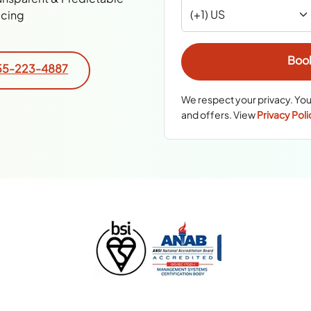
icing
55-223-4887
We respect your privacy. You
and offers. View
Privacy Poli