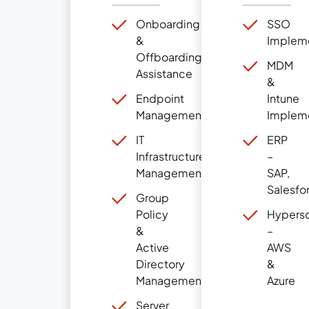
Onboarding
SSO
&
Implem
Offboarding
MDM
Assistance
&
Endpoint
Intune
Management
Implem
IT
ERP
Infrastructure
–
Management
SAP,
Salesfo
Group
Policy
Hypersc
&
–
Active
AWS
Directory
&
Management
Azure
Server