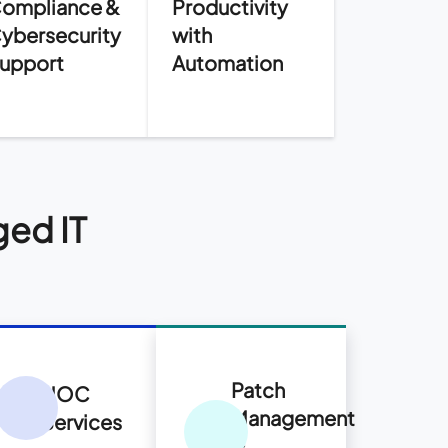
ompliance &
Productivity
ybersecurity
with
upport
Automation
ged IT
Patch
NOC
Management
Services
&