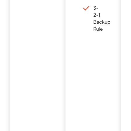
3-
2-1
Backup
Rule