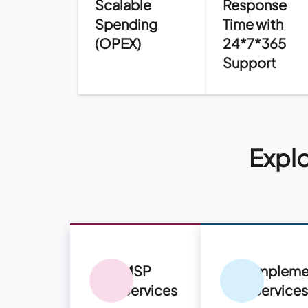
Scalable
Response
Spending
Time with
(OPEX)
24*7*365
Support
Explo
MSP
Impleme
Services
Service