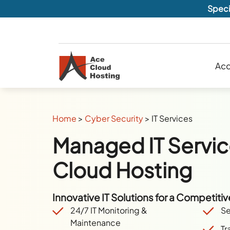
Speci
Acc
Home
>
Cyber Security
>
IT Services
Managed IT Servic
Cloud Hosting
Innovative IT Solutions for a Competiti
24/7 IT Monitoring
&
Se
Maintenance
Tr