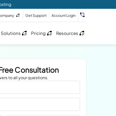
osting
ompany
Get Support
Account Login
 Solutions
Pricing
Resources
Free Consultation
ers to all your questions.