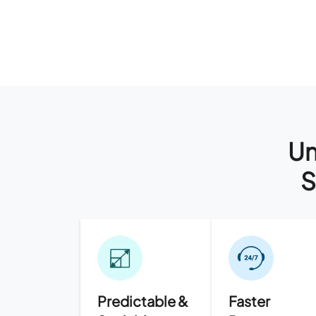
Un
S
Predictable &
Faster