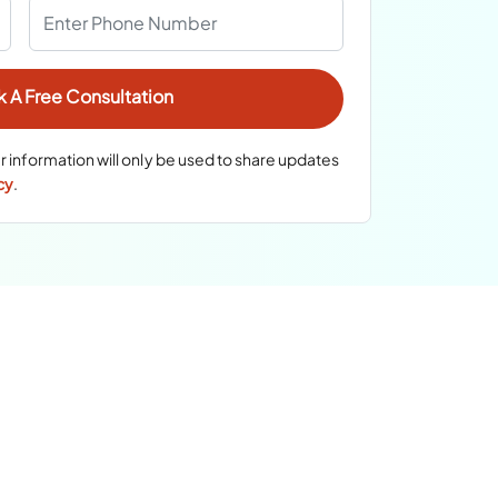
r information will only be used to share updates
cy
.