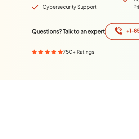
Cybersecurity Support
Pr
+1-8
Questions? Talk to an expert
750+ Ratings