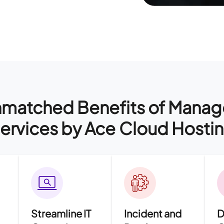
matched Benefits of Mana
ervices by Ace Cloud Hosti
Streamline IT
Incident and
D