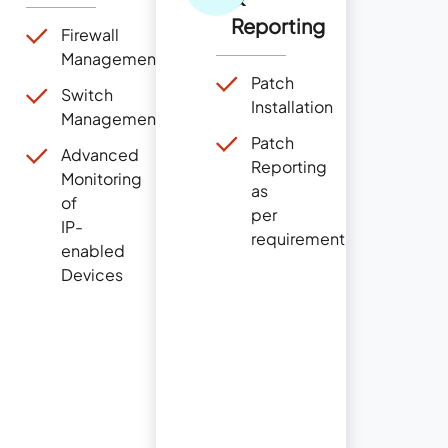
Reporting
Firewall
Management
Patch
Switch
Installation
Management
Patch
Advanced
Reporting
Monitoring
as
of
per
IP-
requirement
enabled
Devices