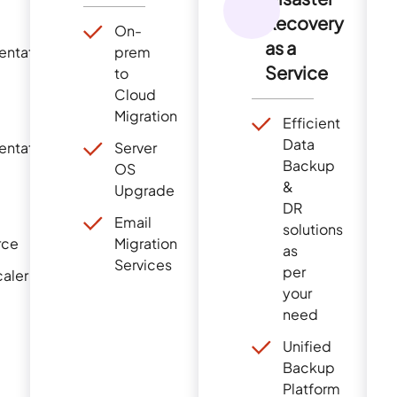
Recovery
On-
as a
entation
prem
Service
to
Cloud
Migration
Efficient
Data
entation
Server
Backup
OS
&
Upgrade
DR
Email
solutions
r
ce
Migration
as
Servi
ce
s
per
aler
your
need
Unified
Backup
Platform