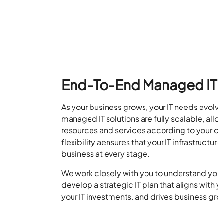
End-To-End Managed IT 
As your business grows, your IT needs evo
managed IT solutions are fully scalable, a
ll
resour
ce
s and servi
ce
s accor
ding to your
flexibility
a
en
sures
that your IT infrastru
ctur
business at every stage.
We work closely with you to understand yo
develop a strategic IT plan that aligns with
your IT investments, and drives business g