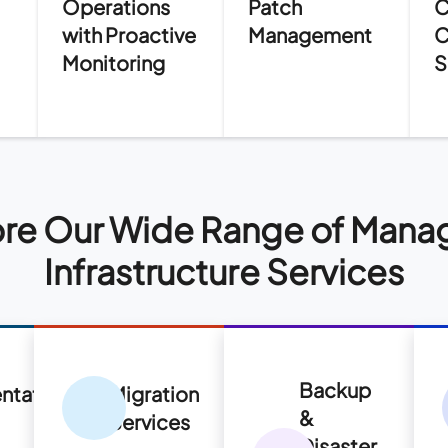
Operations
Patch
C
with Proactive
Management
C
Monitoring
S
re Our Wide Range of Mana
Infrastructure Services
Backup
ntation
Migration
&
s
Services
Disaster