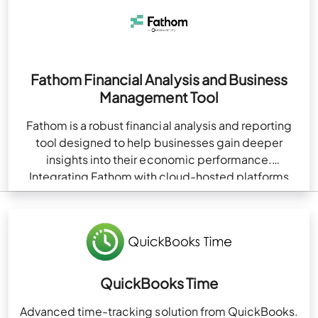
Fathom Financial Analysis and Business
Management Tool
Fathom is a robust financial analysis and reporting
tool designed to help businesses gain deeper
insights into their economic performance.
Integrating Fathom with cloud-hosted platforms
like QuickBooks enhances financial management…
QuickBooks Time
Advanced time-tracking solution from QuickBooks.