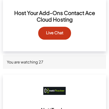
Host Your Add-Ons Contact Ace
Cloud Hosting
Live Chat
You are watching
27