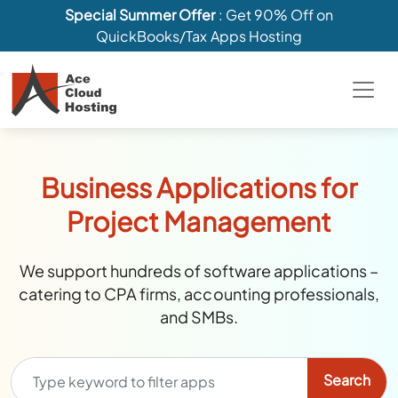
Special Summer Offer
: Get 90% Off on
QuickBooks/Tax Apps Hosting
Business Applications for
Project Management
We support hundreds of software applications –
catering to CPA firms, accounting professionals,
and SMBs.