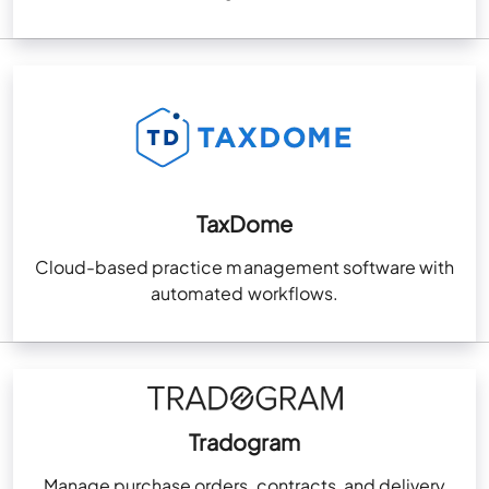
TaxDome
Cloud-based practice management software with
automated workflows.
Tradogram
Manage purchase orders, contracts, and delivery