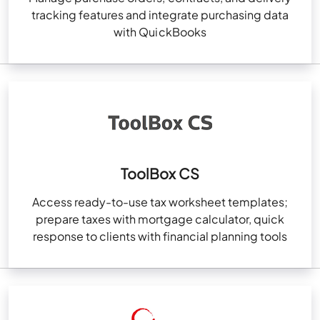
tracking features and integrate purchasing data
with QuickBooks
ToolBox CS
Access ready-to-use tax worksheet templates;
prepare taxes with mortgage calculator, quick
response to clients with financial planning tools