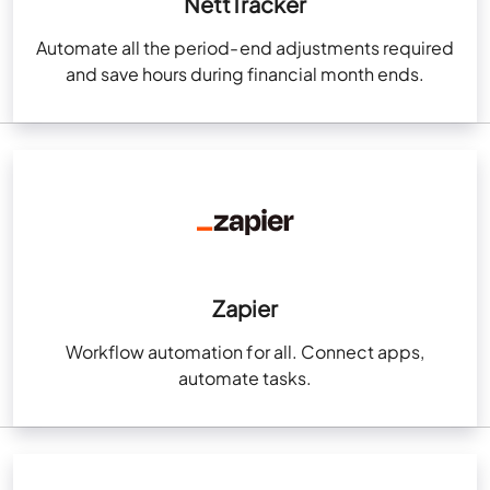
NettTracker
Automate all the period-end adjustments required
and save hours during financial month ends.
Zapier
Workflow automation for all. Connect apps,
automate tasks.