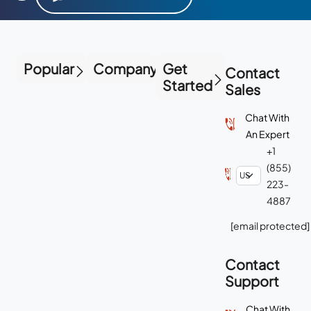
Popular
Company
Get
Contact
Started
Sales
Chat With
An Expert
+1
(855)
223-
4887
[email protected]
Contact
Support
Chat With