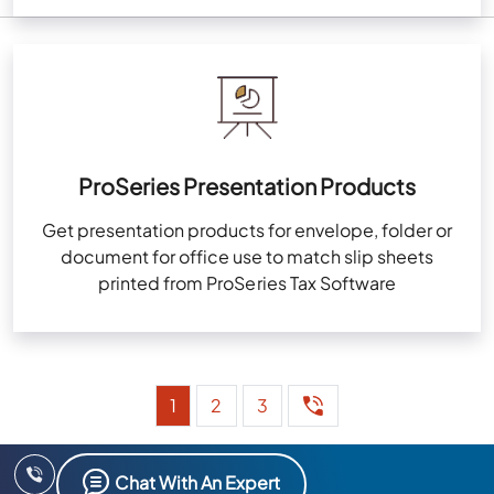
ProSeries Presentation Products
Get presentation products for envelope, folder or
document for office use to match slip sheets
printed from ProSeries Tax Software
1
2
3
Chat With An Expert