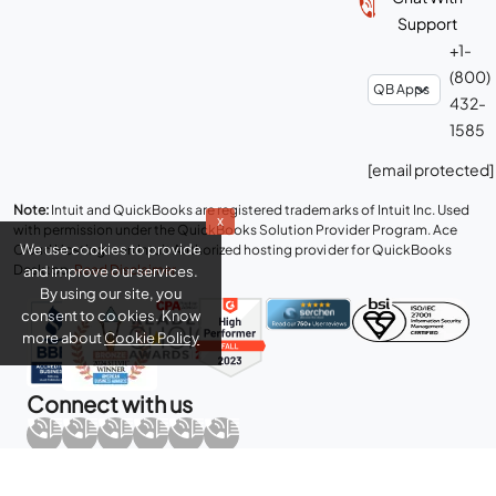
Support
+1-
(800)
432-
1585
[email protected]
Note:
Intuit and QuickBooks are registered trademarks of Intuit Inc. Used
x
with permission under the QuickBooks Solution Provider Program. Ace
We use cookies to provide
Cloud Hosting is an Intuit Authorized hosting provider for QuickBooks
Desktop.
Read Disclaimer
.
and improve our services.
By using our site, you
consent to cookies. Know
more about
Cookie Policy
Connect with us
Copyright © 2026 Real Time Cloud Services LLC, dba
Ace Cloud