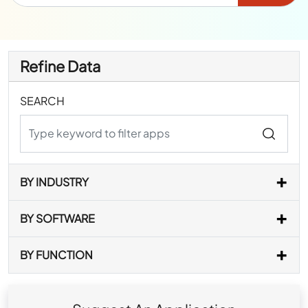
Refine Data
SEARCH
BY INDUSTRY
BY SOFTWARE
BY FUNCTION