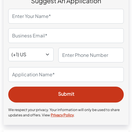
Suggest An Application
We respect your privacy. Your information will only be used to share
updates and offers. View
Privacy Policy
.