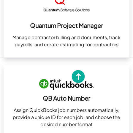
Quantum Project Manager
Manage contractor billing and documents, track
payrolls, and create estimating for contractors
QB Auto Number
Assign QuickBooks job numbers automatically,
provide a unique ID for each job, and choose the
desired number format