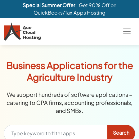
Special Summer Offer
: Get 90% Off on
QuickBooks/Tax Apps Hosting
Business Applications for the
Agriculture Industry
We support hundreds of software applications –
catering to CPA firms, accounting professionals,
and SMBs.