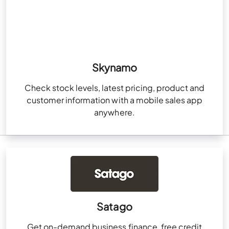
Skynamo
Check stock levels, latest pricing, product and
customer information with a mobile sales app
anywhere.
Satago
Get on-demand business finance, free credit