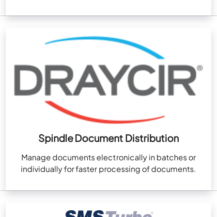
Spindle Document Distribution
Manage documents electronically in batches or
individually for faster processing of documents.