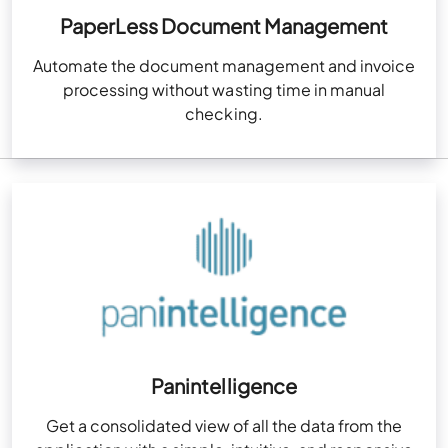
PaperLess Document Management
Automate the document management and invoice
processing without wasting time in manual
checking.
Panintelligence
Get a consolidated view of all the data from the