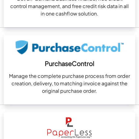
control management, and free credit risk data in all
in one cashflow solution.
PurchaseControl
Manage the complete purchase process from order
creation, delivery, to matching invoice against the
original purchase order.