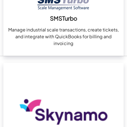
SMSTurbo
Manage industrial scale transactions, create tickets,
and integrate with QuickBooks for billing and
invoicing