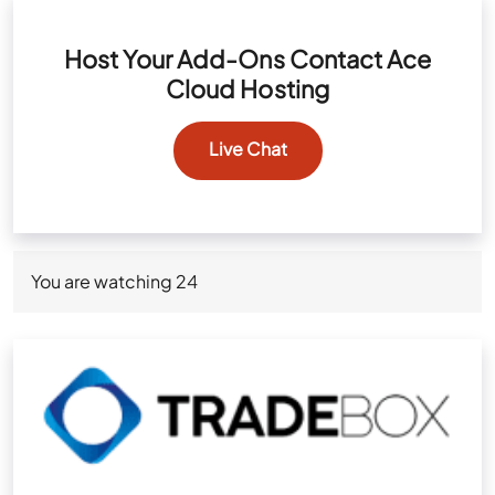
Host Your Add-Ons Contact Ace
Cloud Hosting
Live Chat
You are watching
24