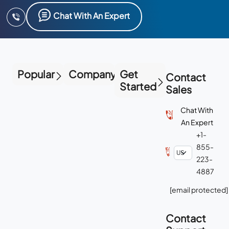
Chat With An Expert
Popular
Company
Get
Contact
Started
Sales
Chat With
An Expert
+1-
855-
223-
4887
[email protected]
Contact