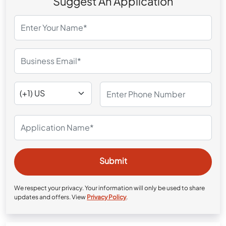
Suggest An Application
We respect your privacy. Your information will only be used to share
updates and offers. View
Privacy Policy
.