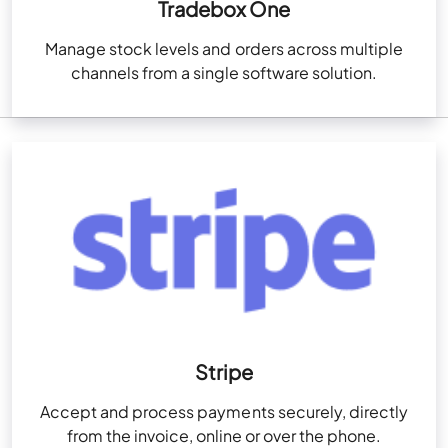
Tradebox One
Manage stock levels and orders across multiple
channels from a single software solution.
Stripe
Accept and process payments securely, directly
from the invoice, online or over the phone.