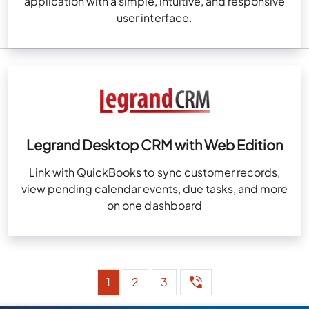
application with a simple, intuitive, and responsive
user interface.
Legrand Desktop CRM with Web Edition
Link with QuickBooks to sync customer records,
view pending calendar events, due tasks, and more
on one dashboard
1
2
3