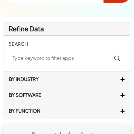
Refine Data
SEARCH
BY INDUSTRY
BY SOFTWARE
BY FUNCTION