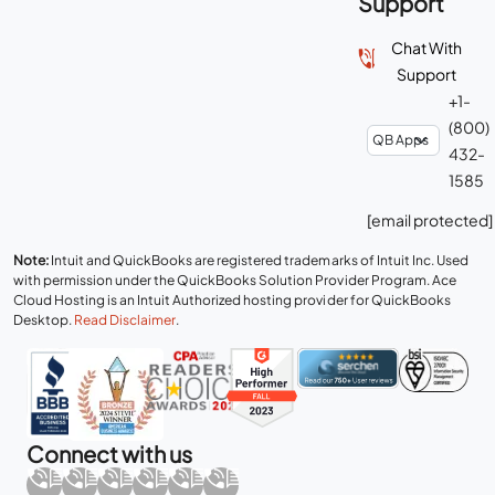
Support
Chat With
Support
+1-
(800)
432-
1585
[email protected]
Note:
Intuit and QuickBooks are registered trademarks of Intuit Inc. Used
with permission under the QuickBooks Solution Provider Program. Ace
Cloud Hosting is an Intuit Authorized hosting provider for QuickBooks
Desktop.
Read Disclaimer
.
Connect with us