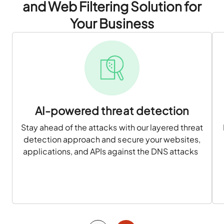
and Web Filtering Solution for
Your Business
AI-powered threat detection
Stay ahead of the attacks with our layered threat
detection approach and secure your websites,
applications, and APIs against the DNS attacks