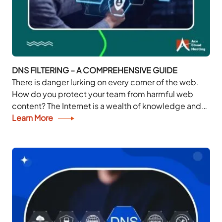
DNS FILTERING – A COMPREHENSIVE GUIDE
There is danger lurking on every corner of the web.
How do you protect your team from harmful web
content? The Internet is a wealth of knowledge and
entertainment. But...
Learn More