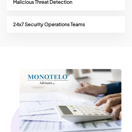
Malicious Threat Detection
24x7 Security Operations Teams