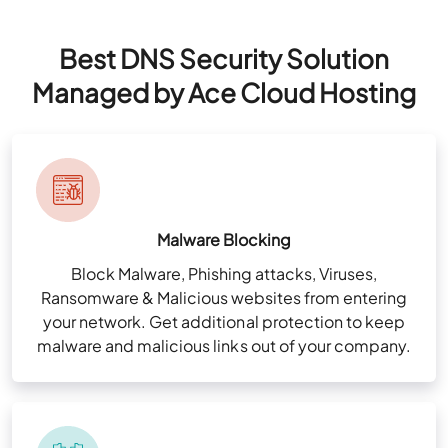
Best DNS Security Solution
Managed by Ace Cloud Hosting
Malware Blocking
Block Malware, Phishing attacks, Viruses,
Ransomware & Malicious websites from entering
your network. Get additional protection to keep
malware and malicious links out of your company.