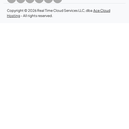
Copyright © 2026 Real Time Cloud Services LLC, dba
Ace Cloud
Hosting
- All rights reserved.