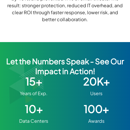
result: stronger protection, reduced IT overhead, and
clear ROI through faster response, lower risk, and
better collaboration.
Let the Numbers Speak - See Our
Impact in Action!
15+
20K+
Years of Exp.
Users
10+
100+
Data Centers
Awards