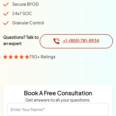
Secure BYOD
24x7 SOC
Granular Control
Questions? Talk to
+1-(855) 781-8934
an expert
750+ Ratings
Book A Free Consultation
Get answers to all your questions.