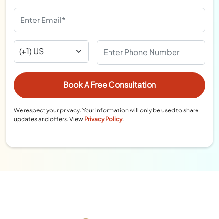
We respect your privacy. Your information will only be used to share
updates and offers. View
Privacy Policy
.