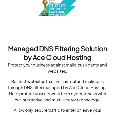
Managed DNS Filtering Solution
by Ace Cloud Hosting
Protect your business against malicious agents and
websites.
Restrict websites that are harmful and malicious
through DNS filter managed by Ace Cloud Hosting.
Help protect your network from cyberattacks with
our integrative and multi-vector technology.
Allow only secure traffic to enter or leave your