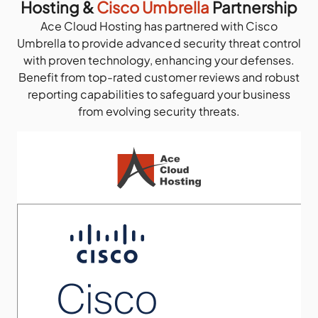
Hosting &
Cisco Umbrella
Partnership
Ace Cloud Hosting has partnered with Cisco
Umbrella to provide advanced security threat control
with proven technology, enhancing your defenses.
Benefit from top-rated customer reviews and robust
reporting capabilities to safeguard your business
from evolving security threats.