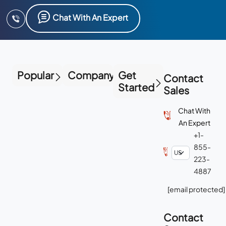
Chat With An Expert
Popular
Company
Get
Contact
Started
Sales
Chat With
An Expert
+1-
855-
223-
4887
[email protected]
Contact