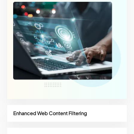
Enhanced Web Content Filtering