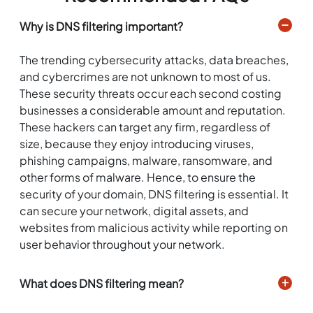
Why is DNS filtering important?
The trending cybersecurity attacks, data breaches,
and cybercrimes are not unknown to most of us.
These security threats occur each second costing
businesses a considerable amount and reputation.
These hackers can target any firm, regardless of
size, because they enjoy introducing viruses,
phishing campaigns, malware, ransomware, and
other forms of malware. Hence, to ensure the
security of your domain, DNS filtering is essential. It
can secure your network, digital assets, and
websites from malicious activity while reporting on
user behavior throughout your network.
What does DNS filtering mean?