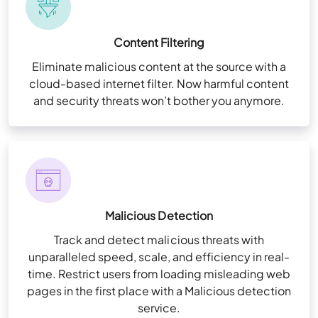
Content Filtering
Eliminate malicious content at the source with a
cloud-based internet filter. Now harmful content
and security threats won’t bother you anymore.
Malicious Detection
Track and detect malicious threats with
unparalleled speed, scale, and efficiency in real-
time. Restrict users from loading misleading web
pages in the first place with a Malicious detection
service.