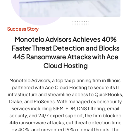
Success Story
Monotelo Advisors Achieves 40%
Faster Threat Detection and Blocks
445 Ransomware Attacks with Ace
Cloud Hosting
Monotelo Advisors, a top tax planning firm in Illinois,
partnered with Ace Cloud Hosting to secure its IT
infrastructure and streamline access to QuickBooks,
Drake, and ProSeries. With managed cybersecurity
services including SIEM, EDR, DNS filtering, email
security, and 24/7 expert support, the firm blocked
445 ransomware attacks, cut threat detection time
by 40%, and prevented 19% of email threats. The