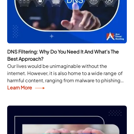
DNS Filtering: Why Do You Need It And What’s The
Best Approach?
Our lives would be unimaginable without the
internet. However, it is also home to a wide range of
harmful content, ranging from malware to phishing
scams. Malicious web actors hold...
Learn More