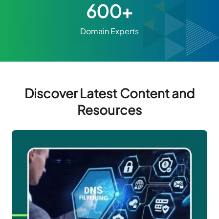
600+
Domain Experts
Discover Latest Content and
Resources