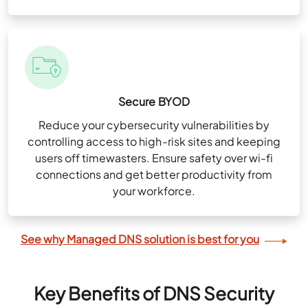
Secure BYOD
Reduce your cybersecurity vulnerabilities by
controlling access to high-risk sites and keeping
users off timewasters. Ensure safety over wi-fi
connections and get better productivity from
your workforce.
See why Managed DNS solution is best for you
Key Benefits of DNS Security