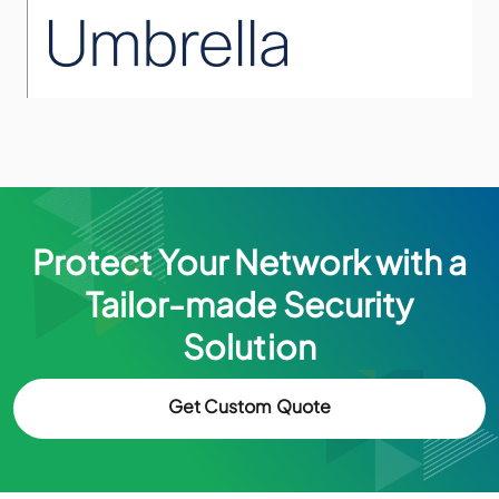
Protect Your Network with a
Tailor-made Security
Solution
Get Custom Quote