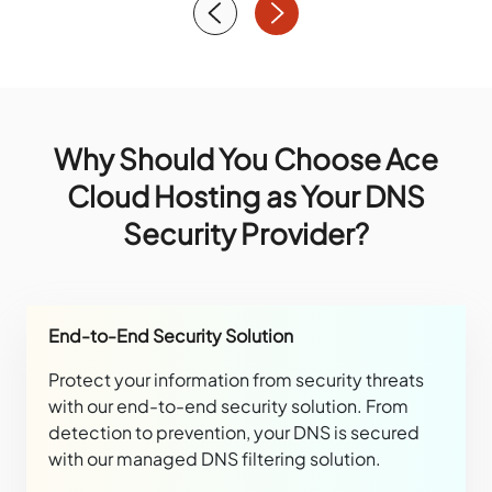
Why Should You Choose Ace
Cloud Hosting as Your DNS
Security Provider?
End-to-End Security Solution
Protect your information from security threats
with our end-to-end security solution. From
detection to prevention, your DNS is secured
with our managed DNS filtering solution.