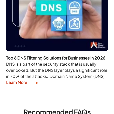
Top 6 DNS Filtering Solutions for Businesses in 2026
DNS is a part of the security stack that is usually
overlooked. But the DNS layer plays a significant role
in 70% of the attacks. Domain Name System (DNS)
enables...
Learn More
Recommended FAQs