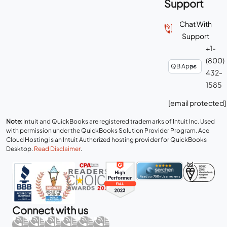
Support
Chat With
Support
+1-
(800)
432-
1585
[email protected]
Note:
Intuit and QuickBooks are registered trademarks of Intuit Inc. Used
with permission under the QuickBooks Solution Provider Program. Ace
Cloud Hosting is an Intuit Authorized hosting provider for QuickBooks
Desktop.
Read Disclaimer
.
Connect with us