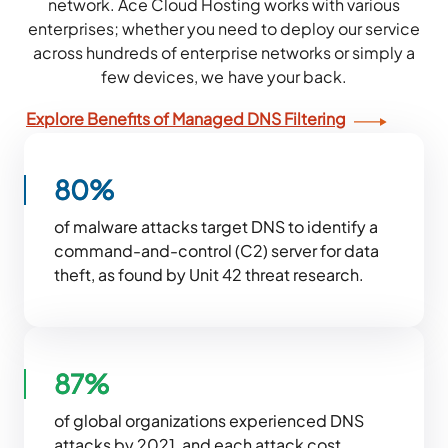
network. Ace Cloud Hosting works with various
enterprises; whether you need to deploy our service
across hundreds of enterprise networks or simply a
few devices, we have your back.
Explore Benefits of Managed DNS Filtering
80%
of malware attacks target DNS to identify a
command-and-control (C2) server for data
theft, as found by Unit 42 threat research.
87%
of global organizations experienced DNS
attacks by 2021, and each attack cost