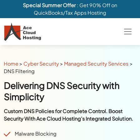
Special Summer Offer
: Get 90% Off on
QuickBooks/Tax Apps Hosting
Home
>
Cyber Security
>
Managed Security Services
>
DNS Filtering
Delivering DNS Security with
Simplicity
Custom DNS Policies for Complete Control. Boost
Security With Ace Cloud Hosting’s Integrated Solution.
Malware Blocking