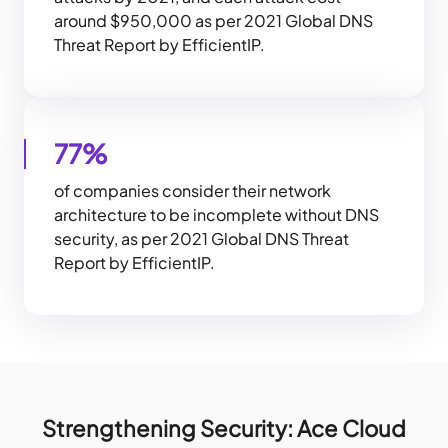
around $950,000 as per 2021 Global DNS
Threat Report by EfficientIP.
77%
of companies consider their network
architecture to be incomplete without DNS
security, as per 2021 Global DNS Threat
Report by EfficientIP.
Strengthening Security: Ace Cloud