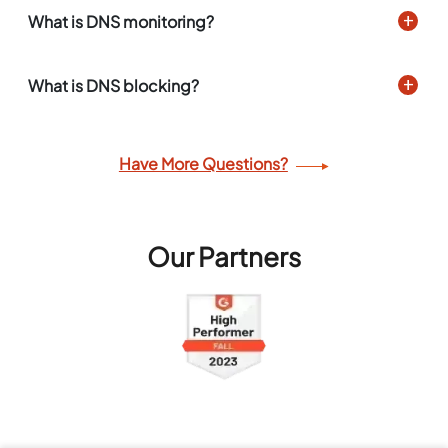
What is DNS monitoring?
What is DNS blocking?
Have More Questions?
Our Partners