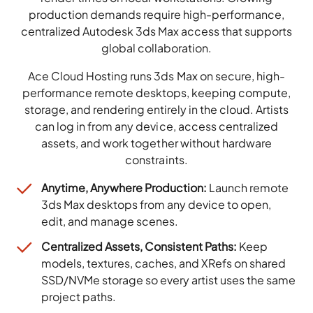
production demands require high-performance,
centralized Autodesk 3ds Max access that supports
global collaboration.
Ace Cloud Hosting runs 3ds Max on secure, high-
performance remote desktops, keeping compute,
storage, and rendering entirely in the cloud. Artists
can log in from any device, access centralized
assets, and work together without hardware
constraints.
Anytime, Anywhere Production:
Launch remote
3ds Max desktops from any device to open,
edit, and manage scenes.
Centralized Assets, Consistent Paths:
Keep
models, textures, caches, and XRefs on shared
SSD/NVMe storage so every artist uses the same
project paths.