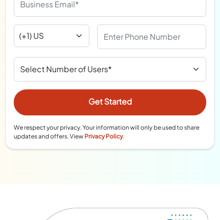
We respect your privacy. Your information will only be used to share
updates and offers. View
Privacy Policy
.