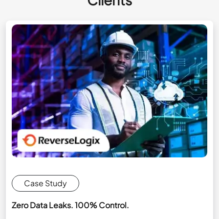
Case Study
Zero Data Leaks. 100% Control.