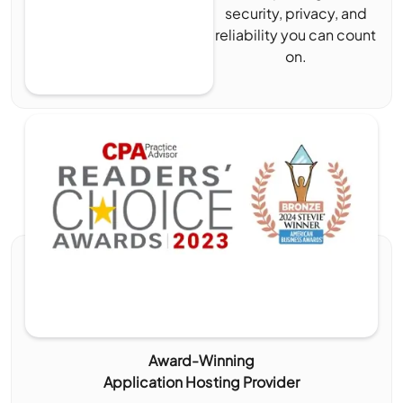
security, privacy, and
reliability you can count
on.
Award-Winning
Application Hosting Provider