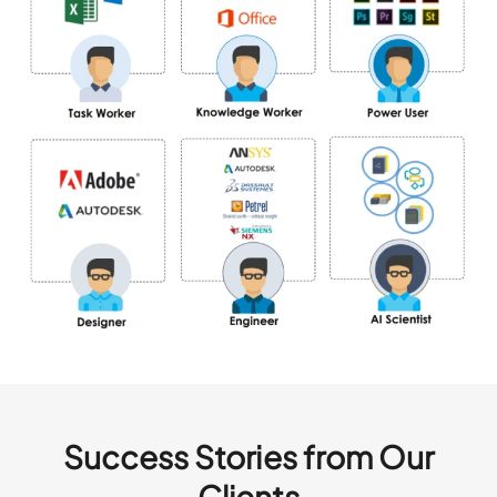
Success Stories from Our
Clients