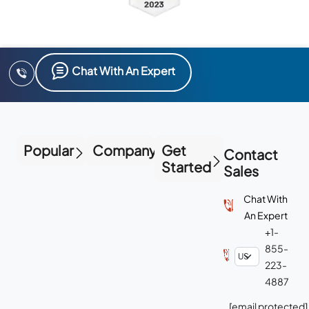
Chat With An Expert
Popular
Company
Get
Contact
Started
Sales
Chat With
An Expert
+1-
855-
223-
4887
[email protected]