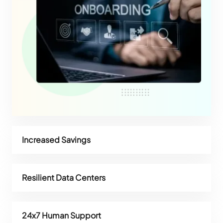
Increased Savings
Resilient Data Centers
24x7 Human Support