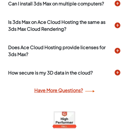
Can I install 3ds Max on multiple computers?
Is 3ds Max on Ace Cloud Hosting the same as
3ds Max Cloud Rendering?
Does Ace Cloud Hosting provide licenses for
3ds Max?
How secure is my 3D data in the cloud?
Have More Questions?