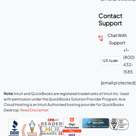
Contact
Support
Chat With
Support
+1-
(800)
432-
1585
[email protected]
Note:
Intuit and QuickBooks are registered trademarks of Intuit Inc. Used
with permission under the QuickBooks Solution Provider Program. Ace
Cloud Hosting is an Intuit Authorized hosting provider for QuickBooks
Desktop.
Read Disclaimer
.