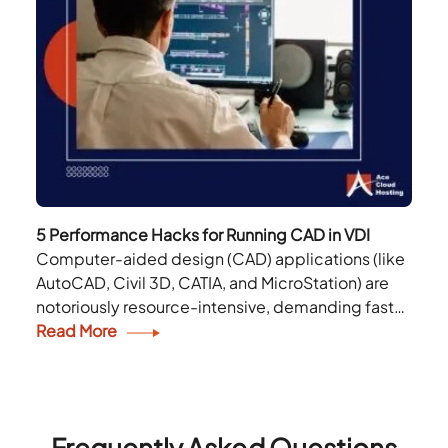
5 Performance Hacks for Running CAD in VDI
Computer-aided design (CAD) applications (like
AutoCAD, Civil 3D, CATIA, and MicroStation) are
notoriously resource-intensive, demanding fast
CPUs, powerful GPUs, and low-latency storage.
Read More
Running CAD via Virtual Desktop Infrastructure
(VDI) brings...
Frequently Asked Questions