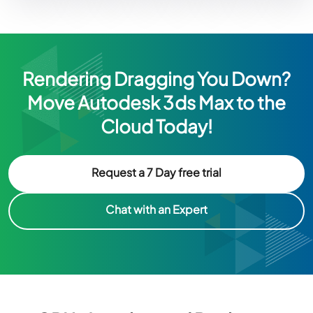
Rendering Dragging You Down?
Move Autodesk 3ds Max to the
Cloud Today!
Request a 7 Day free trial
Chat with an Expert