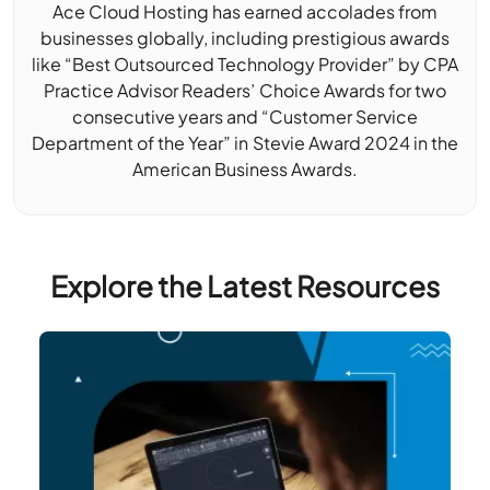
Ace Cloud Hosting has earned accolades from
businesses globally, including prestigious awards
like “Best Outsourced Technology Provider” by CPA
Practice Advisor Readers’ Choice Awards for two
consecutive years and “Customer Service
Department of the Year” in Stevie Award 2024 in the
American Business Awards.
Explore the Latest Resources