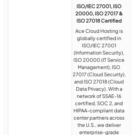
ISO/IEC 27001, ISO
20000, ISO 27017 &
ISO 27018 Certified
Ace Cloud Hosting is
globally certified in
ISO/IEC 27001
(Information Security),
ISO 20000 (IT Service
Management), ISO
27017 (Cloud Security),
and ISO 27018 (Cloud
Data Privacy). With a
network of SSAE-16
certified, SOC 2, and
HIPAA-compliant data
center partners across
the U.S., we deliver
enterprise-grade