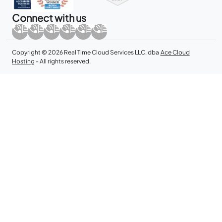
Connect with us
Copyright © 2026 Real Time Cloud Services LLC, dba
Ace Cloud
Hosting
- All rights reserved.