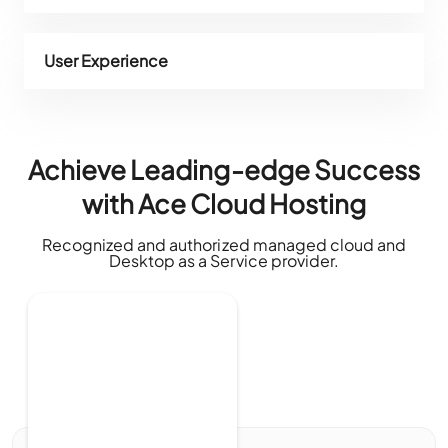
User Experience
Achieve Leading-edge Success
with Ace Cloud Hosting
Recognized and authorized managed cloud and
Desktop as a Service provider.