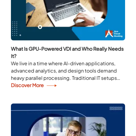
What Is GPU-Powered VDI and Who Really Needs
It?
We live in a time where AI-driven applications,
advanced analytics, and design tools demand
heavy parallel processing. Traditional IT setups
often fail, struggling to handle the performance
Discover More
needs of these...