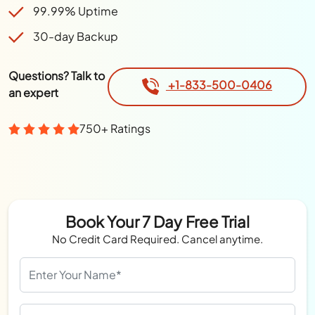
99.99% Uptime
30-day Backup
Questions? Talk to
+1-833-500-0406
an expert
750+ Ratings
Book Your 7 Day Free Trial
No Credit Card Required. Cancel anytime.