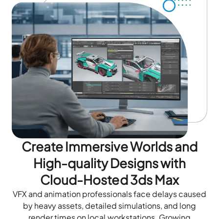
Create Immersive Worlds and
High-quality Designs with
Cloud-Hosted 3ds Max
VFX and animation professionals face delays caused
by heavy assets, detailed simulations, and long
render times on local workstations. Growing