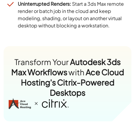
Uninterrupted Renders:
Start a 3ds Max remote
render or batch job in the cloud and keep
modeling, shading, or layout on another virtual
desktop without blocking a workstation.
Transform Your
Autodesk 3ds
Max Workflows
with
Ace Cloud
Hosting's Citrix-Powered
Desktops