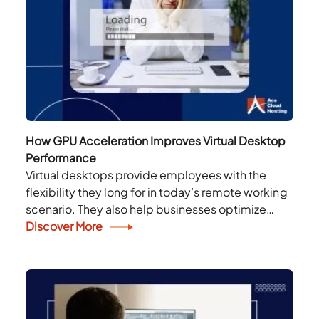
How GPU Acceleration Improves Virtual Desktop
Performance
Virtual desktops provide employees with the
flexibility they long for in today’s remote working
scenario. They also help businesses optimize
resource utilization, reduce costs, and enhance
Discover More
productivity. However, new-age applications...