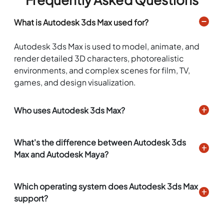
What is Autodesk 3ds Max used for?
Autodesk 3ds Max is used to model, animate, and
render detailed 3D characters, photorealistic
environments, and complex scenes for film, TV,
games, and design visualization.
Who uses Autodesk 3ds Max?
What's the difference between Autodesk 3ds
Max and Autodesk Maya?
Which operating system does Autodesk 3ds Max
support?