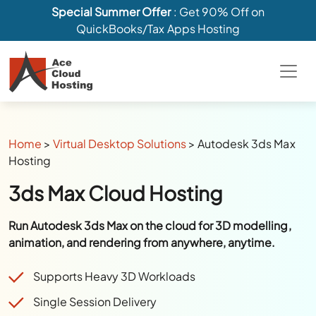
Special Summer Offer
: Get 90% Off on
QuickBooks/Tax Apps Hosting
Home
>
Virtual Desktop Solutions
>
Autodesk 3ds Max
Hosting
3ds Max Cloud Hosting
Run Autodesk 3ds Max on the cloud for 3D modelling,
animation, and rendering from anywhere, anytime.
Supports Heavy 3D Workloads
Single Session Delivery