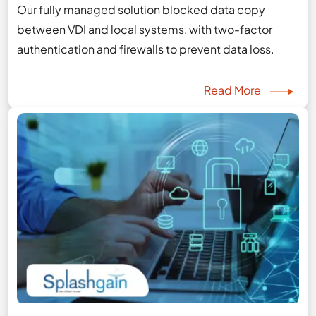
Our fully managed solution blocked data copy
between VDI and local systems, with two-factor
authentication and firewalls to prevent data loss.
Read More