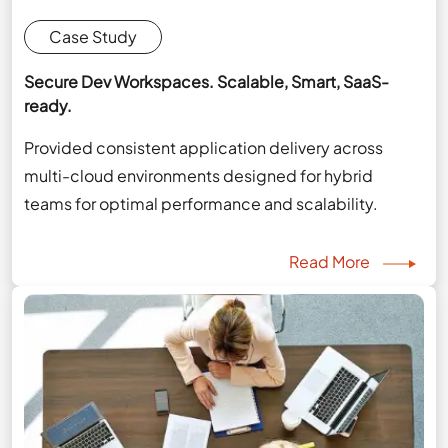
Case Study
Secure Dev Workspaces. Scalable, Smart, SaaS-
ready.
Provided consistent application delivery across
multi-cloud environments designed for hybrid
teams for optimal performance and scalability.
Read More