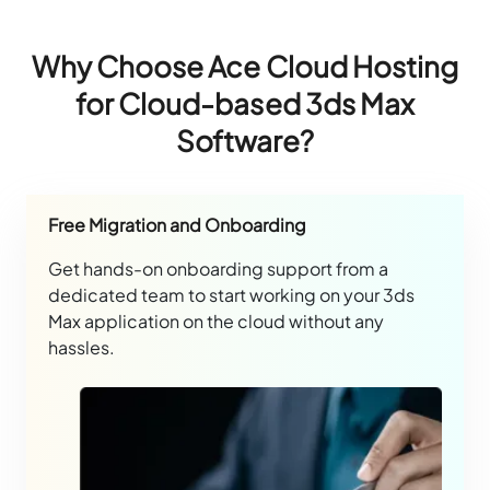
Why Choose Ace Cloud Hosting
for Cloud-based 3ds Max
Software?
Free Migration and Onboarding
Get hands-on onboarding support from a
dedicated team to start working on your 3ds
Max application on the cloud without any
hassles.