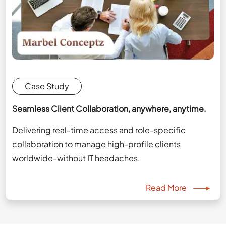
Case Study
Seamless Client Collaboration, anywhere, anytime.
Delivering real-time access and role-specific
collaboration to manage high-profile clients
worldwide-without IT headaches.
Read More