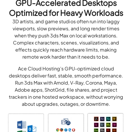
GPU-Accelerated Desktops
Optimized for Heavy Workloads
3D artists, and game studios often run into laggy
viewports, slow previews, and long render times
when they push 3ds Max on local workstations.
Complex characters, scenes, visualizations, and
effects quickly reach hardware limits, making
remote work harder than it needs to be.
Ace Cloud Hosting’s GPU-optimized cloud
desktops deliver fast, stable, smooth performance.
Run 3ds Max with Arnold, V-Ray, Corona, Maya,
Adobe apps, ShotGrid, file shares, and project
trackers in one hosted workspace, without worrying
about upgrades, outages, or downtime.