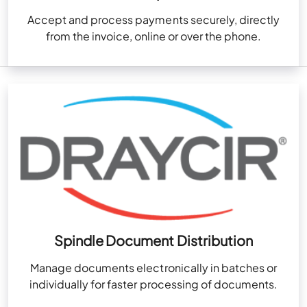
Accept and process payments securely, directly
from the invoice, online or over the phone.
Spindle Document Distribution
Manage documents electronically in batches or
individually for faster processing of documents.