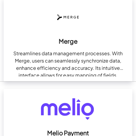
Merge
Streamlines data management processes. With
Merge, users can seamlessly synchronize data,
enhance efficiency and accuracy. Its intuitive
interface allows for easy mapping of fields,
ensuring smooth data transfer and eliminating…
Melio Payment