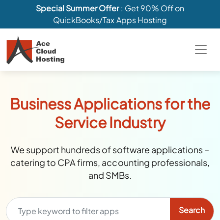
Special Summer Offer
: Get 90% Off on
QuickBooks/Tax Apps Hosting
Business Applications for the
Service Industry
We support hundreds of software applications –
catering to CPA firms, accounting professionals,
and SMBs.