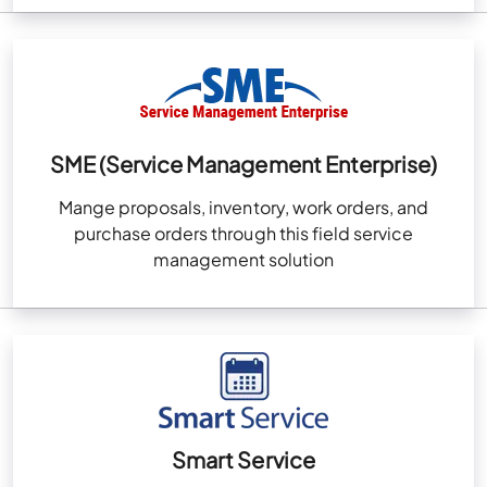
SME (Service Management Enterprise)
Mange proposals, inventory, work orders, and
purchase orders through this field service
management solution
Smart Service