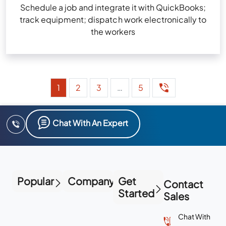
Schedule a job and integrate it with QuickBooks;
track equipment; dispatch work electronically to
the workers
1
2
3
…
5
Chat With An Expert
Popular
Company
Get
Contact
Started
Sales
Chat With