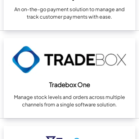
An on-the-go payment solution to manage and
track customer payments with ease.
Tradebox One
Manage stock levels and orders across multiple
channels from a single software solution.