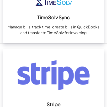
TimeSolv Sync
Manage bills, track time, create bills in QuickBooks
and transfer to TimeSolv for invoicing
Stripe