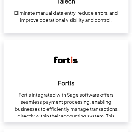
Talech
Eliminate manual data entry, reduce errors, and
improve operational visibility and control.
Fortis
Fortis integrated with Sage software offers
seamless payment processing, enabling
businesses to efficiently manage transactions
directly within their accounting system. This
integration streamlines billing, reduces manual data
entry, and ensures…