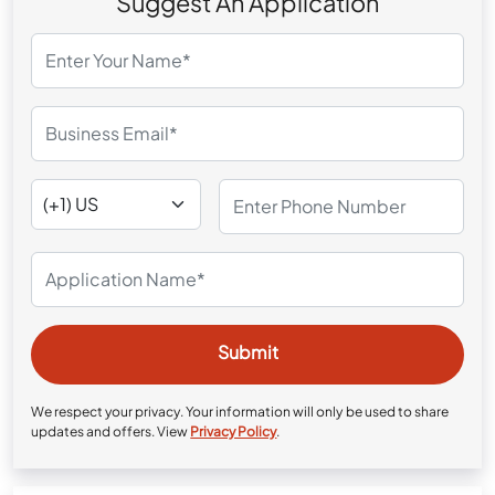
Suggest An Application
We respect your privacy. Your information will only be used to share
updates and offers. View
Privacy Policy
.