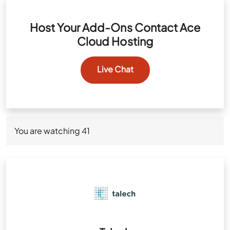
Host Your Add-Ons Contact Ace
Cloud Hosting
Live Chat
You are watching
41