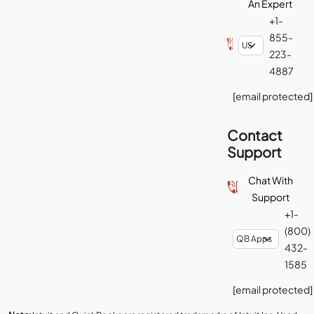
An Expert
+1-
855-
223-
4887
[email protected]
Contact
Support
Chat With
Support
+1-
(800)
432-
1585
[email protected]