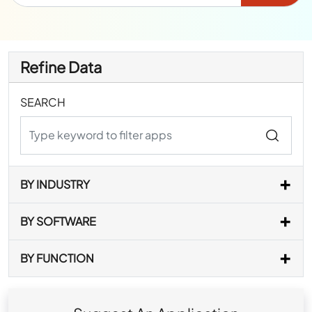
Refine Data
SEARCH
BY INDUSTRY
BY SOFTWARE
BY FUNCTION