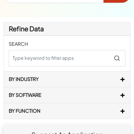
Refine Data
SEARCH
BY INDUSTRY
BY SOFTWARE
BY FUNCTION