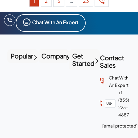
1
2
3
…
23
Chat With An Expert
Popular
Company
Get
Contact
Started
Sales
Chat With
An Expert
+1
(855)
223-
4887
[email protected]