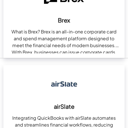
Brex
What is Brex? Brex is an all-in-one corporate card
and spend management platform designed to
meet the financial needs of modern businesses.
With Brex, businesses can issue corporate cards,
automate…
airSlate
Integrating QuickBooks with airSlate automates
and streamlines financial workflows, reducing