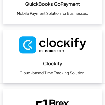
QuickBooks GoPayment
Mobile Payment Solution for Businesses.
Clockify
Cloud-based Time Tracking Solution.