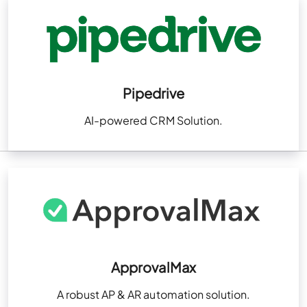
Pipedrive
AI-powered CRM Solution.
ApprovalMax
A robust AP & AR automation solution.