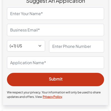
Suggest An Application
We respect your privacy. Your information will only be used to share
updates and offers. View
Privacy Policy
.