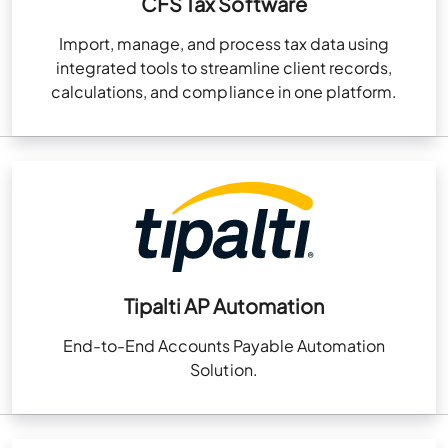
CFS Tax Software
Import, manage, and process tax data using
integrated tools to streamline client records,
calculations, and compliance in one platform.
Tipalti AP Automation
End-to-End Accounts Payable Automation
Solution.