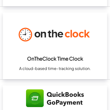
OnTheClock Time Clock
A cloud-based time-tracking solution.