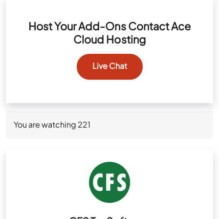
Host Your Add-Ons Contact Ace
Cloud Hosting
Live Chat
You are watching
221