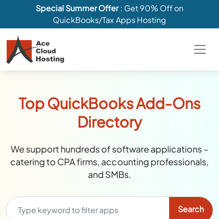
Special Summer Offer
: Get 90% Off on
QuickBooks/Tax Apps Hosting
Top QuickBooks Add-Ons
Directory
We support hundreds of software applications –
catering to CPA firms, accounting professionals,
and SMBs.