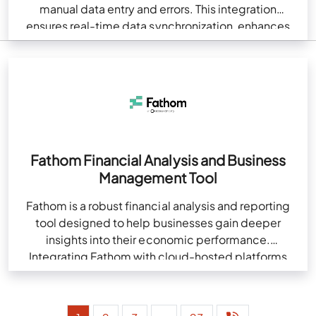
manual data entry and errors. This integration
ensures real-time data synchronization, enhances
accuracy, and boosts efficiency. It offers
customizable automation,…
Fathom Financial Analysis and Business
Management Tool
Fathom is a robust financial analysis and reporting
tool designed to help businesses gain deeper
insights into their economic performance.
Integrating Fathom with cloud-hosted platforms
like QuickBooks enhances financial management…