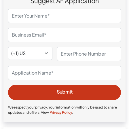
Suggest An Application
We respect your privacy. Your information will only be used to share
updates and offers. View
Privacy Policy
.