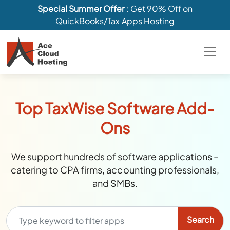
Special Summer Offer
: Get 90% Off on
QuickBooks/Tax Apps Hosting
Top TaxWise Software Add-
Ons
We support hundreds of software applications –
catering to CPA firms, accounting professionals,
and SMBs.