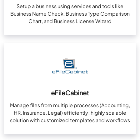
Setup a business using services and tools like
Business Name Check, Business Type Comparison
Chart, and Business License Wizard
eFileCabinet
Manage files from multiple processes (Accounting,
HR, Insurance, Legal) efficiently; highly scalable
solution with customized templates and workflows