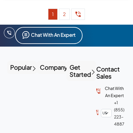
1
2
Chat With An Expert
Popular
Company
Get
Contact
Started
Sales
Chat With
An Expert
+1
(855)
223-
4887