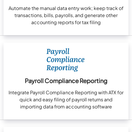
Automate the manual data entry work; keep track of
transactions, bills, payrolls, and generate other
accounting reports for tax filing
Payroll Compliance Reporting
Integrate Payroll Compliance Reporting with ATX for
quick and easy filing of payroll returns and
importing data from accounting software