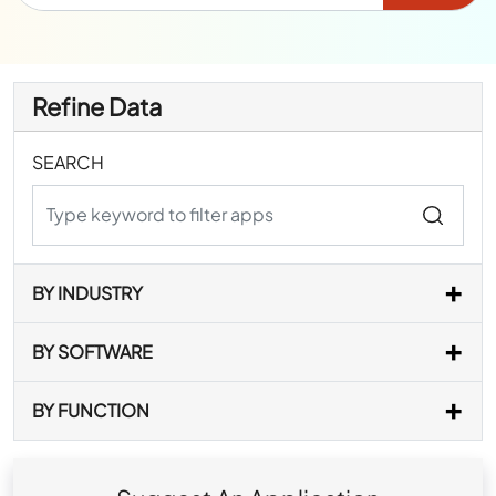
Refine Data
SEARCH
BY INDUSTRY
BY SOFTWARE
BY FUNCTION