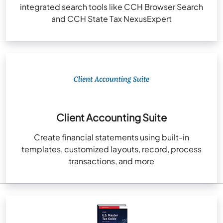
integrated search tools like CCH Browser Search
and CCH State Tax NexusExpert
Client Accounting Suite
Create financial statements using built-in
templates, customized layouts, record, process
transactions, and more