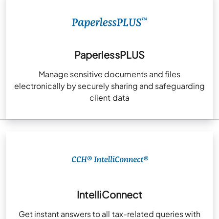
PaperlessPLUS
Manage sensitive documents and files
electronically by securely sharing and safeguarding
client data
IntelliConnect
Get instant answers to all tax-related queries with