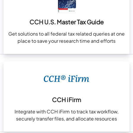
CCH U.S. Master Tax Guide
Get solutions to all federal tax related queries at one
place to save your research time and efforts
CCH iFirm
Integrate with CCH iFirm to track tax workflow,
securely transfer files, and allocate resources