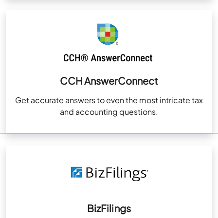
CCH AnswerConnect
Get accurate answers to even the most intricate tax
and accounting questions.
BizFilings