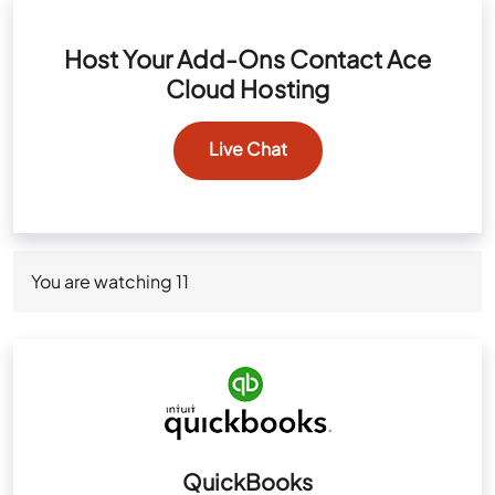
Host Your Add-Ons Contact Ace
Cloud Hosting
Live Chat
You are watching
11
QuickBooks