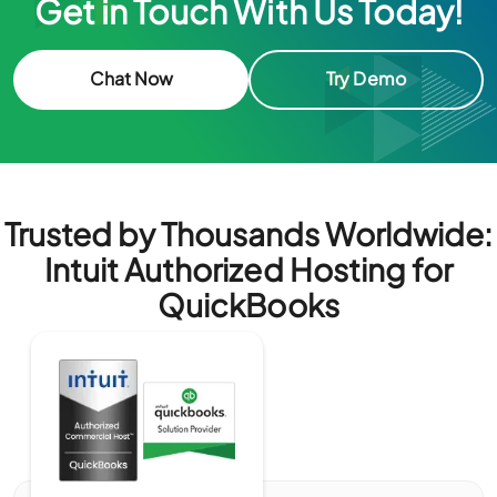
Get in Touch With Us Today!
Chat Now
Try Demo
Trusted by Thousands Worldwide:
Intuit Authorized Hosting for
QuickBooks