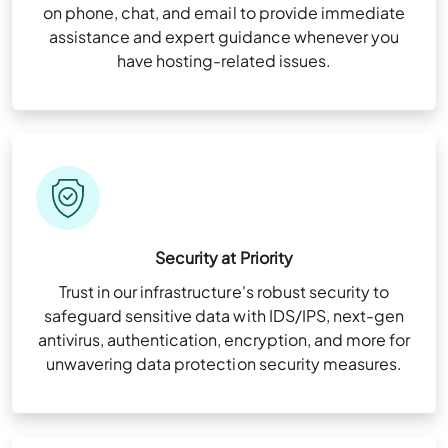
on phone, chat, and email to provide immediate
assistance and expert guidance whenever you
have hosting-related issues.
Security at Priority
Trust in our infrastructure's robust security to
safeguard sensitive data with IDS/IPS, next-gen
antivirus, authentication, encryption, and more for
unwavering data protection security measures.