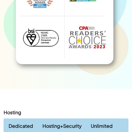
Hosting
Dedicated
Hosting+Security
Unlimited