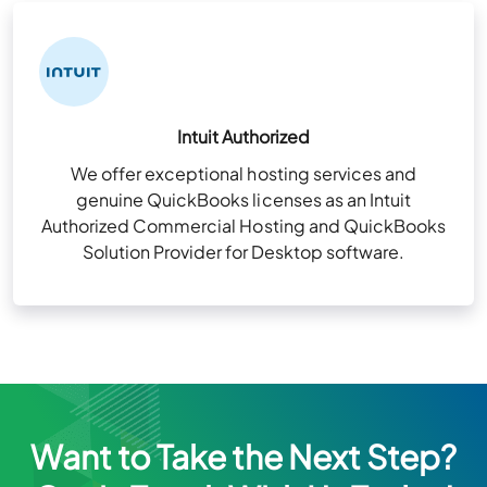
Intuit Authorized
We offer exceptional hosting services and
genuine QuickBooks licenses as an Intuit
Authorized Commercial Hosting and QuickBooks
Solution Provider for Desktop software.
Want to Take the Next Step?