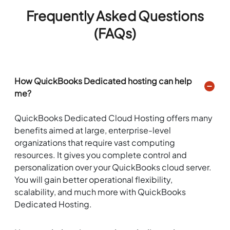
Frequently Asked Questions
(FAQs)
How QuickBooks Dedicated hosting can help
me?
QuickBooks Dedicated Cloud Hosting offers many
benefits aimed at large, enterprise-level
organizations that require vast computing
resources. It gives you complete control and
personalization over your QuickBooks cloud server.
You will gain better operational flexibility,
scalability, and much more with QuickBooks
Dedicated Hosting.