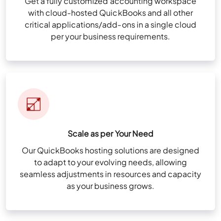
Get a fully customized accounting workspace
with cloud-hosted QuickBooks and all other
critical applications/add-ons in a single cloud
per your business requirements.
Scale as per Your Need
Our QuickBooks hosting solutions are designed
to adapt to your evolving needs, allowing
seamless adjustments in resources and capacity
as your business grows.