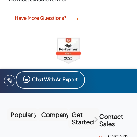
Have More Questions?
Chat With An Expert
Popular
Company
Get
Contact
Started
Sales
Chat With