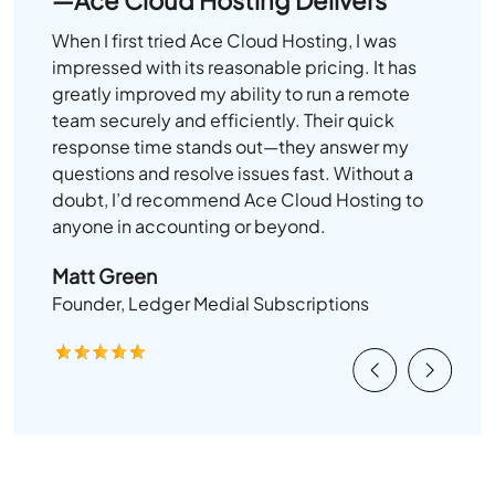
When I first tried Ace Cloud Hosting, I was
impressed with its reasonable pricing. It has
greatly improved my ability to run a remote
team securely and efficiently. Their quick
response time stands out—they answer my
questions and resolve issues fast. Without a
doubt, I’d recommend Ace Cloud Hosting to
anyone in accounting or beyond.
Matt Green
Founder, Ledger Medial Subscriptions
Previous
Next