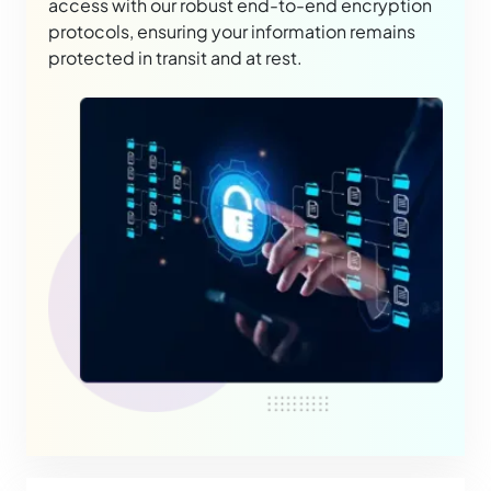
access with our robust end-to-end encryption
protocols, ensuring your information remains
protected in transit and at rest.