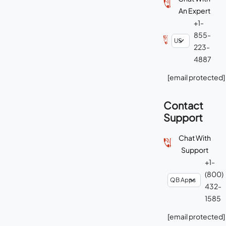
An Expert
+1-
855-
223-
4887
[email protected]
Contact
Support
Chat With
Support
+1-
(800)
432-
1585
[email protected]