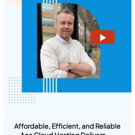
Affordable, Efficient, and Reliable
—Ace Cloud Hosting Delivers