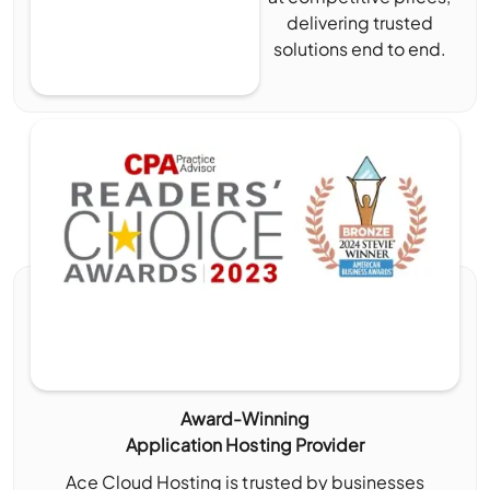
delivering trusted
solutions end to end.
Award-Winning
Application Hosting Provider
Ace Cloud Hosting is trusted by businesses