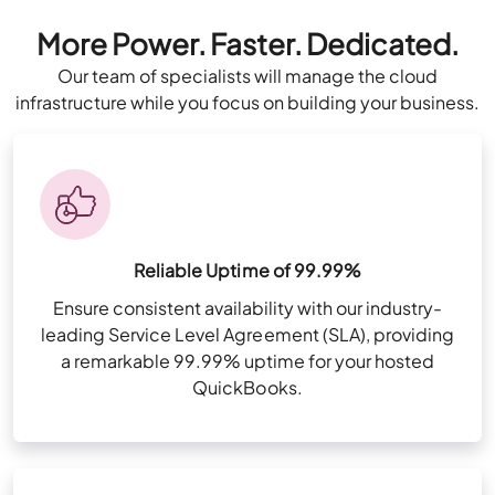
Talk to Our
Solution Consultant
More Power. Faster. Dedicated.
All Business Features Plus
Now
Our team of specialists will manage the cloud
infrastructure while you focus on building your business.
Consult Now
Multi-Factor Authentication (MFA)
Zero Trust Security Framework
NvME (Nonvolatile Memory Express) Super-
All Business Features Plus
Fast Drives
Reliable Uptime of 99.99%
User & Folder Permissions
Ensure consistent availability with our industry-
leading Service Level Agreement (SLA), providing
Unlimited Storage (For QuickBooks files
Multi-Factor Authentication (MFA)
a remarkable 99.99% uptime for your hosted
only)
QuickBooks.
Zero Trust Security Framework
High-Availability Infra for redundancy
Storage 20 GB per user
Remote App Setup
NvME (Nonvolatile Memory Express) Super-