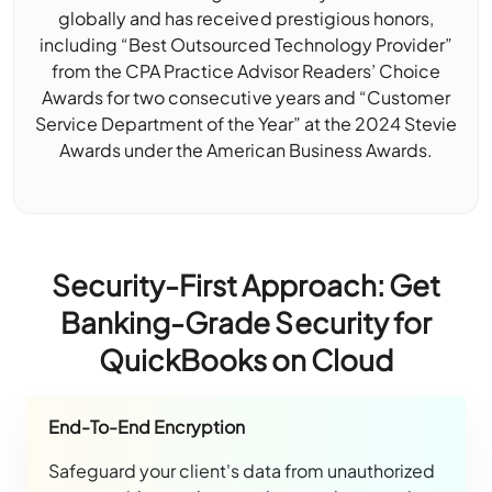
globally and has received prestigious honors,
including “Best Outsourced Technology Provider”
from the CPA Practice Advisor Readers’ Choice
Awards for two consecutive years and “Customer
Service Department of the Year” at the 2024 Stevie
Awards under the American Business Awards.
Security-First Approach: Get
Banking-Grade Security for
QuickBooks on Cloud
End-To-End Encryption
Safeguard your client's data from unauthorized