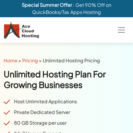
Special Summer Offer
: Get 90% Off on
QuickBooks/Tax Apps Hosting
Home
>
Pricing
>
Unlimited Hosting Pricing
Unlimited Hosting Plan For
Growing Businesses
Host Unlimited Applications
Private Dedicated Server
80 GB Storage per user