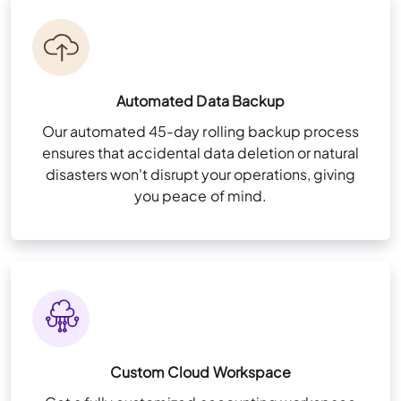
Automated Data Backup
Our automated 45-day rolling backup process
ensures that accidental data deletion or natural
disasters won't disrupt your operations, giving
you peace of mind.
Custom Cloud Workspace