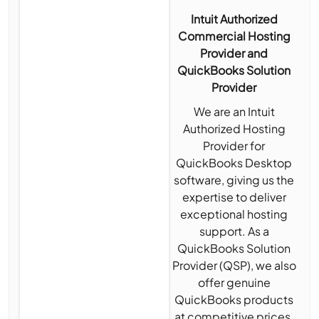
Intuit Authorized
Commercial Hosting
Provider and
QuickBooks Solution
Provider
We are an Intuit
Authorized Hosting
Provider for
QuickBooks Desktop
software, giving us the
expertise to deliver
exceptional hosting
support. As a
QuickBooks Solution
Provider (QSP), we also
offer genuine
QuickBooks products
at competitive prices,