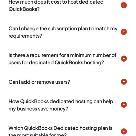
How much does it cost to host dedicated
QuickBooks?
Can I change the subscription plan to match my
requirements?
Is there a requirement for a minimum number of
users for dedicated QuickBooks hosting?
Can I add or remove users?
How QuickBooks dedicated hosting can help
my business save money?
Which QuickBooks Dedicated hosting plan is
the most suitable for me?