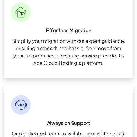
Fast Drives
View More Features
+
User & Folder Permissions
Unlimited Storage (For QuickBooks files
Effortless Migration
only)
Simplify your migration with our expert guidance,
High-availability Infra for redundancy
ensuring a smooth and hassle-free move from
Remote App Setup
your on-premises or existing service provider to
Ace Cloud Hosting's platform.
View More Features
+
Always on Support
Our dedicated team is available around the clock