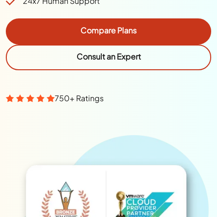
24x7 Human Support
Compare Plans
Consult an Expert
750+ Ratings