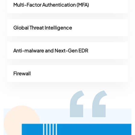
Multi-Factor Authentication (MFA)
Global Threat Intelligence
Anti-malware and Next-Gen EDR
Firewall