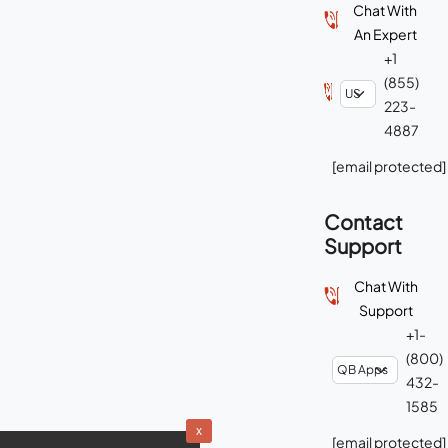
Chat With
An Expert
+1
(855)
223-
4887
[email protected]
Contact
Support
Chat With
Support
+1-
(800)
432-
1585
x
[email protected]