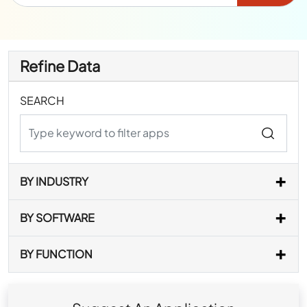
Refine Data
SEARCH
BY INDUSTRY
BY SOFTWARE
BY FUNCTION