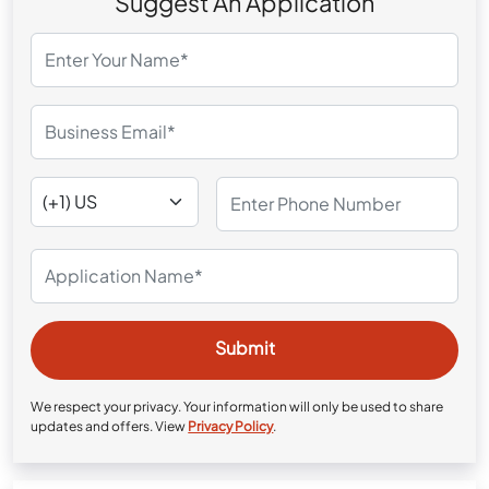
Suggest An Application
We respect your privacy. Your information will only be used to share
updates and offers. View
Privacy Policy
.