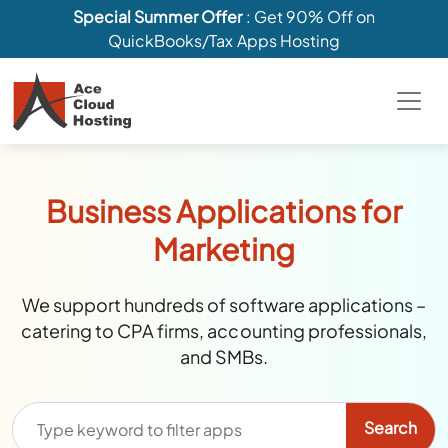
Special Summer Offer
: Get 90% Off on
QuickBooks/Tax Apps Hosting
Business Applications for
Marketing
We support hundreds of software applications –
catering to CPA firms, accounting professionals,
and SMBs.