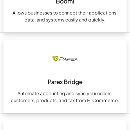
Boomi
Allows businesses to connect their applications,
data, and systems easily and quickly.
Parex Bridge
Automate accounting and sync your orders,
customers, products, and tax from E-Commerce.