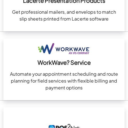
Lacerte Presentation Products
Get professional mailers, and envelops to match
slip sheets printed from Lacerte software
WorkWave? Service
Automate your appointment scheduling and route
planning for field services with flexible billing and
payment options