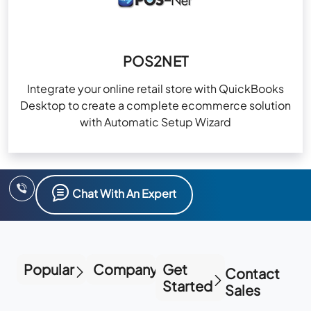
POS2NET
Integrate your online retail store with QuickBooks
Desktop to create a complete ecommerce solution
with Automatic Setup Wizard
Chat With An Expert
Popular
Company
Get
Contact
Started
Sales