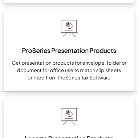
ProSeries Presentation Products
Get presentation products for envelope, folder or
document for office use to match slip sheets
printed from ProSeries Tax Software