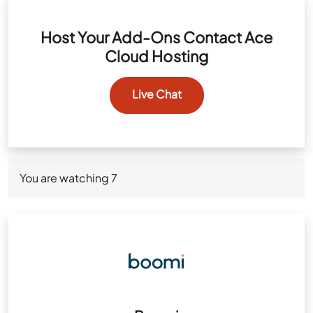
Host Your Add-Ons Contact Ace
Cloud Hosting
Live Chat
You are watching
7