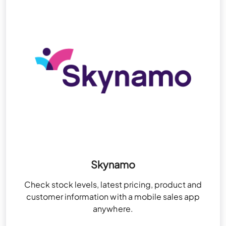
Skynamo
Check stock levels, latest pricing, product and
customer information with a mobile sales app
anywhere.