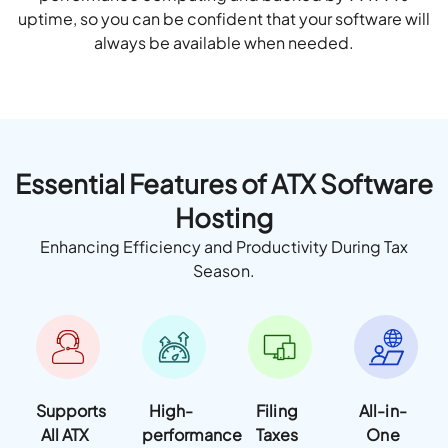
uptime, so you can be confident that your software will
always be available when needed.
Essential Features of ATX Software
Hosting
Enhancing Efficiency and Productivity During Tax
Season.
Supports
High-
Filing
All-in-
All ATX
performance
Taxes
One