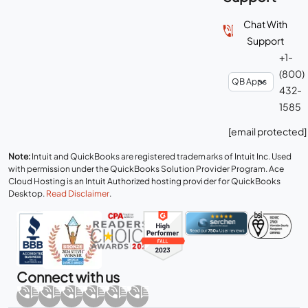
Chat With
Support
+1-
(800)
432-
1585
[email protected]
Note:
Intuit and QuickBooks are registered trademarks of Intuit Inc. Used
with permission under the QuickBooks Solution Provider Program. Ace
Cloud Hosting is an Intuit Authorized hosting provider for QuickBooks
Desktop.
Read Disclaimer
.
Connect with us