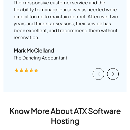
Their responsive customer service and the
flexibility to manage our server as needed were
crucial for me to maintain control. After over two
years and three tax seasons, their service has
been excellent, and I recommend them without
reservation.
Mark McClelland
The Dancing Accountant
Previous
Next
Know More About ATX Software
Hosting