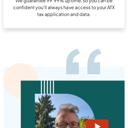
We guarantee 99.99% uptime, so you can be
confident you'll always have access to your ATX
tax application and data.