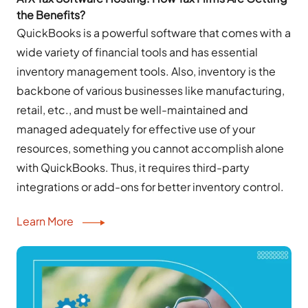
the Benefits?
QuickBooks is a powerful software that comes with a
wide variety of financial tools and has essential
inventory management tools. Also, inventory is the
backbone of various businesses like manufacturing,
retail, etc., and must be well-maintained and
managed adequately for effective use of your
resources, something you cannot accomplish alone
with QuickBooks. Thus, it requires third-party
integrations or add-ons for better inventory control.
Learn More