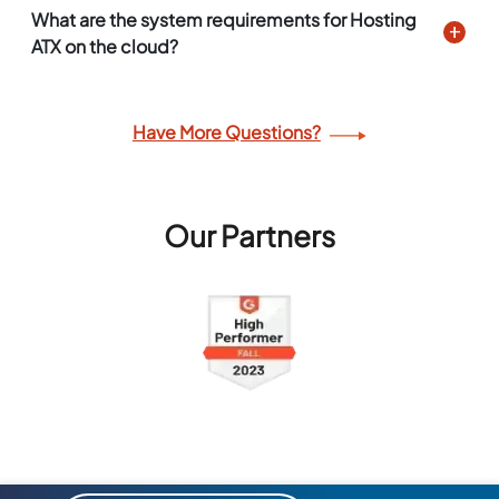
What are the system requirements for Hosting
ATX on the cloud?
Have More Questions?
Our Partners