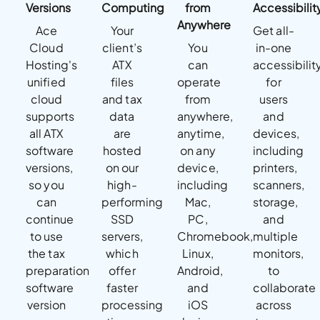
Versions
Computing
from
Accessibilit
Anywhere
Ace
Your
Get all-
Cloud
client’s
You
in-one
Hosting's
ATX
can
accessibilit
unified
files
operate
for
cloud
and tax
from
users
supports
data
anywhere,
and
all ATX
are
anytime,
devices,
software
hosted
on any
including
versions,
on our
device,
printers,
so you
high-
including
scanners,
can
performing
Mac,
storage,
continue
SSD
PC,
and
to use
servers,
Chromebook,
multiple
the tax
which
Linux,
monitors,
preparation
offer
Android,
to
software
faster
and
collaborate
version
processing
iOS
across