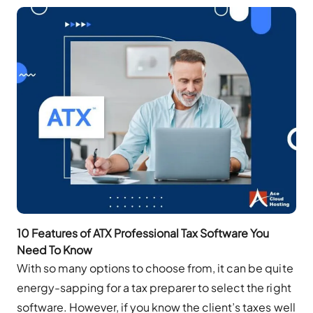
10 Features of ATX Professional Tax Software You
Need To Know
With so many options to choose from, it can be quite
energy-sapping for a tax preparer to select the right
software. However, if you know the client’s taxes well