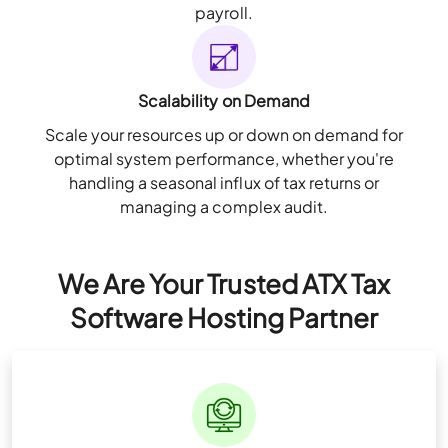
payroll.
Scalability on Demand
Scale your resources up or down on demand for
optimal system performance, whether you're
handling a seasonal influx of tax returns or
managing a complex audit.
We Are Your Trusted ATX Tax
Software Hosting Partner