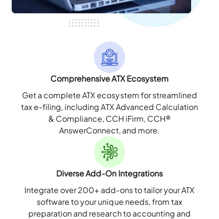
Comprehensive ATX Ecosystem
Get a complete ATX ecosystem for streamlined
tax e-filing, including ATX Advanced Calculation
& Compliance, CCH iFirm, CCH®
AnswerConnect, and more.
Diverse Add-On Integrations
Integrate over 200+ add-ons to tailor your ATX
software to your unique needs, from tax
preparation and research to accounting and