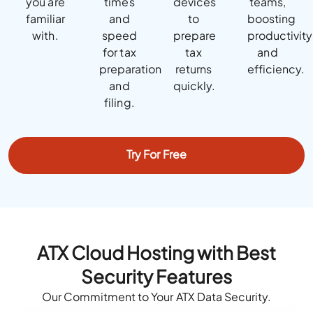
you are
times
devices
teams,
familiar
and
to
boosting
with.
speed
prepare
productivity
for tax
tax
and
preparation
returns
efficiency.
and
quickly.
filing.
Try For Free
ATX Cloud Hosting with Best
Security Features
Our Commitment to Your ATX Data Security.