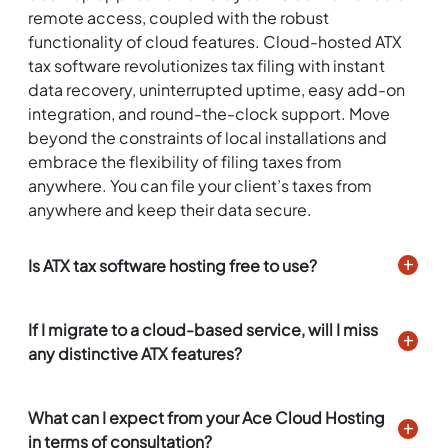
remote access, coupled with the robust
functionality of cloud features. Cloud-hosted ATX
tax software revolutionizes tax filing with instant
data recovery, uninterrupted uptime, easy add-on
integration, and round-the-clock support. Move
beyond the constraints of local installations and
embrace the flexibility of filing taxes from
anywhere. You can file your client’s taxes from
anywhere and keep their data secure.
Is ATX tax software hosting free to use?
If I migrate to a cloud-based service, will I miss
any distinctive ATX features?
What can I expect from your Ace Cloud Hosting
in terms of consultation?