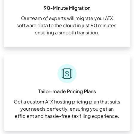
90-Minute Migration
Our team of experts will migrate your ATX
software data to the cloud in just 90 minutes,
ensuring a smooth transition.
Tailor-made Pricing Plans
Get a custom ATX hosting pricing plan that suits
your needs perfectly, ensuring you get an
efficient and hassle-free tax filing experience.