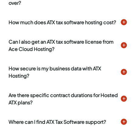
over?
How much does ATX tax software hosting cost?
Can I also get an ATX tax software license from
Ace Cloud Hosting?
How secure is my business data with ATX
Hosting?
Are there specific contract durations for Hosted
ATX plans?
Where can I find ATX Tax Software support?