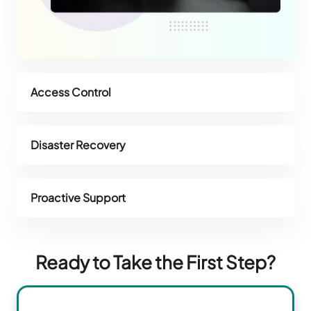
Access Control
Disaster Recovery
Proactive Support
Ready to Take the First Step?