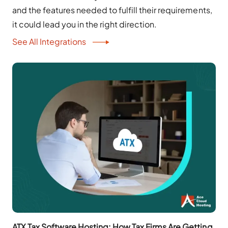
and the features needed to fulfill their requirements,
it could lead you in the right direction.
See All Integrations
ATX Tax Software Hosting: How Tax Firms Are Getting