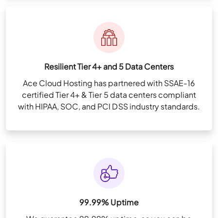
Resilient Tier 4+ and 5 Data Centers
Ace Cloud Hosting has partnered with SSAE-16
certified Tier 4+ & Tier 5 data centers compliant
with HIPAA, SOC, and PCI DSS industry standards.
99.99% Uptime