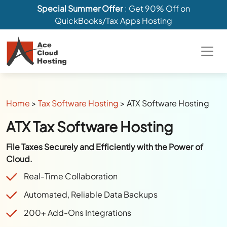
Special Summer Offer
: Get 90% Off on
QuickBooks/Tax Apps Hosting
Home
>
Tax Software Hosting
>
ATX Software Hosting
ATX Tax Software Hosting
File Taxes Securely and Efficiently with the Power of
Cloud.
Real-Time Collaboration
Automated, Reliable Data Backups
200+ Add-Ons Integrations