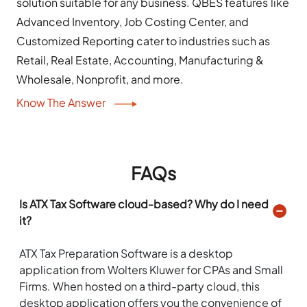
solution suitable for any business. QBES features like
Advanced Inventory, Job Costing Center, and
Customized Reporting cater to industries such as
Retail, Real Estate, Accounting, Manufacturing &
Wholesale, Nonprofit, and more.
Know The Answer
FAQs
Is ATX Tax Software cloud-based? Why do I need
it?
ATX Tax Preparation Software is a desktop
application from Wolters Kluwer for CPAs and Small
Firms. When hosted on a third-party cloud, this
desktop application offers you the convenience of