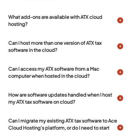
What add-ons are available with ATX cloud
hosting?
Can I host more than one version of ATX tax
software in the cloud?
Can I access my ATX software from a Mac
computer when hosted in the cloud?
How are software updates handled when I host
my ATX tax software on cloud?
Can I migrate my existing ATX tax software to Ace
Cloud Hosting's platform, or do I need to start