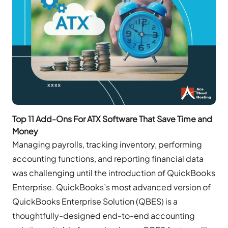
Top 11 Add-Ons For ATX Software That Save Time and
Money
Managing payrolls, tracking inventory, performing
accounting functions, and reporting financial data
was challenging until the introduction of QuickBooks
Enterprise. QuickBooks’s most advanced version of
QuickBooks Enterprise Solution (QBES) is a
thoughtfully-designed end-to-end accounting