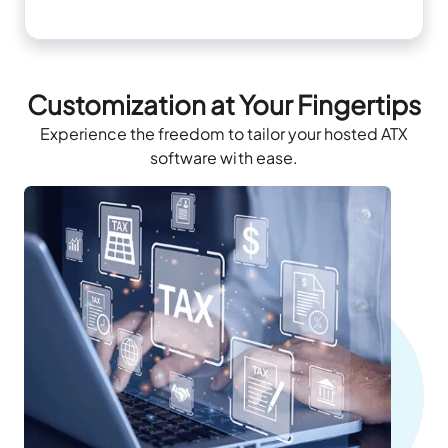
Customization at Your Fingertips
Experience the freedom to tailor your hosted ATX
software with ease.