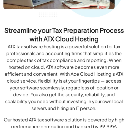
Streamline your Tax Preparation Process
with ATX Cloud Hosting
ATX tax software hosting is a powerful solution for tax
professionals and accounting firms that simplifies the
complex task of tax compliance and reporting. When
hosted on cloud, ATX software becomes even more
efficient and convenient. With Ace Cloud Hosting’s ATX
cloud service, flexibility is at your fingertips — access
your software seamlessly, regardless of location or
device. You also get the security, reliability, and
scalability you need without investing in your own local
servers and hiring an IT person.
Our hosted ATX tax software solution is powered by high
performance computing and backed by 99.99%