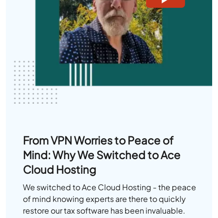
From VPN Worries to Peace of
Mind: Why We Switched to Ace
Cloud Hosting
We switched to Ace Cloud Hosting - the peace
of mind knowing experts are there to quickly
restore our tax software has been invaluable.