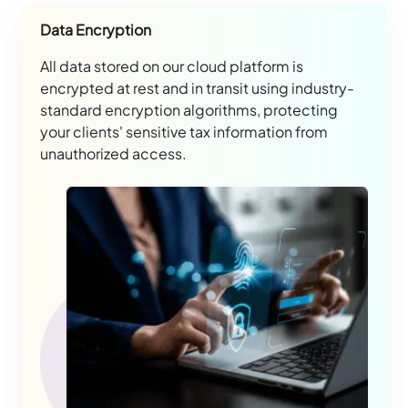
Data Encryption
All data stored on our cloud platform is
encrypted at rest and in transit using industry-
standard encryption algorithms, protecting
your clients' sensitive tax information from
unauthorized access.