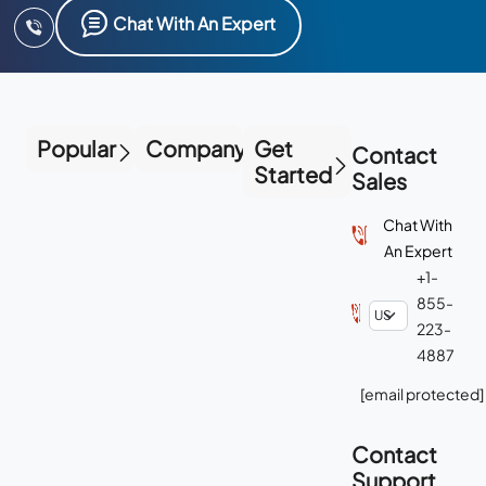
Chat With An Expert
Popular
Company
Get
Contact
Started
Sales
Chat With
An Expert
+1-
855-
223-
4887
[email protected]
Contact
Support