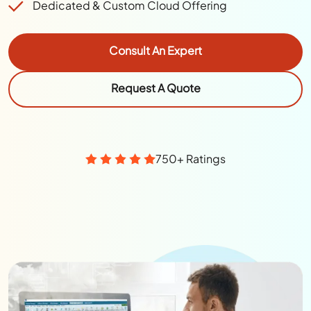
Dedicated & Custom Cloud Offering
Consult An Expert
Request A Quote
750+ Ratings