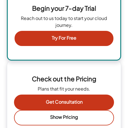
Begin your 7-day Trial
Reach out to us today to start your cloud
journey.
Try For Free
Check out the Pricing
Plans that fit your needs.
Get Consultation
Show Pricing