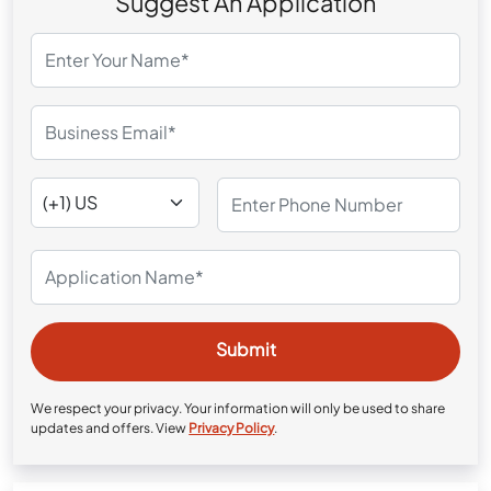
Suggest An Application
We respect your privacy. Your information will only be used to share
updates and offers. View
Privacy Policy
.