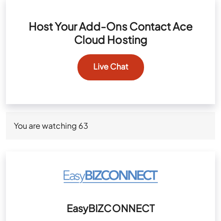
Host Your Add-Ons Contact Ace
Cloud Hosting
Live Chat
You are watching
63
EasyBIZCONNECT