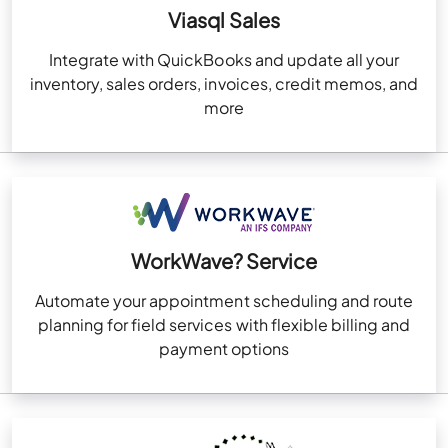
Viasql Sales
Integrate with QuickBooks and update all your
inventory, sales orders, invoices, credit memos, and
more
WorkWave? Service
Automate your appointment scheduling and route
planning for field services with flexible billing and
payment options