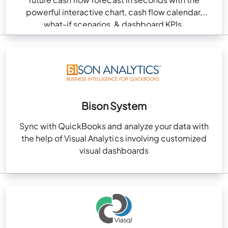
powerful interactive chart, cash flow calendar,
what-if scenarios, & dashboard KPIs.
Bison System
Sync with QuickBooks and analyze your data with
the help of Visual Analytics involving customized
visual dashboards