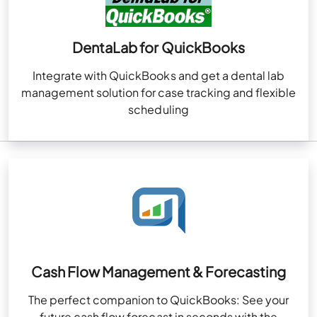
DentaLab for QuickBooks
Integrate with QuickBooks and get a dental lab
management solution for case tracking and flexible
scheduling
Cash Flow Management & Forecasting
The perfect companion to QuickBooks: See your
future cash flow forecast in seconds with the