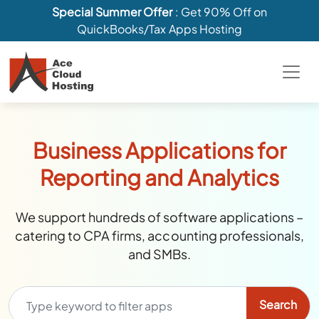
Special Summer Offer
: Get 90% Off on
QuickBooks/Tax Apps Hosting
Business Applications for
Reporting and Analytics
We support hundreds of software applications –
catering to CPA firms, accounting professionals,
and SMBs.