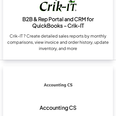
B2B & Rep Portal and CRM for
QuickBooks – Crik-IT
Crik-IT ? Create detailed sales reports by monthly
comparisons, view invoice and order history, update
inventory, and more
Accounting CS