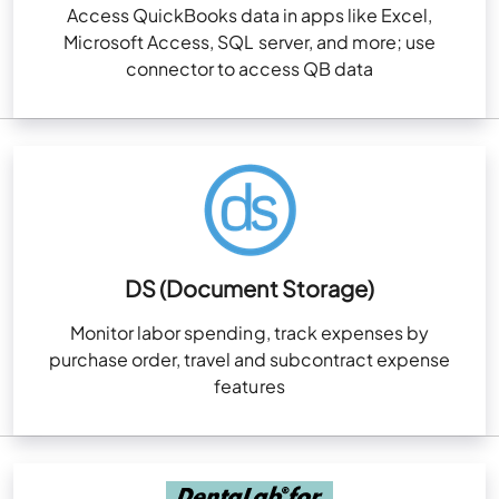
Access QuickBooks data in apps like Excel,
Microsoft Access, SQL server, and more; use
connector to access QB data
DS (Document Storage)
Monitor labor spending, track expenses by
purchase order, travel and subcontract expense
features