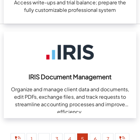
Access write-ups and trial balance; prepare the
fully customizable professional system
IRIS Document Management
Organize and manage client data and documents,
edit PDFs, exchange files, and track requests to
streamline accounting processes and improve
efficiency.
1
…
3
4
5
6
7