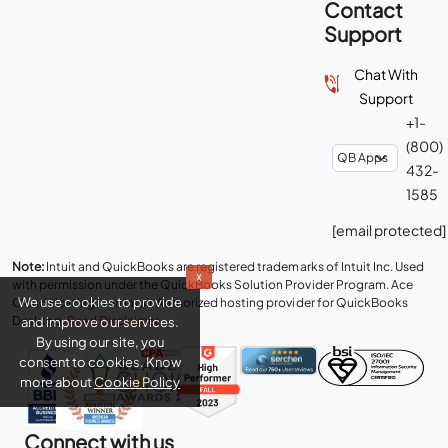
Contact
Support
Chat With
Support
+1-
(800)
432-
1585
[email protected]
Note:
Intuit and QuickBooks are registered trademarks of Intuit Inc. Used
x
with permission under the QuickBooks Solution Provider Program. Ace
We use cookies to provide
Cloud Hosting is an Intuit Authorized hosting provider for QuickBooks
Desktop.
Read Disclaimer
.
and improve our services.
By using our site, you
consent to cookies. Know
more about
Cookie Policy
Connect with us