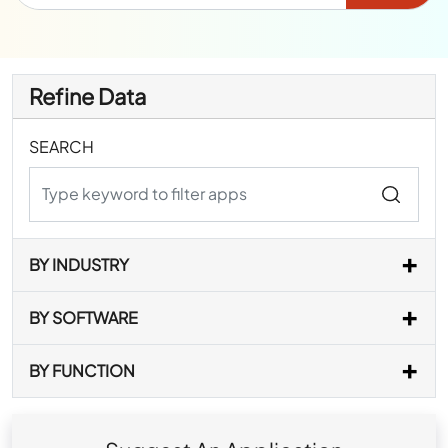
Refine Data
SEARCH
BY INDUSTRY
BY SOFTWARE
BY FUNCTION