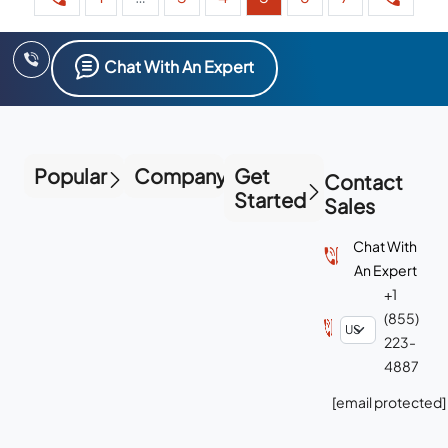
Chat With An Expert
Popular
Company
Get
Contact
Started
Sales
Chat With
An Expert
+1
(855)
223-
4887
[email protected]