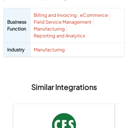
Billing and Invoicing
eCommerce
Business
Field Service Management
Function
Manufacturing
Reporting and Analytics
Industry
Manufacturing
Similar Integrations