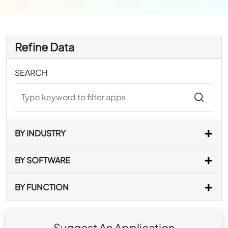
Refine Data
SEARCH
BY INDUSTRY
BY SOFTWARE
BY FUNCTION
Suggest An Application