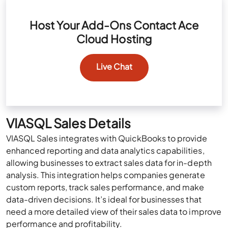
Host Your Add-Ons Contact Ace
Cloud Hosting
Live Chat
VIASQL Sales Details
VIASQL Sales integrates with QuickBooks to provide
enhanced reporting and data analytics capabilities,
allowing businesses to extract sales data for in-depth
analysis. This integration helps companies generate
custom reports, track sales performance, and make
data-driven decisions. It’s ideal for businesses that
need a more detailed view of their sales data to improve
performance and profitability.