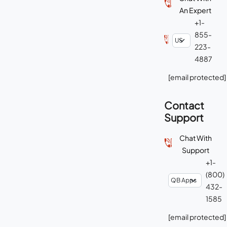
An Expert
+1-
855-
223-
4887
[email protected]
Contact
Support
Chat With
Support
+1-
(800)
432-
1585
[email protected]