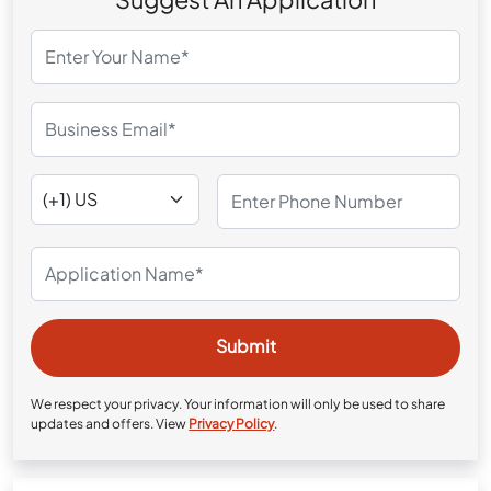
We respect your privacy. Your information will only be used to share
updates and offers. View
Privacy Policy
.