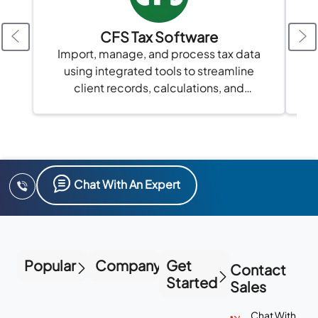
CFS Tax Software
A
Import, manage, and process tax data
using integrated tools to streamline
client records, calculations, and
compliance in one platform.
Chat With An Expert
Popular
Company
Get
Contact
Started
Sales
Chat With