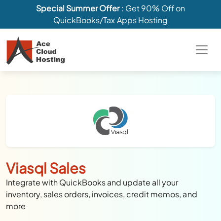
Special Summer Offer
: Get 90% Off on
QuickBooks/Tax Apps Hosting
Viasql Sales
Integrate with QuickBooks and update all your
inventory, sales orders, invoices, credit memos, and
more