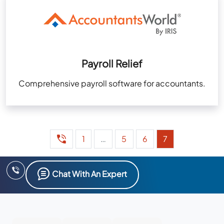
Payroll Relief
Comprehensive payroll software for accountants.
1
…
5
6
7
Chat With An Expert