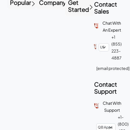
Popular
Company
Get
Contact
Started
Sales
Chat With
An Expert
+1
(855)
223-
4887
[email protected]
Contact
Support
Chat With
Support
+1-
(800)