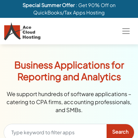
Special Summer Offer
: Get 90% Off on
QuickBooks/Tax Apps Hosting
Business Applications for
Reporting and Analytics
We support hundreds of software applications –
catering to CPA firms, accounting professionals,
and SMBs.