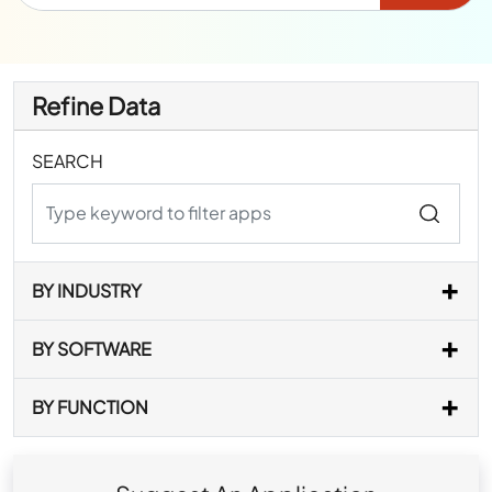
Refine Data
SEARCH
BY INDUSTRY
BY SOFTWARE
BY FUNCTION