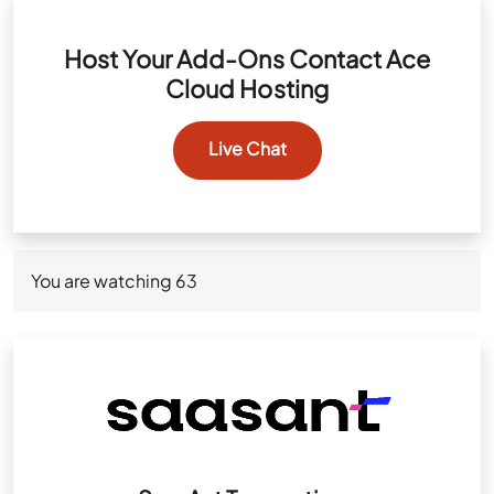
Host Your Add-Ons Contact Ace
Cloud Hosting
Live Chat
You are watching
63