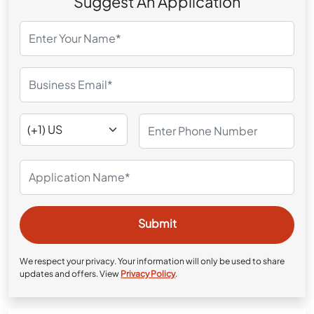
Suggest An Application
We respect your privacy. Your information will only be used to share
updates and offers. View
Privacy Policy
.