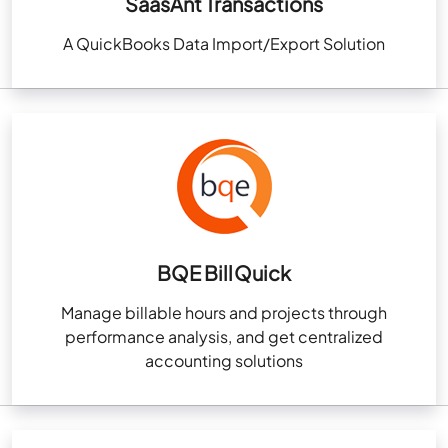
SaasAnt Transactions
A QuickBooks Data Import/Export Solution
BQE BillQuick
Manage billable hours and projects through
performance analysis, and get centralized
accounting solutions