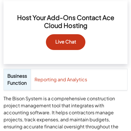
Host Your Add-Ons Contact Ace
Cloud Hosting
Live Chat
Business
Reporting and Analytics
Function
The Bison System is a comprehensive construction
project management tool that integrates with
accounting software. It helps contractors manage
projects, track expenses, and maintain budgets,
ensuring accurate financial oversight throughout the