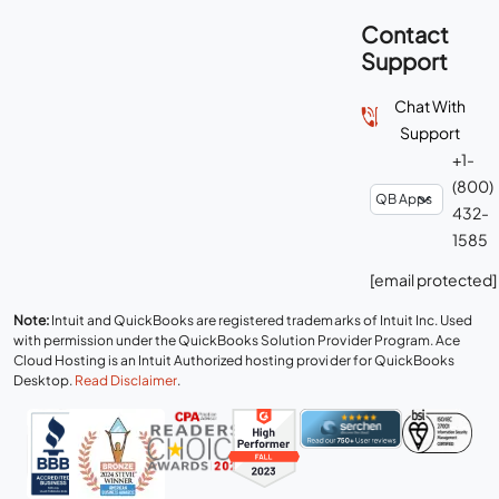
Contact
Support
Chat With
Support
+1-
(800)
432-
1585
[email protected]
Note:
Intuit and QuickBooks are registered trademarks of Intuit Inc. Used
with permission under the QuickBooks Solution Provider Program. Ace
Cloud Hosting is an Intuit Authorized hosting provider for QuickBooks
Desktop.
Read Disclaimer
.