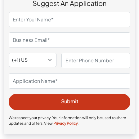
Suggest An Application
We respect your privacy. Your information will only be used to share
updates and offers. View
Privacy Policy
.