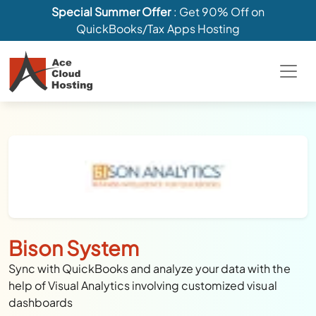
Special Summer Offer
: Get 90% Off on
QuickBooks/Tax Apps Hosting
Bison System
Sync with QuickBooks and analyze your data with the
help of Visual Analytics involving customized visual
dashboards