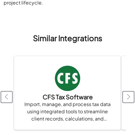
project lifecycle.
Similar Integrations
CFS Tax Software
Import, manage, and process tax data
Sy
using integrated tools to streamline
vi
client records, calculations, and
compliance in one platform.