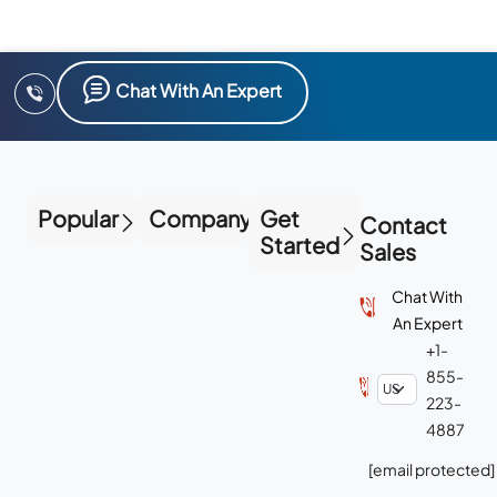
Chat With An Expert
Popular
Company
Get
Contact
Started
Sales
Chat With
An Expert
+1-
855-
223-
4887
[email protected]