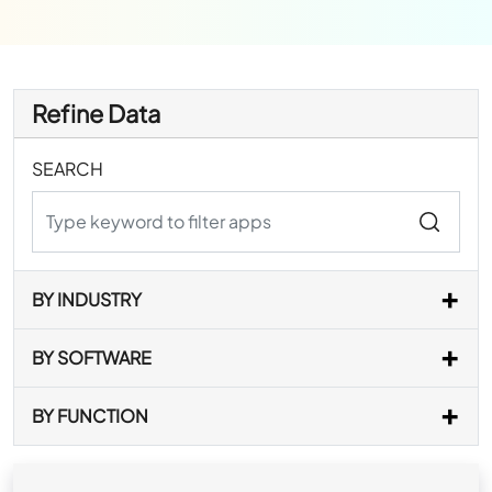
Refine Data
SEARCH
BY INDUSTRY
BY SOFTWARE
BY FUNCTION