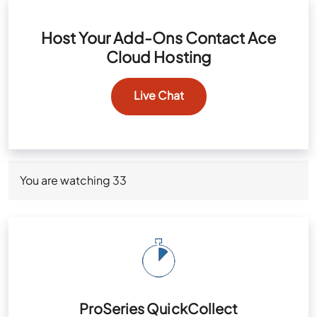
Host Your Add-Ons Contact Ace
Cloud Hosting
Live Chat
You are watching
33
ProSeries QuickCollect