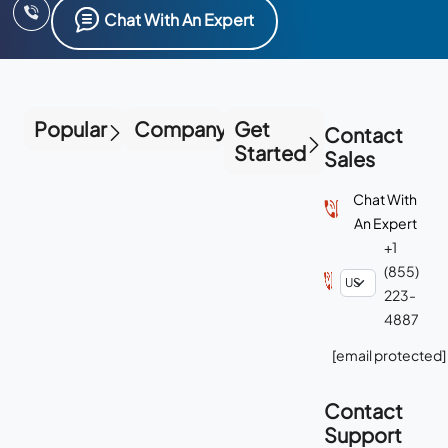
Chat With An Expert
Popular
Company
Get
Contact
Started
Sales
Chat With
An Expert
+1
(855)
223-
4887
[email protected]
Contact
Support