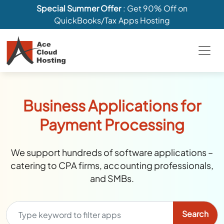
Special Summer Offer
: Get 90% Off on
QuickBooks/Tax Apps Hosting
Business Applications for
Payment Processing
We support hundreds of software applications –
catering to CPA firms, accounting professionals,
and SMBs.