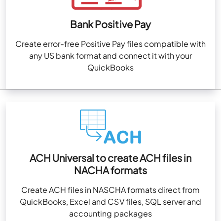
Bank Positive Pay
Create error-free Positive Pay files compatible with
any US bank format and connect it with your
QuickBooks
ACH Universal to create ACH files in
NACHA formats
Create ACH files in NASCHA formats direct from
QuickBooks, Excel and CSV files, SQL server and
accounting packages