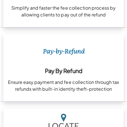
Simplify and faster the fee collection process by
allowing clients to pay out of the refund
Pay By Refund
Ensure easy payment and fee collection through tax
refunds with built-in identity theft-protection