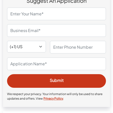
Suggest An Application
We respect your privacy. Your information will only be used to share
updates and offers. View
Privacy Policy
.