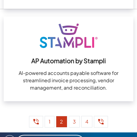
AP Automation by Stampli
AI-powered accounts payable software for
streamlined invoice processing, vendor
management, and reconciliation.
1
2
3
4