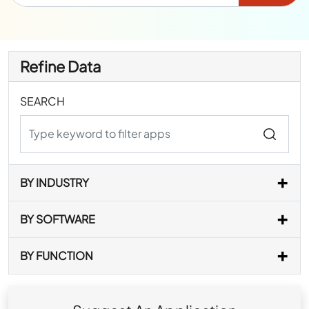
Refine Data
SEARCH
BY INDUSTRY
BY SOFTWARE
BY FUNCTION