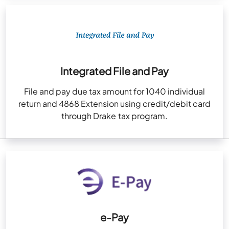
Integrated File and Pay
File and pay due tax amount for 1040 individual
return and 4868 Extension using credit/debit card
through Drake tax program.
e-Pay