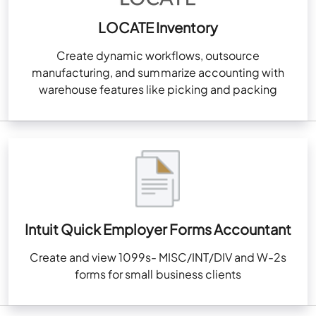
LOCATE Inventory
Create dynamic workflows, outsource
manufacturing, and summarize accounting with
warehouse features like picking and packing
Intuit Quick Employer Forms Accountant
Create and view 1099s- MISC/INT/DIV and W-2s
forms for small business clients