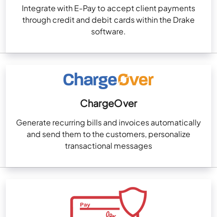
Integrate with E-Pay to accept client payments
through credit and debit cards within the Drake
software.
ChargeOver
Generate recurring bills and invoices automatically
and send them to the customers, personalize
transactional messages