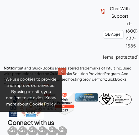
Chat With
Support
+1-
(800)
432-
1585
[email protected]
Note:
Intuit and QuickBooks are registered trademarks of Intuit Inc. Used
x
with permission under the QuickBooks Solution Provider Program. Ace
We use cookies to provide
Cloud Hosting is an Intuit Authorized hosting provider for QuickBooks
Desktop.
Read Disclaimer
.
and improve our services.
By using our site, you
consent to cookies. Know
more about
Cookie Policy
Connect with us