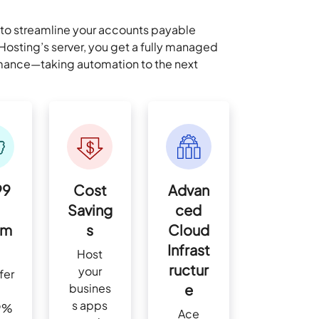
to streamline your accounts payable
osting’s server, you get a fully managed
ormance—taking automation to the next
99
Cost
Advan
Saving
ced
im
s
Cloud
Infrast
Host
ructur
your
fer
busines
e
s apps
9%
Ace