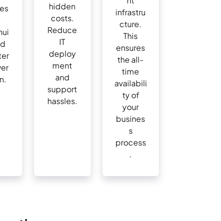
nt
hidden
nes
infrastru
costs.
cture.
Reduce
nui
This
IT
nd
ensures
deploy
ter
the all-
ment
ver
time
and
n.
availabili
support
ty of
hassles.
your
busines
s
process
.