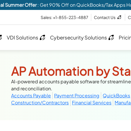
al Summer Offer
: Get 90% Off on QuickBooks/Tax Apps H
Sales: +1-855-223-4887
Contact Us
C
VDI Solutions
Cybersecurity Solutions
Prici
AP Automation by Sta
AI-powered accounts payable software for streamlin
and reconciliation.
Accounts Payable
Payment Processing
QuickBooks
Construction/Contractors
Financial Services
Manufa