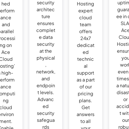
security
upti
hed
Hosting
architec
guar
erform
expert
ture
ee in 
ance
cloud
ensures
SLA
and
team
complet
Ac
arallel
offers
e data
Clo
rocessi
24x7
security
Host
ng on
dedicat
at the
ensu
Ace
ed
physical
yo
Cloud
technic
,
wor
osting’
al
network,
even 
s high-
support
and
times
erform
as a part
endpoin
a natu
ance
of our
t levels.
disas
omputi
pricing
Advanc
or
ng
plans.
ed
acci
cloud
Get
security
t wi
environ
answers
safegua
our
ment.
to all
rds
robu
Enable
your