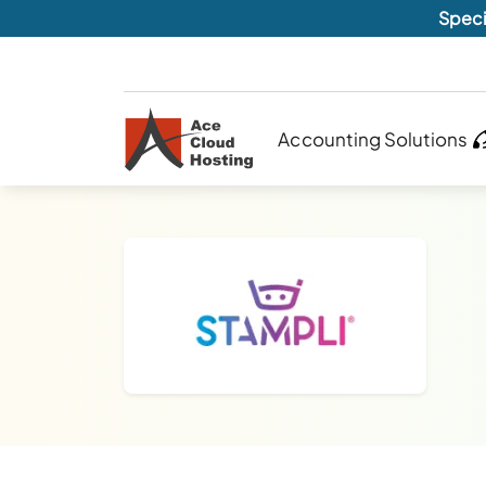
Speci
Accounting Solutions