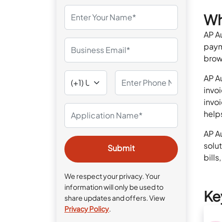
Wh
AP A
paym
brow
AP A
invo
invo
help
AP A
solu
bills
We respect your privacy. Your
information will only be used to
Ke
share updates and offers. View
Privacy Policy
.