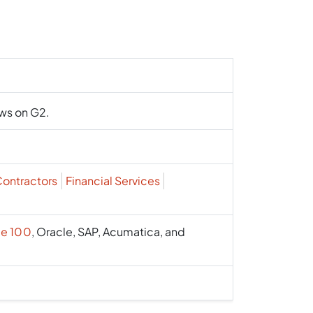
ews on G2.
Contractors
Financial Services
e 100
, Oracle, SAP, Acumatica, and