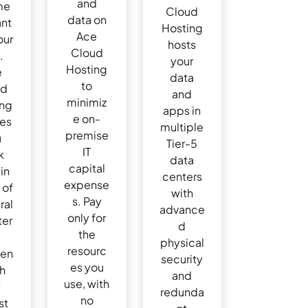
and
me
Cloud
data on
ant
Hosting
Ace
our
hosts
Cloud
.
your
Hosting
e
data
to
ud
and
minimiz
ing
apps in
e on-
res
multiple
premise
u
Tier-5
IT
k
data
capital
in
centers
expense
 of
with
s. Pay
ral
advance
only for
ter
d
the
physical
resourc
den
security
es you
th
and
use, with
redunda
no
st