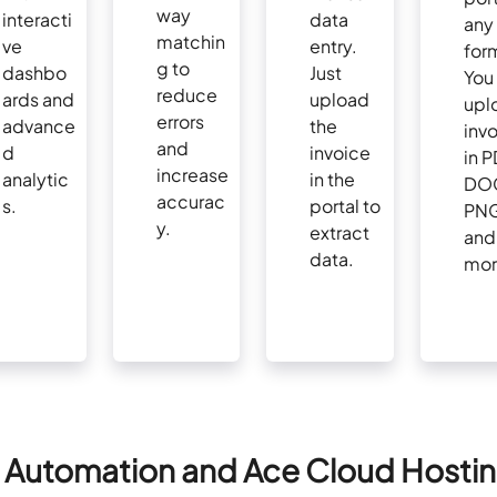
way
interacti
data
any
matchin
ve
entry.
for
g to
dashbo
Just
You
reduce
ards and
upload
upl
errors
advance
the
inv
and
d
invoice
in P
increase
analytic
in the
DO
accurac
s.
portal to
PNG
y.
extract
and
data.
mor
 Automation and Ace Cloud Hosti