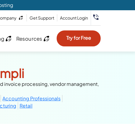
osting
ompany
Get Support
Account Login
Try for Free
ng
Resources
mpli
ed invoice processing, vendor management,
Accounting Professionals
cturing
Retail