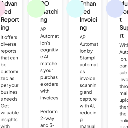
Advan
PO
Enhan
Mul
ced
Matchi
ced
Fo
Report
ng
Invoici
t
ing
ng
Su
AP
rt
Automat
It offers
AP
ion's
diverse
Automat
Wit
cognitiv
reports
ion by
Aut
e AI
that can
Stampli
ion,
matche
be
automat
can
s your
customi
es
sub
purchas
zed as
invoice
inv
e orders
per your
scannin
thr
with
busines
g and
mail
invoices
s needs.
capture
upl
.
Get
with AI,
the
Perform
valuable
reducin
the
2-way
insights
g
onl
and 3-
with
manual
port