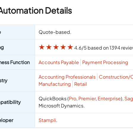
Automation Details
e
Quote-based.
★
★
★
★
★
ng
4.6/5 based on 1394 revi
ness Function
Accounts Payable
Payment Processing
Accounting Professionals
Construction/
stry
Manufacturing
Retail
QuickBooks (
Pro
,
Premier
,
Enterprise
),
Sag
atibility
Microsoft Dynamics.
loper
Stampli
.