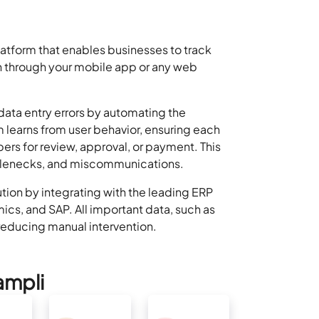
tform that enables businesses to track
 through your mobile app or any web
data entry errors by automating the
 learns from user behavior, ensuring each
rs for review, approval, or payment. This
ttlenecks, and miscommunications.
ion by integrating with the leading ERP
cs, and SAP. All important data, such as
 reducing manual intervention.
ampli