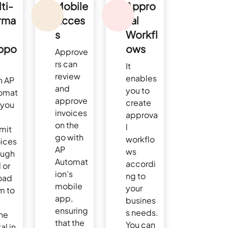
ti-
Mobile
Appro
rma
Acces
val
s
Workfl
ppo
ows
Approve
rs can
It
review
enables
h AP
and
you to
omat
approve
create
 you
invoices
approva
on the
l
mit
go with
workflo
oices
AP
ws
ough
Automat
accordi
 or
ion’s
ng to
oad
mobile
your
m to
app,
busines
ensuring
s needs.
ine
that the
You can
al in