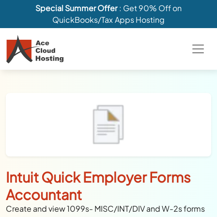
Special Summer Offer
: Get 90% Off on
QuickBooks/Tax Apps Hosting
Intuit Quick Employer Forms
Accountant
Create and view 1099s- MISC/INT/DIV and W-2s forms