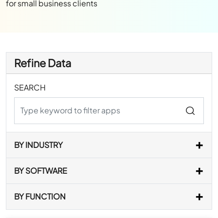
for small business clients
Refine Data
SEARCH
BY INDUSTRY
BY SOFTWARE
BY FUNCTION