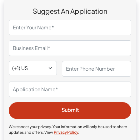
Suggest An Application
We respect your privacy. Your information will only be used to share
updates and offers. View
Privacy Policy
.