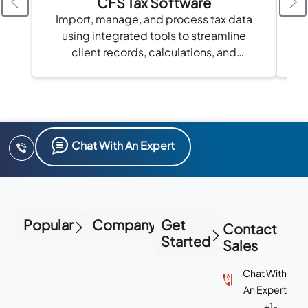
CFS Tax Software
Import, manage, and process tax data
using integrated tools to streamline
client records, calculations, and
compliance in one platform.
Chat With An Expert
Popular
Company
Get
Contact
Started
Sales
Chat With
An Expert
+1-