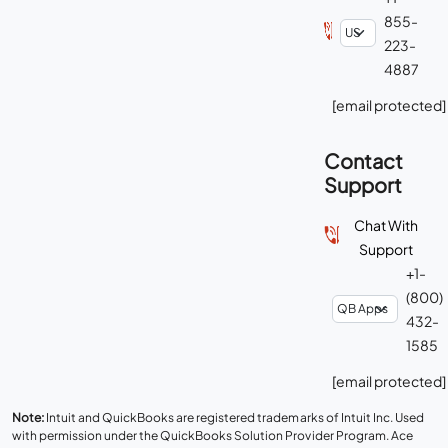
855-
223-
4887
[email protected]
Contact
Support
Chat With
Support
+1-
(800)
432-
1585
[email protected]
Note:
Intuit and QuickBooks are registered trademarks of Intuit Inc. Used
with permission under the QuickBooks Solution Provider Program. Ace