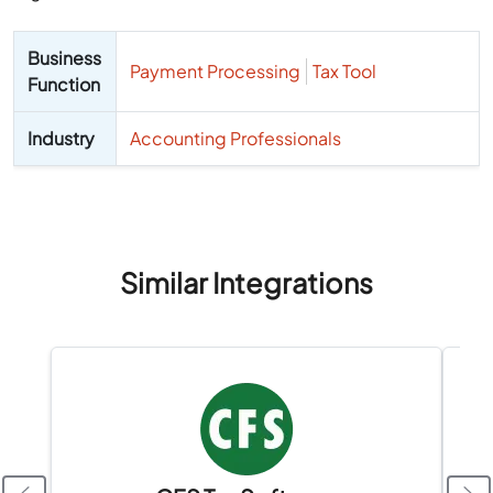
Business
Payment Processing
Tax Tool
Function
Industry
Accounting Professionals
Similar Integrations