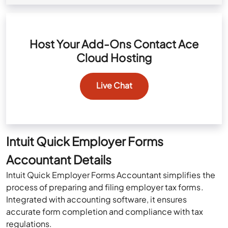
Host Your Add-Ons Contact Ace
Cloud Hosting
Live Chat
Intuit Quick Employer Forms
Accountant Details
Intuit Quick Employer Forms Accountant simplifies the
process of preparing and filing employer tax forms.
Integrated with accounting software, it ensures
accurate form completion and compliance with tax
regulations.