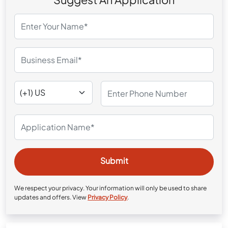
We respect your privacy. Your information will only be used to share
updates and offers. View
Privacy Policy
.