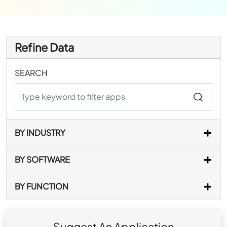
Refine Data
SEARCH
BY INDUSTRY
BY SOFTWARE
BY FUNCTION
Suggest An Application