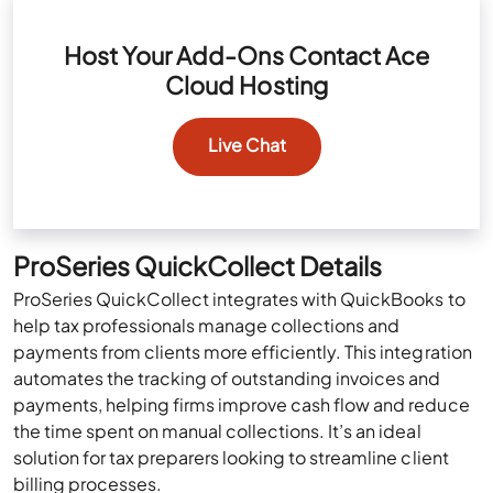
Host Your Add-Ons Contact Ace
Cloud Hosting
Live Chat
ProSeries QuickCollect Details
ProSeries QuickCollect integrates with QuickBooks to
help tax professionals manage collections and
payments from clients more efficiently. This integration
automates the tracking of outstanding invoices and
payments, helping firms improve cash flow and reduce
the time spent on manual collections. It’s an ideal
solution for tax preparers looking to streamline client
billing processes.