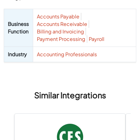
Accounts Payable
Business
Accounts Receivable
Function
Billing and Invoicing
Payment Processing
Payroll
Industry
Accounting Professionals
Similar Integrations