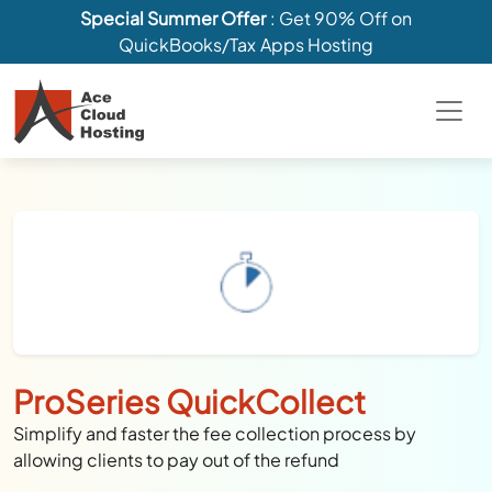
Special Summer Offer
: Get 90% Off on
QuickBooks/Tax Apps Hosting
ProSeries QuickCollect
Simplify and faster the fee collection process by
allowing clients to pay out of the refund