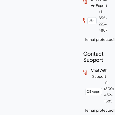
An Expert
+1-
855-
223-
4887
[email protected]
Contact
Support
Chat With
Support
+1-
(800)
432-
1585
[email protected]