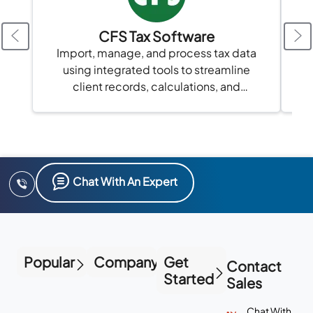
CFS Tax Software
Import, manage, and process tax data
using integrated tools to streamline
client records, calculations, and
compliance in one platform.
Chat With An Expert
Popular
Company
Get
Contact
Started
Sales
Chat With