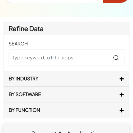
Refine Data
SEARCH
BY INDUSTRY
BY SOFTWARE
BY FUNCTION