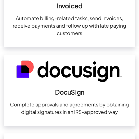
Invoiced
Automate billing-related tasks, send invoices,
receive payments and follow up with late paying
customers
DocuSign
Complete approvals and agreements by obtaining
digital signatures in an IRS-approved way