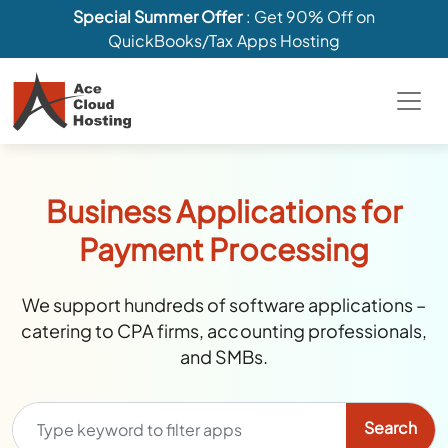
Special Summer Offer
: Get 90% Off on
QuickBooks/Tax Apps Hosting
Business Applications for
Payment Processing
We support hundreds of software applications –
catering to CPA firms, accounting professionals,
and SMBs.