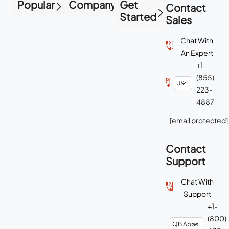
Popular
Company
Get
Contact
Started
Sales
Chat With
An Expert
+1
(855)
223-
4887
[email protected]
Contact
Support
Chat With
Support
+1-
(800)