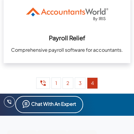
Payroll Relief
Comprehensive payroll software for accountants.
1
2
3
4
Chat With An Expert