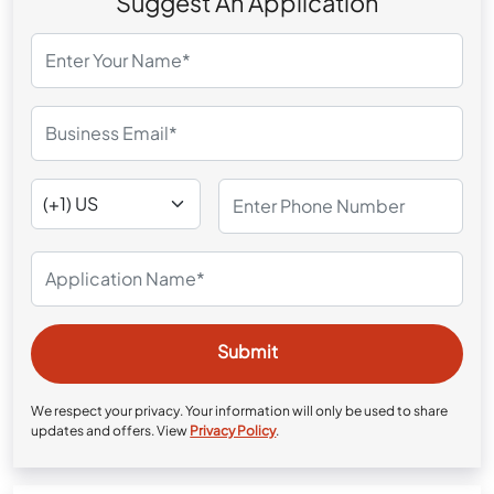
Suggest An Application
We respect your privacy. Your information will only be used to share
updates and offers. View
Privacy Policy
.