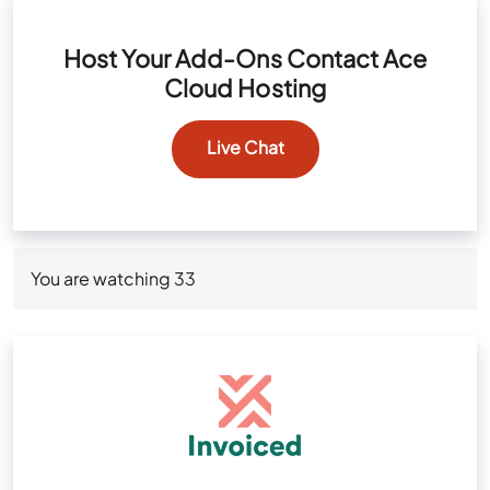
Host Your Add-Ons Contact Ace
Cloud Hosting
Live Chat
You are watching
33