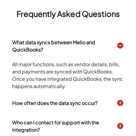
Frequently Asked Questions
What data syncs between Melio and
QuickBooks?
All major functions, such as vendor details, bills,
and payments are synced with QuickBooks.
Once you have integrated QuickBooks, the sync
happens automatically.
How often does the data sync occur?
Who can I contact for support with the
integration?