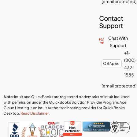
[email protected]
Contact
Support
Chat With
Support
+1-
(800)
432-
1585
[email protected]
Note:
Intuit and QuickBooks are registered trademarks of Intuit Inc. Used
with permission under the QuickBooks Solution Provider Program. Ace
Cloud Hosting is an Intuit Authorized hosting provider for QuickBooks
Desktop.
Read Disclaimer
.