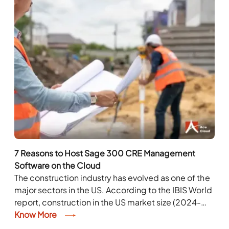
7 Reasons to Host Sage 300 CRE Management
Software on the Cloud
The construction industry has evolved as one of the
major sectors in the US. According to the IBIS World
report, construction in the US market size (2024-
2029) Industry revenue has...
Know More