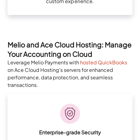
custom experience.
Melio and Ace Cloud Hosting: Manage
Your Accounting on Cloud
Leverage Melio Payments with
hosted QuickBooks
on Ace Cloud Hosting’s servers for enhanced
performance, data protection, and seamless
transactions.
Enterprise-grade Security