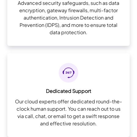
Advanced security safeguards, such as data
encryption, gateway firewalls, multi-factor
authentication, Intrusion Detection and
Prevention (IDPS), and more to ensure total
data protection.
Dedicated Support
Our cloud experts offer dedicated round-the-
clock human support. You can reach out to us
via call, chat, or email to get a swift response
and effective resolution.