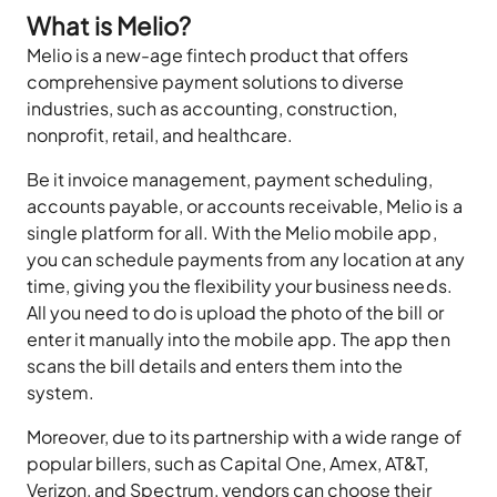
What is Melio?
Melio is a new-age fintech product that offers
comprehensive payment solutions to diverse
industries, such as accounting, construction,
nonprofit, retail, and healthcare.
Be it invoice management, payment scheduling,
accounts payable, or accounts receivable, Melio is a
single platform for all. With the Melio mobile app,
you can schedule payments from any location at any
time, giving you the flexibility your business needs.
All you need to do is upload the photo of the bill or
enter it manually into the mobile app. The app then
scans the bill details and enters them into the
system.
Moreover, due to its partnership with a wide range of
popular billers, such as Capital One, Amex, AT&T,
Verizon, and Spectrum, vendors can choose their