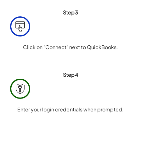
Step3
Click on "Connect" next to QuickBooks.
Step4
Enter your login credentials when prompted.