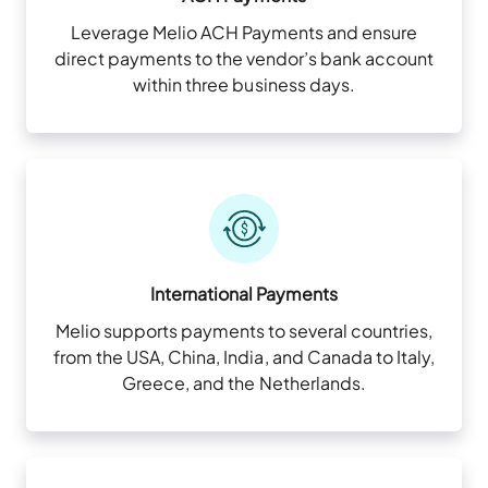
Leverage Melio ACH Payments and ensure
direct payments to the vendor’s bank account
within three business days.
International Payments
Melio supports payments to several countries,
from the USA, China, India, and Canada to Italy,
Greece, and the Netherlands.