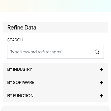
Refine Data
SEARCH
BY INDUSTRY
BY SOFTWARE
BY FUNCTION