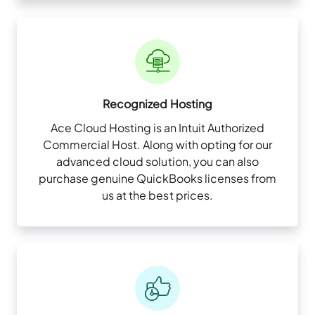
Recognized Hosting
Ace Cloud Hosting is an Intuit Authorized
Commercial Host. Along with opting for our
advanced cloud solution, you can also
purchase genuine QuickBooks licenses from
us at the best prices.