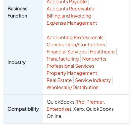
Accounts Payable
Business
Accounts Receivable
Function
Billing and Invoicing
Expense Management
Accounting Professionals
Construction/Contractors
Financial Services
Healthcare
Manufacturing
Nonprofits
Industry
Professional Services
Property Management
Real Estate
Service Industry
Wholesale/Distribution
QuickBooks (
Pro
,
Premier
,
Compatibility
Enterprise
), Xero, QuickBooks
Online