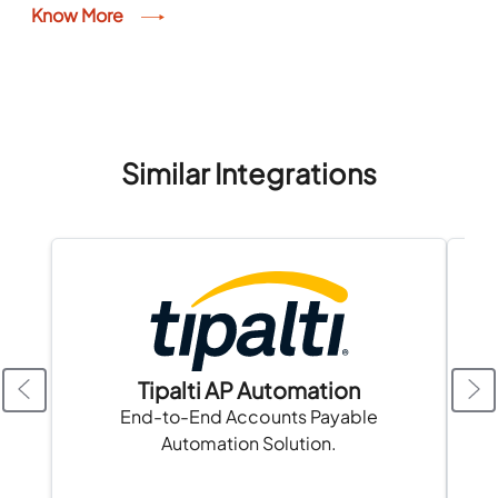
available information. The rankings are for
Know More
informational purposes only and do...
Similar Integrations
Tipalti AP Automation
A
End-to-End Accounts Payable
Automation Solution.