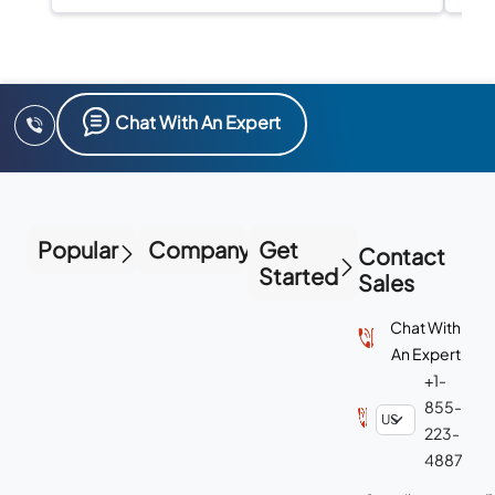
Chat With An Expert
Popular
Company
Get
Contact
Started
Sales
Chat With
An Expert
+1-
855-
223-
4887