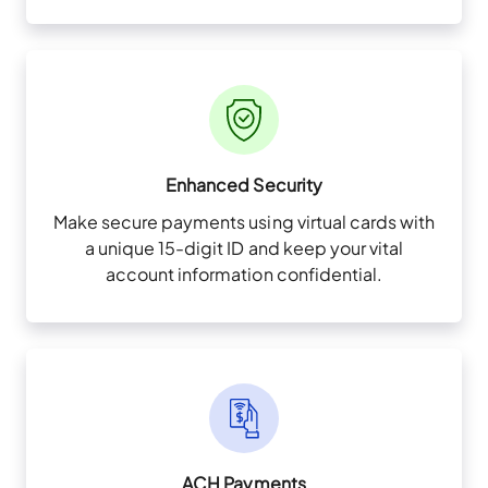
Enhanced Security
Make secure payments using virtual cards with
a unique 15-digit ID and keep your vital
account information confidential.
ACH Payments