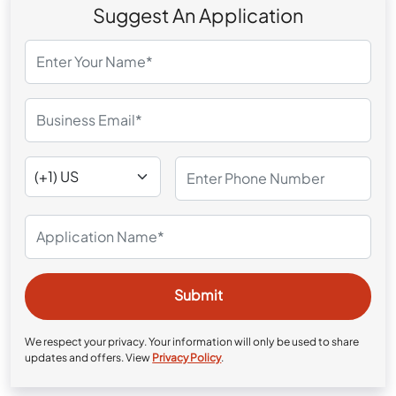
Suggest An Application
We respect your privacy. Your information will only be used to share
updates and offers. View
Privacy Policy
.