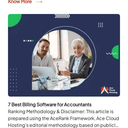
management, inventory management, and time
Know More
management. According to Statista, 64.4% of...
7 Best Billing Software for Accountants
Ranking Methodology & Disclaimer: This article is
prepared using the AceRank Framework, Ace Cloud
Hosting’s editorial methodology based on publicly