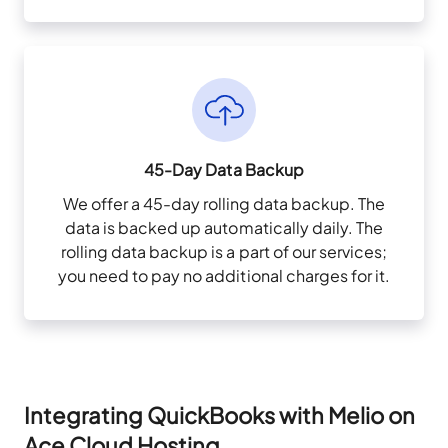
45-Day Data Backup
We offer a 45-day rolling data backup. The
data is backed up automatically daily. The
rolling data backup is a part of our services;
you need to pay no additional charges for it.
Integrating QuickBooks with Melio on
Ace Cloud Hosting