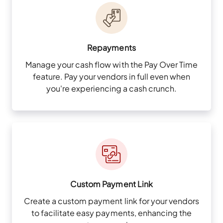
Repayments
Manage your cash flow with the Pay Over Time
feature. Pay your vendors in full even when
you're experiencing a cash crunch.
Custom Payment Link
Create a custom payment link for your vendors
to facilitate easy payments, enhancing the