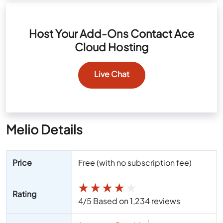
Host Your Add-Ons Contact Ace
Cloud Hosting
Live Chat
Melio Details
Price
Free (with no subscription fee)
★
★
★
★
★
Rating
4/5 Based on 1,234 reviews