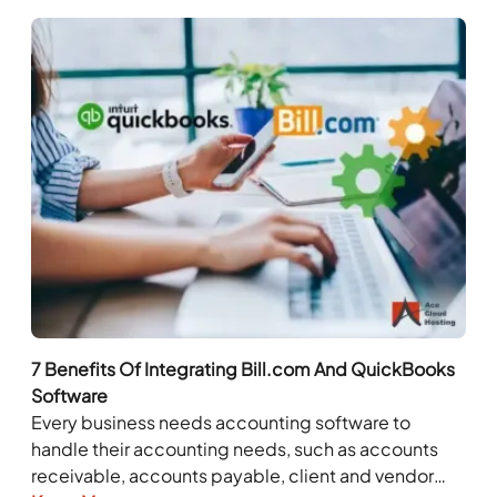
7 Benefits Of Integrating Bill.com And QuickBooks
Software
Every business needs accounting software to
handle their accounting needs, such as accounts
receivable, accounts payable, client and vendor