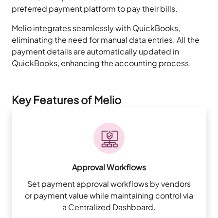
preferred payment platform to pay their bills.
Melio integrates seamlessly with QuickBooks,
eliminating the need for manual data entries. All the
payment details are automatically updated in
QuickBooks, enhancing the accounting process.
Key Features of Melio
Approval Workflows
Set payment approval workflows by vendors
or payment value while maintaining control via
a Centralized Dashboard.