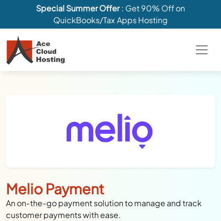
Special Summer Offer
: Get 90% Off on
QuickBooks/Tax Apps Hosting
Melio Payment
An on-the-go payment solution to manage and track
customer payments with ease.