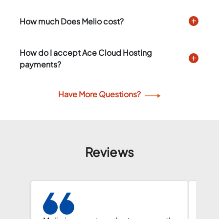
How much Does Melio cost?
How do I accept Ace Cloud Hosting
payments?
Have More Questions?
Reviews