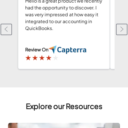
Melio is a great product we recently
This 
had the opportunity to discover. I
Quic
was very impressed at how easy it
pay 
integrated to our accounting in
redu
QuickBooks.
chec
Review On
Revi
★
★
★
★
★
★
Explore our Resources