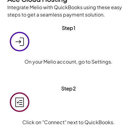
Integrate Melio with QuickBooks using these easy
steps to get a seamless payment solution.
Step1
On your Melio account, go to Settings.
Step2
Click on "Connect" next to QuickBooks.