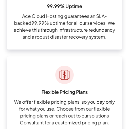
99.99% Uptime
Ace Cloud Hosting guarantees an SLA-
backed99.99% uptime for all our services. We
achieve this through infrastructure redundancy
and a robust disaster recovery system.
Flexible Pricing Plans
We offer flexible pricing plans, so you pay only
for what you use. Choose from our flexible
pricing plans or reach out to our solutions
Consultant for a customized pricing plan.