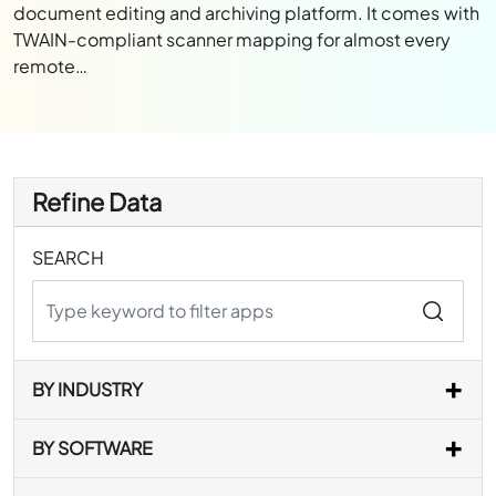
document editing and archiving platform. It comes with
TWAIN-compliant scanner mapping for almost every
remote…
Refine Data
SEARCH
BY INDUSTRY
BY SOFTWARE