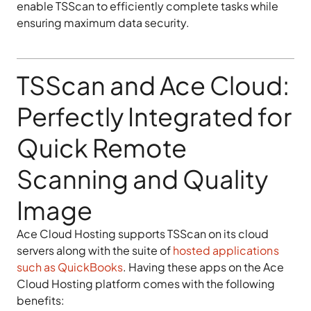
enable TSScan to efficiently complete tasks while
ensuring maximum data security.
TSScan and Ace Cloud:
Perfectly Integrated for
Quick Remote
Scanning and Quality
Image
Ace Cloud Hosting supports TSScan on its cloud
servers along with the suite of
hosted applications
such as QuickBooks
. Having these apps on the Ace
Cloud Hosting platform comes with the following
benefits: