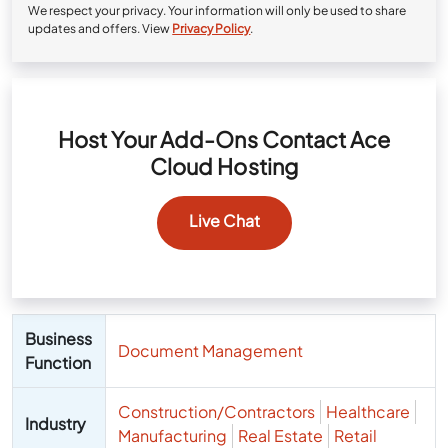
We respect your privacy. Your information will only be used to share
updates and offers. View
Privacy Policy
.
Host Your Add-Ons Contact Ace
Cloud Hosting
Live Chat
Business
Document Management
Function
Construction/Contractors
Healthcare
Industry
Manufacturing
Real Estate
Retail