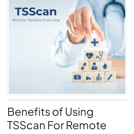
Benefits of Using
TSScan For Remote