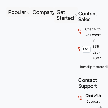
Popular
Company
Get
Contact
Started
Sales
Chat With
An Expert
+1-
855-
223-
4887
[email protected]
Contact
Support
Chat With
Support
+1-