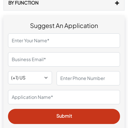
BY FUNCTION
Suggest An Application