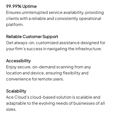
99.99% Uptime
Ensures uninterrupted service availability, providing
clients with a reliable and consistently operational
platform.
Reliable Customer Support
Get always-on, customized assistance designed for
your firm’s success in navigating the infrastructure.
Accessibility
Enjoy secure, on-demand scanning from any
location and device, ensuring flexibility and
convenience for remote users.
Scalability
Ace Cloud’s cloud-based solution is scalable and
adaptable to the evolving needs of businesses of all
sizes.