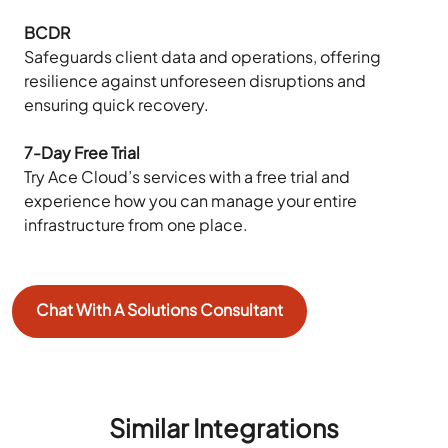
BCDR
Safeguards client data and operations, offering
resilience against unforeseen disruptions and
ensuring quick recovery.
7-Day Free Trial
Try Ace Cloud’s services with a free trial and
experience how you can manage your entire
infrastructure from one place.
Chat With A Solutions Consultant
Similar Integrations