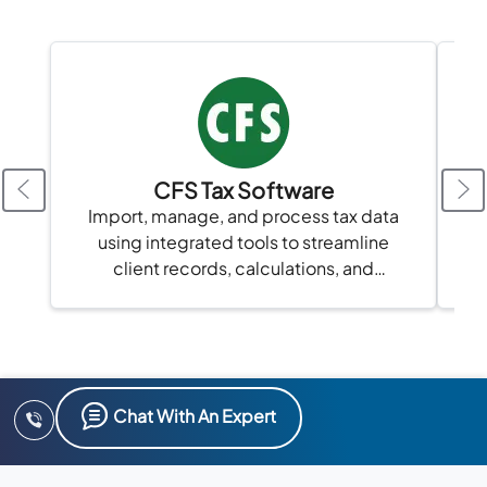
CFS Tax Software
Import, manage, and process tax data
using integrated tools to streamline
client records, calculations, and
compliance in one platform.
Chat With An Expert