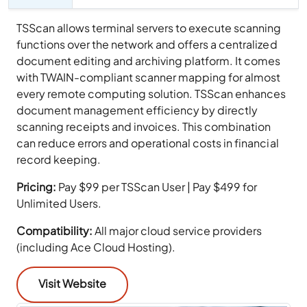
TSScan allows terminal servers to execute scanning
functions over the network and offers a centralized
document editing and archiving platform. It comes
with TWAIN-compliant scanner mapping for almost
every remote computing solution. TSScan enhances
document management efficiency by directly
scanning receipts and invoices. This combination
can reduce errors and operational costs in financial
record keeping.
Pricing:
Pay $99 per TSScan User | Pay $499 for
Unlimited Users.
Compatibility:
All major cloud service providers
(including Ace Cloud Hosting).
Visit Website