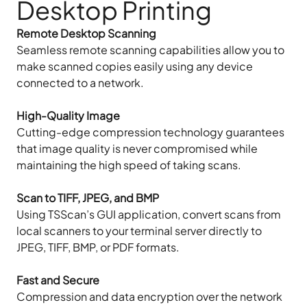
Desktop Printing
Remote Desktop Scanning
Seamless remote scanning capabilities allow you to
make scanned copies easily using any device
connected to a network.
High-Quality Image
Cutting-edge compression technology guarantees
that image quality is never compromised while
maintaining the high speed of taking scans.
Scan to TIFF, JPEG, and BMP
Using TSScan’s GUI application, convert scans from
local scanners to your terminal server directly to
JPEG, TIFF, BMP, or PDF formats.
Fast and Secure
Compression and data encryption over the network