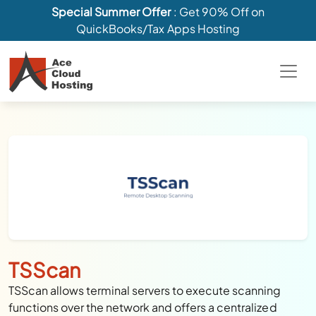
Special Summer Offer
: Get 90% Off on
QuickBooks/Tax Apps Hosting
TSScan
TSScan allows terminal servers to execute scanning
functions over the network and offers a centralized