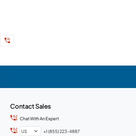
Contact Sales
Chat With An Expert
+1 (855) 223-4887