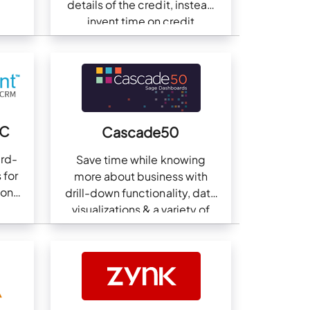
details of the credit, instead
invent time on credit
collections.
NC
Cascade50
ird-
Save time while knowing
 for
more about business with
ion
drill-down functionality, data
visualizations & a variety of
business dashboards.