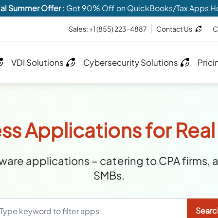
al Summer Offer
: Get 90% Off on QuickBooks/Tax Apps H
Sales:
+1 (855) 223-4887
Contact Us
C
VDI Solutions
Cybersecurity Solutions
Prici
ss Applications for Real
are applications – catering to CPA firms, 
SMBs.