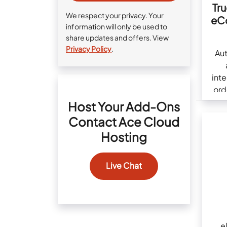
Tr
We respect your privacy. Your
eC
information will only be used to
share updates and offers. View
Privacy Policy
.
Au
int
ord
Host Your Add-Ons
Contact Ace Cloud
Hosting
Live Chat
e