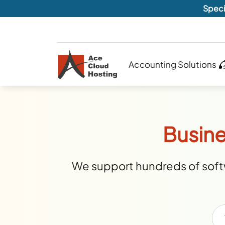
Speci
Accounting Solutions
Busine
We support hundreds of softw