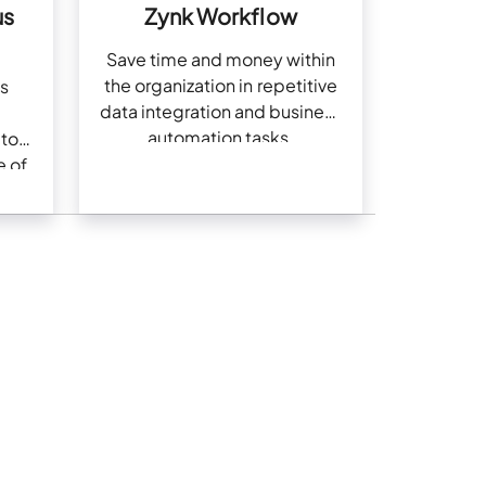
us
Zynk Workflow
Save time and money within
the organization in repetitive
s
data integration and business
automation tasks.
 to
e of