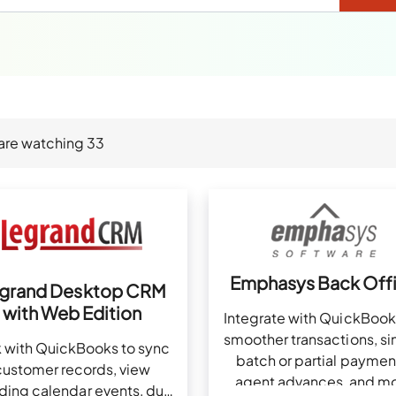
are watching
33
Emphasys Back Off
grand Desktop CRM
with Web Edition
Integrate with QuickBook
smoother transactions, si
k with QuickBooks to sync
batch or partial paymen
customer records, view
agent advances, and m
ding calendar events, due