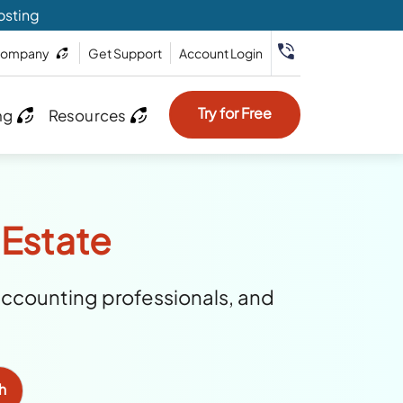
osting
ompany
Get Support
Account Login
Try for Free
ng
Resources
 Estate
accounting professionals, and