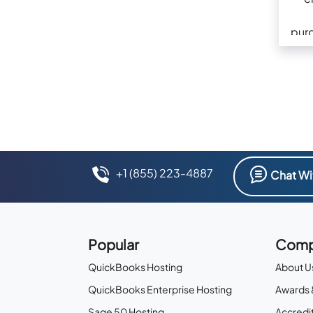
pur
+1 (855) 223-4887
Chat Wi
Popular
Comp
QuickBooks Hosting
About U
QuickBooks Enterprise Hosting
Awards 
Sage 50 Hosting
Accredit