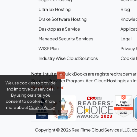
UltraTax Hosting
Blog
Drake Software Hosting
Knowle
Desktop as a Service
Applicat
Managed Security Services
Legal
WISP Plan
Privacy 
Industry Wise Cloud Solutions
Cookie 
Note:
Intuit and QuickBooks are registered trademark
x
Solution Provider Program. Ace Cloud Hosting is an I
We use cookies to provide
Read Disclaimer
.
and improve our services.
By using our site, you
consent to cookies. Know
more about
Cookie Policy
Copyright © 2026 Real Time Cloud Services LLC, d