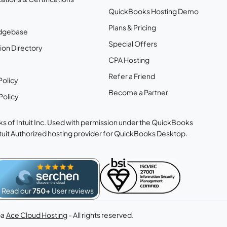
QuickBooks Hosting Demo
Plans & Pricing
dgebase
Special Offers
ion Directory
CPA Hosting
Refer a Friend
Policy
Become a Partner
Policy
s of Intuit Inc. Used with permission under the QuickBooks
ntuit Authorized hosting provider for QuickBooks Desktop.
ba
Ace Cloud Hosting
- All rights reserved.