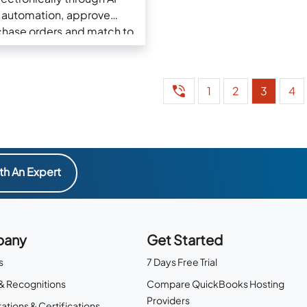
automation, approve
chase orders and match to
Invoices
1
2
3
4
th An Expert
any
Get Started
s
7 Days Free Trial
& Recognitions
Compare QuickBooks Hosting
Providers
ations & Certifications