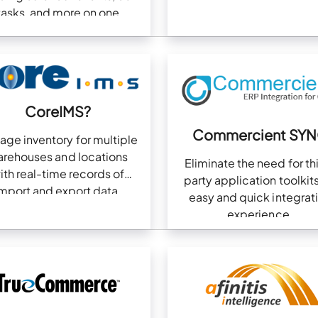
tasks, and more on one
dashboard
CoreIMS?
Commercient SY
age inventory for multiple
rehouses and locations
Eliminate the need for th
ith real-time records of
party application toolkits
mport and export data.
easy and quick integrat
experience.