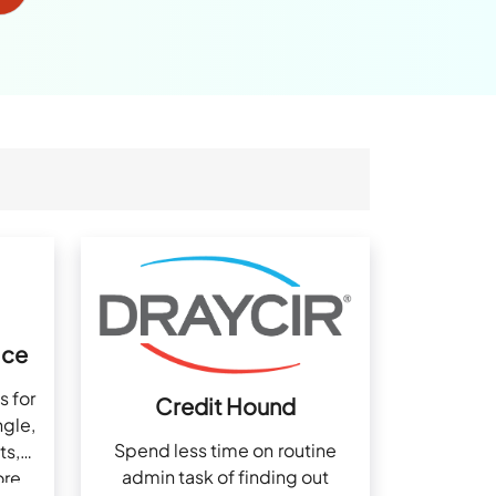
ice
s for
Credit Hound
ngle,
Spend less time on routine
ts,
admin task of finding out
ore