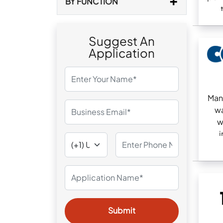
BY FUNCTION
Suggest An
Application
Man
wa
w
i