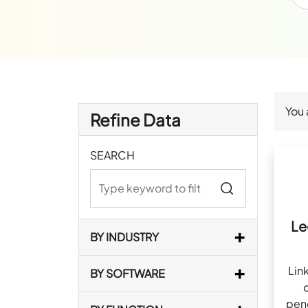
You 
Refine Data
SEARCH
Le
BY INDUSTRY
Lin
BY SOFTWARE
pen