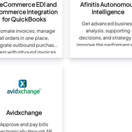
ueCommerce EDI and
Afinitis Autonomo
ommerce Integration
Intelligence
for QuickBooks
Get advanced busines
analysis, supporting
tomate invoices, manage
decisions, and strategy
all orders in one place,
improve the performanc
egrate outbound purchase
the business.
ers with inbound invoices
Avidxchange
Approve and pay bills
lectronically through AP