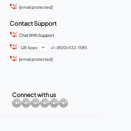
[email protected]
Contact Support
Chat With Support
+1-(800) 432-1585
[email protected]
Connect with us