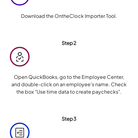
Download the OntheClock Importer Tool.
Step2
Open QuickBooks, go to the Employee Center,
and double-click on an employee's name. Check
the box "Use time data to create paychecks".
Step3