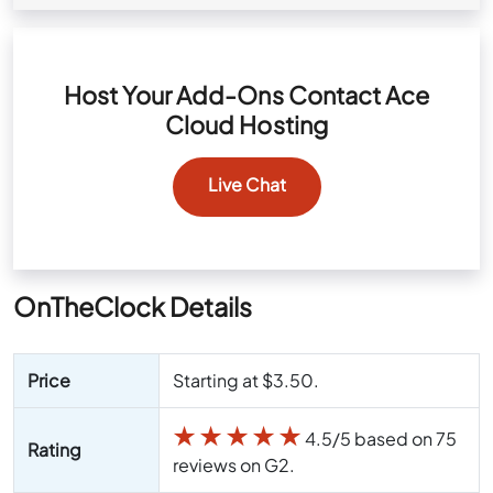
Host Your Add-Ons Contact Ace
Cloud Hosting
Live Chat
OnTheClock Details
Price
Starting at $3.50.
★
★
★
★
★
4.5/5 based on 75
Rating
reviews on G2.