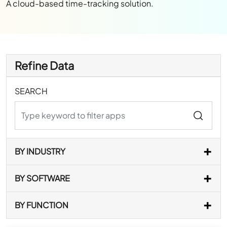
A cloud-based time-tracking solution.
Refine Data
SEARCH
BY INDUSTRY
BY SOFTWARE
BY FUNCTION