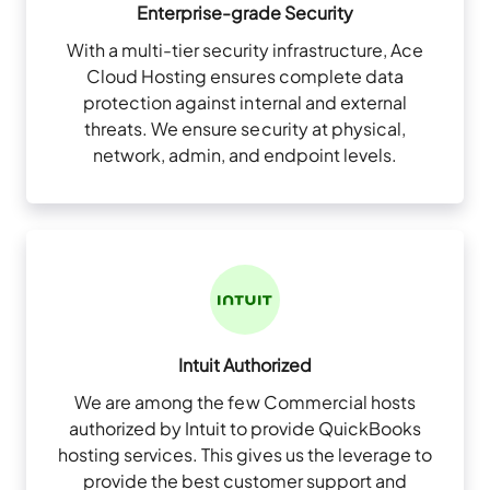
Enterprise-grade Security
With a multi-tier security infrastructure, Ace
Cloud Hosting ensures complete data
protection against internal and external
threats. We ensure security at physical,
network, admin, and endpoint levels.
Intuit Authorized
We are among the few Commercial hosts
authorized by Intuit to provide QuickBooks
hosting services. This gives us the leverage to
provide the best customer support and