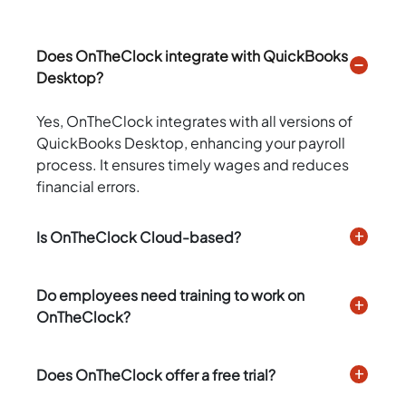
Does OnTheClock integrate with QuickBooks
Desktop?
Yes, OnTheClock integrates with all versions of
QuickBooks Desktop, enhancing your payroll
process. It ensures timely wages and reduces
financial errors.
Is OnTheClock Cloud-based?
Do employees need training to work on
OnTheClock?
Does OnTheClock offer a free trial?