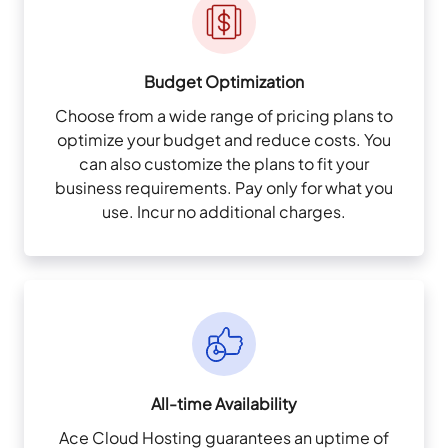
Budget Optimization
Choose from a wide range of pricing plans to
optimize your budget and reduce costs. You
can also customize the plans to fit your
business requirements. Pay only for what you
use. Incur no additional charges.
All-time Availability
Ace Cloud Hosting guarantees an uptime of