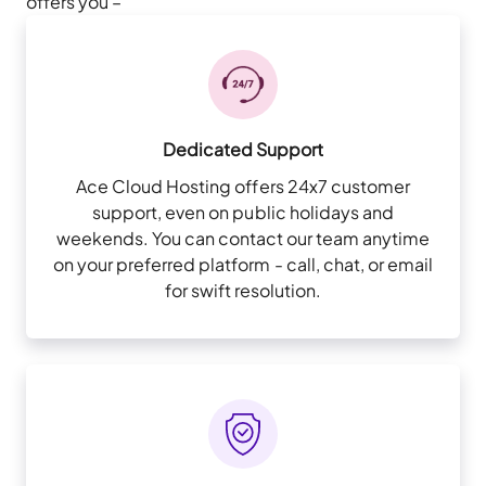
offers you –
Dedicated Support
Ace Cloud Hosting offers 24x7 customer
support, even on public holidays and
weekends. You can contact our team anytime
on your preferred platform - call, chat, or email
for swift resolution.