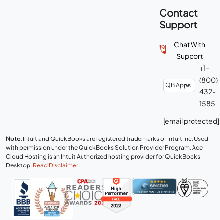
Contact
Support
Chat With
Support
+1-
(800)
432-
1585
[email protected]
Note:
Intuit and QuickBooks are registered trademarks of Intuit Inc. Used
with permission under the QuickBooks Solution Provider Program. Ace
Cloud Hosting is an Intuit Authorized hosting provider for QuickBooks
Desktop.
Read Disclaimer
.