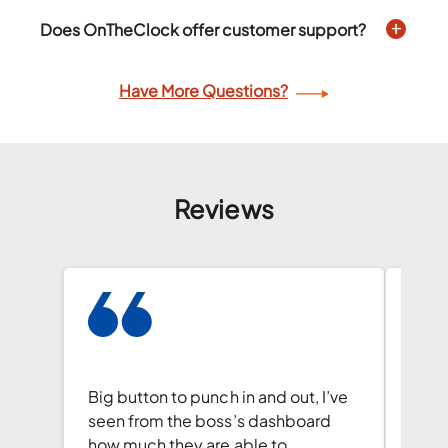
Does OnTheClock offer customer support?
Have More Questions?
Reviews
I wa
hesit
Big button to punch in and out, I’ve
but t
seen from the boss’s dashboard
incre
how much they are able to
user-