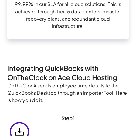
99.99% in our SLA for all cloud solutions. This is
achieved through Tier-5 data centers, disaster
recovery plans, and redundant cloud
infrastructure.
Integrating QuickBooks with
OnTheClock on Ace Cloud Hosting
OnTheClock sends employee time details to the
QuickBooks Desktop through an Importer Tool. Here
is how you do it.
Step1