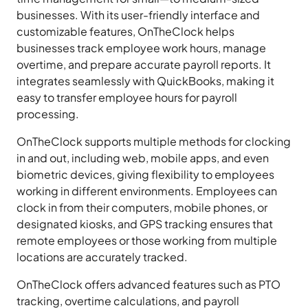
businesses. With its user-friendly interface and
customizable features, OnTheClock helps
businesses track employee work hours, manage
overtime, and prepare accurate payroll reports. It
integrates seamlessly with QuickBooks, making it
easy to transfer employee hours for payroll
processing.
OnTheClock supports multiple methods for clocking
in and out, including web, mobile apps, and even
biometric devices, giving flexibility to employees
working in different environments. Employees can
clock in from their computers, mobile phones, or
designated kiosks, and GPS tracking ensures that
remote employees or those working from multiple
locations are accurately tracked.
OnTheClock offers advanced features such as PTO
tracking, overtime calculations, and payroll