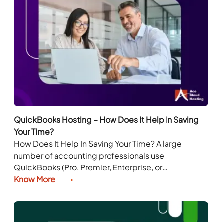
QuickBooks Hosting – How Does It Help In Saving
Your Time?
How Does It Help In Saving Your Time? A large
number of accounting professionals use
QuickBooks (Pro, Premier, Enterprise, or
Accountant) depending on their requirement and
Know More
accounting tasks. However, installing...