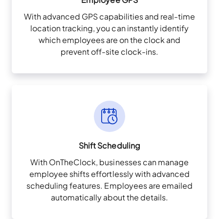
With advanced GPS capabilities and real-time
location tracking, you can instantly identify
which employees are on the clock and
prevent off-site clock-ins.
Shift Scheduling
With OnTheClock, businesses can manage
employee shifts effortlessly with advanced
scheduling features. Employees are emailed
automatically about the details.