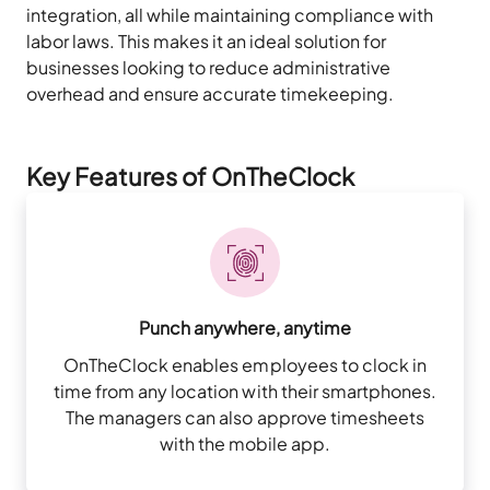
integration, all while maintaining compliance with
labor laws. This makes it an ideal solution for
businesses looking to reduce administrative
overhead and ensure accurate timekeeping.
Key Features of OnTheClock
Punch anywhere, anytime
OnTheClock enables employees to clock in
time from any location with their smartphones.
The managers can also approve timesheets
with the mobile app.