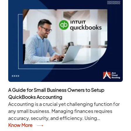
A Guide for Small Business Owners to Setup
QuickBooks Accounting
Accounting is a crucial yet challenging function for
any small business. Managing finances requires
accuracy, security, and efficiency. Using
accounting software can enhance accuracy, ensure
Know More