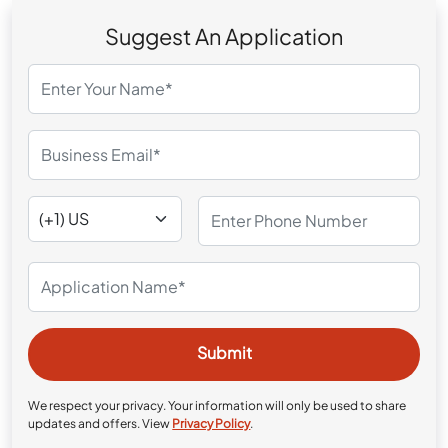
Suggest An Application
We respect your privacy. Your information will only be used to share
updates and offers. View
Privacy Policy
.