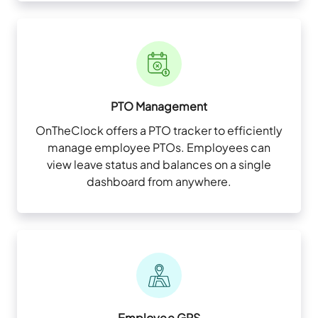
PTO Management
OnTheClock offers a PTO tracker to efficiently
manage employee PTOs. Employees can
view leave status and balances on a single
dashboard from anywhere.
Employee GPS