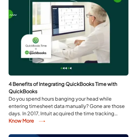
4 Benefits of Integrating QuickBooks Time with
QuickBooks
Do you spend hours banging your head while
entering timesheet data manually? Gone are those
days. In 2017, Intuit acquired the time tracking
company, QuickBooks Time. QuickBooks Time, the
Know More
game-changer...