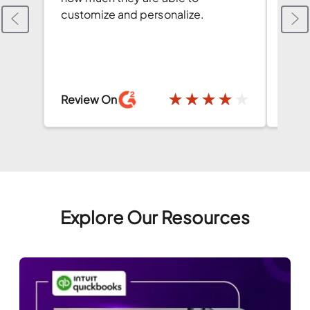
customize and personalize.
both
conv
has 
★
★
★
★
★
Review On
Revi
Explore Our Resources