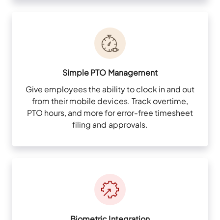
Simple PTO Management
Give employees the ability to clock in and out
from their mobile devices. Track overtime,
PTO hours, and more for error-free timesheet
filing and approvals.
Biometric Integration