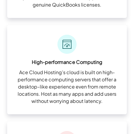
genuine QuickBooks licenses.
High-performance Computing
Ace Cloud Hosting’s cloud is built on high-
performance computing servers that offer a
desktop-like experience even from remote
locations. Host as many apps and add users
without worrying about latency.