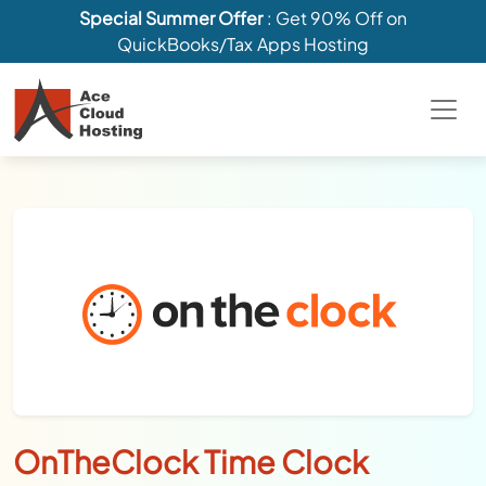
Special Summer Offer
: Get 90% Off on
QuickBooks/Tax Apps Hosting
OnTheClock Time Clock