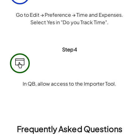
Go to Edit → Preference → Time and Expenses.
Select Yes in "Do you Track Time".
Step4
In QB, allow access to the Importer Tool.
Frequently Asked Questions