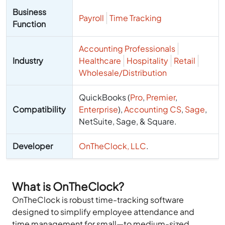
Business
Payroll
Time Tracking
Function
Accounting Professionals
Industry
Healthcare
Hospitality
Retail
Wholesale/Distribution
QuickBooks (
Pro
,
Premier
,
Compatibility
Enterprise
),
Accounting CS
,
Sage
,
NetSuite, Sage, & Square
.
Developer
OnTheClock, LLC
.
What is OnTheClock?
OnTheClock is robust time-tracking software
designed to simplify employee attendance and
time management for small—to medium-sized