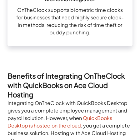
OnTheClock supports biometric time clocks
for businesses that need highly secure clock-
in methods, reducing the risk of time theft or
buddy punching.
Benefits of Integrating OnTheClock
with QuickBooks on Ace Cloud
Hosting
Integrating OnTheClock with QuickBooks Desktop
gives you a complete employee management and
payroll solution. However, when
QuickBooks
Desktop is hosted on the cloud
, you get a complete
business solution. Hosting with Ace Cloud Hosting