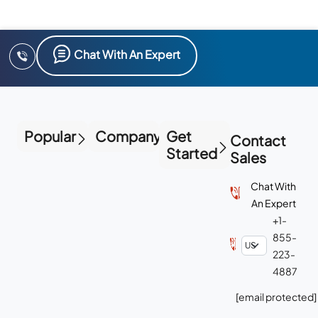
Chat With An Expert
Popular
Company
Get
Contact
Started
Sales
Chat With
An Expert
+1-
855-
223-
4887
[email protected]