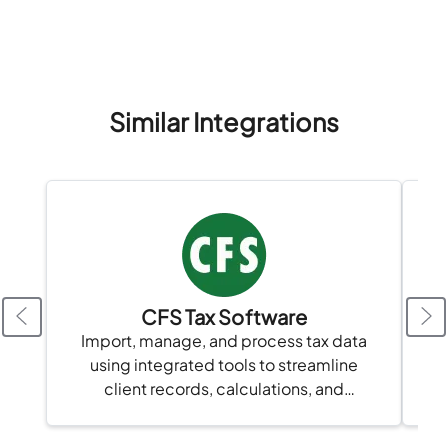
data security, and streamline financial...
Similar Integrations
CFS Tax Software
Import, manage, and process tax data
using integrated tools to streamline
client records, calculations, and
compliance in one platform.