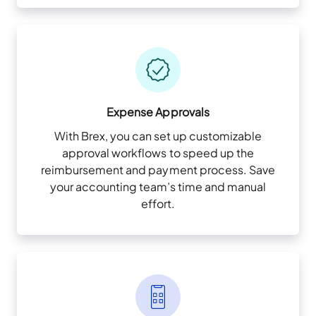
Expense Approvals
With Brex, you can set up customizable
approval workflows to speed up the
reimbursement and payment process. Save
your accounting team’s time and manual
effort.