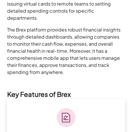
issuing virtual cards to remote teams to setting
detailed spending controls for specific
departments.
The Brex platform provides robust financial insights
through detailed dashboards, allowing companies
to monitor their cash flow, expenses, and overall
financial health in real-time. Moreover, it has a
comprehensive mobile app that lets users manage
their finances, approve transactions, and track
spending from anywhere.
Key Features of Brex