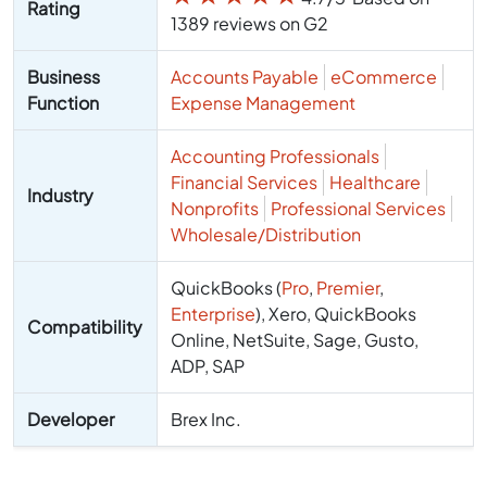
Rating
1389 reviews on G2
Business
Accounts Payable
eCommerce
Function
Expense Management
Accounting Professionals
Financial Services
Healthcare
Industry
Nonprofits
Professional Services
Wholesale/Distribution
QuickBooks (
Pro
,
Premier
,
Enterprise
), Xero, QuickBooks
Compatibility
Online, NetSuite, Sage, Gusto,
ADP, SAP
Developer
Brex Inc.