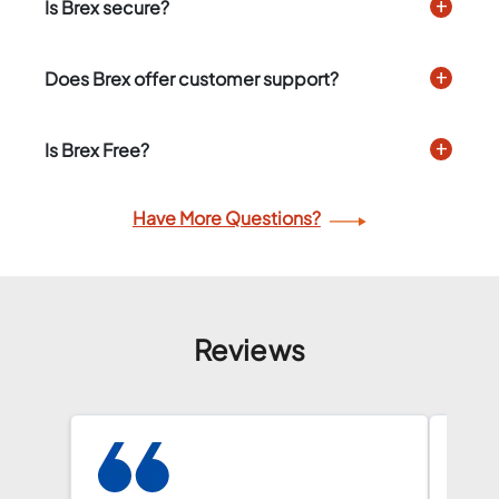
Is Brex secure?
Does Brex offer customer support?
Is Brex Free?
Have More Questions?
Reviews