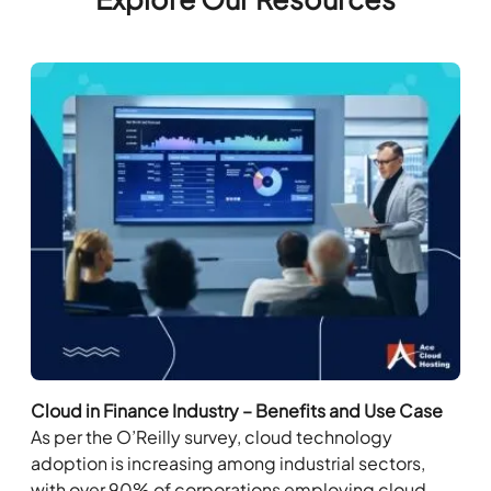
Cloud in Finance Industry – Benefits and Use Case
As per the O’Reilly survey, cloud technology
adoption is increasing among industrial sectors,
with over 90% of corporations employing cloud