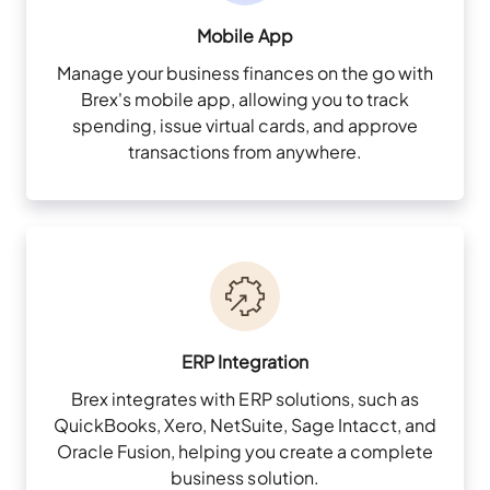
Mobile App
Manage your business finances on the go with
Brex's mobile app, allowing you to track
spending, issue virtual cards, and approve
transactions from anywhere.
ERP Integration
Brex integrates with ERP solutions, such as
QuickBooks, Xero, NetSuite, Sage Intacct, and
Oracle Fusion, helping you create a complete
business solution.