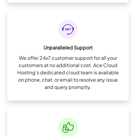
Unparalleled Support
We offer 24x7 customer support for all your
customers at no additional cost. Ace Cloud
Hosting’s dedicated cloud team is available
on phone, chat, or email to resolve any issue
and query promptly.