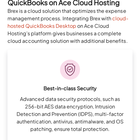
QuickBooks on Ace Cloud Hosting
Brex is a cloud solution that optimizes the expense
management process. Integrating Brex with
cloud-
hosted QuickBooks Desktop
on Ace Cloud
Hosting’s platform gives businesses a complete
cloud accounting solution with additional benefits.
Best-in-class Security
Advanced data security protocols, such as
256-bit AES data encryption, Intrusion
Detection and Prevention (IDPS), multi-factor
authentication, antivirus, antimalware, and OS
patching, ensure total protection.