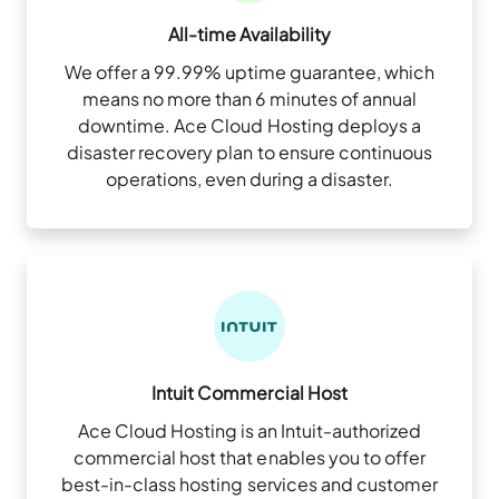
All-time Availability
We offer a 99.99% uptime guarantee, which
means no more than 6 minutes of annual
downtime. Ace Cloud Hosting deploys a
disaster recovery plan to ensure continuous
operations, even during a disaster.
Intuit Commercial Host
Ace Cloud Hosting is an Intuit-authorized
commercial host that enables you to offer
best-in-class hosting services and customer