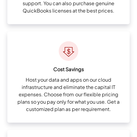
support. You can also purchase genuine
QuickBooks licenses at the best prices.
Cost Savings
Host your data and apps on our cloud
infrastructure and eliminate the capital IT
expenses. Choose from our flexible pricing
plans so you pay only for what you use. Get a
customized plan as per requirement.