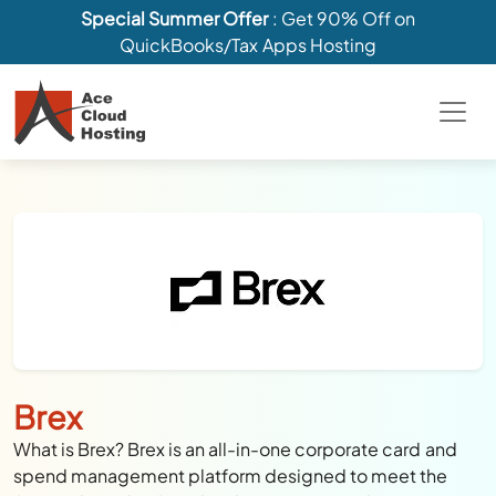
Special Summer Offer
: Get 90% Off on
QuickBooks/Tax Apps Hosting
Brex
What is Brex? Brex is an all-in-one corporate card and
spend management platform designed to meet the