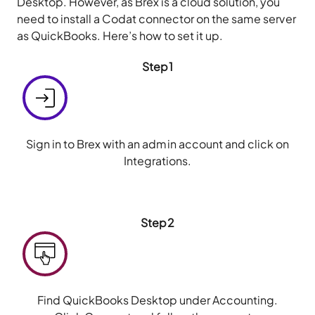
Desktop. However, as Brex is a cloud solution, you
need to install a Codat connector on the same server
as QuickBooks. Here’s how to set it up.
Step1
Sign in to Brex with an admin account and click on
Integrations.
Step2
Find QuickBooks Desktop under Accounting.