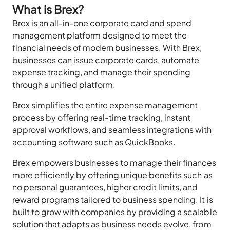
What is Brex?
Brex is an all-in-one corporate card and spend
management platform designed to meet the
financial needs of modern businesses. With Brex,
businesses can issue corporate cards, automate
expense tracking, and manage their spending
through a unified platform.
Brex simplifies the entire expense management
process by offering real-time tracking, instant
approval workflows, and seamless integrations with
accounting software such as QuickBooks.
Brex empowers businesses to manage their finances
more efficiently by offering unique benefits such as
no personal guarantees, higher credit limits, and
reward programs tailored to business spending. It is
built to grow with companies by providing a scalable
solution that adapts as business needs evolve, from