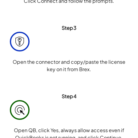
Click Connect and follow the prompts.
Step3
Open the connector and copy/paste the license
key on it from Brex.
Step4
Open QB, click Yes, always allow access even if
QuickBooks is not running, and click Continue.