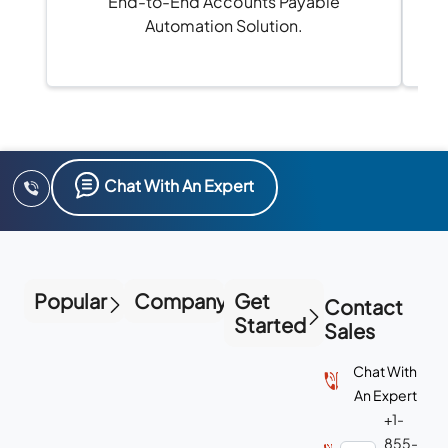
End-to-End Accounts Payable
Automation Solution.
Chat With An Expert
Popular
Company
Get
Contact
Started
Sales
Chat With
An Expert
+1-
855-