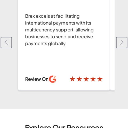
Brex 
Brex excels at facilitating
navig
international payments with its
used
multicurrency support, allowing
Mult
businesses to send and receive
comp
payments globally.
Revi
★
★
★
★
★
★
Review On
Explore Our Resources