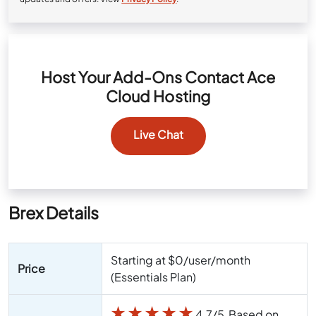
Host Your Add-Ons Contact Ace
Cloud Hosting
Live Chat
Brex Details
Starting at $0/user/month
Price
(Essentials Plan)
★
★
★
★
★
4.7/5 Based on