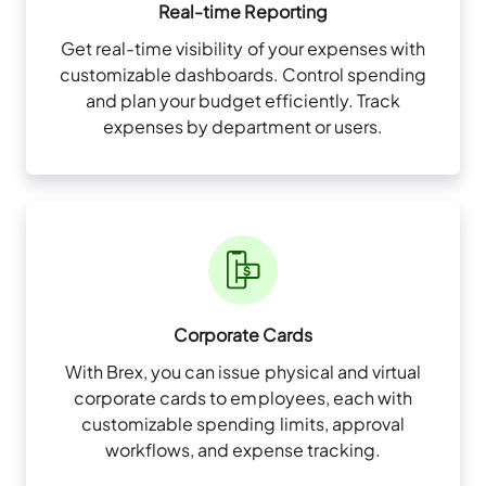
Real-time Reporting
Get real-time visibility of your expenses with
customizable dashboards. Control spending
and plan your budget efficiently. Track
expenses by department or users.
Corporate Cards
With Brex, you can issue physical and virtual
corporate cards to employees, each with
customizable spending limits, approval
workflows, and expense tracking.