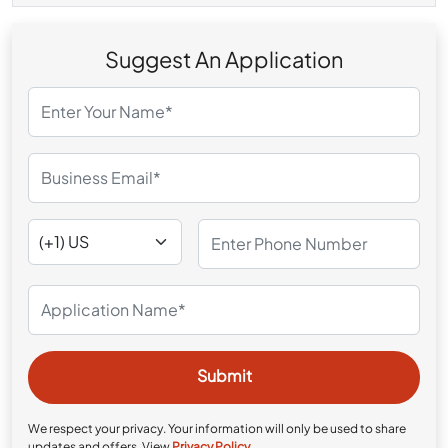
Suggest An Application
We respect your privacy. Your information will only be used to share
updates and offers. View
Privacy Policy
.