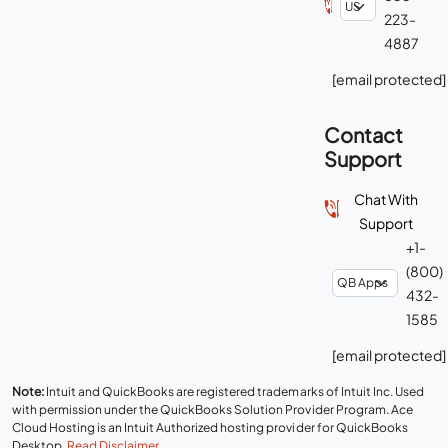
223-
4887
[email protected]
Contact
Support
Chat With
Support
+1-
(800)
432-
1585
[email protected]
Note:
Intuit and QuickBooks are registered trademarks of Intuit Inc. Used
with permission under the QuickBooks Solution Provider Program. Ace
Cloud Hosting is an Intuit Authorized hosting provider for QuickBooks
Desktop.
Read Disclaimer
.