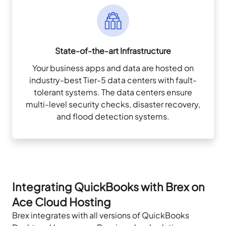
State-of-the-art Infrastructure
Your business apps and data are hosted on
industry-best Tier-5 data centers with fault-
tolerant systems. The data centers ensure
multi-level security checks, disaster recovery,
and flood detection systems.
Integrating QuickBooks with Brex on
Ace Cloud Hosting
Brex integrates with all versions of QuickBooks