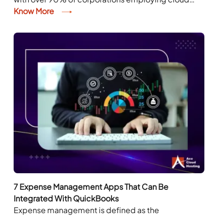
technology in their business process. Whereas, in
Know More
the last survey,...
7 Expense Management Apps That Can Be
Integrated With QuickBooks
Expense management is defined as the