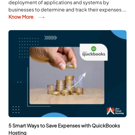
deployment of applications and systems by
businesses to determine and track their expenses.
The expenses normally include the costs related to
Know More
inventories, stocks, taxes,...
5 Smart Ways to Save Expenses with QuickBooks
Hosting