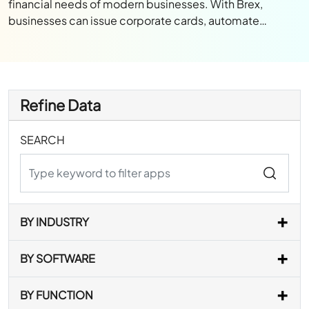
financial needs of modern businesses. With Brex,
businesses can issue corporate cards, automate…
Refine Data
SEARCH
BY INDUSTRY
BY SOFTWARE
BY FUNCTION