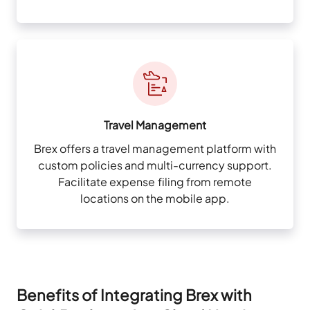
Travel Management
Brex offers a travel management platform with
custom policies and multi-currency support.
Facilitate expense filing from remote
locations on the mobile app.
Benefits of Integrating Brex with