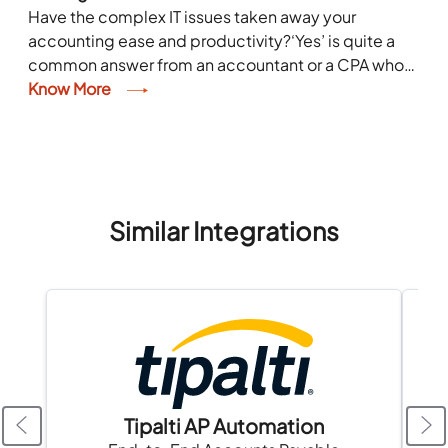
Have the complex IT issues taken away your
accounting ease and productivity?‘Yes’ is quite a
common answer from an accountant or a CPA who
spends a considerable part of his...
Know More
Similar Integrations
Tipalti AP Automation
A