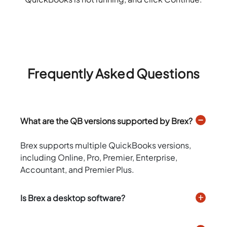
Frequently Asked Questions
What are the QB versions supported by Brex?
Brex supports multiple QuickBooks versions,
including Online, Pro, Premier, Enterprise,
Accountant, and Premier Plus.
Is Brex a desktop software?